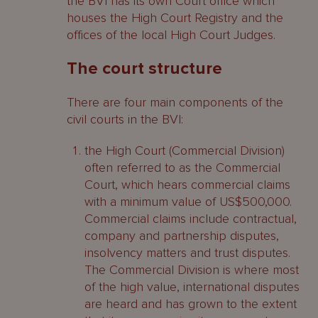
the BVI has its own Court office which
houses the High Court Registry and the
offices of the local High Court Judges.
The court structure
There are four main components of the
civil courts in the BVI:
the High Court (Commercial Division)
often referred to as the Commercial
Court, which hears commercial claims
with a minimum value of US$500,000.
Commercial claims include contractual,
company and partnership disputes,
insolvency matters and trust disputes.
The Commercial Division is where most
of the high value, international disputes
are heard and has grown to the extent