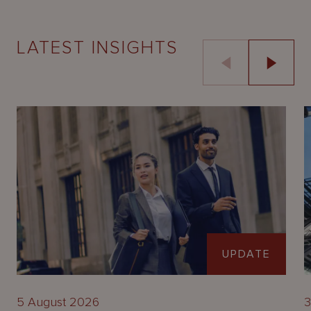
LATEST INSIGHTS
UPDATE
5 August 2026
3