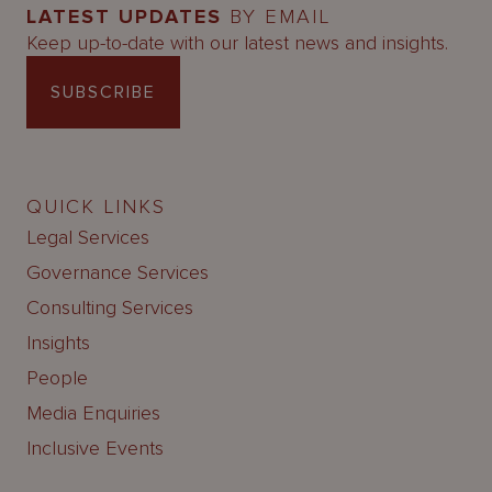
LATEST UPDATES
BY EMAIL
Keep up-to-date with our latest news and insights.
SUBSCRIBE
QUICK LINKS
Legal Services
Governance Services
Consulting Services
Insights
People
Media Enquiries
Inclusive Events