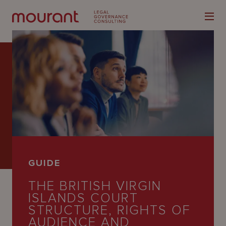
Our
Expertise
Locations
GUIDE
Latest
THE BRITISH VIRGIN
People
ISLANDS COURT
STRUCTURE, RIGHTS OF
Careers
AUDIENCE AND