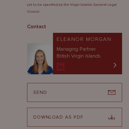
yet to be specified by the Virgin Islands General Legal
Council.
Contact
ELEANOR MORGAN
Managing Partner
British Virgin Islands
SEND
DOWNLOAD AS PDF