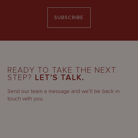
SUBSCRIBE
READY TO TAKE THE NEXT
STEP?
LET’S TALK.
Send our team a message and we’ll be back in
touch with you.