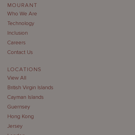
MOURANT
Who We Are
Technology
Inclusion
Careers
Contact Us
LOCATIONS
View All
British Virgin Islands
Cayman Islands
Guernsey
Hong Kong
Jersey