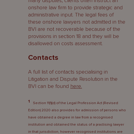
many disputes, clients often instruct an
onshore law firm to provide strategic and
administrative input. The legal fees of
these onshore lawyers not admitted in the
BVI are not recoverable because of the
provisions in section 18 and they will be
disallowed on costs assessment.
Contacts
A full list of contacts specialising in
Litigation and Dispute Resolution in the
BVI can be found
here
.
1
Section 11(1)(d) of the Legal Profession Act (Revised
Edition) 2020 also provides for admission of persons who
have obtained a degree in law from a recognised
institution and obtained the status of a practising lawyer
in that jurisdiction, however recognised institutions are