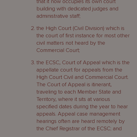
that it now occupies its own court
building with dedicated judges and
administrative staff;
the High Court (Civil Division) which is
the court of first instance for most other
civil matters not heard by the
Commercial Court;
the ECSC, Court of Appeal which is the
appellate court for appeals from the
High Court Civil and Commercial Court.
The Court of Appeal is itinerant,
traveling to each Member State and
Territory, where it sits at various
specified dates during the year to hear
appeals. Appeal case management
hearings often are heard remotely by
the Chief Registrar of the ECSC; and