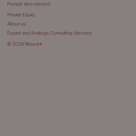
People also viewed:
Private Equity
About us
Expert and Strategic Consulting Services
© 2026 Mourant