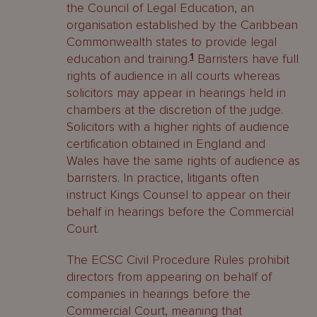
the Council of Legal Education, an
organisation established by the Caribbean
Commonwealth states to provide legal
education and training.
1
Barristers have full
rights of audience in all courts whereas
solicitors may appear in hearings held in
chambers at the discretion of the judge.
Solicitors with a higher rights of audience
certification obtained in England and
Wales have the same rights of audience as
barristers. In practice, litigants often
instruct Kings Counsel to appear on their
behalf in hearings before the Commercial
Court.
The ECSC Civil Procedure Rules prohibit
directors from appearing on behalf of
companies in hearings before the
Commercial Court, meaning that