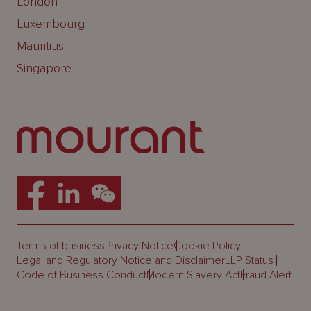
London
Luxembourg
Mauritius
Singapore
Terms of business
Privacy Notice
Cookie Policy
Legal and Regulatory Notice and Disclaimer
LLP Status
Code of Business Conduct
Modern Slavery Act
Fraud Alert