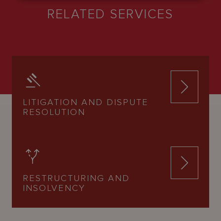
RELATED SERVICES
LITIGATION AND DISPUTE
RESOLUTION
RESTRUCTURING AND
INSOLVENCY