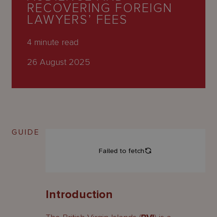
About
RECOVERING FOREIGN
Us
LAWYERS’ FEES
4
minute read
26 August 2025
GUIDE
Introduction