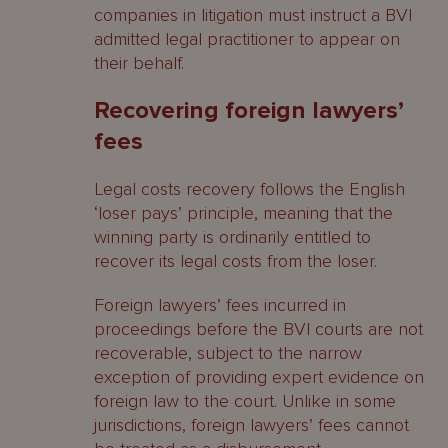
companies in litigation must instruct a BVI
admitted legal practitioner to appear on
their behalf.
Recovering foreign lawyers’
fees
Legal costs recovery follows the English
‘loser pays’ principle, meaning that the
winning party is ordinarily entitled to
recover its legal costs from the loser.
Foreign lawyers’ fees incurred in
proceedings before the BVI courts are not
recoverable, subject to the narrow
exception of providing expert evidence on
foreign law to the court. Unlike in some
jurisdictions, foreign lawyers’ fees cannot