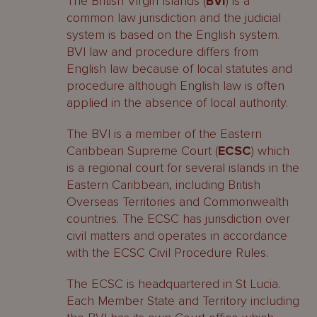
The British Virgin Islands (
BVI
) is a
common law jurisdiction and the judicial
system is based on the English system.
BVI law and procedure differs from
English law because of local statutes and
procedure although English law is often
applied in the absence of local authority.
The BVI is a member of the Eastern
Caribbean Supreme Court (
ECSC
) which
is a regional court for several islands in the
Eastern Caribbean, including British
Overseas Territories and Commonwealth
countries. The ECSC has jurisdiction over
civil matters and operates in accordance
with the ECSC Civil Procedure Rules.
The ECSC is headquartered in St Lucia.
Each Member State and Territory including