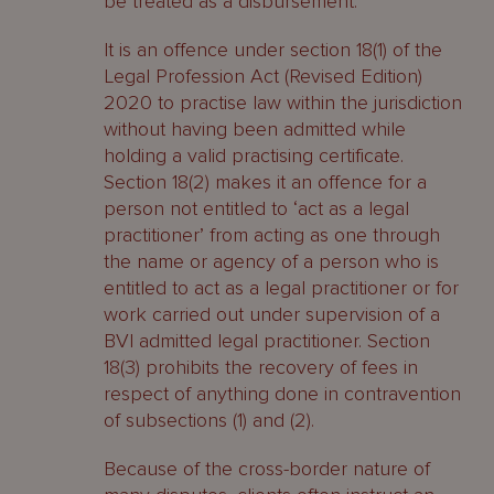
be treated as a disbursement.
It is an offence under section 18(1) of the
Legal Profession Act (Revised Edition)
2020 to practise law within the jurisdiction
without having been admitted while
holding a valid practising certificate.
Section 18(2) makes it an offence for a
person not entitled to ‘act as a legal
practitioner’ from acting as one through
the name or agency of a person who is
entitled to act as a legal practitioner or for
work carried out under supervision of a
BVI admitted legal practitioner. Section
18(3) prohibits the recovery of fees in
respect of anything done in contravention
of subsections (1) and (2).
Because of the cross-border nature of