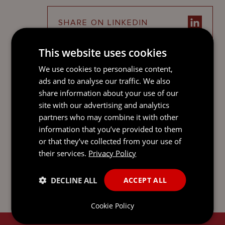
SHARE ON LINKEDIN
This website uses cookies
This guide is only intended to give a summary and
We use cookies to personalise content,
general overview of the subject matter. It is not intended
ads and to analyse our traffic. We also
to be comprehensive and does not constitute, and
share information about your use of our
should not be taken to be, legal advice. If you would like
site with our advertising and analytics
legal advice or further information on any issue raised by
partners who may combine it with other
this guide, please get in touch with one of your usual
contacts. You can find out more about us, and access our
information that you’ve provided to them
legal and regulatory notices at
mourant.com
. © 2026
or that they’ve collected from your use of
MOURANT ALL RIGHTS RESERVED
their services.
Privacy Policy
DECLINE ALL
ACCEPT ALL
Cookie Policy