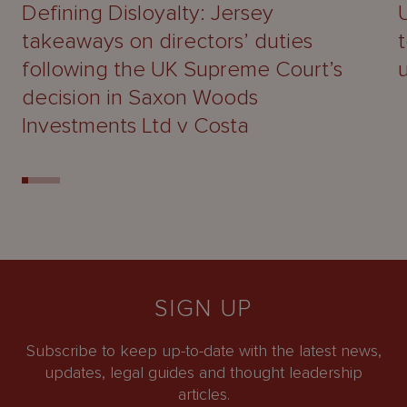
Defining Disloyalty: Jersey
takeaways on directors’ duties
following the UK Supreme Court’s
decision in Saxon Woods
Investments Ltd v Costa
SIGN UP
Subscribe to keep up-to-date with the latest news,
updates, legal guides and thought leadership
articles.