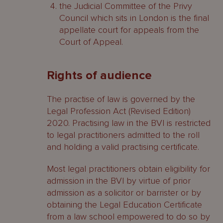
the Judicial Committee of the Privy
Council which sits in London is the final
appellate court for appeals from the
Court of Appeal.
Rights of audience
The practise of law is governed by the
Legal Profession Act (Revised Edition)
2020. Practising law in the BVI is restricted
to legal practitioners admitted to the roll
and holding a valid practising certificate.
Most legal practitioners obtain eligibility for
admission in the BVI by virtue of prior
admission as a solicitor or barrister or by
obtaining the Legal Education Certificate
from a law school empowered to do so by