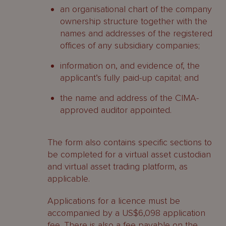
an organisational chart of the company
ownership structure together with the
names and addresses of the registered
offices of any subsidiary companies;
information on, and evidence of, the
applicant’s fully paid-up capital; and
the name and address of the CIMA-
approved auditor appointed.
The form also contains specific sections to
be completed for a virtual asset custodian
and virtual asset trading platform, as
applicable.
Applications for a licence must be
accompanied by a US$6,098 application
fee. There is also a fee payable on the