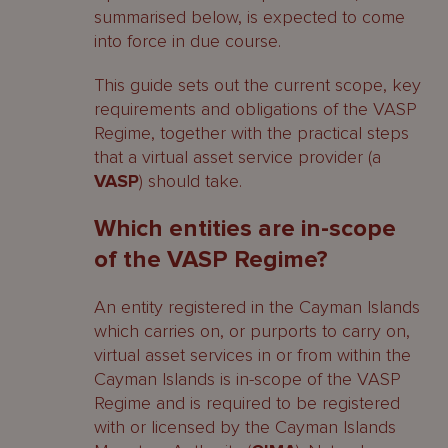
summarised below, is expected to come
into force in due course.
This guide sets out the current scope, key
requirements and obligations of the VASP
Regime, together with the practical steps
that a virtual asset service provider (a
VASP
) should take.
Which entities are in-scope
of the VASP Regime?
An entity registered in the Cayman Islands
which carries on, or purports to carry on,
virtual asset services in or from within the
Cayman Islands is in-scope of the VASP
Regime and is required to be registered
with or licensed by the Cayman Islands