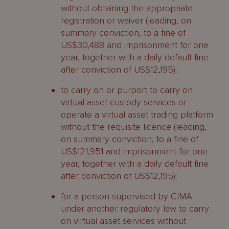
without obtaining the appropriate
registration or waiver (leading, on
summary conviction, to a fine of
US$30,488 and imprisonment for one
year, together with a daily default fine
after conviction of US$12,195);
to carry on or purport to carry on
virtual asset custody services or
operate a virtual asset trading platform
without the requisite licence (leading,
on summary conviction, to a fine of
US$121,951 and imprisonment for one
year, together with a daily default fine
after conviction of US$12,195);
for a person supervised by CIMA
under another regulatory law to carry
on virtual asset services without