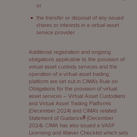
or
the transfer or disposal of any issued
shares or interests in a virtual asset
service provider.
Additional registration and ongoing
obligations applicable to the provision of
virtual asset custody services and the
operation of a virtual asset trading
platform are set out in CIMA’s Rule on
Obligations for the provision of virtual
asset services – Virtual Asset Custodians
and Virtual Asset Trading Platforms
(December 2024) and CIMA’s related
Statement of Guidance
5
(December
2024). CIMA has also issued a VASP
Licensing and Waiver Checklist which sets