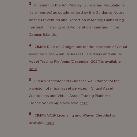
3
Pursuant to the Anti-Money Laundering Regulations
(as amended) as supplemented by the Guidance Notes
on the Prevention and Detection of Money Laundering,
Terrorist Financing and Proliferation Financing in the
Cayman Islands.
4
CIMA’s Rule on Obligations for the provision of virtual
asset services – Virtual Asset Custodians and Virtual
Asset Trading Platforms (December 2024) is available
here
.
5
CIMA’s Statement of Guidance – Guidance for the
provision of virtual asset services – Virtual Asset
Custodians and Virtual Asset Trading Platforms
(December 2024) is available
here
.
6
CIMA’s VASP Licensing and Waiver Checklist is
available
here
.