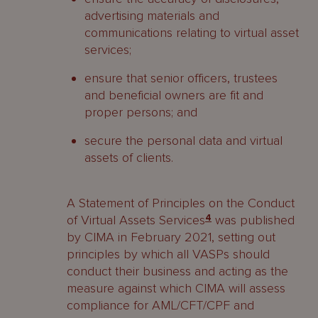
advertising materials and
communications relating to virtual asset
services;
ensure that senior officers, trustees
and beneficial owners are fit and
proper persons; and
secure the personal data and virtual
assets of clients.
A Statement of Principles on the Conduct
of Virtual Assets Services
4
was published
by CIMA in February 2021, setting out
principles by which all VASPs should
conduct their business and acting as the
measure against which CIMA will assess
compliance for AML/CFT/CPF and