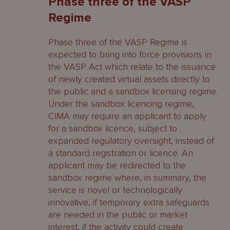
Phase three of the VASP
Regime
Phase three of the VASP Regime is
expected to bring into force provisions in
the VASP Act which relate to the issuance
of newly created virtual assets directly to
the public and a sandbox licensing regime.
Under the sandbox licencing regime,
CIMA may require an applicant to apply
for a sandbox licence, subject to
expanded regulatory oversight, instead of
a standard registration or licence. An
applicant may be redirected to the
sandbox regime where, in summary, the
service is novel or technologically
innovative, if temporary extra safeguards
are needed in the public or market
interest, if the activity could create