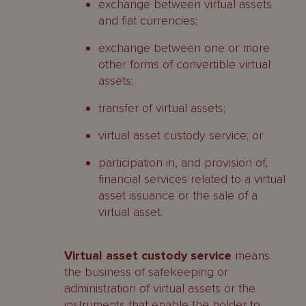
exchange between virtual assets
and fiat currencies;
exchange between one or more
other forms of convertible virtual
assets;
transfer of virtual assets;
virtual asset custody service; or
participation in, and provision of,
financial services related to a virtual
asset issuance or the sale of a
virtual asset.
Virtual asset custody service
means
the business of safekeeping or
administration of virtual assets or the
instruments that enable the holder to