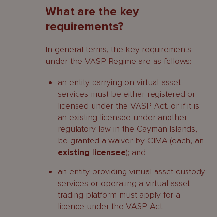
What are the key
requirements?
In general terms, the key requirements
under the VASP Regime are as follows:
an entity carrying on virtual asset
services must be either registered or
licensed under the VASP Act, or if it is
an existing licensee under another
regulatory law in the Cayman Islands,
be granted a waiver by CIMA (each, an
existing licensee
); and
an entity providing virtual asset custody
services or operating a virtual asset
trading platform must apply for a
licence under the VASP Act.