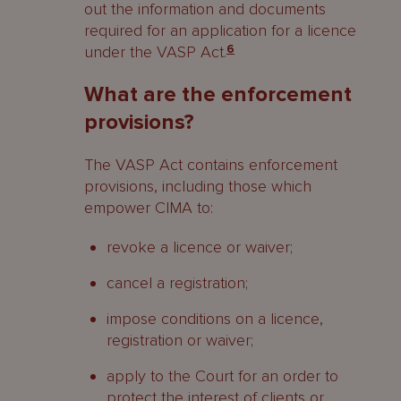
out the information and documents
required for an application for a licence
under the VASP Act.
6
What are the enforcement
provisions?
The VASP Act contains enforcement
provisions, including those which
empower CIMA to:
revoke a licence or waiver;
cancel a registration;
impose conditions on a licence,
registration or waiver;
apply to the Court for an order to
protect the interest of clients or