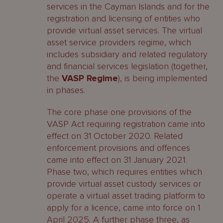
services in the Cayman Islands and for the
registration and licensing of entities who
provide virtual asset services. The virtual
asset service providers regime, which
includes subsidiary and related regulatory
and financial services legislation (together,
the
VASP Regime
), is being implemented
in phases.
The core phase one provisions of the
VASP Act requiring registration came into
effect on 31 October 2020. Related
enforcement provisions and offences
came into effect on 31 January 2021.
Phase two, which requires entities which
provide virtual asset custody services or
operate a virtual asset trading platform to
apply for a licence, came into force on 1
April 2025. A further phase three, as