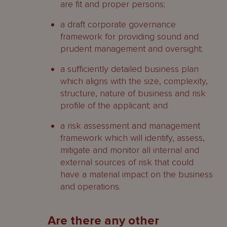
are fit and proper persons;
a draft corporate governance
framework for providing sound and
prudent management and oversight;
a sufficiently detailed business plan
which aligns with the size, complexity,
structure, nature of business and risk
profile of the applicant; and
a risk assessment and management
framework which will identify, assess,
mitigate and monitor all internal and
external sources of risk that could
have a material impact on the business
and operations.
Are there any other