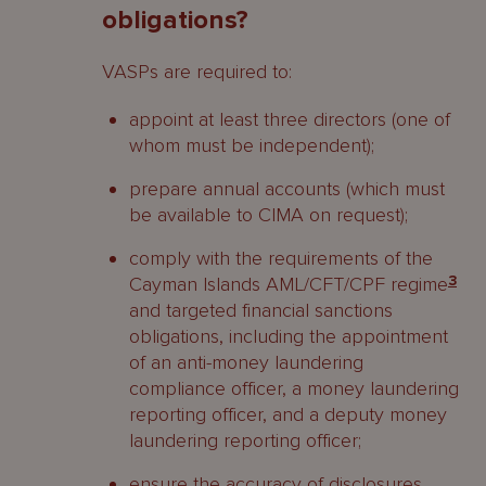
obligations?
VASPs are required to:
appoint at least three directors (one of
whom must be independent);
prepare annual accounts (which must
be available to CIMA on request);
comply with the requirements of the
Cayman Islands AML/CFT/CPF regime
3
and targeted financial sanctions
obligations, including the appointment
of an anti-money laundering
compliance officer, a money laundering
reporting officer, and a deputy money
laundering reporting officer;
ensure the accuracy of disclosures,