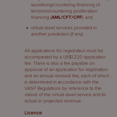
laundering/countering financing of
terrorism/countering proliferation
financing (
AML/CFT/CPF
); and
virtual asset services provided in
another jurisdiction (if any).
All applications for registration must be
accompanied by a US$1,220 application
fee. There is also a fee payable on
approval of an application for registration
and an annual renewal fee, each of which
is determined in accordance with the
VASP Regulations by reference to the
nature of the virtual asset service and its
actual or projected revenue.
Licence