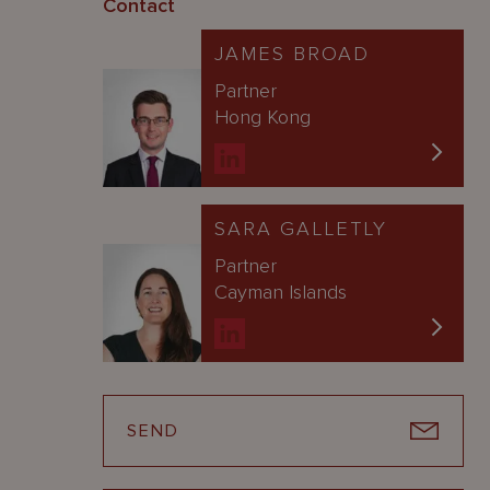
Contact
JAMES BROAD
Partner
Hong Kong
SARA GALLETLY
Partner
Cayman Islands
SEND