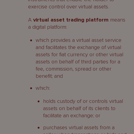
exercise control over virtual assets.
A
virtual asset trading platform
means
a digital platform:
which provides a virtual asset service
and facilitates the exchange of virtual
assets for fiat currency or other virtual
assets on behalf of third parties for a
fee, commission, spread or other
benefit; and
which:
holds custody of or controls virtual
assets on behalf of its clients to
facilitate an exchange; or
purchases virtual assets from a