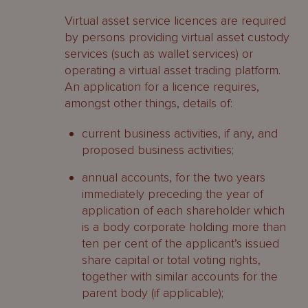
Virtual asset service licences are required
by persons providing virtual asset custody
services (such as wallet services) or
operating a virtual asset trading platform.
An application for a licence requires,
amongst other things, details of:
current business activities, if any, and
proposed business activities;
annual accounts, for the two years
immediately preceding the year of
application of each shareholder which
is a body corporate holding more than
ten per cent of the applicant’s issued
share capital or total voting rights,
together with similar accounts for the
parent body (if applicable);