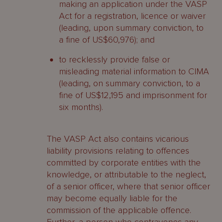
making an application under the VASP
Act for a registration, licence or waiver
(leading, upon summary conviction, to
a fine of US$60,976); and
to recklessly provide false or
misleading material information to CIMA
(leading, on summary conviction, to a
fine of US$12,195 and imprisonment for
six months).
The VASP Act also contains vicarious
liability provisions relating to offences
committed by corporate entities with the
knowledge, or attributable to the neglect,
of a senior officer, where that senior officer
may become equally liable for the
commission of the applicable offence.