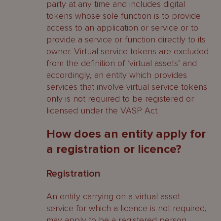
party at any time and includes digital
tokens whose sole function is to provide
access to an application or service or to
provide a service or function directly to its
owner. Virtual service tokens are excluded
from the definition of ‘virtual assets’ and
accordingly, an entity which provides
services that involve virtual service tokens
only is not required to be registered or
licensed under the VASP Act.
How does an entity apply for
a registration or licence?
Registration
An entity carrying on a virtual asset
service for which a licence is not required,
may apply to be a registered person