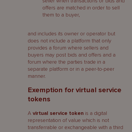
seller when transactions or bids and
offers are matched in order to sell
them to a buyer,
and includes its owner or operator but
does not include a platform that only
provides a forum where sellers and
buyers may post bids and offers and a
forum where the parties trade in a
separate platform or in a peer-to-peer
manner.
Exemption for virtual service
tokens
A
virtual service token
is a digital
representation of value which is not
transferrable or exchangeable with a third