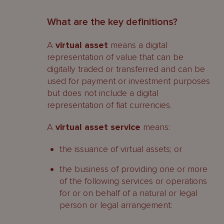
What are the key definitions?
A
virtual asset
means a digital
representation of value that can be
digitally traded or transferred and can be
used for payment or investment purposes
but does not include a digital
representation of fiat currencies.
A
virtual asset service
means:
the issuance of virtual assets; or
the business of providing one or more
of the following services or operations
for or on behalf of a natural or legal
person or legal arrangement: