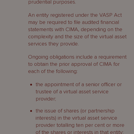
prudential purposes.
An entity registered under the VASP Act
may be required to file audited financial
statements with CIMA, depending on the
complexity and the size of the virtual asset
services they provide.
Ongoing obligations include a requirement
to obtain the prior approval of CIMA for
each of the following:
the appointment of a senior officer or
trustee of a virtual asset service
provider;
the issue of shares (or partnership
interests) in the virtual asset service
provider totalling ten per cent or more
of the shares or interests in that entity;