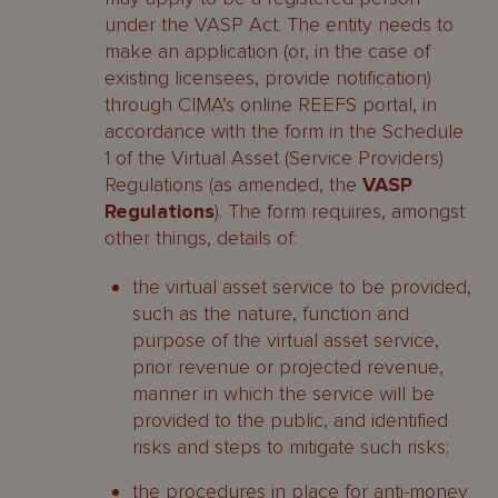
under the VASP Act. The entity needs to
make an application (or, in the case of
existing licensees, provide notification)
through CIMA’s online REEFS portal, in
accordance with the form in the Schedule
1 of the Virtual Asset (Service Providers)
Regulations (as amended, the
VASP
Regulations
). The form requires, amongst
other things, details of:
the virtual asset service to be provided,
such as the nature, function and
purpose of the virtual asset service,
prior revenue or projected revenue,
manner in which the service will be
provided to the public, and identified
risks and steps to mitigate such risks;
the procedures in place for anti-money