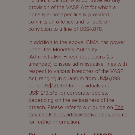
Further, a person who contravenes any
provision of the VASP Act for which a
penalty is not specifically provided
commits an offence and is liable on
conviction to a fine of US$4,878.
In addition to the above, CIMA has power
under the Monetary Authority
(Administrative Fines) Regulations (as
amended) to issue administrative fines with
respect to various breaches of the VASP
Act, ranging in quantum from US$6,098
up to US$121,951 for individuals and
US$1,219,515 for corporate bodies,
depending on the seriousness of the
breach. Please refer to our guide on
The
Cayman Islands administrative fines regime
for further information.