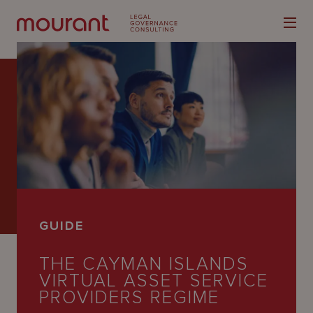
Our
Expertise
Locations
GUIDE
Latest
THE CAYMAN ISLANDS
People
VIRTUAL ASSET SERVICE
Careers
PROVIDERS REGIME