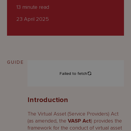
About
13
minute read
Us
23 April 2025
GUIDE
Introduction
The Virtual Asset (Service Providers) Act
(as amended, the
VASP Act
) provides the
framework for the conduct of virtual asset