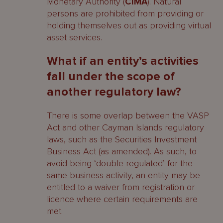
Monetary Authority (
CIMA
). Natural
persons are prohibited from providing or
holding themselves out as providing virtual
asset services.
What if an entity’s activities
fall under the scope of
another regulatory law?
There is some overlap between the VASP
Act and other Cayman Islands regulatory
laws, such as the Securities Investment
Business Act (as amended). As such, to
avoid being ‘double regulated’ for the
same business activity, an entity may be
entitled to a waiver from registration or
licence where certain requirements are
met.