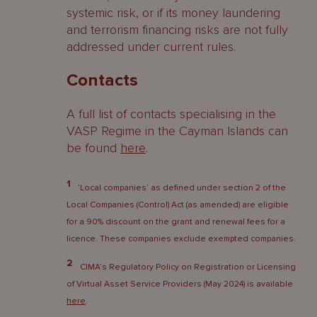
systemic risk, or if its money laundering
and terrorism financing risks are not fully
addressed under current rules.
Contacts
A full list of contacts specialising in the
VASP Regime in the Cayman Islands can
be found
here
.
1
‘Local companies’ as defined under section 2 of the
Local Companies (Control) Act (as amended) are eligible
for a 90% discount on the grant and renewal fees for a
licence. These companies exclude exempted companies.
2
CIMA’s Regulatory Policy on Registration or Licensing
of Virtual Asset Service Providers (May 2024) is available
here
.