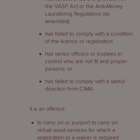
the VASP Act or the Anti-Money
Laundering Regulations (as
amended);
has failed to comply with a condition
of the licence or registration;
has senior officers or trustees in
control who are not fit and proper
persons; or
has failed to comply with a lawful
direction from CIMA.
It is an offence:
to carry on or purport to carry on
virtual asset services for which a
registration or a waiver is required