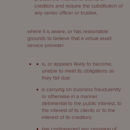
creditors and require the substitution of
any senior officer or trustee,
where it is aware, or has reasonable
grounds to believe that a virtual asset
service provider:
is, or appears likely to become,
unable to meet its obligations as
they fall due;
is carrying on business fraudulently
or otherwise in a manner
detrimental to the public interest, to
the interest of its clients or to the
interest of its creditors;
has contravened any provision of