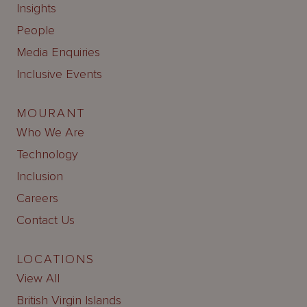
Insights
People
Media Enquiries
Inclusive Events
MOURANT
Who We Are
Technology
Inclusion
Careers
Contact Us
LOCATIONS
View All
British Virgin Islands