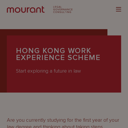
HONG KONG WORK
EXPERIENCE SCHEME
Our
Start exploring a future in law
Expertise
Locations
Latest
People
Careers
Are you currently studying for the first year of your
law degree and thinking about taking steps