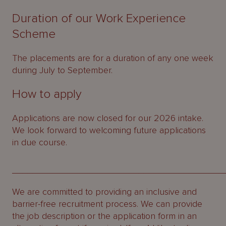
Duration of our Work Experience
Scheme
The placements are for a duration of any one week
during July to September.
How to apply
Applications are now closed for our 2026 intake.
We look forward to welcoming future applications
in due course.
__________________________________________
We are committed to providing an inclusive and
barrier-free recruitment process. We can provide
the job description or the application form in an