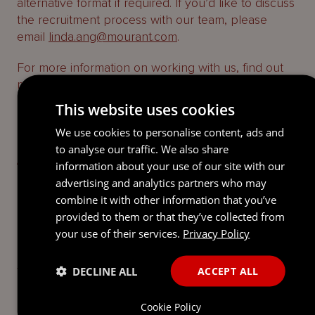
alternative format if required. If you’d like to discuss
the recruitment process with our team, please
email
linda.ang@mourant.com
.
For more information on working with us, find out
more on our
About page
.
This website uses cookies
STATUS:
We use cookies to personalise content, ads and
to analyse our traffic. We also share
Applications now closed
information about your use of our site with our
advertising and analytics partners who may
FIND OUT ABOUT OUR OTHER
combine it with other information that you’ve
STUDENT PROGRAMMES
provided to them or that they’ve collected from
your use of their services.
Privacy Policy
To learn about the other opportunities we offer you
to help nuture your career and reach your full
DECLINE ALL
ACCEPT ALL
potential, use the below link.
Cookie Policy