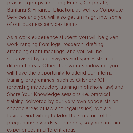
practice groups including Funds, Corporate,
Banking & Finance, Litigation, as well as Corporate
Services and you will also get an insight into some
of our business services teams.
As a work experience student, you will be given
work ranging from legal research, drafting,
attending client meetings, and you will be
supervised by our lawyers and specialists from
different areas. Other than work shadowing, you
will have the opportunity to attend our internal
training programmes, such as Offshore 101
(providing introductory training in offshore law) and
Share Your Knowledge sessions (i.e. practical
training delivered by our very own specialists on
specific areas of law and legal issues). We are
flexible and willing to tailor the structure of the
programme towards your needs, so you can gain
experiences in different areas.