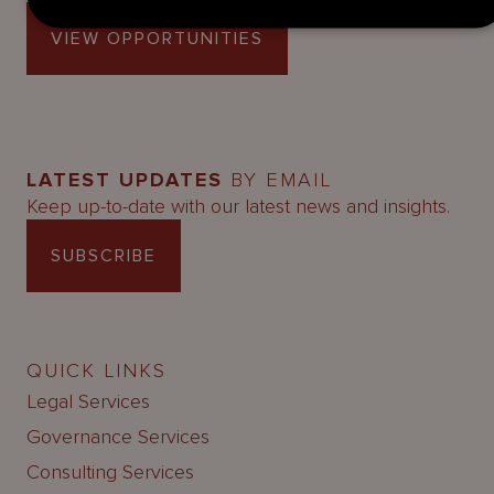
VIEW OPPORTUNITIES
LATEST UPDATES
BY EMAIL
Keep up-to-date with our latest news and insights.
SUBSCRIBE
QUICK LINKS
Legal Services
Governance Services
Consulting Services