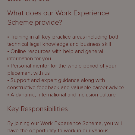
What does our Work Experience
Scheme provide?
• Training in all key practice areas including both
technical legal knowledge and business skill
• Online resources with help and general
information for you
• Personal mentor for the whole period of your
placement with us
• Support and expert guidance along with
constructive feedback and valuable career advice
• A dynamic, international and inclusion culture
Key Responsibilities
By joining our Work Experience Scheme, you will
have the opportunity to work in our various