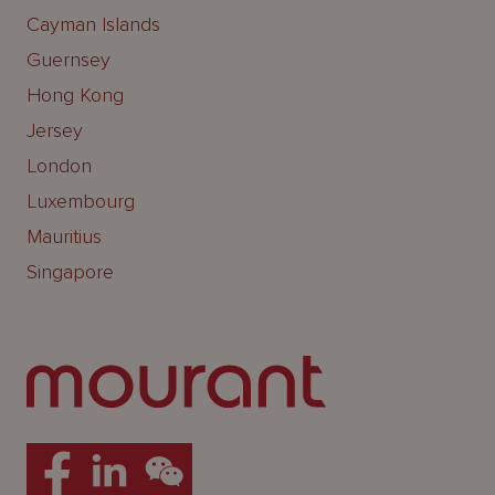
Cayman Islands
Guernsey
Hong Kong
Jersey
London
Luxembourg
Mauritius
Singapore