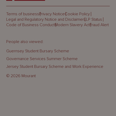
Terms of business
Privacy Notice
Cookie Policy
Legal and Regulatory Notice and Disclaimer
LLP Status
Code of Business Conduct
Modern Slavery Act
Fraud Alert
People also viewed:
Guernsey Student Bursary Scheme
Governance Services Summer Scheme
Jersey Student Bursary Scheme and Work Experience
© 2026 Mourant