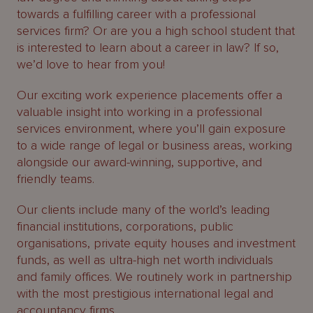
About
towards a fulfilling career with a professional
Us
services firm? Or are you a high school student that
is interested to learn about a career in law? If so,
we’d love to hear from you!
Our exciting work experience placements offer a
valuable insight into working in a professional
services environment, where you’ll gain exposure
to a wide range of legal or business areas, working
alongside our award-winning, supportive, and
friendly teams.
Our clients include many of the world’s leading
financial institutions, corporations, public
organisations, private equity houses and investment
funds, as well as ultra-high net worth individuals
and family offices. We routinely work in partnership
with the most prestigious international legal and
accountancy firms.