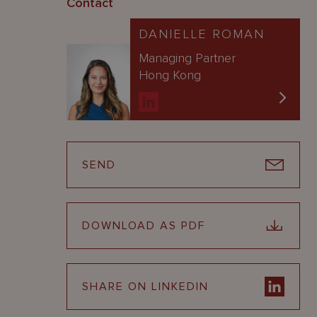
Contact
DANIELLE ROMAN
Managing Partner
Hong Kong
SEND
DOWNLOAD AS PDF
SHARE ON LINKEDIN