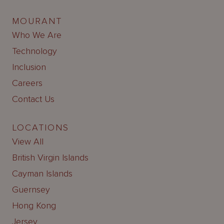
MOURANT
Who We Are
Technology
Inclusion
Careers
Contact Us
LOCATIONS
View All
British Virgin Islands
Cayman Islands
Guernsey
Hong Kong
Jersey