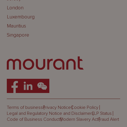
London
Luxembourg
Mauritius
Singapore
Terms of business
Privacy Notice
Cookie Policy
Legal and Regulatory Notice and Disclaimer
LLP Status
Code of Business Conduct
Modern Slavery Act
Fraud Alert