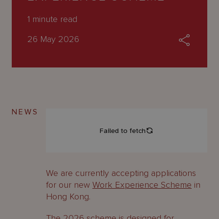
About
Us
1
minute read
26 May 2026
NEWS
We are currently accepting applications
for our new
Work Experience Scheme
in
Hong Kong.
The 2026 scheme is designed for