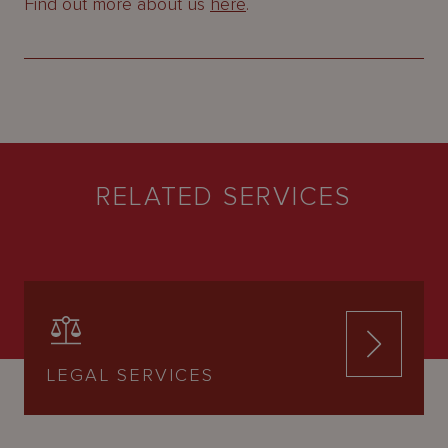
Find out more about us
here
.
RELATED SERVICES
LEGAL SERVICES