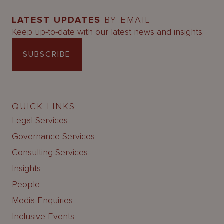
LATEST UPDATES
BY EMAIL
Keep up-to-date with our latest news and insights.
SUBSCRIBE
QUICK LINKS
Legal Services
Governance Services
Consulting Services
Insights
People
Media Enquiries
Inclusive Events