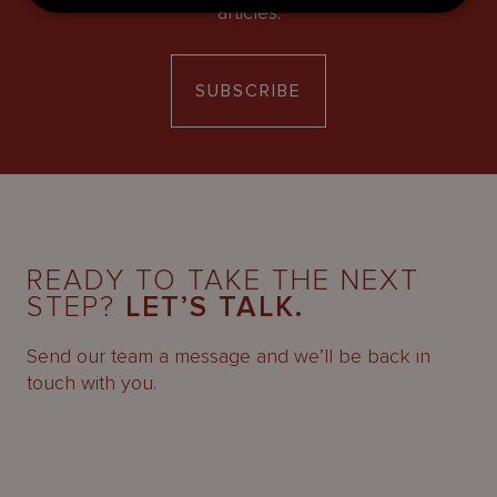
articles.
SUBSCRIBE
READY TO TAKE THE NEXT
STEP?
LET’S TALK.
Send our team a message and we’ll be back in
touch with you.