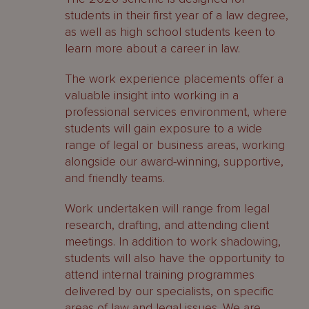
students in their first year of a law degree,
as well as high school students keen to
learn more about a career in law.
The work experience placements offer a
valuable insight into working in a
professional services environment, where
students will gain exposure to a wide
range of legal or business areas, working
alongside our award-winning, supportive,
and friendly teams.
Work undertaken will range from legal
research, drafting, and attending client
meetings. In addition to work shadowing,
students will also have the opportunity to
attend internal training programmes
delivered by our specialists, on specific
areas of law and legal issues. We are