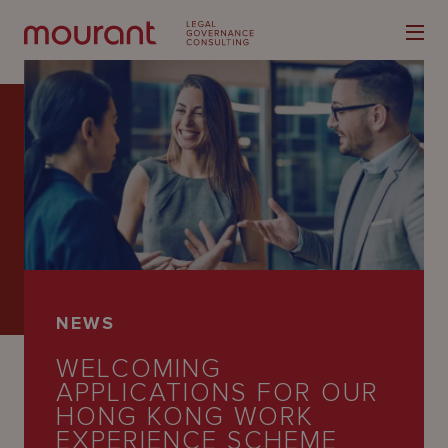
Our
Expertise
Locations
NEWS
Latest
WELCOMING
People
APPLICATIONS FOR OUR
HONG KONG WORK
Careers
EXPERIENCE SCHEME