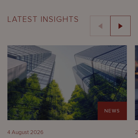
LATEST INSIGHTS
NEWS
4 August 2026
2