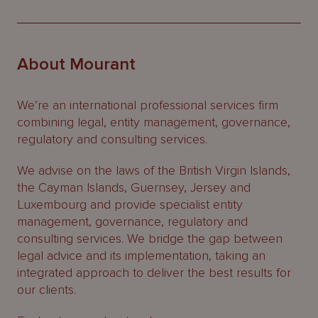
About Mourant
We’re an international professional services firm
combining legal, entity management, governance,
regulatory and consulting services.
We advise on the laws of the British Virgin Islands,
the Cayman Islands, Guernsey, Jersey and
Luxembourg and provide specialist entity
management, governance, regulatory and
consulting services. We bridge the gap between
legal advice and its implementation, taking an
integrated approach to deliver the best results for
our clients.