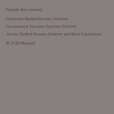
People also viewed:
Guernsey Student Bursary Scheme
Governance Services Summer Scheme
Jersey Student Bursary Scheme and Work Experience
© 2026 Mourant