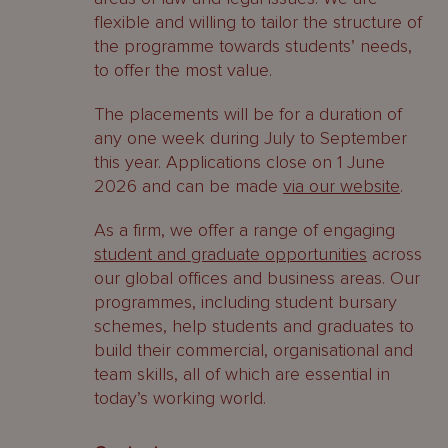
flexible and willing to tailor the structure of
the programme towards students’ needs,
to offer the most value.
The placements will be for a duration of
any one week during July to September
this year. Applications close on 1 June
2026 and can be made
via our website
.
As a firm, we offer a range of engaging
student and graduate opportunities
across
our global offices and business areas. Our
programmes, including student bursary
schemes, help students and graduates to
build their commercial, organisational and
team skills, all of which are essential in
today’s working world.