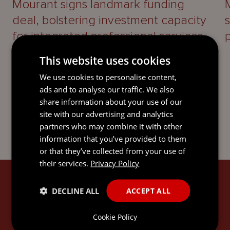
Mourant signs landmark funding
deal, bolstering investment capacity
for integrated professional services
platform
This website uses cookies
We use cookies to personalise content,
ads and to analyse our traffic. We also
share information about your use of our
site with our advertising and analytics
partners who may combine it with other
information that you’ve provided to them
or that they’ve collected from your use of
their services.
Privacy Policy
SIGN UP
DECLINE ALL
ACCEPT ALL
Subscribe to keep up-to-date with the latest news,
Cookie Policy
updates, legal guides and thought leadership