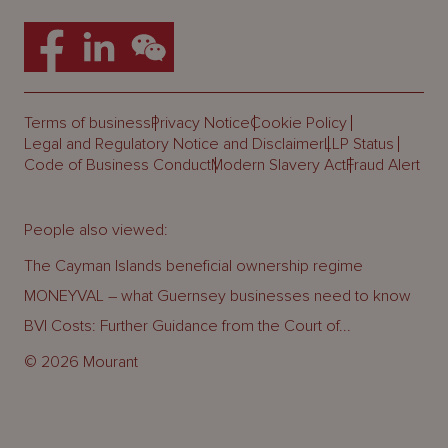
Terms of business
Privacy Notice
Cookie Policy
Legal and Regulatory Notice and Disclaimer
LLP Status
Code of Business Conduct
Modern Slavery Act
Fraud Alert
People also viewed:
The Cayman Islands beneficial ownership regime
MONEYVAL – what Guernsey businesses need to know
BVI Costs: Further Guidance from the Court of...
© 2026 Mourant