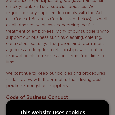
adherence to principles of good governance, fair
employment, and sub-supplier practices. We
require our key suppliers to comply with the Act,
our Code of Business Conduct (see below), as well
as all other relevant laws concerning the fair
treatment of employees. Many of our suppliers who
support our business such as cleaning, catering,
contractors, security, IT suppliers and recruitment
agencies are long-term relationships with contract
renewal points to reassess our terms from time to
time.
We continue to keep our policies and procedures
under review with the aim of further driving best
practice amongst our suppliers.
Code of Business Conduct
We have a
Code of Business Conduct
published on
This website uses cookies