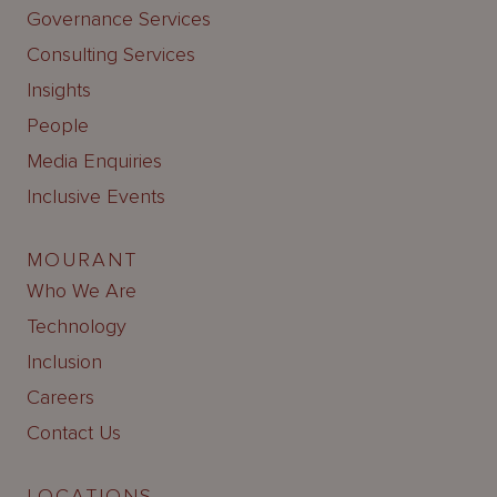
Governance Services
Consulting Services
Insights
People
Media Enquiries
Inclusive Events
MOURANT
Who We Are
Technology
Inclusion
Careers
Contact Us
LOCATIONS