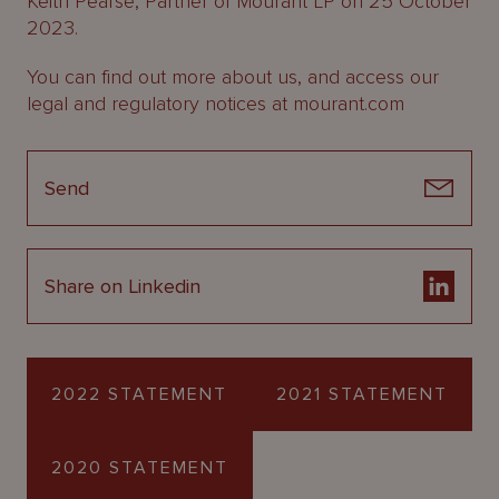
Keith Pearse, Partner of Mourant LP on 25 October
2023.
You can find out more about us, and access our
legal and regulatory notices at mourant.com
Send
Share on Linkedin
2022 STATEMENT
2021 STATEMENT
2020 STATEMENT