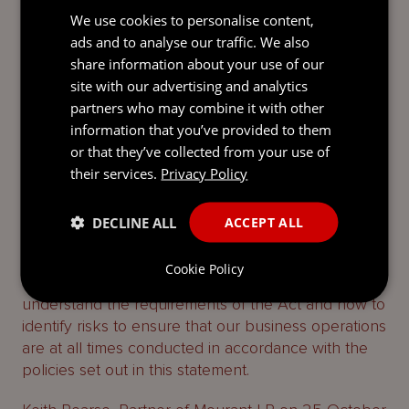
our website which sets out our commitment to
We use cookies to personalise content,
upholding the highest standards of professionalism,
ads and to analyse our traffic. We also
including combatting modern slavery. Any breach
share information about your use of our
of our Code of Business Conduct by a supplier,
site with our advertising and analytics
may result in us terminating our arrangements with
partners who may combine it with other
the supplier.
information that you’ve provided to them
Internal Training
or that they’ve collected from your use of
their services.
Privacy Policy
The procurement of our key suppliers is managed
through a transparent and clear protocol with
DECLINE ALL
ACCEPT ALL
strong oversight. We provide periodic mandatory
training to our personnel who are involved in the
Cookie Policy
onboarding and review of suppliers, so they can
understand the requirements of the Act and how to
identify risks to ensure that our business operations
are at all times conducted in accordance with the
policies set out in this statement.