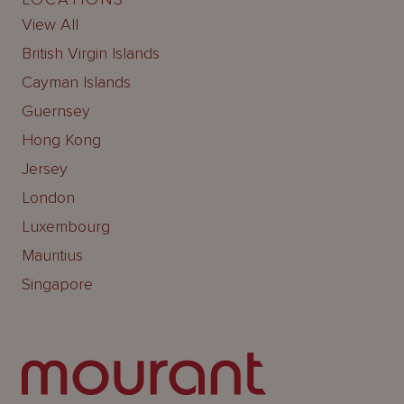
View All
British Virgin Islands
Cayman Islands
Guernsey
Hong Kong
Jersey
London
Luxembourg
Mauritius
Singapore