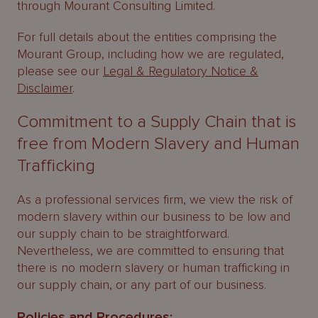
through Mourant Consulting Limited.
For full details about the entities comprising the
Mourant Group, including how we are regulated,
please see our
Legal & Regulatory Notice &
Disclaimer
.
Commitment to a Supply Chain that is
free from Modern Slavery and Human
Trafficking
As a professional services firm, we view the risk of
modern slavery within our business to be low and
our supply chain to be straightforward.
Nevertheless, we are committed to ensuring that
there is no modern slavery or human trafficking in
our supply chain, or any part of our business.
Policies and Procedures: