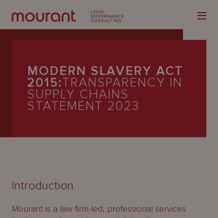
MODERN SLAVERY ACT
2015:
TRANSPARENCY IN
SUPPLY CHAINS
STATEMENT 2023
Our
Expertise
Locations
Latest
People
Introduction
Careers
Mourant is a law firm-led, professional services