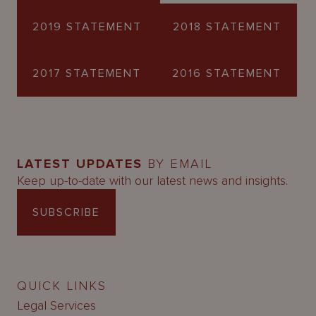
2019 STATEMENT
2018 STATEMENT
2017 STATEMENT
2016 STATEMENT
LATEST UPDATES
BY EMAIL
Keep up-to-date with our latest news and insights.
SUBSCRIBE
QUICK LINKS
Legal Services