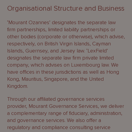
Organisational Structure and Business
‘Mourant Ozannes’ designates the separate law
firm partnerships, limited liability partnerships or
other bodies (corporate or otherwise), which advise,
respectively, on British Virgin Islands, Cayman
Islands, Guernsey, and Jersey law. ‘LexField’
designates the separate law firm private limited
company, which advises on Luxembourg law. We
have offices in these jurisdictions as well as Hong
Kong, Mauritius, Singapore, and the United
Kingdom.
Through our affiliated governance services
provider, Mourant Governance Services, we deliver
a complementary range of fiduciary, administration,
and governance services. We also offer a
regulatory and compliance consulting service