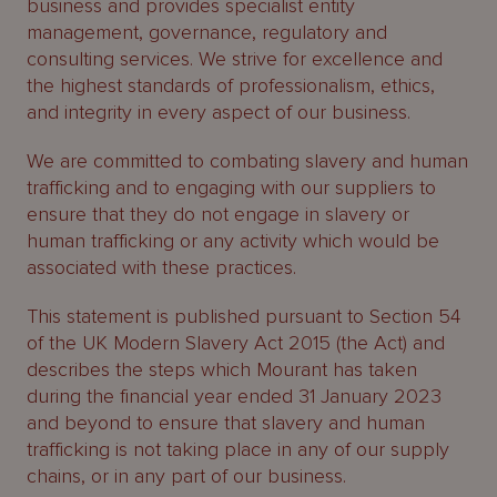
business and provides specialist entity
About
management, governance, regulatory and
Us
consulting services. We strive for excellence and
the highest standards of professionalism, ethics,
and integrity in every aspect of our business.
We are committed to combating slavery and human
trafficking and to engaging with our suppliers to
ensure that they do not engage in slavery or
human trafficking or any activity which would be
associated with these practices.
This statement is published pursuant to Section 54
of the UK Modern Slavery Act 2015 (the Act) and
describes the steps which Mourant has taken
during the financial year ended 31 January 2023
and beyond to ensure that slavery and human
trafficking is not taking place in any of our supply
chains, or in any part of our business.