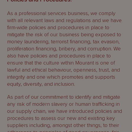
As a professional services business, we comply
with all relevant laws and regulations and we have
firm-wide policies and procedures in place to
mitigate the risk of our business being exposed to
money laundering, terrorist financing, tax evasion,
proliferation financing, bribery, and corruption. We
also have policies and procedures in place to
ensure that the culture within Mourant is one of
lawful and ethical behaviour, openness, trust, and
integrity and one which promotes and supports
equity, diversity, and inclusion.
As part of our commitment to identify and mitigate
any risk of modern slavery or human trafficking in
our supply chain, we have introduced policies and
procedures to assess our new and existing key
suppliers including, amongst other things, to their