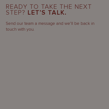
READY TO TAKE THE NEXT
STEP?
LET’S TALK.
Send our team a message and we’ll be back in
touch with you.