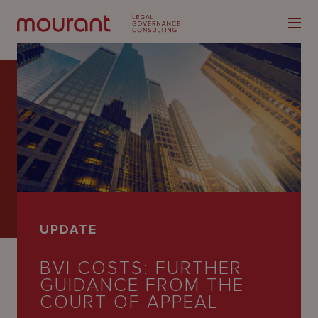
Our
Expertise
Locations
UPDATE
Latest
BVI COSTS: FURTHER
People
GUIDANCE FROM THE
Careers
COURT OF APPEAL