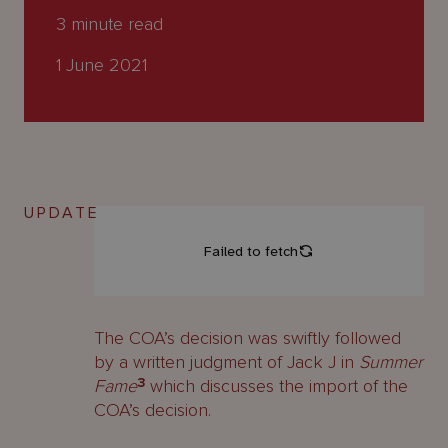
About
3
minute read
Us
1 June 2021
UPDATE
The COA’s decision was swiftly followed
by a written judgment of Jack J in
Summer
Fame
3
which discusses the import of the
COA’s decision.