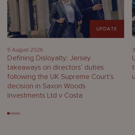
UPDATE
5 August 2026
3
Defining Disloyalty: Jersey
takeaways on directors’ duties
following the UK Supreme Court’s
decision in Saxon Woods
Investments Ltd v Costa