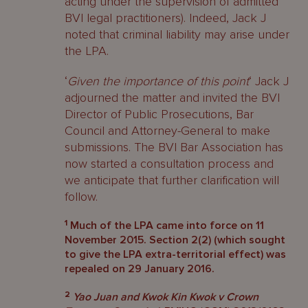
acting under the supervision of admitted
BVI legal practitioners). Indeed, Jack J
noted that criminal liability may arise under
the LPA.
‘
Given the importance of this point
‘ Jack J
adjourned the matter and invited the BVI
Director of Public Prosecutions, Bar
Council and Attorney-General to make
submissions. The BVI Bar Association has
now started a consultation process and
we anticipate that further clarification will
follow.
1
Much of the LPA came into force on 11
November 2015. Section 2(2) (which sought
to give the LPA extra-territorial effect) was
repealed on 29 January 2016.
2
Yao Juan and Kwok Kin Kwok v Crown