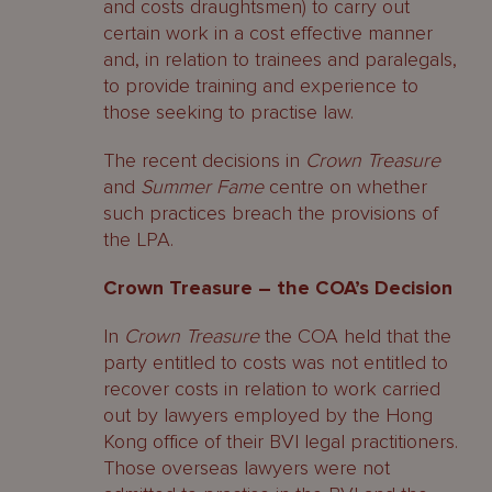
and costs draughtsmen) to carry out
certain work in a cost effective manner
and, in relation to trainees and paralegals,
to provide training and experience to
those seeking to practise law.
The recent decisions in
Crown Treasure
and
Summer Fame
centre on whether
such practices breach the provisions of
the LPA.
Crown Treasure – the COA’s Decision
In
Crown Treasure
the COA held that the
party entitled to costs was not entitled to
recover costs in relation to work carried
out by lawyers employed by the Hong
Kong office of their BVI legal practitioners.
Those overseas lawyers were not