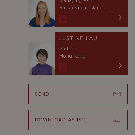
Managing Partner
British Virgin Islands
JUSTINE LAU
Partner
Hong Kong
SEND
DOWNLOAD AS PDF