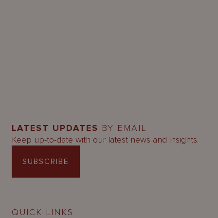
LATEST UPDATES
BY EMAIL
Keep up-to-date with our latest news and insights.
SUBSCRIBE
QUICK LINKS