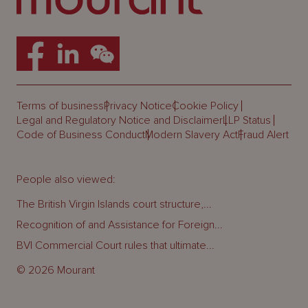
Terms of business
Privacy Notice
Cookie Policy
Legal and Regulatory Notice and Disclaimer
LLP Status
Code of Business Conduct
Modern Slavery Act
Fraud Alert
People also viewed:
The British Virgin Islands court structure,...
Recognition of and Assistance for Foreign...
BVI Commercial Court rules that ultimate...
© 2026 Mourant