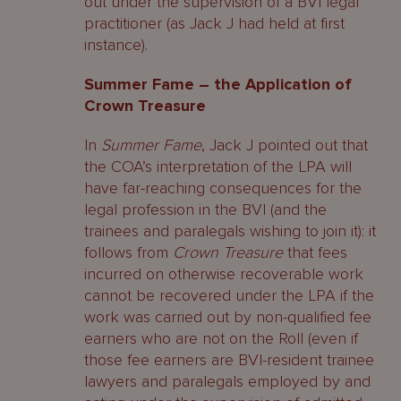
out under the supervision of a BVI legal
practitioner (as Jack J had held at first
instance).
Summer Fame – the Application of
Crown Treasure
In
Summer Fame
, Jack J pointed out that
the COA’s interpretation of the LPA will
have far-reaching consequences for the
legal profession in the BVI (and the
trainees and paralegals wishing to join it): it
follows from
Crown Treasure
that fees
incurred on otherwise recoverable work
cannot be recovered under the LPA if the
work was carried out by non-qualified fee
earners who are not on the Roll (even if
those fee earners are BVI-resident trainee
lawyers and paralegals employed by and