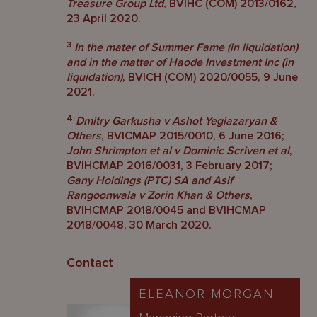
Treasure Group Ltd
, BVIHC (COM) 2013/0162,
23 April 2020.
3
In the mater of Summer Fame (in liquidation)
and in the matter of Haode Investment Inc (in
liquidation)
, BVICH (COM) 2020/0055, 9 June
2021.
4
Dmitry Garkusha v Ashot Yegiazaryan &
Others
, BVICMAP 2015/0010, 6 June 2016;
John Shrimpton et al v Dominic Scriven et al
,
BVIHCMAP 2016/0031, 3 February 2017;
Gany Holdings (PTC) SA and Asif
Rangoonwala v Zorin Khan & Others
,
BVIHCMAP 2018/0045 and BVIHCMAP
2018/0048, 30 March 2020.
Contact
ELEANOR MORGAN