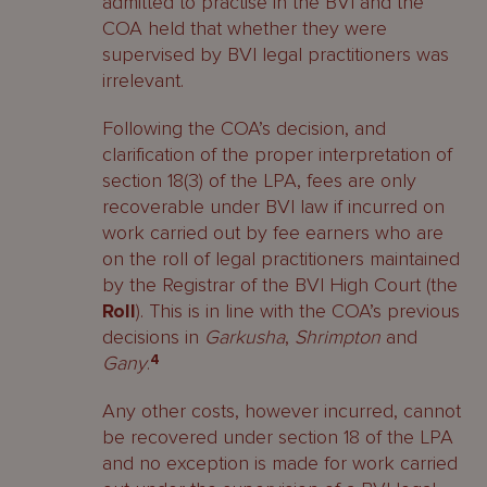
admitted to practise in the BVI and the
COA held that whether they were
supervised by BVI legal practitioners was
irrelevant.
Following the COA’s decision, and
clarification of the proper interpretation of
section 18(3) of the LPA, fees are only
recoverable under BVI law if incurred on
work carried out by fee earners who are
on the roll of legal practitioners maintained
by the Registrar of the BVI High Court (the
Roll
). This is in line with the COA’s previous
decisions in
Garkusha
,
Shrimpton
and
Gany
.
4
Any other costs, however incurred, cannot
be recovered under section 18 of the LPA
and no exception is made for work carried