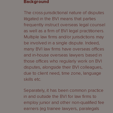
Background
The cross-jurisdictional nature of disputes
litigated in the BVI means that parties
frequently instruct overseas legal counsel
as well as a firm of BVI legal practitioners.
Multiple law firms and/or jurisdictions may
be involved in a single dispute. Indeed,
many BVI law firms have overseas offices
and in-house overseas lawyers based in
those offices who regularly work on BVI
disputes, alongside their BVI colleagues,
due to client need, time zone, language
skills etc.
Separately, it has been common practice
in and outside the BVI for law firms to
employ junior and other non-qualified fee
earners (eg trainee lawyers, paralegals