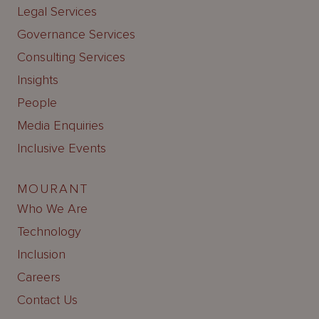
Legal Services
Governance Services
Consulting Services
Insights
People
Media Enquiries
Inclusive Events
MOURANT
Who We Are
Technology
Inclusion
Careers
Contact Us