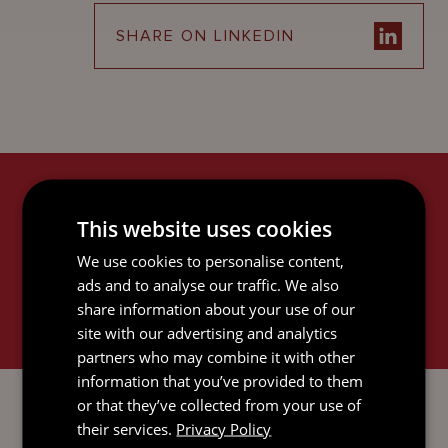
SHARE ON LINKEDIN
RELATED SERVICES
This website uses cookies
We use cookies to personalise content,
ads and to analyse our traffic. We also
share information about your use of our
site with our advertising and analytics
partners who may combine it with other
information that you’ve provided to them
LITIGATION AND DISPUTE
RESOLUTION
or that they’ve collected from your use of
their services.
Privacy Policy