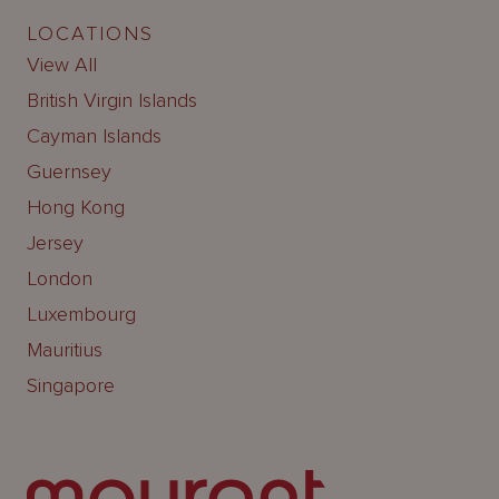
LOCATIONS
View All
British Virgin Islands
Cayman Islands
Guernsey
Hong Kong
Jersey
London
Luxembourg
Mauritius
Singapore