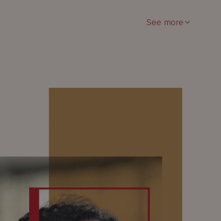
See more