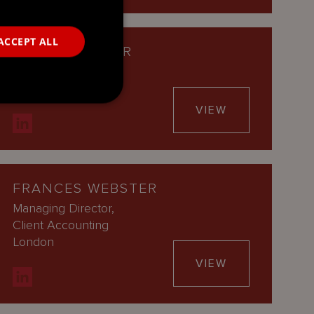
ACCEPT ALL
AARON WALKER
Managing Director
Cayman Islands
VIEW
FRANCES WEBSTER
Managing Director,
Client Accounting
London
VIEW