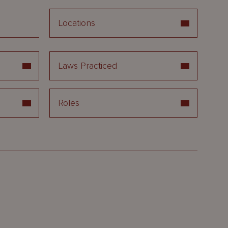
Locations
Laws Practiced
Roles