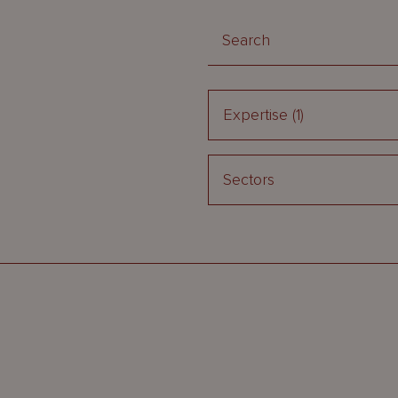
Expertise
(1)
Sectors