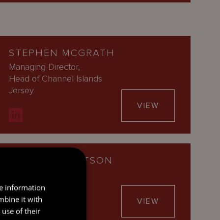
STEPHEN MCGRATH
Managing Director,
Head of Channel Islands
Jersey
VIEW
LAURA ROBERTSON
General Counsel
Jersey
re information
mbine it with
VIEW
use of their