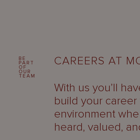
CAREERS AT 
BE
PART
OF
OUR
TEAM
With us you’ll ha
build your career 
environment wher
heard, valued, an