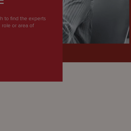
E
 to find the experts
role or area of