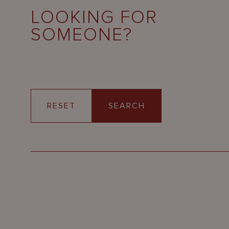
LOOKING FOR
SOMEONE?
RESET
SEARCH