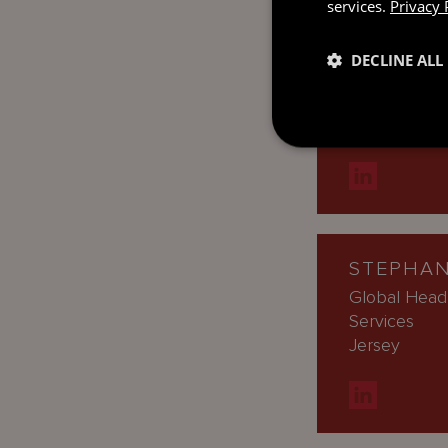
services.
Privacy 
DECLINE ALL
PRISCIL
Managing Dir
London
STEPHAN
Global Head
Services
Jersey