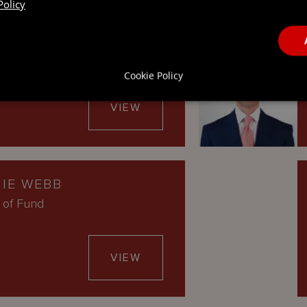
Policy
A SANTOS
ector, UK
Cookie Policy
VIEW
IE WEBB
 of Fund
VIEW