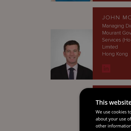
JOHN M
Managing Dir
Mourant Go
Services (H
Limited
Hong Kong
CAROLIN
This websit
Managing Di
Guernsey
We use cookies to
about your use of
other information