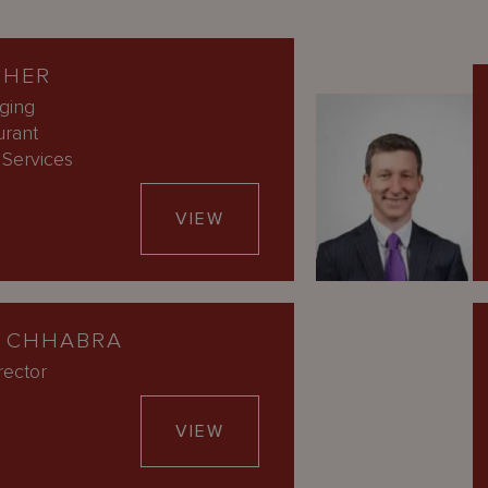
CHER
ging
urant
Services
VIEW
 CHHABRA
rector
VIEW