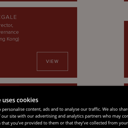
CGALE
ector,
vernance
ong Kong)
VIEW
E PROW
e uses cookies
rector
 personalise content, ads and to analyse our traffic. We also sha
 our site with our advertising and analytics partners who may co
VIEW
 that you’ve provided to them or that they’ve collected from your 