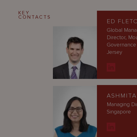
KEY
CONTACTS
ED FLET
Global Mana
Director, Mo
Governance 
Jersey
ASHMITA
Managing Di
Singapore