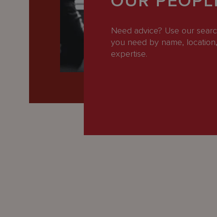
OUR PEOPL
Latest
People
Need advice? Use our search
you need by name, location, 
Careers
expertise.
About Us