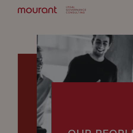
Our
Expertise
Locations