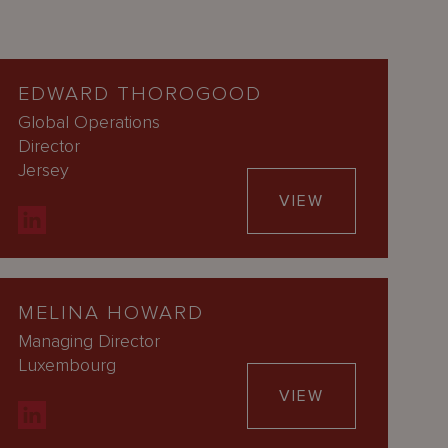
EDWARD THOROGOOD
Global Operations
Director
Jersey
VIEW
MELINA HOWARD
Managing Director
Luxembourg
VIEW