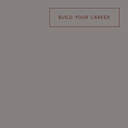
BUILD YOUR CAREER