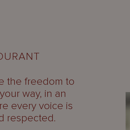
MOURANT
ve the freedom to
your way, in an
e every voice is
d respected.