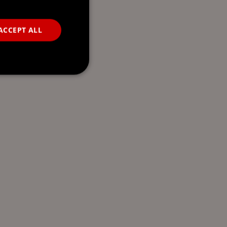
ACCEPT ALL