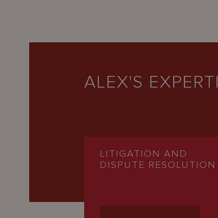
ALEX'S EXPERT
LITIGATION AND
DISPUTE RESOLUTION