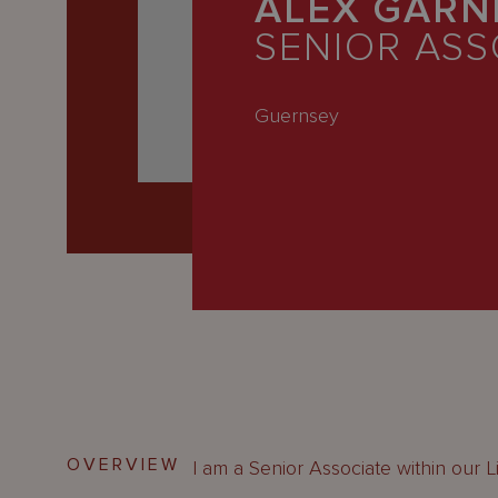
ALEX GARN
Latest
SENIOR ASS
People
Careers
Guernsey
About Us
OVERVIEW
I am a Senior Associate within our L