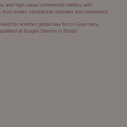
ex and high value commercial matters with
 trust issues, contractual disputes and insolvency.
orked for another global law firm in Guernsey,
qualified at Burges Salmon in Bristol.