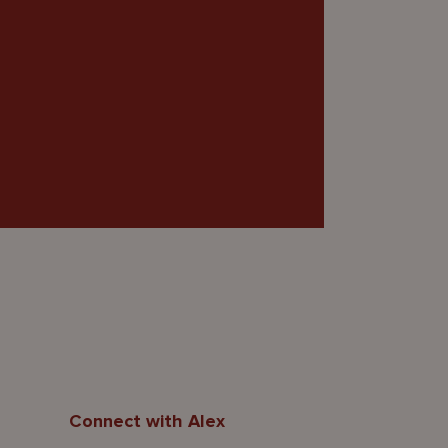
Connect with Alex