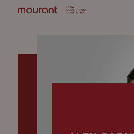
Our
Expertise
Locations