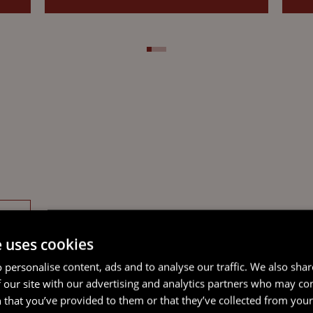
e uses cookies
 personalise content, ads and to analyse our traffic. We also sha
 our site with our advertising and analytics partners who may co
 that you’ve provided to them or that they’ve collected from your 