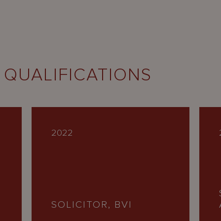
 QUALIFICATIONS
2022
SOLICITOR, BVI