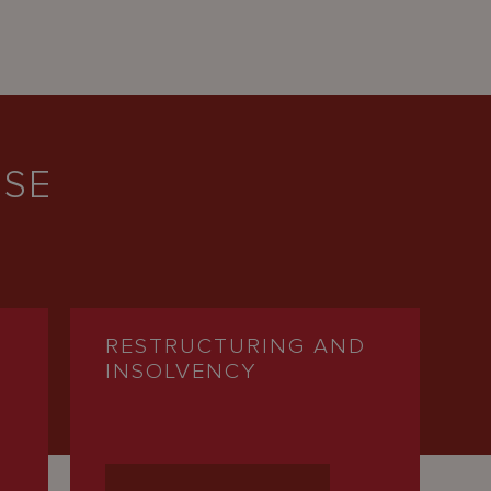
ISE
RESTRUCTURING AND
INSOLVENCY