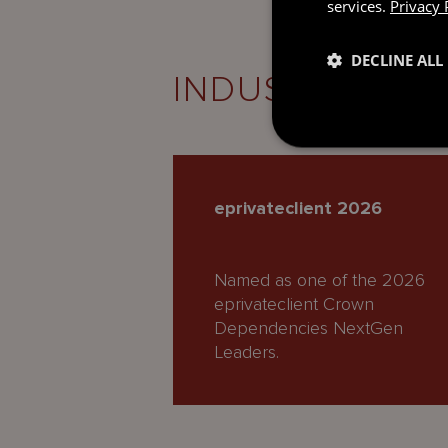
services.
Privacy 
DECLINE ALL
INDUSTRY REC
eprivateclient 2026
Named as one of the 2026
eprivateclient Crown
Dependencies NextGen
Leaders.