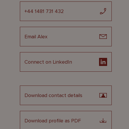
+44 1481 731 432
Email Alex
Connect on LinkedIn
Download contact details
Download profile as PDF