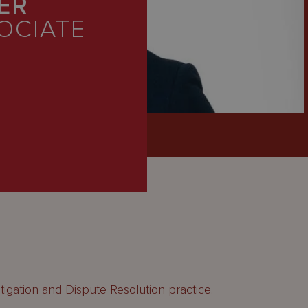
ER
OCIATE
itigation and Dispute Resolution practice.