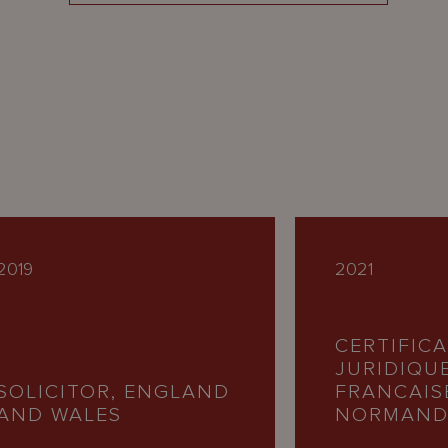
2019
2021
CERTIFIC
JURIDIQU
SOLICITOR, ENGLAND
FRANCAIS
AND WALES
NORMAND