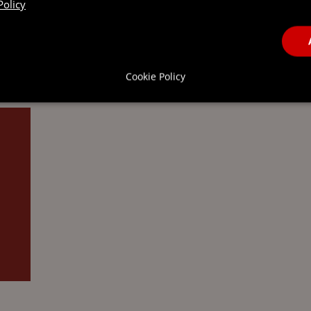
Policy
OGNITION
Cookie Policy