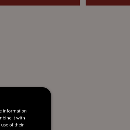
re information
mbine it with
use of their