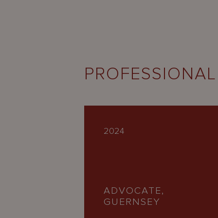
PROFESSIONAL
2024
ADVOCATE,
GUERNSEY