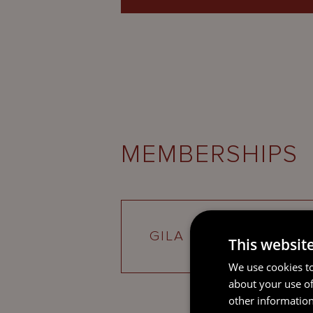
MEMBERSHIPS
GILA
This websit
We use cookies to
about your use of
other information