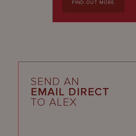
FIND OUT MORE
SEND AN
EMAIL DIRECT
TO ALEX