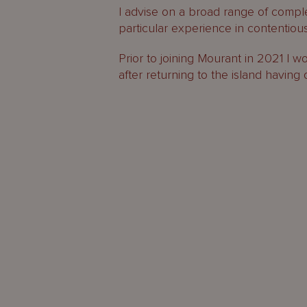
I advise on a broad range of compl
particular experience in contentious
Prior to joining Mourant in 2021 I w
after returning to the island having 