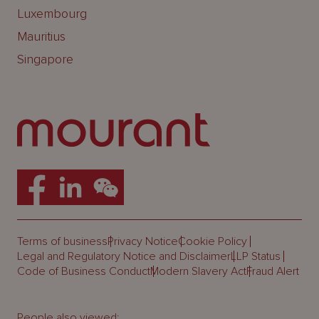
Luxembourg
Mauritius
Singapore
Terms of business
Privacy Notice
Cookie Policy
Legal and Regulatory Notice and Disclaimer
LLP Status
Code of Business Conduct
Modern Slavery Act
Fraud Alert
People also viewed: