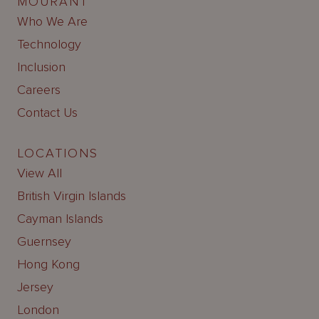
MOURANT
Who We Are
Technology
Inclusion
Careers
Contact Us
LOCATIONS
View All
British Virgin Islands
Cayman Islands
Guernsey
Hong Kong
Jersey
London