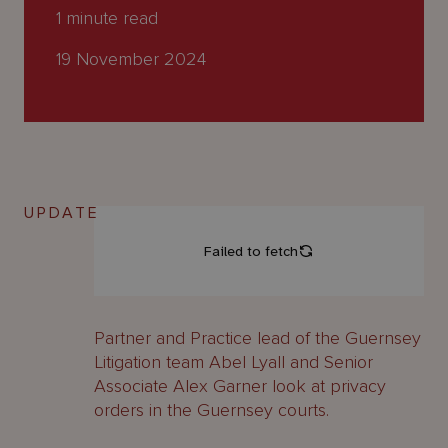
About
1
minute read
Us
19 November 2024
UPDATE
Partner and Practice lead of the Guernsey
Litigation team Abel Lyall and Senior
Associate Alex Garner look at privacy
orders in the Guernsey courts.