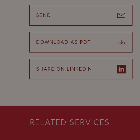
SEND
DOWNLOAD AS PDF
SHARE ON LINKEDIN
RELATED SERVICES