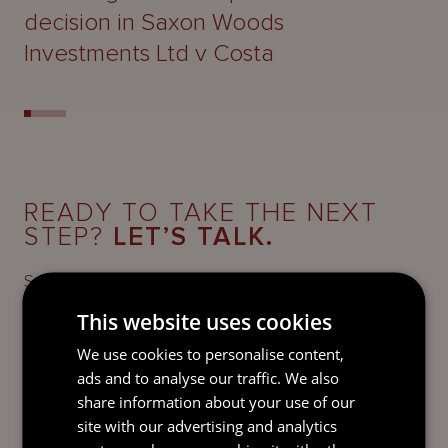
decision in Saxon Woods
Investments Ltd v Costa
READY TO TAKE THE NEXT
STEP?
LET’S TALK.
Send our team a message and we’ll be back in
touch with you.
This website uses cookies
We use cookies to personalise content,
ads and to analyse our traffic. We also
share information about your use of our
site with our advertising and analytics