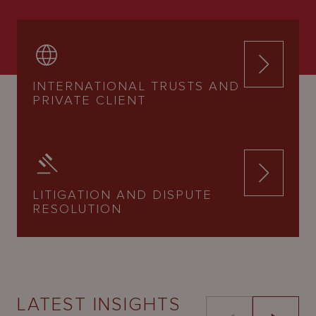
INTERNATIONAL TRUSTS AND
PRIVATE CLIENT
LITIGATION AND DISPUTE
RESOLUTION
LATEST INSIGHTS