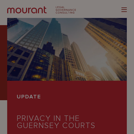
Our
Expertise
Locations
UPDATE
Latest
People
PRIVACY IN THE
GUERNSEY COURTS
Careers