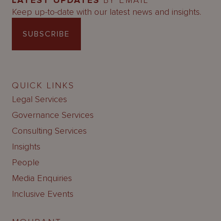
LATEST UPDATES
BY EMAIL
Keep up-to-date with our latest news and insights.
SUBSCRIBE
QUICK LINKS
Legal Services
Governance Services
Consulting Services
Insights
People
Media Enquiries
Inclusive Events