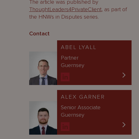
The article was published by
ThoughtLeaders4PrivateClient
, as part of
the HNWs in Disputes series.
Contact
ABEL LYALL
Partner
Guernsey
ALEX GARNER
Senior Associate
Guernsey