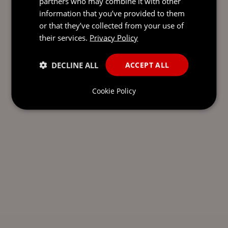
partners who may combine it with other
information that you’ve provided to them
or that they’ve collected from your use of
their services.
Privacy Policy
DECLINE ALL
ACCEPT ALL
Cookie Policy