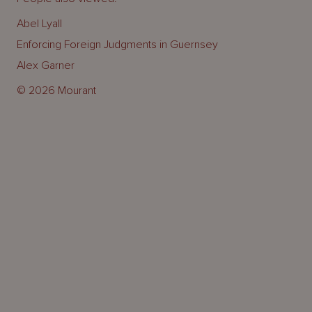
Abel Lyall
Enforcing Foreign Judgments in Guernsey
Alex Garner
© 2026 Mourant