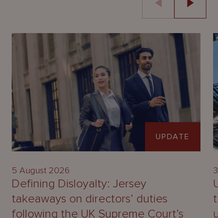
UPDATE
5 August 2026
3
Defining Disloyalty: Jersey
takeaways on directors’ duties
following the UK Supreme Court’s