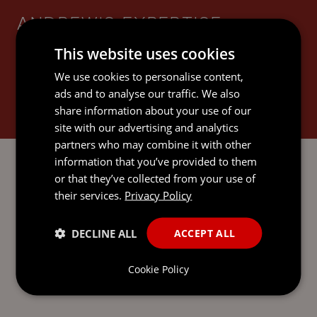
ANDREW'S EXPERTISE
This website uses cookies
We use cookies to personalise content,
ads and to analyse our traffic. We also
share information about your use of our
GOVERNANCE SERVICES
site with our advertising and analytics
partners who may combine it with other
information that you’ve provided to them
or that they’ve collected from your use of
their services.
Privacy Policy
SEND AN
DECLINE ALL
ACCEPT ALL
EMAIL DIRECT
TO ANDREW
Cookie Policy