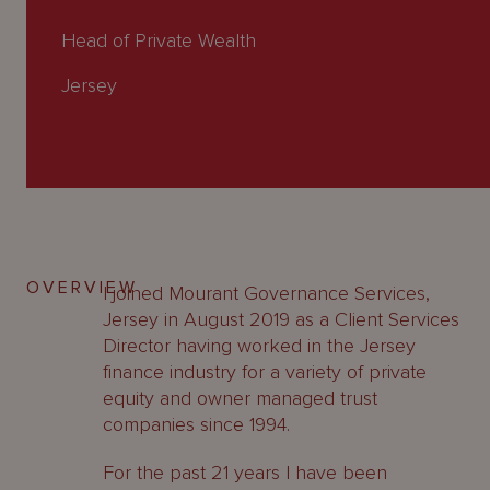
About
Us
Head of Private Wealth
Jersey
OVERVIEW
I joined Mourant Governance Services,
Jersey in August 2019 as a Client Services
Director having worked in the Jersey
finance industry for a variety of private
equity and owner managed trust
companies since 1994.
For the past 21 years I have been