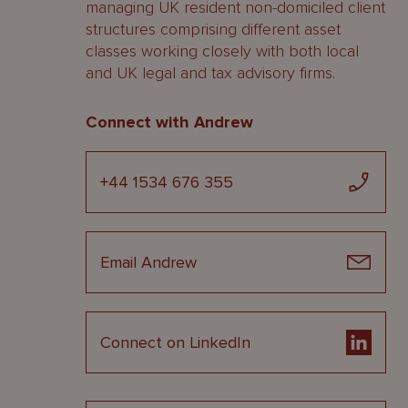
managing UK resident non-domiciled client
structures comprising different asset
classes working closely with both local
and UK legal and tax advisory firms.
Connect with Andrew
+44 1534 676 355
Email Andrew
Connect on LinkedIn