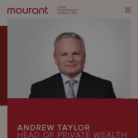
Our
Expertise
Locations
Latest
People
ANDREW TAYLOR
Careers
HEAD OF PRIVATE WEALTH