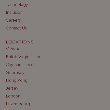
Technology
Inclusion
Careers
Contact Us
LOCATIONS
View All
British Virgin Islands
Cayman Islands
Guernsey
Hong Kong
Jersey
London
Luxembourg