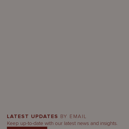
LATEST UPDATES
BY EMAIL
Keep up-to-date with our latest news and insights.