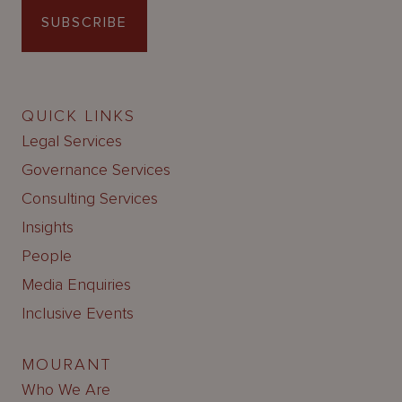
SUBSCRIBE
QUICK LINKS
Legal Services
Governance Services
Consulting Services
Insights
People
Media Enquiries
Inclusive Events
MOURANT
Who We Are