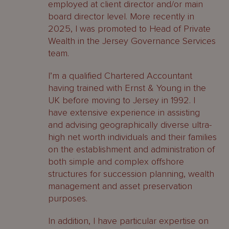
employed at client director and/or main
board director level. More recently in
2025, I was promoted to Head of Private
Wealth in the Jersey Governance Services
team.
I’m a qualified Chartered Accountant
having trained with Ernst & Young in the
UK before moving to Jersey in 1992. I
have extensive experience in assisting
and advising geographically diverse ultra-
high net worth individuals and their families
on the establishment and administration of
both simple and complex offshore
structures for succession planning, wealth
management and asset preservation
purposes.
In addition, I have particular expertise on