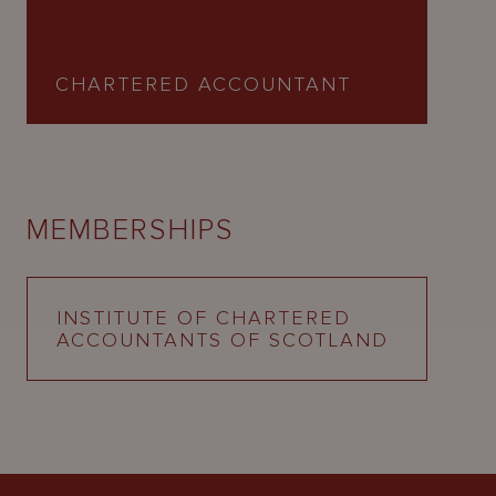
CHARTERED ACCOUNTANT
MEMBERSHIPS
INSTITUTE OF CHARTERED
ACCOUNTANTS OF SCOTLAND