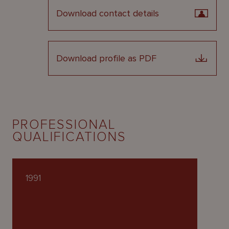
Download contact details
Download profile as PDF
PROFESSIONAL
QUALIFICATIONS
1991