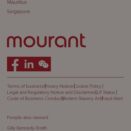
Mauritius
Singapore
Terms of business
Privacy Notice
Cookie Policy
Legal and Regulatory Notice and Disclaimer
LLP Status
Code of Business Conduct
Modern Slavery Act
Fraud Alert
People also viewed:
Gilly Kennedy-Smith