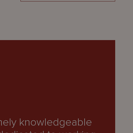
remely knowledgeable
“O