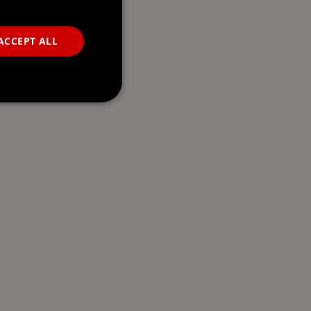
ACCEPT ALL