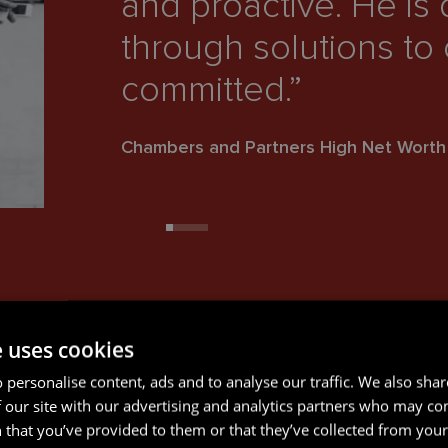
and proactive. He is
through solutions to 
committed.”
Chambers and Partners High Net Wort
e uses cookies
 personalise content, ads and to analyse our traffic. We also sha
 our site with our advertising and analytics partners who may co
 that you’ve provided to them or that they’ve collected from your 