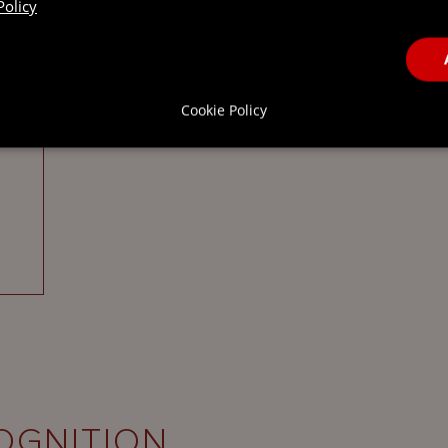
Policy
Cookie Policy
OGNITION