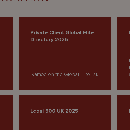
Private Client Global Elite
Directory 2026
Named on the Global Elite list.
Legal 500 UK 2025