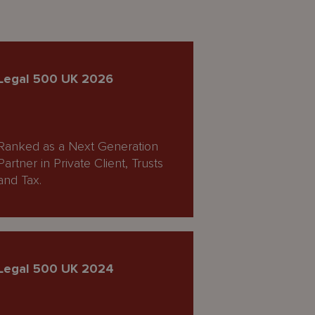
Legal 500 UK 2026
Ranked as a Next Generation
Partner in Private Client, Trusts
and Tax.
Legal 500 UK 2024