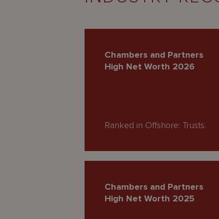
Chambers and Partners
High Net Worth 2026
Ranked in Offshore: Trusts.
Chambers and Partners
High Net Worth 2025