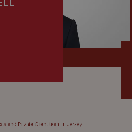
ELL
usts and Private Client team in Jersey.