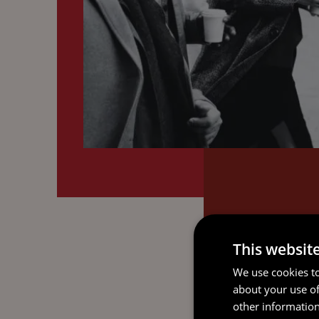
This websit
We use cookies to
about your use of
other information