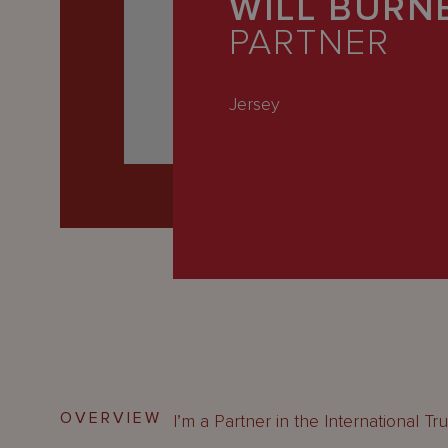
WILL BURN
Latest
PARTNER
People
Careers
Jersey
About Us
OVERVIEW
I’m a Partner in the International Tr