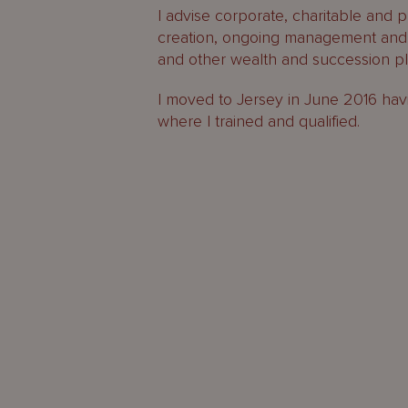
I advise corporate, charitable and pr
creation, ongoing management and 
and other wealth and succession pl
I moved to Jersey in June 2016 hav
where I trained and qualified.