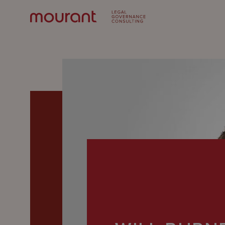
Our
Expertise
Locations