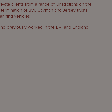
ivate clients from a range of jurisdictions on the
termination of BVI, Cayman and Jersey trusts
anning vehicles.
ing previously worked in the BVI and England,