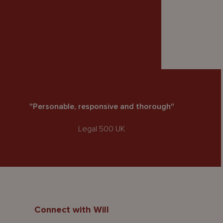
"Personable, responsive and thorough"
Legal 500 UK
Connect with Will