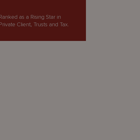
Ranked as a Rising Star in
Private Client, Trusts and Tax.