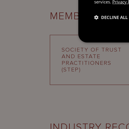
services.
Privacy 
MEMBERSHIPS
DECLINE ALL
SOCIETY OF TRUST
AND ESTATE
PRACTITIONERS
(STEP)
INDUSTRY REC