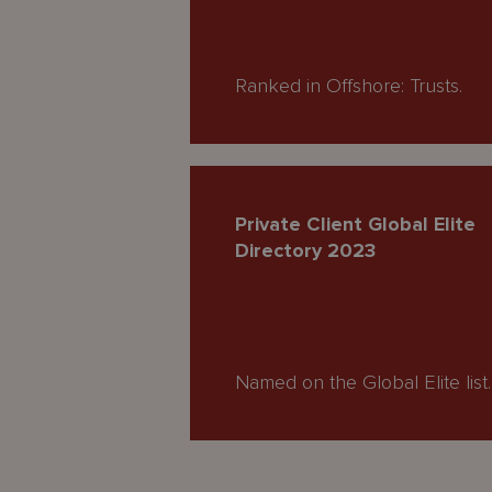
Ranked in Offshore: Trusts.
Private Client Global Elite
Directory 2023
Named on the Global Elite list.