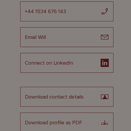
+44 1534 676 143
Email Will
Connect on LinkedIn
Download contact details
Download profile as PDF