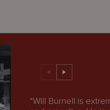
“Will Burnell is ext