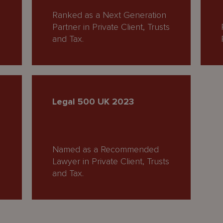
Ranked as a Next Generation
Partner in Private Client, Trusts
and Tax.
Legal 500 UK 2023
Named as a Recommended
Lawyer in Private Client, Trusts
and Tax.