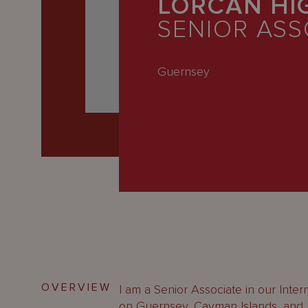
LORCAN HI
Latest
SENIOR ASS
People
Careers
Guernsey
About Us
OVERVIEW
I am a Senior Associate in our Intern
on Guernsey, Cayman Islands, and Br