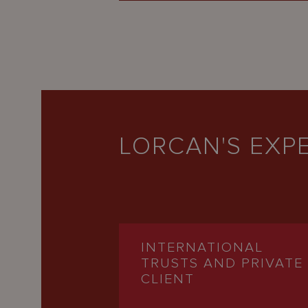
LORCAN'S EXPE
INTERNATIONAL
TRUSTS AND PRIVATE
CLIENT