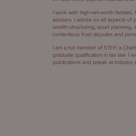
I work with high-net-worth families, 
advisers. I advise on all aspects of 
wealth structuring, asset planning, 
contentious trust disputes and pen
I am a full member of STEP, a Chart
graduate qualification in tax law. I r
publications and speak at industry 