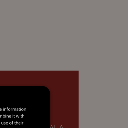
re information
mbine it with
CHARTERED TAX
use of their
ADVISER, AUSTRALIA