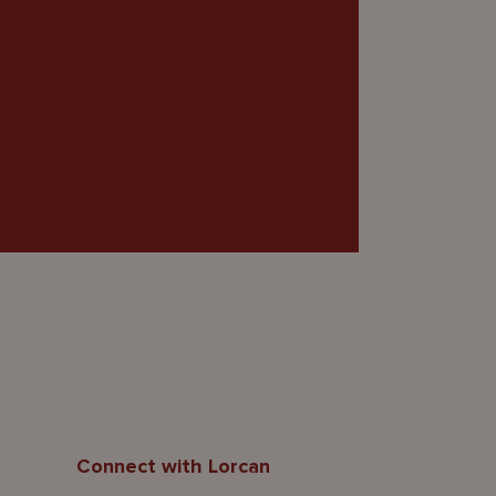
Connect with Lorcan