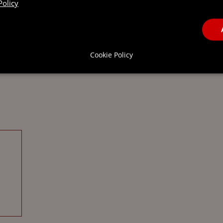
Policy
Cookie Policy