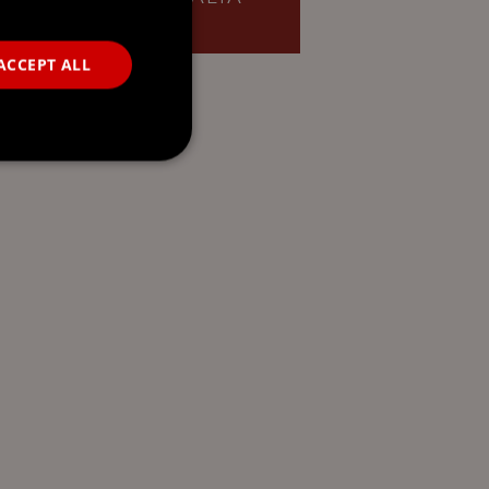
ACCEPT ALL