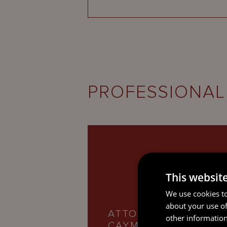
PROFESSIONAL
This websit
We use cookies to
about your use of
ATTORNEY-AT-LAW,
other information
CAYMAN ISLANDS