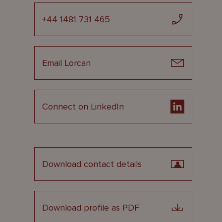
+44 1481 731 465
Email Lorcan
Connect on LinkedIn
Download contact details
Download profile as PDF