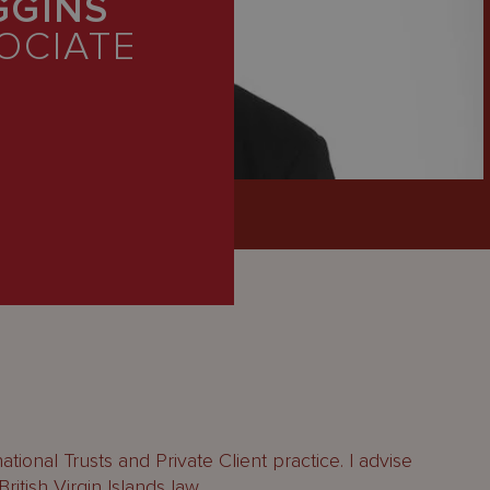
GGINS
OCIATE
ational Trusts and Private Client practice. I advise
itish Virgin Islands law.