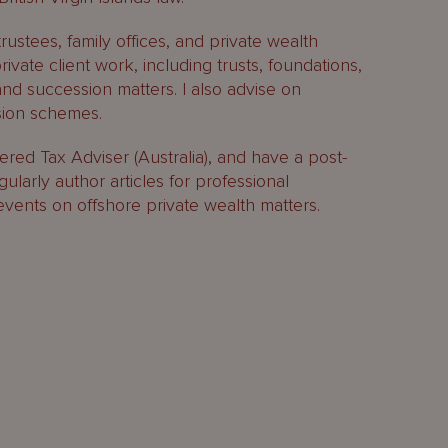
trustees, family offices, and private wealth
private client work, including trusts, foundations,
and succession matters. I also advise on
sion schemes.
ered Tax Adviser (Australia), and have a post-
egularly author articles for professional
events on offshore private wealth matters.