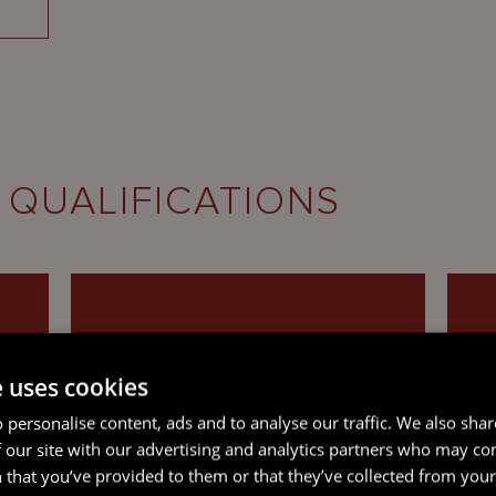
 QUALIFICATIONS
e uses cookies
SOLICITOR, VICTORIA,
 personalise content, ads and to analyse our traffic. We also sha
AUSTRALIA
 our site with our advertising and analytics partners who may co
 that you’ve provided to them or that they’ve collected from your 
(Currently non-practising)