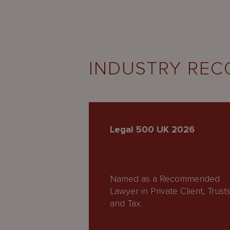
INDUSTRY REC
Legal 500 UK 2026
Named as a Recommended
Lawyer in Private Client, Trust
and Tax.