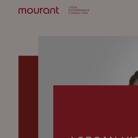
Our
Expertise
Locations