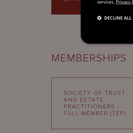
services.
Privacy 
DECLINE ALL
MEMBERSHIPS
SOCIETY OF TRUST
AND ESTATE
PRACTITIONERS -
FULL MEMBER (TEP)