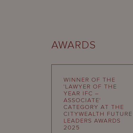
AWARDS
WINNER OF THE
'LAWYER OF THE
YEAR IFC –
ASSOCIATE'
CATEGORY AT THE
CITYWEALTH FUTURE
LEADERS AWARDS
2025