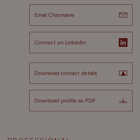
Email Charmaine
Connect on LinkedIn
Download contact details
Download profile as PDF