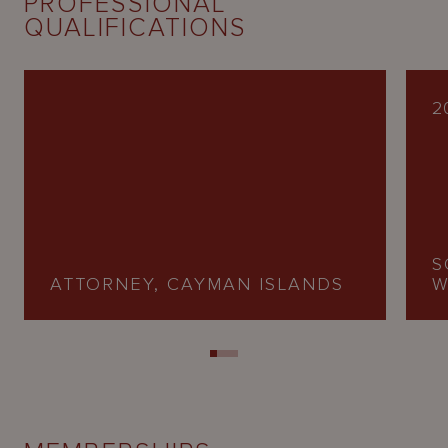
PROFESSIONAL
QUALIFICATIONS
2
S
ATTORNEY, CAYMAN ISLANDS
W