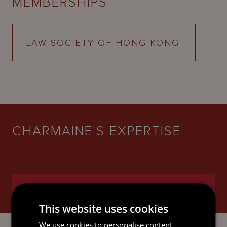
MEMBERSHIPS
LAW SOCIETY OF HONG KONG
CHARMAINE'S EXPERTISE
BANKING AND FINANCE
This website uses cookies
We use cookies to personalise content,