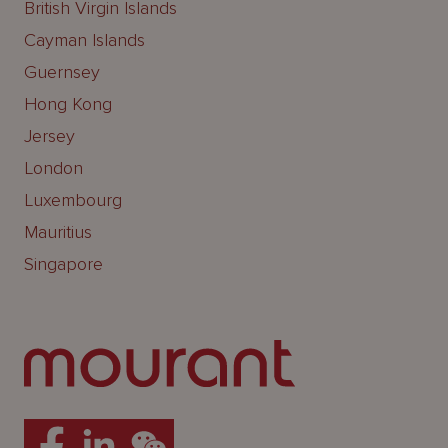
British Virgin Islands
Cayman Islands
Guernsey
Hong Kong
Jersey
London
Luxembourg
Mauritius
Singapore