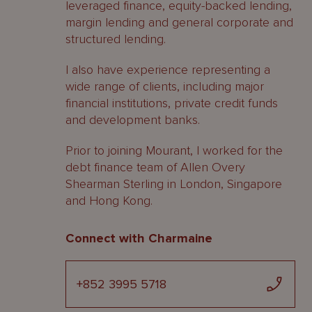
leveraged finance, equity-backed lending,
margin lending and general corporate and
structured lending.
I also have experience representing a
wide range of clients, including major
financial institutions, private credit funds
and development banks.
Prior to joining Mourant, I worked for the
debt finance team of Allen Overy
Shearman Sterling in London, Singapore
and Hong Kong.
Connect with Charmaine
+852 3995 5718