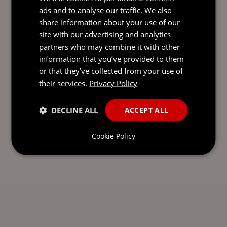
ads and to analyse our traffic. We also
share information about your use of our
site with our advertising and analytics
SEND AN
partners who may combine it with other
EMAIL DIRECT
information that you’ve provided to them
TO CHARMAINE
or that they’ve collected from your use of
their services.
Privacy Policy
DECLINE ALL
ACCEPT ALL
Cookie Policy