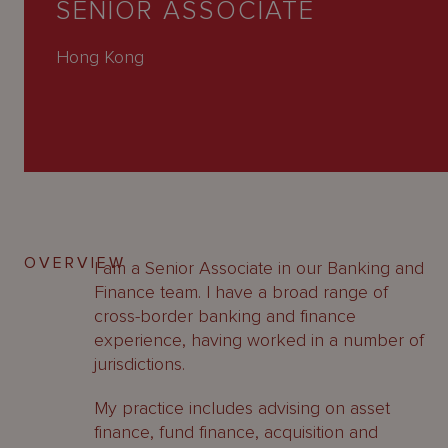
SENIOR ASSOCIATE
About
Us
Hong Kong
OVERVIEW
I am a Senior Associate in our Banking and
Finance team. I have a broad range of
cross-border banking and finance
experience, having worked in a number of
jurisdictions.
My practice includes advising on asset
finance, fund finance, acquisition and