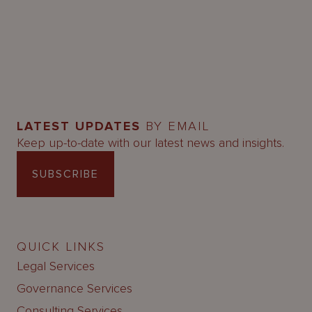
LATEST UPDATES
BY EMAIL
Keep up-to-date with our latest news and insights.
SUBSCRIBE
QUICK LINKS
Legal Services
Governance Services
Consulting Services