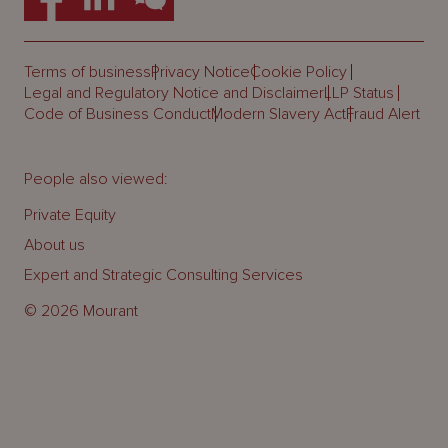
Terms of business
Privacy Notice
Cookie Policy
Legal and Regulatory Notice and Disclaimer
LLP Status
Code of Business Conduct
Modern Slavery Act
Fraud Alert
People also viewed:
Private Equity
About us
Expert and Strategic Consulting Services
© 2026 Mourant