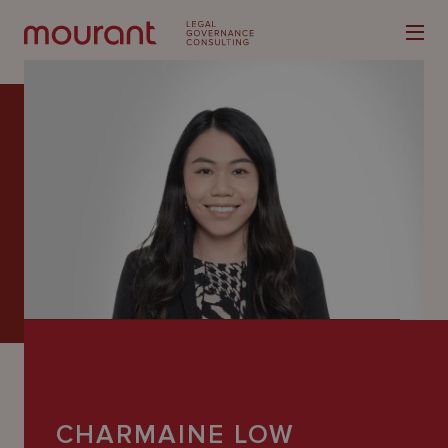
Our
Expertise
Locations
Latest
People
Careers
CHARMAINE LOW