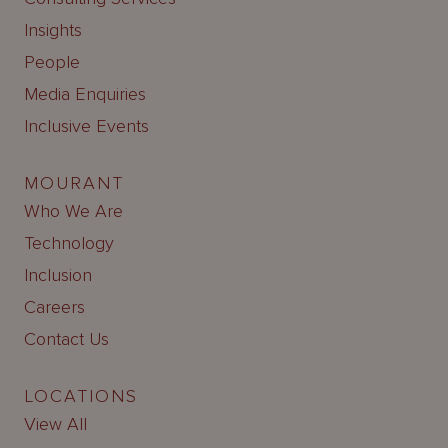
Insights
People
Media Enquiries
Inclusive Events
MOURANT
Who We Are
Technology
Inclusion
Careers
Contact Us
LOCATIONS
View All