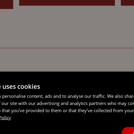
e uses cookies
 personalise content, ads and to analyse our traffic. We also sha
 our site with our advertising and analytics partners who may co
 that you’ve provided to them or that they’ve collected from your 
Policy