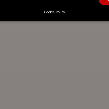
Cookie Policy