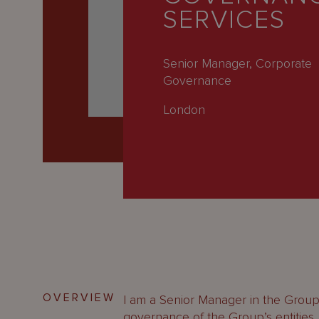
Latest
SERVICES
People
Careers
Senior Manager, Corporate
Governance
About Us
London
OVERVIEW
I am a Senior Manager in the Grou
governance of the Group’s entities,