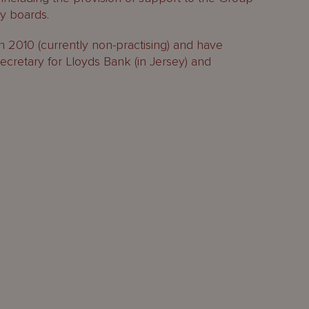
ry boards.
d in 2010 (currently non-practising) and have
retary for Lloyds Bank (in Jersey) and