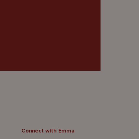
Connect with Emma