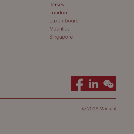
Jersey
London
Luxembourg
Mauritius
Singapore
© 2026 Mourant