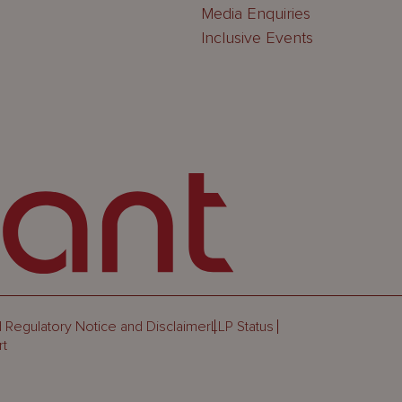
Media Enquiries
Inclusive Events
 Regulatory Notice and Disclaimer
LLP Status
rt