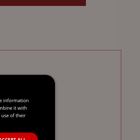
re information
mbine it with
use of their
ACCEPT ALL