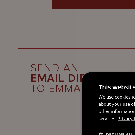
SEND AN
EMAIL DIRECT
TO EMMA
This websit
We use cookies to
about your use of
other information
services.
Privacy 
DECLINE ALL