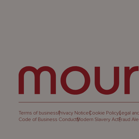
Terms of business
Privacy Notice
Cookie Policy
Legal and
Code of Business Conduct
Modern Slavery Act
Fraud Ale