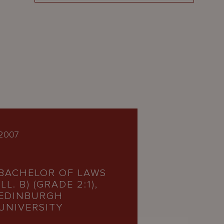
2007
BACHELOR OF LAWS
(LL. B) (GRADE 2:1),
EDINBURGH
UNIVERSITY