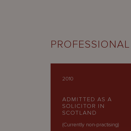
PROFESSIONAL
2010
ADMITTED AS A
SOLICITOR IN
SCOTLAND
(Currently non-practising)