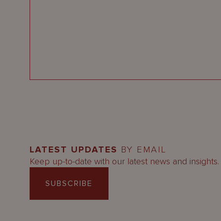
LATEST UPDATES
BY EMAIL
Keep up-to-date with our latest news and insights.
SUBSCRIBE