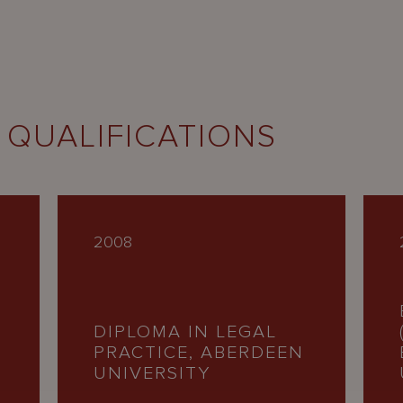
 QUALIFICATIONS
2008
DIPLOMA IN LEGAL
PRACTICE, ABERDEEN
UNIVERSITY