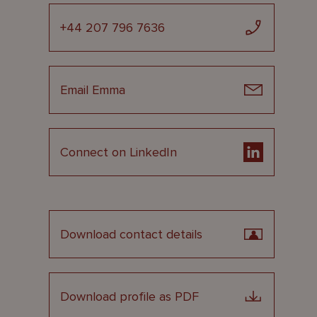
+44 207 796 7636
Email Emma
Connect on LinkedIn
Download contact details
Download profile as PDF