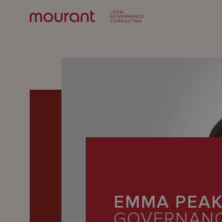
Our
Expertise
EMMA PEA
Locations
GOVERNAN