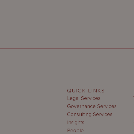
QUICK LINKS
Legal Services
Governance Services
Consulting Services
Insights
People