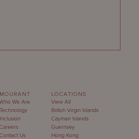
MOURANT
LOCATIONS
Who We Are
View All
Technology
British Virgin Islands
Inclusion
Cayman Islands
Careers
Guernsey
Contact Us
Hong Kong