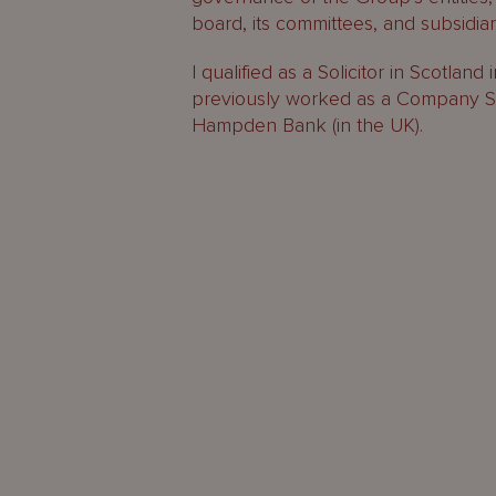
board, its committees, and subsidia
I qualified as a Solicitor in Scotlan
previously worked as a Company Sec
Hampden Bank (in the UK).