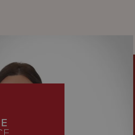
KE
CE