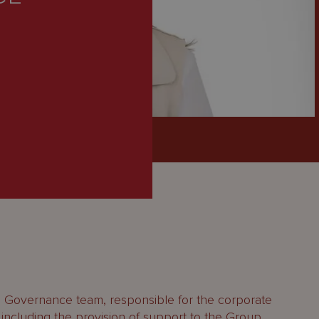
p Governance team, responsible for the corporate
 including the provision of support to the Group