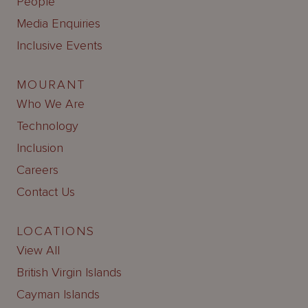
People
Media Enquiries
Inclusive Events
MOURANT
Who We Are
Technology
Inclusion
Careers
Contact Us
LOCATIONS
View All
British Virgin Islands
Cayman Islands