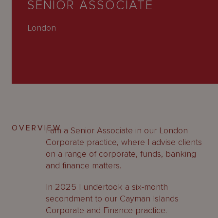
SENIOR ASSOCIATE
About
Us
London
OVERVIEW
I am a Senior Associate in our London
Corporate practice, where I advise clients
on a range of corporate, funds, banking
and finance matters.
In 2025 I undertook a six-month
secondment to our Cayman Islands
Corporate and Finance practice.