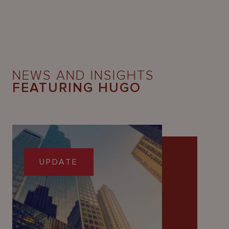
NEWS AND INSIGHTS
FEATURING HUGO
UPDATE