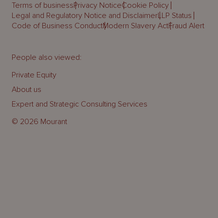
Terms of business
Privacy Notice
Cookie Policy
Legal and Regulatory Notice and Disclaimer
LLP Status
Code of Business Conduct
Modern Slavery Act
Fraud Alert
People also viewed:
Private Equity
About us
Expert and Strategic Consulting Services
© 2026 Mourant