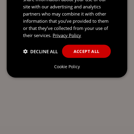
site with our advertising and analytics
partners who may combine it with other
information that you’ve provided to them
or that they’ve collected from your use of
their services.
Privacy Policy
DECLINE ALL
ACCEPT ALL
Cookie Policy