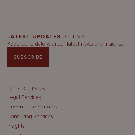
LATEST UPDATES
BY EMAIL
Keep up-to-date with our latest news and insights.
SUBSCRIBE
QUICK LINKS
Legal Services
Governance Services
Consulting Services
Insights