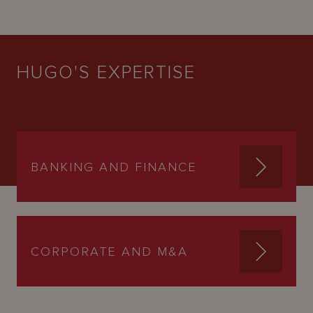
HUGO'S EXPERTISE
BANKING AND FINANCE
CORPORATE AND M&A