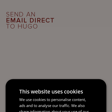
SEND AN
EMAIL DIRECT
TO HUGO
This website uses cookies
We use cookies to personalise content,
ads and to analyse our traffic. We also
share information about your use of our