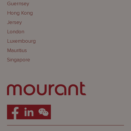
Guernsey
Hong Kong
Jersey
London
Luxembourg
Mauritius
Singapore