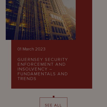
01 March 2023
GUERNSEY SECURITY
ENFORCEMENT AND
INSOLVENCY –
FUNDAMENTALS AND
TRENDS
SEE ALL