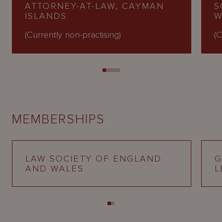
ATTORNEY-AT-LAW, CAYMAN
S
ISLANDS
W
(Currently non-practising)
(C
MEMBERSHIPS
LAW SOCIETY OF ENGLAND
G
AND WALES
L