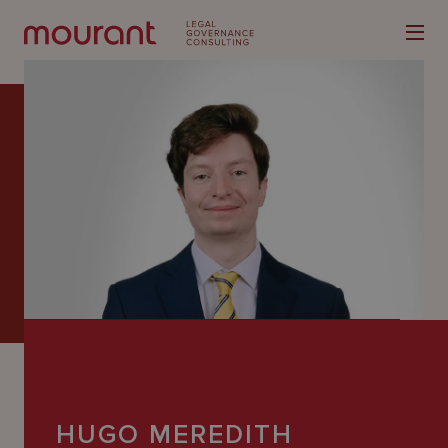
Our
Expertise
Locations
Latest
People
Careers
HUGO MEREDITH