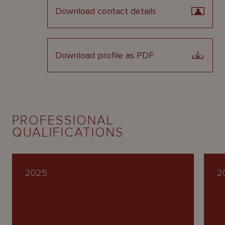
Download contact details
Download profile as PDF
PROFESSIONAL
QUALIFICATIONS
2025
2