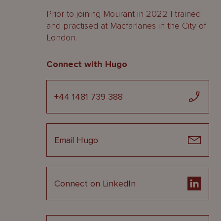
Prior to joining Mourant in 2022 I trained
and practised at Macfarlanes in the City of
London.
Connect with Hugo
+44 1481 739 388
Email Hugo
Connect on LinkedIn