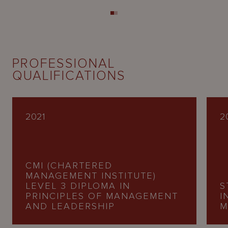
PROFESSIONAL
QUALIFICATIONS
2021
2
CMI (CHARTERED
MANAGEMENT INSTITUTE)
LEVEL 3 DIPLOMA IN
S
PRINCIPLES OF MANAGEMENT
I
AND LEADERSHIP
M