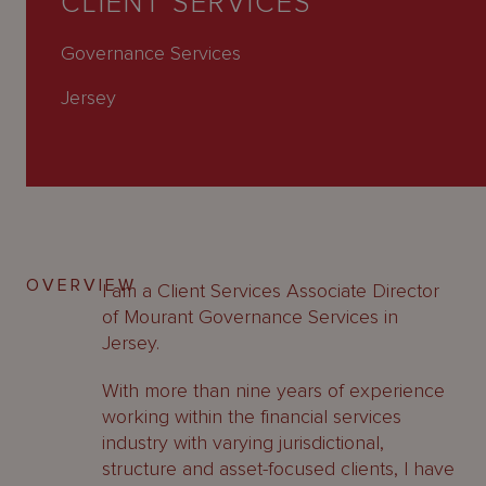
CLIENT SERVICES
About
Us
Governance Services
Jersey
OVERVIEW
I am a Client Services Associate Director
of Mourant Governance Services in
Jersey.
With more than nine years of experience
working within the financial services
industry with varying jurisdictional,
structure and asset-focused clients, I have