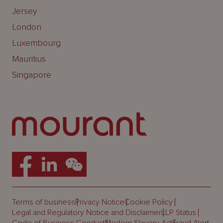
Jersey
London
Luxembourg
Mauritius
Singapore
Terms of business
Privacy Notice
Cookie Policy
Legal and Regulatory Notice and Disclaimer
LLP Status
Code of Business Conduct
Modern Slavery Act
Fraud Alert