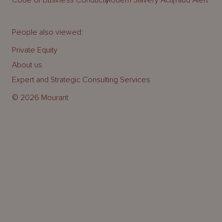
People also viewed:
Private Equity
About us
Expert and Strategic Consulting Services
© 2026 Mourant