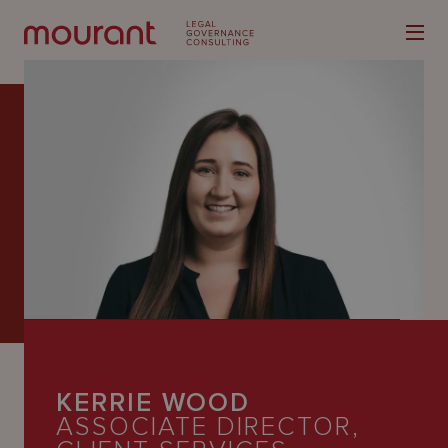
Our
Expertise
Locations
Latest
People
KERRIE WOOD
Careers
ASSOCIATE DIRECTOR,