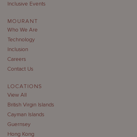
Inclusive Events
MOURANT
Who We Are
Technology
Inclusion
Careers
Contact Us
LOCATIONS
View All
British Virgin Islands
Cayman Islands
Guernsey
Hong Kong