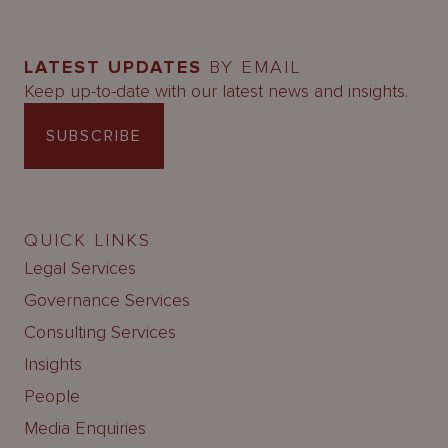
LATEST UPDATES
BY EMAIL
Keep up-to-date with our latest news and insights.
SUBSCRIBE
QUICK LINKS
Legal Services
Governance Services
Consulting Services
Insights
People
Media Enquiries