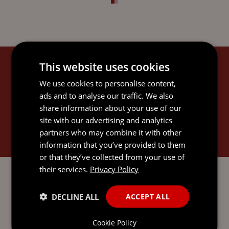
This website uses cookies
KERRIE'S EXPERTISE
We use cookies to personalise content,
ads and to analyse our traffic. We also
share information about your use of our
site with our advertising and analytics
partners who may combine it with other
GOVERNANCE SERVICES
information that you’ve provided to them
or that they’ve collected from your use of
their services.
Privacy Policy
DECLINE ALL
ACCEPT ALL
SEND AN
Cookie Policy