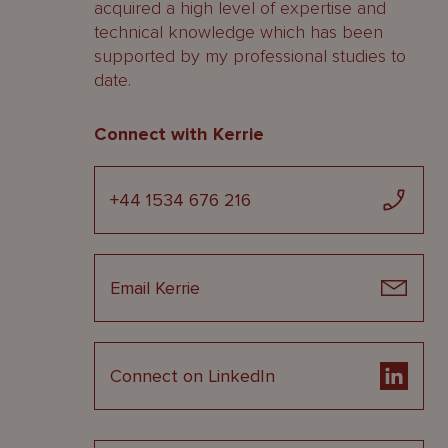
acquired a high level of expertise and
technical knowledge which has been
supported by my professional studies to
date.
Connect with Kerrie
+44 1534 676 216
Email Kerrie
Connect on LinkedIn