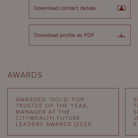
Download contact details
Download profile as PDF
AWARDS
AWARDED ‘GOLD' FOR
S
TRUSTEE OF THE YEAR,
T
MANAGER AT THE
S
CITYWEALTH FUTURE
J
LEADERS AWARDS (2021)
S