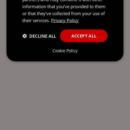
information that you’ve provided to them
or that they’ve collected from your use of
their services.
Privacy Policy
DECLINE ALL
ACCEPT ALL
Cookie Policy