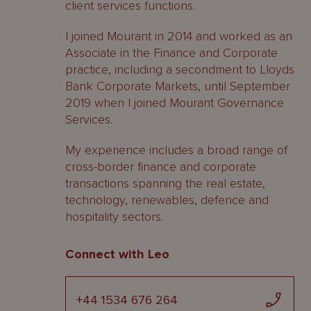
client services functions.
I joined Mourant in 2014 and worked as an
Associate in the Finance and Corporate
practice, including a secondment to Lloyds
Bank Corporate Markets, until September
2019 when I joined Mourant Governance
Services.
My experience includes a broad range of
cross-border finance and corporate
transactions spanning the real estate,
technology, renewables, defence and
hospitality sectors.
Connect with Leo
+44 1534 676 264