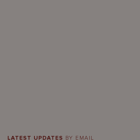
LATEST UPDATES
BY EMAIL