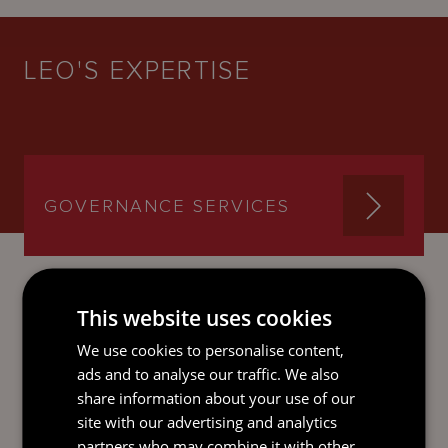
LEO'S EXPERTISE
GOVERNANCE SERVICES
This website uses cookies
SEND AN
We use cookies to personalise content,
EMAIL DIRECT
ads and to analyse our traffic. We also
TO LEO
share information about your use of our
site with our advertising and analytics
partners who may combine it with other