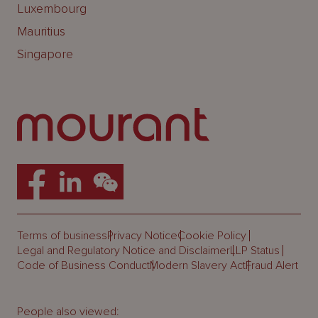
Luxembourg
Mauritius
Singapore
Terms of business
Privacy Notice
Cookie Policy
Legal and Regulatory Notice and Disclaimer
LLP Status
Code of Business Conduct
Modern Slavery Act
Fraud Alert
People also viewed: