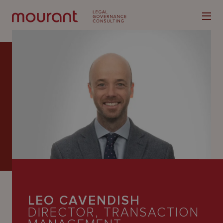
Our
Expertise
Locations
Latest
People
LEO CAVENDISH
Careers
DIRECTOR, TRANSACTION