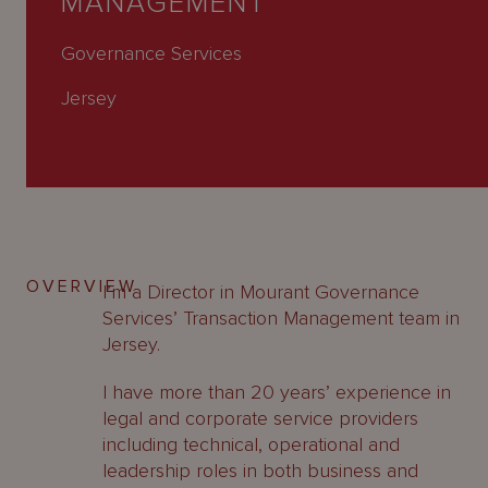
MANAGEMENT
About
Us
Governance Services
Jersey
OVERVIEW
I’m a Director in Mourant Governance
Services’ Transaction Management team in
Jersey.
I have more than 20 years’ experience in
legal and corporate service providers
including technical, operational and
leadership roles in both business and