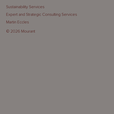
Sustainability Services
Expert and Strategic Consulting Services
Martin Eccles
© 2026 Mourant