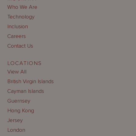
Who We Are
Technology
Inclusion
Careers
Contact Us
LOCATIONS
View All
British Virgin Islands
Cayman Islands
Guernsey
Hong Kong
Jersey
London