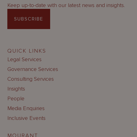
Keep up-to-date with our latest news and insights.
SUBSCRIBE
QUICK LINKS
Legal Services
Governance Services
Consulting Services
Insights
People
Media Enquiries
Inclusive Events
MOURANT