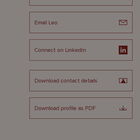
Email Leo
Connect on LinkedIn
Download contact details
Download profile as PDF