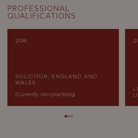
PROFESSIONAL
QUALIFICATIONS
2014
20
SOLICITOR, ENGLAND AND
WALES
L
(Currently non-practising)
L