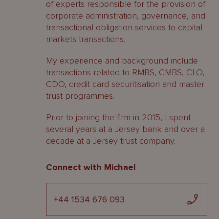
of experts responsible for the provision of
corporate administration, governance, and
transactional obligation services to capital
markets transactions.
My experience and background include
transactions related to RMBS, CMBS, CLO,
CDO, credit card securitisation and master
trust programmes.
Prior to joining the firm in 2015, I spent
several years at a Jersey bank and over a
decade at a Jersey trust company.
Connect with Michael
+44 1534 676 093