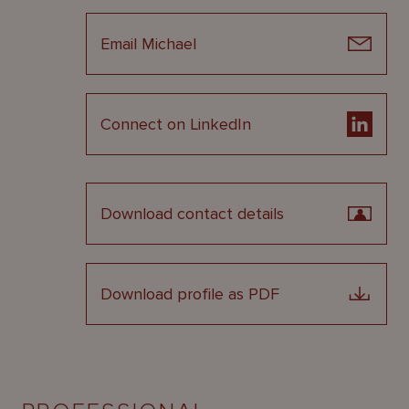
Email Michael
Connect on LinkedIn
Download contact details
Download profile as PDF