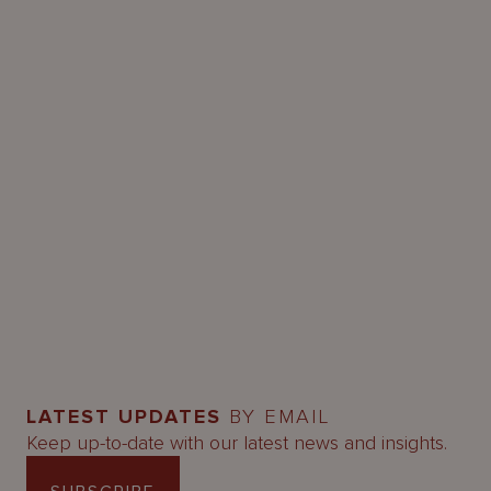
LATEST UPDATES
BY EMAIL
Keep up-to-date with our latest news and insights.