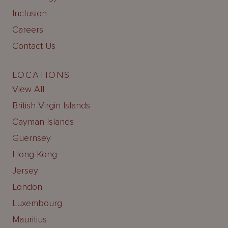
Inclusion
Careers
Contact Us
LOCATIONS
View All
British Virgin Islands
Cayman Islands
Guernsey
Hong Kong
Jersey
London
Luxembourg
Mauritius