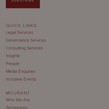
SUBSCRIBE
QUICK LINKS
Legal Services
Governance Services
Consulting Services
Insights
People
Media Enquiries
Inclusive Events
MOURANT
Who We Are
Technology