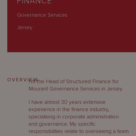
FINANCE
About
Us
Governance Services
Jersey
OVERVIEW
I’m the Head of Structured Finance for
Mourant Governance Services in Jersey.
I have almost 30 years extensive
experience in the finance industry,
specialising in corporate administration
and governance. My specific
responsibilities relate to overseeing a team