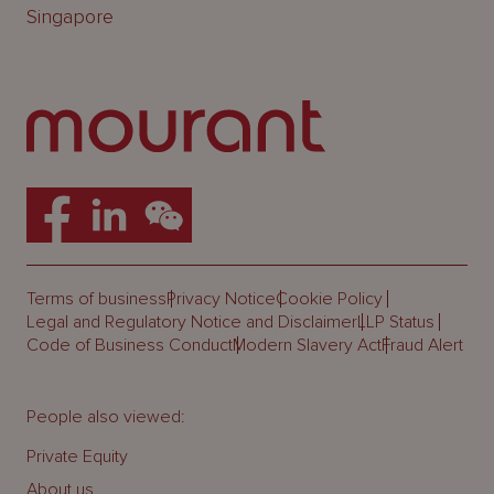
Singapore
Terms of business
Privacy Notice
Cookie Policy
Legal and Regulatory Notice and Disclaimer
LLP Status
Code of Business Conduct
Modern Slavery Act
Fraud Alert
People also viewed:
Private Equity
About us