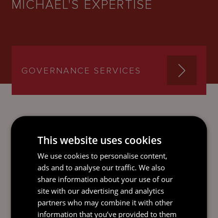
MICHAEL'S EXPERTISE
GOVERNANCE SERVICES
This website uses cookies
SEND AN
EMAIL DIRECT
We use cookies to personalise content,
TO MICHAEL
ads and to analyse our traffic. We also
share information about your use of our
site with our advertising and analytics
partners who may combine it with other
information that you’ve provided to them