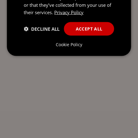
or that they’ve collected from your use of
their services.
Privacy Policy
DECLINE ALL
ACCEPT ALL
Cookie Policy