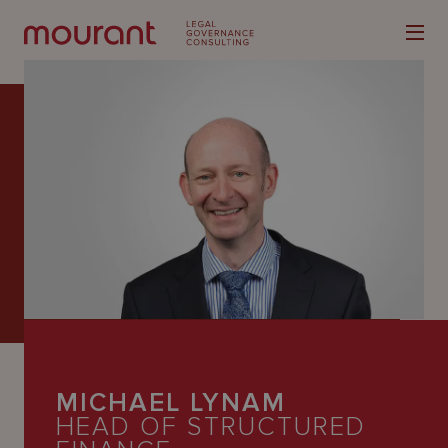
Our
Expertise
Locations
Latest
People
MICHAEL LYNAM
Careers
HEAD OF STRUCTURED