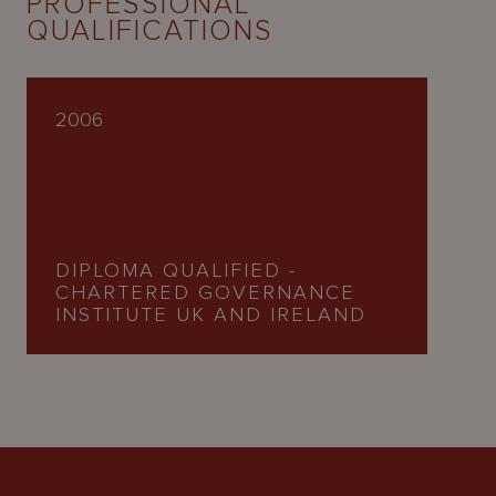
PROFESSIONAL
QUALIFICATIONS
2006
DIPLOMA QUALIFIED -
CHARTERED GOVERNANCE
INSTITUTE UK AND IRELAND