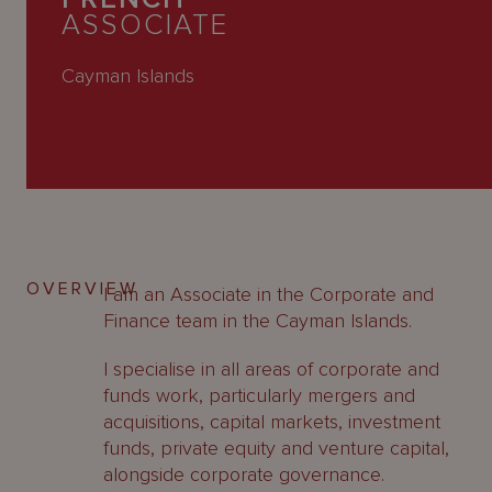
About
ASSOCIATE
Us
Cayman Islands
OVERVIEW
I am an Associate in the Corporate and
Finance team in the Cayman Islands.
I specialise in all areas of corporate and
funds work, particularly mergers and
acquisitions, capital markets, investment
funds, private equity and venture capital,
alongside corporate governance.