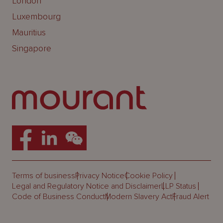
London
Luxembourg
Mauritius
Singapore
Terms of business
Privacy Notice
Cookie Policy
Legal and Regulatory Notice and Disclaimer
LLP Status
Code of Business Conduct
Modern Slavery Act
Fraud Alert