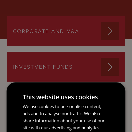
CORPORATE AND M&A
INVESTMENT FUNDS
This website uses cookies
We use cookies to personalise content,
SEND AN
ads and to analyse our traffic. We also
EMAIL DIRECT
share information about your use of our
TO REBECCA
site with our advertising and analytics