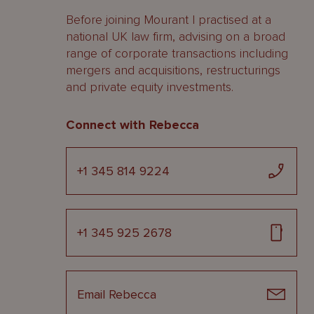
Before joining Mourant I practised at a
national UK law firm, advising on a broad
range of corporate transactions including
mergers and acquisitions, restructurings
and private equity investments.
Connect with Rebecca
+1 345 814 9224
+1 345 925 2678
Email Rebecca