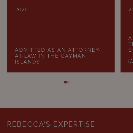
2026
2
A
T
ADMITTED AS AN ATTORNEY-
E
AT-LAW IN THE CAYMAN
(C
ISLANDS
REBECCA'S EXPERTISE