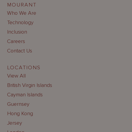
MOURANT
Who We Are
Technology
Inclusion
Careers
Contact Us
LOCATIONS
View All
British Virgin Islands
Cayman Islands
Guernsey
Hong Kong
Jersey