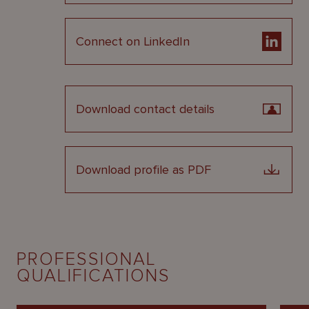
Connect on LinkedIn
Download contact details
Download profile as PDF
PROFESSIONAL
QUALIFICATIONS