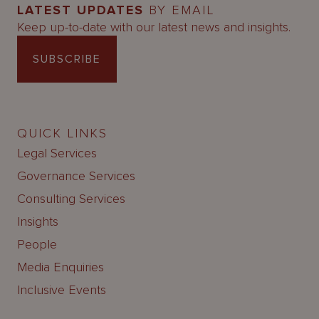
LATEST UPDATES
BY EMAIL
Keep up-to-date with our latest news and insights.
SUBSCRIBE
QUICK LINKS
Legal Services
Governance Services
Consulting Services
Insights
People
Media Enquiries
Inclusive Events