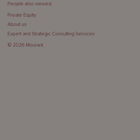
People also viewed:
Private Equity
About us
Expert and Strategic Consulting Services
© 2026 Mourant