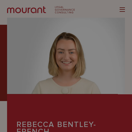
Our
Expertise
Locations
Latest
People
Careers
REBECCA BENTLEY-
FRENCH