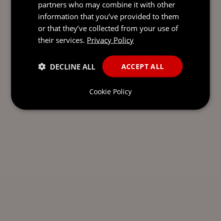
partners who may combine it with other
information that you’ve provided to them
or that they’ve collected from your use of
their services.
Privacy Policy
DECLINE ALL
ACCEPT ALL
Cookie Policy