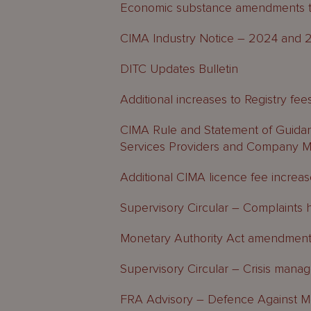
Economic substance amendments to 
CIMA Industry Notice – 2024 and 2
DITC Updates Bulletin
Additional increases to Registry fee
CIMA Rule and Statement of Guidan
Services Providers and Company 
Additional CIMA licence fee increa
Supervisory Circular – Complaints 
Monetary Authority Act amendmen
Supervisory Circular – Crisis man
FRA Advisory – Defence Against M