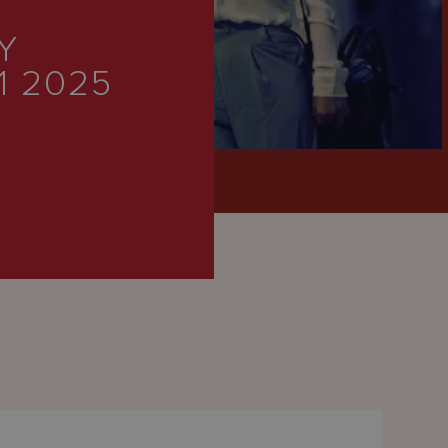
Y
1 2025