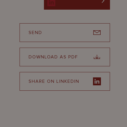
SEND
DOWNLOAD AS PDF
SHARE ON LINKEDIN