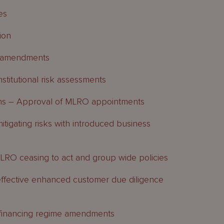
es
ion
p amendments
titutional risk assessments
ns – Approval of MLRO appointments
tigating risks with introduced business
O ceasing to act and group wide policies
ffective enhanced customer due diligence
n financing regime amendments