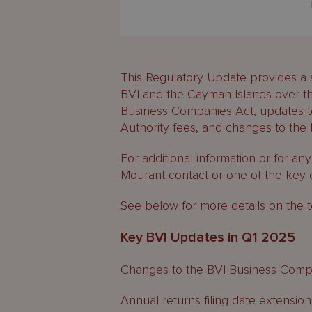
This Regulatory Update provides a 
BVI and the Cayman Islands over th
Business Companies Act, updates t
Authority fees, and changes to the b
For additional information or for an
Mourant contact or one of the key 
See below for more details on the t
Key BVI Updates in Q1 2025
Changes to the BVI Business Comp
Annual returns filing date extension