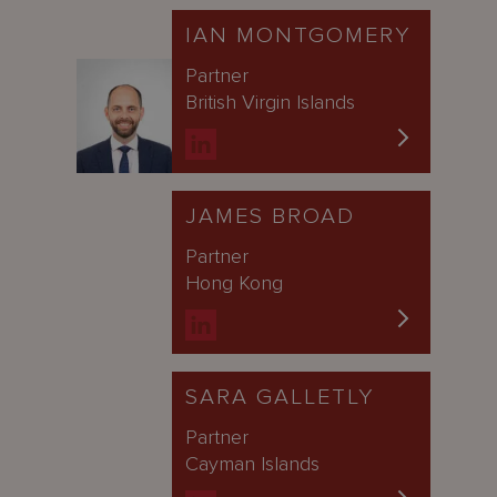
IAN MONTGOMERY
Partner
British Virgin Islands
JAMES BROAD
Partner
Hong Kong
SARA GALLETLY
Partner
Cayman Islands