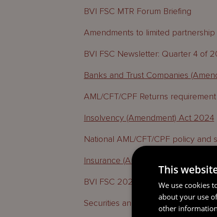
BVI FSC MTR Forum Briefing
Amendments to limited partnership l
BVI FSC Newsletter: Quarter 4 of 
Banks and Trust Companies (Amen
AML/CFT/CPF Returns requirement
Insolvency (Amendment) Act 2024
National AML/CFT/CPF policy and s
Insurance (Amendment) Act 2024
This websit
BVI FSC 2025 Strategic Vision
We use cookies to
about your use of
Securities and Investment Busines
other information