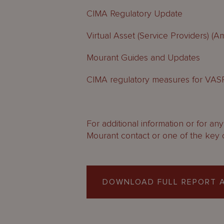
CIMA Regulatory Update
Virtual Asset (Service Providers) (
Mourant Guides and Updates
CIMA regulatory measures for VAS
For additional information or for an
Mourant contact or one of the key 
DOWNLOAD FULL REPORT A