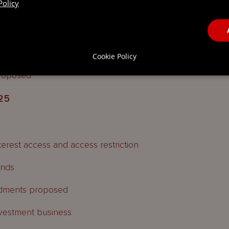
Policy
Cookie Policy
roposed
25
terest access and access restriction
unds
ndments proposed
nvestment business