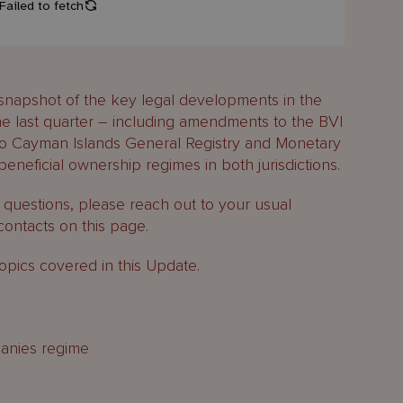
snapshot of the key legal developments in the
e last quarter – including amendments to the BVI
o Cayman Islands General Registry and Monetary
eneficial ownership regimes in both jurisdictions.
y questions, please reach out to your usual
contacts on this page.
opics covered in this Update.
anies regime