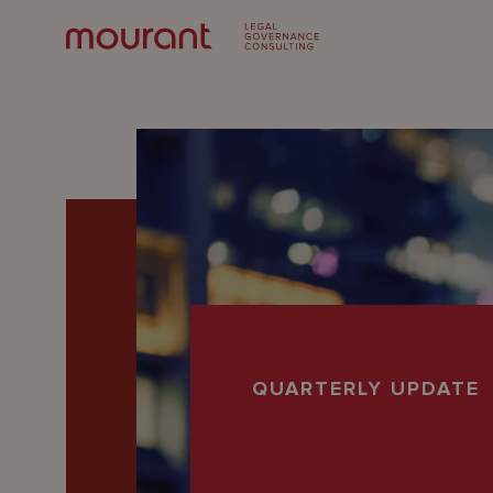
Our
QUARTERLY UPDATE
Expertise
Locations