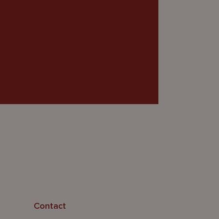
Contact