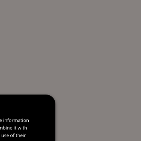
re information
mbine it with
use of their