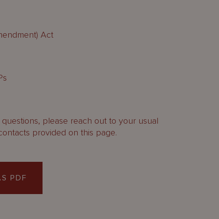
Amendment) Act
Ps
y questions, please reach out to your usual
contacts provided on this page.
S PDF