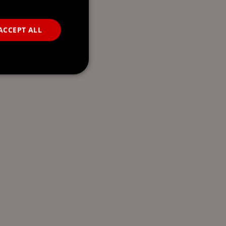
ACCEPT ALL