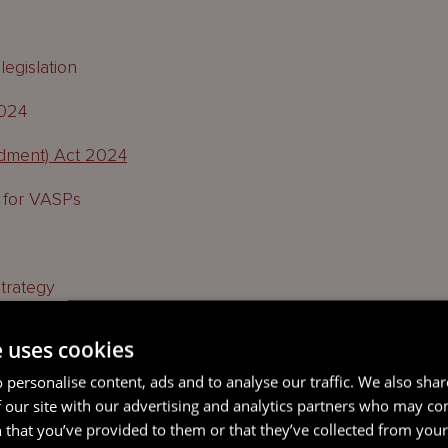
egislation
2024
dment) Act 2024
 for VASPs
trategy
e uses cookies
 personalise content, ads and to analyse our traffic. We also sha
 our site with our advertising and analytics partners who may co
s Act amendments
 that you’ve provided to them or that they’ve collected from your 