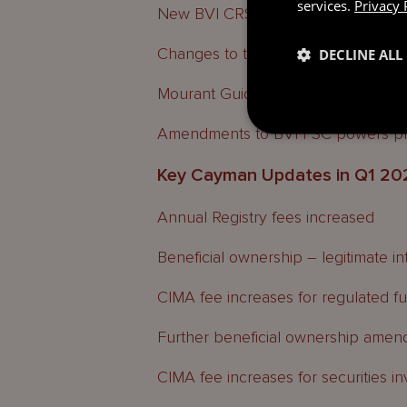
services.
Privacy 
New BVI CRS compliance form
Changes to the BVI FIA powers
DECLINE ALL
Mourant Guides and Updates
Amendments to BVI FSC powers p
Key Cayman Updates in Q1 20
Annual Registry fees increased
Beneficial ownership – legitimate in
CIMA fee increases for regulated f
Further beneficial ownership ame
CIMA fee increases for securities i