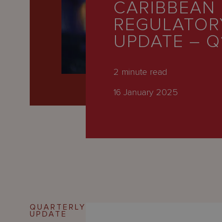
CARIBBEAN
Latest
REGULATOR
People
UPDATE – Q
Careers
About Us
2
minute read
16 January 2025
QUARTERLY
UPDATE