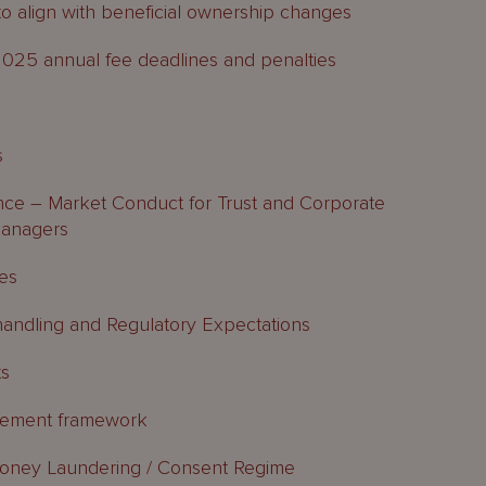
align with beneficial ownership changes
025 annual fee deadlines and penalties
s
ce – Market Conduct for Trust and Corporate
Managers
ses
handling and Regulatory Expectations
ts
agement framework
oney Laundering / Consent Regime