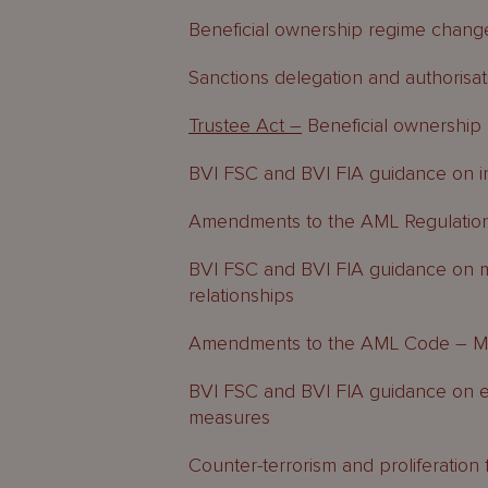
Beneficial ownership regime chang
Sanctions delegation and authorisat
Trustee Act –
Beneficial ownershi
BVI FSC and BVI FIA guidance on ins
Amendments to the AML Regulatio
BVI FSC and BVI FIA guidance on mi
relationships
Amendments to the AML Code – MLR
BVI FSC and BVI FIA guidance on e
measures
Counter-terrorism and proliferatio