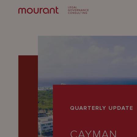
Our
QUARTERLY UPDATE
Expertise
Locations
CAYMAN