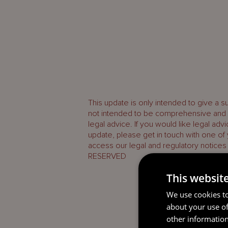
This update is only intended to give a s
not intended to be comprehensive and d
legal advice. If you would like legal adv
update, please get in touch with one of
access our legal and regulatory notices
RESERVED
This websit
We use cookies to
about your use of
other information