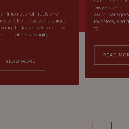
Our team of in
lawyers partner
ur International Trusts and
asset managers, 
rivate Client practice is unique
investors, and
mong the larger offshore firms:
to…
e operate as a single,…
READ MO
READ MORE