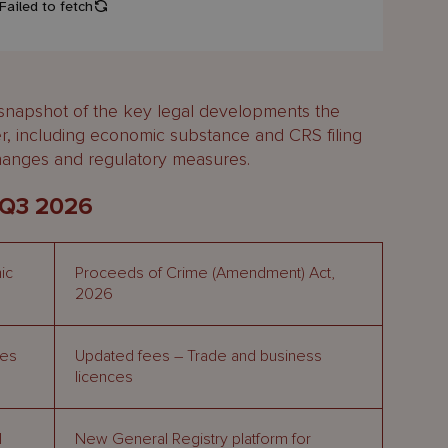
 snapshot of the key legal developments the
er, including economic substance and CRS filing
changes and regulatory measures.
 Q3 2026
ic
Proceeds of Crime (Amendment) Act,
2026
ies
Updated fees – Trade and business
licences
l
New General Registry platform for