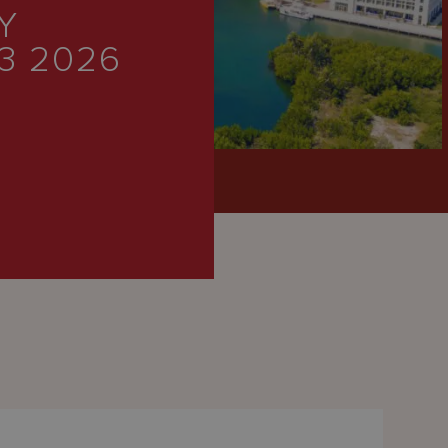
Y
3 2026