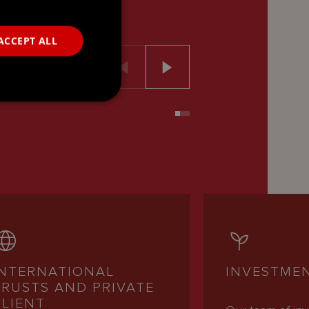
ACCEPT ALL
INTERNATIONAL
INVESTME
TRUSTS AND PRIVATE
CLIENT