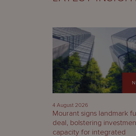
N
4 August 2026
Mourant signs landmark f
deal, bolstering investmen
capacity for integrated