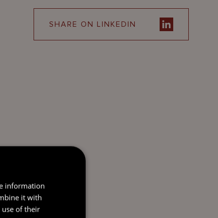
SHARE ON LINKEDIN
re information
mbine it with
use of their