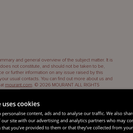
ummary and general overview of the subject matter. It is
oes not constitute, and should not be taken to be,
ice or further information on any issue raised by this
 your usual contacts. You can find out more about us and
 at
mourant.com
. © 2026 MOURANT ALL RIGHTS
e uses cookies
 personalise content, ads and to analyse our traffic. We also sha
 our site with our advertising and analytics partners who may co
 that you’ve provided to them or that they’ve collected from your 