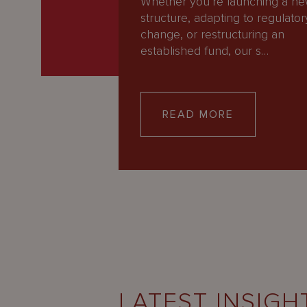
Whether you’re launching a n
structure, adapting to regulator
change, or restructuring an
established fund, our s…
READ MORE
LATEST INSIGH