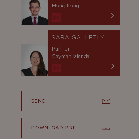
Hong Kong
SARA GALLETLY
Partner
Cayman Islands
SEND
DOWNLOAD PDF