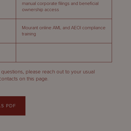
manual corporate filings and beneficial
ownership access
Mourant online AML and AEOI compliance
training
y questions, please reach out to your usual
contacts on this page.
S PDF