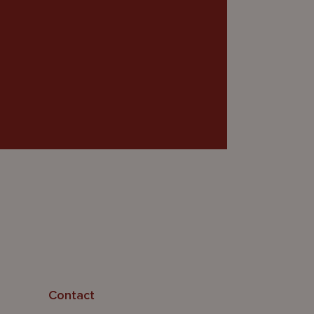
Contact