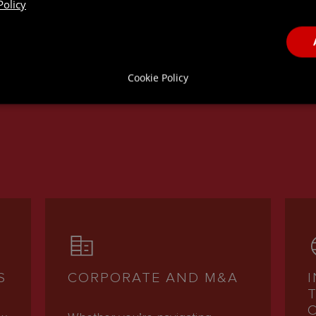
Policy
ICES
Cookie Policy
S
CORPORATE AND M&A