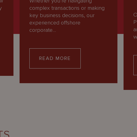
ew
Whether you’re navigating
y
complex transactions or making
O
key business decisions, our
P
experienced offshore
a
corporate…
w
READ MORE
TS