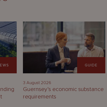
EWS
GUIDE
3 August 2026
unding
Guernsey’s economic substance
t
requirements