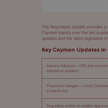
This Regulatory Update provides a
Cayman Islands over the last quart
updates and the latest legislative 
Key Cayman Updates in
Industry Advisory – CRS and econom
substance updates
Proposed changes – Local Compan
(Control) Act
Regulatory policy on auditor approva