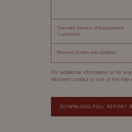
Thematic Review of Reinsurance
Companies
Mourant Guides and Updates
For additional information or for an
Mourant contact or one of the key 
DOWNLOAD FULL REPORT A