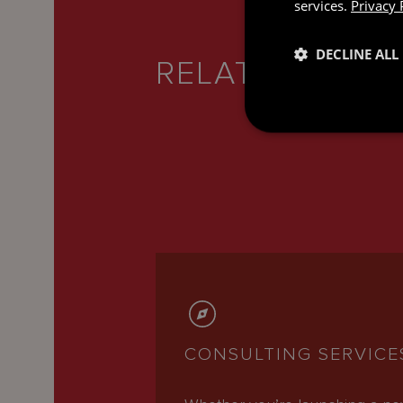
services.
Privacy 
DECLINE ALL
RELATED SERV
CONSULTING SERVICE