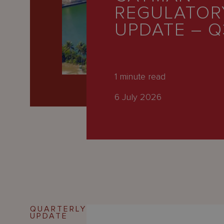
Latest
REGULATOR
People
UPDATE – Q
Careers
About Us
1
minute read
6 July 2026
QUARTERLY
UPDATE