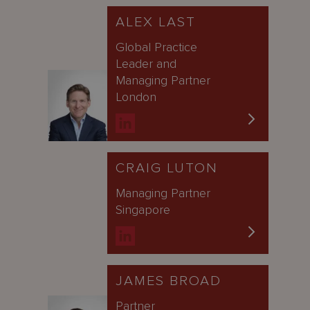
ALEX LAST
Global Practice
Leader and
Managing Partner
London
CRAIG LUTON
Managing Partner
Singapore
JAMES BROAD
Partner