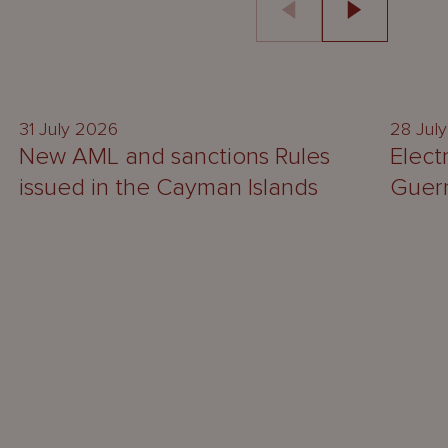
UPDATE
31 July 2026
28 Jul
New AML and sanctions Rules
Elect
issued in the Cayman Islands
Guer