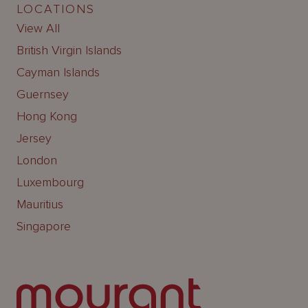
LOCATIONS
View All
British Virgin Islands
Cayman Islands
Guernsey
Hong Kong
Jersey
London
Luxembourg
Mauritius
Singapore