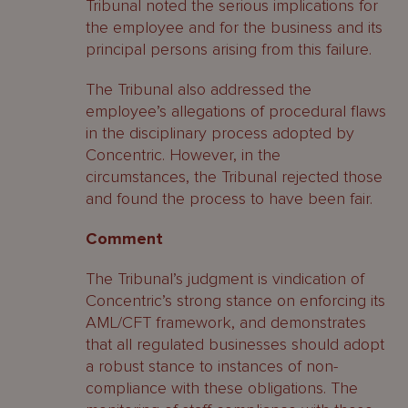
Tribunal noted the serious implications for
the employee and for the business and its
principal persons arising from this failure.
The Tribunal also addressed the
employee’s allegations of procedural flaws
in the disciplinary process adopted by
Concentric. However, in the
circumstances, the Tribunal rejected those
and found the process to have been fair.
Comment
The Tribunal’s judgment is vindication of
Concentric’s strong stance on enforcing its
AML/CFT framework, and demonstrates
that all regulated businesses should adopt
a robust stance to instances of non-
compliance with these obligations. The