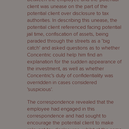
client was unease on the part of the
potential client over disclosure to tax
authorities. In describing this unease, the
potential client referenced facing potential
jail time, confiscation of assets, being
paraded through the streets as a ‘big
catch’ and asked questions as to whether
Concentric could help him find an
explanation for the sudden appearance of
the investment, as well as whether
Concentric’s duty of confidentiality was
overridden in cases considered
‘suspicious’.
The correspondence revealed that the
employee had engaged in this
correspondence and had sought to
encourage the potential client to make