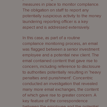
measures in place to monitor compliance.
The obligation on staff to report any
potentially suspicious activity to the money
laundering reporting officer is a key
aspect and is addressed extensively.
In this case, as part of a routine
compliance monitoring process, an email
was flagged between a senior investment
employee and a potential new client. The
email contained content that gave rise to
concern, including reference to disclosure
to authorities potentially resulting in ‘heavy
penalties and punishment’. Concentric
conducted an investigation that revealed
many more email exchanges, the content
of which gave rise to greater concern. A
key feature of the correspondence
between the employee and the potential