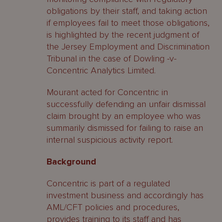
obligations by their staff, and taking action
if employees fail to meet those obligations,
is highlighted by the recent judgment of
the Jersey Employment and Discrimination
Tribunal in the case of Dowling -v-
Concentric Analytics Limited.
Mourant acted for Concentric in
successfully defending an unfair dismissal
claim brought by an employee who was
summarily dismissed for failing to raise an
internal suspicious activity report.
Background
Concentric is part of a regulated
investment business and accordingly has
AML/CFT policies and procedures,
provides training to its staff and has