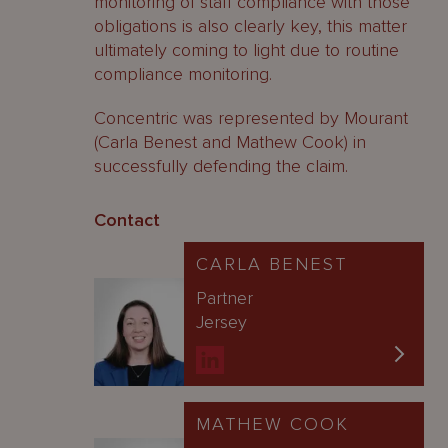
monitoring of staff compliance with those
obligations is also clearly key, this matter
ultimately coming to light due to routine
compliance monitoring.
Concentric was represented by Mourant
(Carla Benest and Mathew Cook) in
successfully defending the claim.
Contact
CARLA BENEST
Partner
Jersey
MATHEW COOK