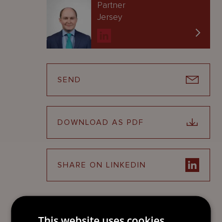
Partner
Jersey
SEND
DOWNLOAD AS PDF
SHARE ON LINKEDIN
This website uses cookies