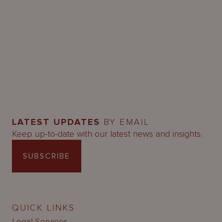
LATEST UPDATES
BY EMAIL
Keep up-to-date with our latest news and insights.
SUBSCRIBE
QUICK LINKS
Legal Services