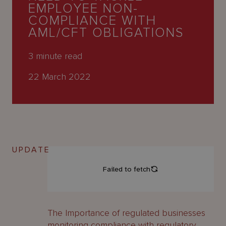
About
EMPLOYEE NON-
Us
COMPLIANCE WITH
AML/CFT OBLIGATIONS
3
minute read
22 March 2022
UPDATE
The Importance of regulated businesses
monitoring compliance with regulatory