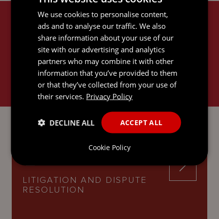
We use cookies to personalise content,
RELATED SERVICES
ads and to analyse our traffic. We also
share information about your use of our
site with our advertising and analytics
partners who may combine it with other
information that you’ve provided to them
or that they’ve collected from your use of
their services.
Privacy Policy
EMPLOYMENT
DECLINE ALL
ACCEPT ALL
Cookie Policy
LITIGATION AND DISPUTE
RESOLUTION