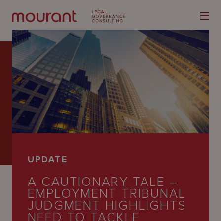
Our
Expertise
Locations
UPDATE
Latest
A CAUTIONARY TALE –
People
EMPLOYMENT TRIBUNAL
JUDGMENT HIGHLIGHTS
Careers
NEED TO TACKLE