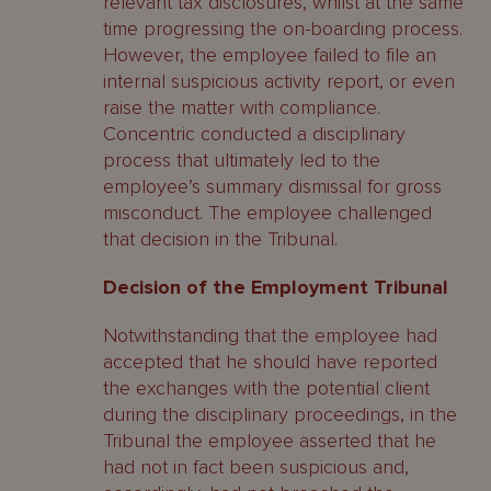
relevant tax disclosures, whilst at the same
time progressing the on-boarding process.
However, the employee failed to file an
internal suspicious activity report, or even
raise the matter with compliance.
Concentric conducted a disciplinary
process that ultimately led to the
employee’s summary dismissal for gross
misconduct. The employee challenged
that decision in the Tribunal.
Decision of the Employment Tribunal
Notwithstanding that the employee had
accepted that he should have reported
the exchanges with the potential client
during the disciplinary proceedings, in the
Tribunal the employee asserted that he
had not in fact been suspicious and,