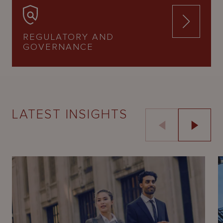
REGULATORY AND
GOVERNANCE
LATEST INSIGHTS