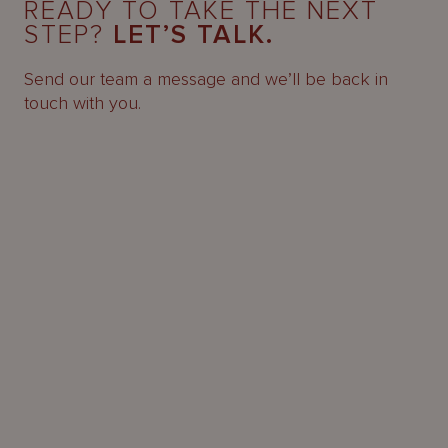
READY TO TAKE THE NEXT
STEP?
LET’S TALK.
Send our team a message and we’ll be back in
touch with you.