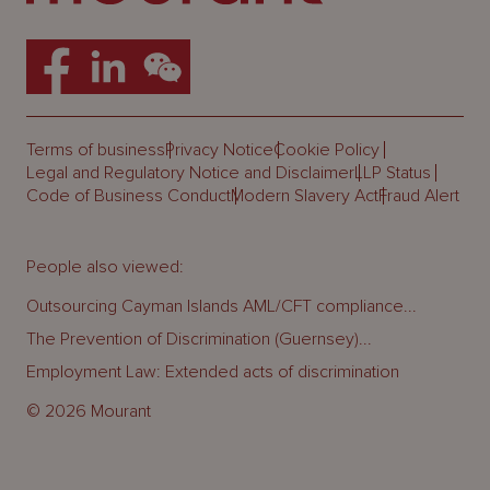
Terms of business
Privacy Notice
Cookie Policy
Legal and Regulatory Notice and Disclaimer
LLP Status
Code of Business Conduct
Modern Slavery Act
Fraud Alert
People also viewed:
Outsourcing Cayman Islands AML/CFT compliance...
The Prevention of Discrimination (Guernsey)...
Employment Law: Extended acts of discrimination
© 2026 Mourant