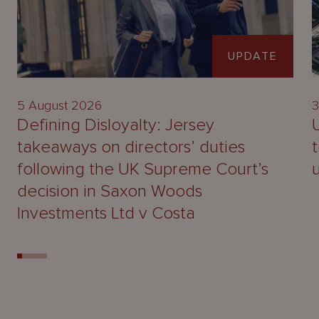
UPDATE
5 August 2026
3
Defining Disloyalty: Jersey
takeaways on directors’ duties
following the UK Supreme Court’s
decision in Saxon Woods
Investments Ltd v Costa