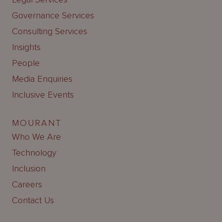
Governance Services
Consulting Services
Insights
People
Media Enquiries
Inclusive Events
MOURANT
Who We Are
Technology
Inclusion
Careers
Contact Us