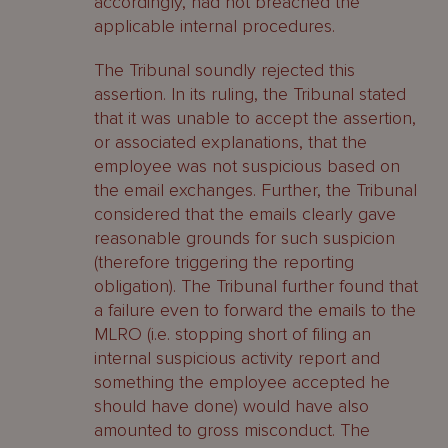
accordingly, had not breached the
applicable internal procedures.
The Tribunal soundly rejected this
assertion. In its ruling, the Tribunal stated
that it was unable to accept the assertion,
or associated explanations, that the
employee was not suspicious based on
the email exchanges. Further, the Tribunal
considered that the emails clearly gave
reasonable grounds for such suspicion
(therefore triggering the reporting
obligation). The Tribunal further found that
a failure even to forward the emails to the
MLRO (i.e. stopping short of filing an
internal suspicious activity report and
something the employee accepted he
should have done) would have also
amounted to gross misconduct. The