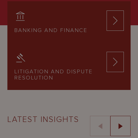
BANKING AND FINANCE
LITIGATION AND DISPUTE
RESOLUTION
LATEST INSIGHTS