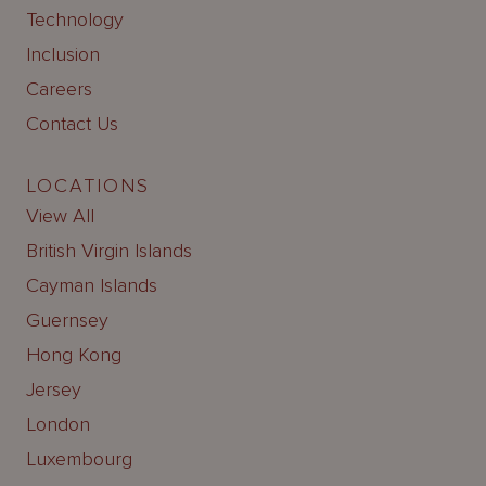
Technology
Inclusion
Careers
Contact Us
LOCATIONS
View All
British Virgin Islands
Cayman Islands
Guernsey
Hong Kong
Jersey
London
Luxembourg