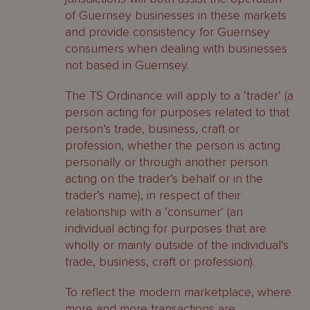
of Guernsey businesses in these markets
and provide consistency for Guernsey
consumers when dealing with businesses
not based in Guernsey.
The TS Ordinance will apply to a ‘trader’ (a
person acting for purposes related to that
person’s trade, business, craft or
profession, whether the person is acting
personally or through another person
acting on the trader’s behalf or in the
trader’s name), in respect of their
relationship with a ‘consumer’ (an
individual acting for purposes that are
wholly or mainly outside of the individual’s
trade, business, craft or profession).
To reflect the modern marketplace, where
more and more transactions are