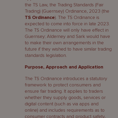
the TS Law, the Trading Standards (Fair
Trading) (Guernsey) Ordinance, 2023 (the
TS Ordinance
). The TS Ordinance is
expected to come into force in late 2023.
The TS Ordinance will only have effect in
Guernsey; Alderney and Sark would have
to make their own arrangements in the
future if they wished to have similar trading
standards legislation.
Purpose, Approach and Application
The TS Ordinance introduces a statutory
framework to protect consumers and
ensure fair trading. It applies to traders
whether they supply goods, services or
digital content (such as via apps and
online) and includes requirements as to
consumer contracts and product safety,