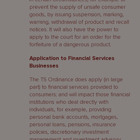
prevent the supply of unsafe consumer
goods, by issuing suspension, marking,
warning, withdrawal of product and recall
notices. It will also have the power to
apply to the court for an order for the
forfeiture of a dangerous product.
Application to Financial Services
Businesses
The TS Ordinance does apply (in large
part) to financial services provided to
consumers; and will impact those financial
institutions who deal directly with
individuals, for example, providing
personal bank accounts, mortgages,
personal loans, pensions, insurance
policies, discretionary investment
management and investment advisory