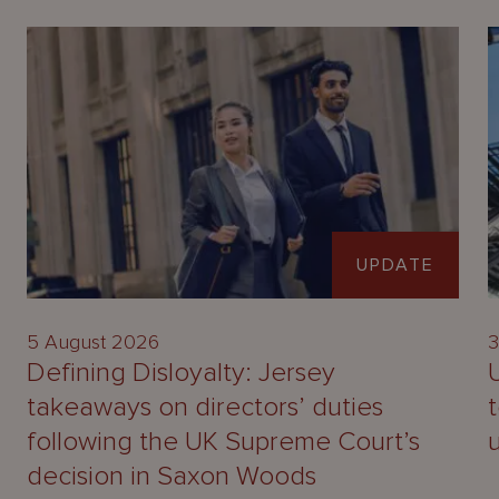
UPDATE
5 August 2026
3
Defining Disloyalty: Jersey
takeaways on directors’ duties
following the UK Supreme Court’s
decision in Saxon Woods