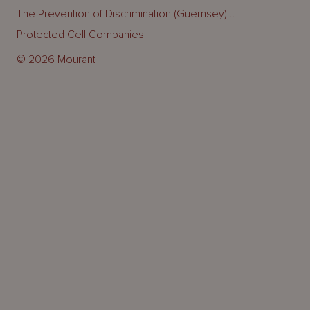
The Prevention of Discrimination (Guernsey)...
Protected Cell Companies
© 2026 Mourant