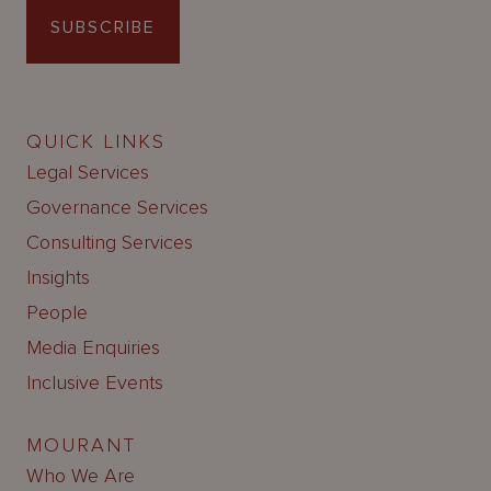
SUBSCRIBE
QUICK LINKS
Legal Services
Governance Services
Consulting Services
Insights
People
Media Enquiries
Inclusive Events
MOURANT
Who We Are