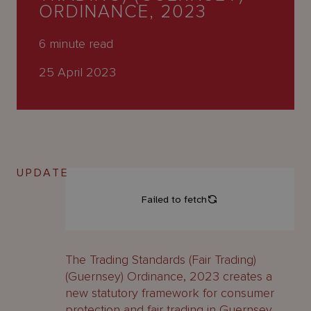
About
ORDINANCE, 2023
Us
6
minute read
25 April 2023
UPDATE
The Trading Standards (Fair Trading)
(Guernsey) Ordinance, 2023 creates a
new statutory framework for consumer
protection and fair trading in Guernsey.