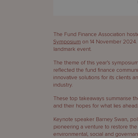
The Fund Finance Association host
Symposium
on 14 November 2024. M
landmark event.
The theme of this year’s symposium
reflected the fund finance communi
innovative solutions for its clients
industry.
These top takeaways summarise the
and their hopes for what lies ahead
Keynote speaker Barney Swan, pol
pioneering a venture to restore the
environmental, social and governa