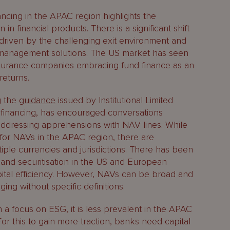
ncing in the APAC region highlights the
in financial products. There is a significant shift
driven by the challenging exit environment and
ty management solutions. The US market has seen
surance companies embracing fund finance as an
returns.
g the
guidance
issued by Institutional Limited
 financing, has encouraged conversations
ddressing apprehensions with NAV lines. While
rs for NAVs in the APAC region, there are
iple currencies and jurisdictions. There has been
and securitisation in the US and European
pital efficiency. However, NAVs can be broad and
ng without specific definitions.
en a focus on ESG, it is less prevalent in the APAC
or this to gain more traction, banks need capital