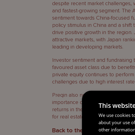
despite recent market challenges, w
and fastest-growing segment. The 
sentiment towards China-focused fu
policy stimulus in China and a shif
drive positive growth in the region. 
attractive markets, with Japan ranki
leading in developing markets.
Investor sentiment and fundraising 
favoured asset class due to benefits
private equity continues to perform
challenges due to high interest rate
Preqin also noted the rise of second
importance of fund finance to suppor
This websit
returns in the next 12 months are th
We use cookies to
for real estate, which is also impact
about your use of
other information
Back to the future – Subscript