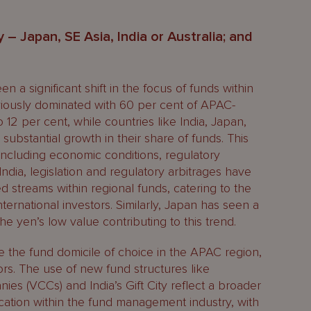
 – Japan, SE Asia, India or Australia; and
 a significant shift in the focus of funds within
iously dominated with 60 per cent of APAC-
 12 per cent, while countries like India, Japan,
bstantial growth in their share of funds. This
s, including economic conditions, regulatory
ndia, legislation and regulatory arbitrages have
ed streams within regional funds, catering to the
ernational investors. Similarly, Japan has seen a
h the yen’s low value contributing to this trend.
 the fund domicile of choice in the APAC region,
tors. The use of new fund structures like
ies (VCCs) and India’s Gift City reflect a broader
fication within the fund management industry, with