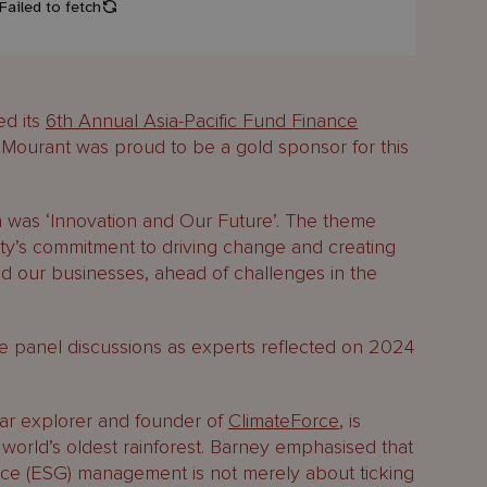
ed its
6th Annual Asia-Pacific Fund Finance
ourant was proud to be a gold sponsor for this
 was ‘Innovation and Our Future’. The theme
ty’s commitment to driving change and creating
 and our businesses, ahead of challenges in the
 panel discussions as experts reflected on 2024
.
ar explorer and founder of
ClimateForce
, is
 world’s oldest rainforest. Barney emphasised that
nce (ESG) management is not merely about ticking