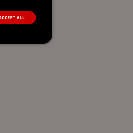
ACCEPT ALL