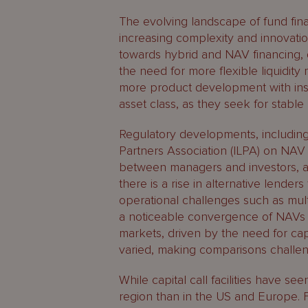
The evolving landscape of fund fina
increasing complexity and innovation 
towards hybrid and NAV financing, 
the need for more flexible liquidi
more product development with in
asset class, as they seek for stable 
Regulatory developments, includin
Partners Association (ILPA) on NAV
between managers and investors, a
there is a rise in alternative lende
operational challenges such as mult
a noticeable convergence of NAVs 
markets, driven by the need for ca
varied, making comparisons challengi
While capital call facilities have se
region than in the US and Europe. F