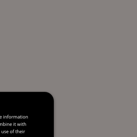
re information
mbine it with
use of their