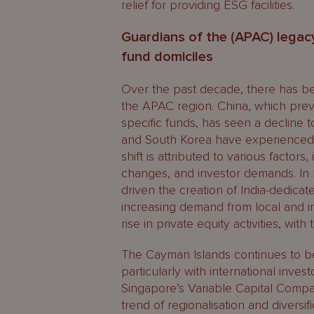
relief for providing ESG facilities.
Guardians of the (APAC) legacy
fund domiciles
Over the past decade, there has been
the APAC region. China, which prev
specific funds, has seen a decline to
and South Korea have experienced su
shift is attributed to various factor
changes, and investor demands. In I
driven the creation of India-dedicat
increasing demand from local and int
rise in private equity activities, wit
The Cayman Islands continues to be
particularly with international inves
Singapore’s Variable Capital Compan
trend of regionalisation and diversi