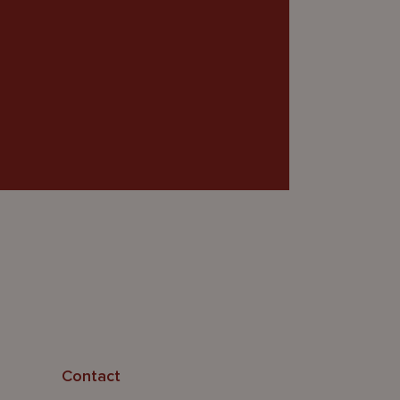
Contact