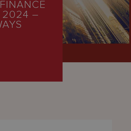
 FINANCE
 2024 –
WAYS