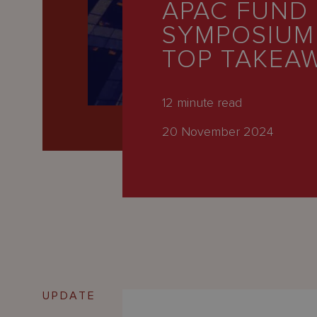
APAC FUND
Latest
SYMPOSIUM
People
TOP TAKEA
Careers
About Us
12
minute read
20 November 2024
UPDATE