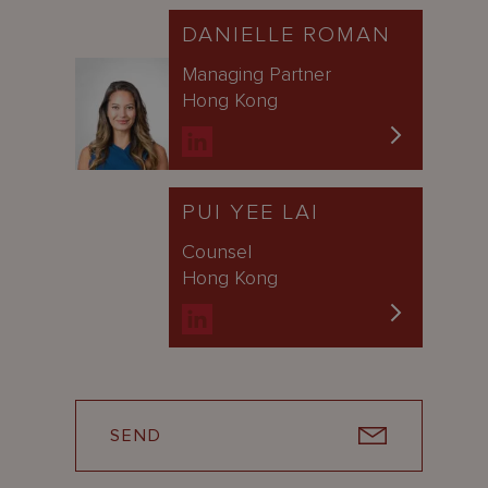
DANIELLE ROMAN
Managing Partner
Hong Kong
PUI YEE LAI
Counsel
Hong Kong
SEND