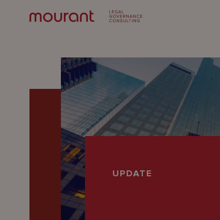
Our
UPDATE
Expertise
Locations