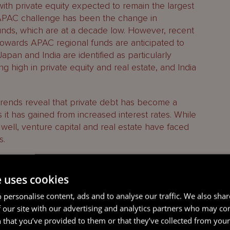
ith private equity expected to remain the largest
APAC challenge has been the change in
nds, which are at a decade low. However, recent
t towards APAC regional funds are anticipated to
Japan and India are identified as particularly
ng high in private equity and real estate, and India
trends reveal that private debt has become a
 it has gained from increased interest rates. While
 well, venture capital and real estate have faced
s.
ary strategies in private equity and the
t liquidity in the industry. The main challenges to
e uses cookies
e exit environment and interest rates, particularly
 personalise content, ads and to analyse our traffic. We also sha
ed by asset valuations.
 our site with our advertising and analytics partners who may co
 that you’ve provided to them or that they’ve collected from your 
ion finance in APAC