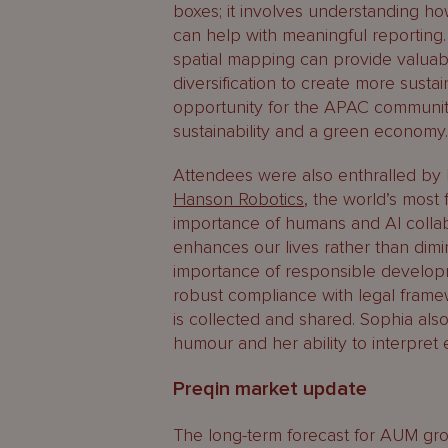
boxes; it involves understanding ho
can help with meaningful reporting
spatial mapping can provide valuab
diversification to create more sustai
opportunity for the APAC community
sustainability and a green economy
Attendees were also enthralled b
Hanson Robotics
, the world’s mos
importance of humans and AI collab
enhances our lives rather than dimi
importance of responsible develop
robust compliance with legal frame
is collected and shared. Sophia al
humour and her ability to interpret
Preqin market update
The long-term forecast for AUM gro