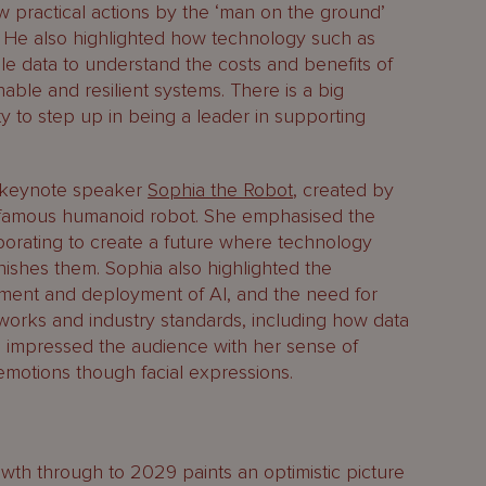
w practical actions by the ‘man on the ground’
. He also highlighted how technology such as
le data to understand the costs and benefits of
nable and resilient systems. There is a big
 to step up in being a leader in supporting
.
y keynote speaker
Sophia the Robot
, created by
t famous humanoid robot. She emphasised the
orating to create a future where technology
nishes them. Sophia also highlighted the
ment and deployment of AI, and the need for
works and industry standards, including how data
so impressed the audience with her sense of
 emotions though facial expressions.
wth through to 2029 paints an optimistic picture