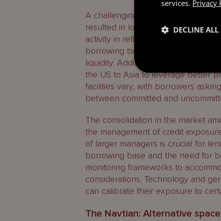
services.
Privacy 
A challenging fundraising environme
resulted in lower demand for new su
DECLINE ALL
activity in refinancing existing fund 
borrowing bases or convert into hy
liquidity. Additionally, there has bee
the US to Asia to leverage better pri
facilities vary, with borrowers asking
between committed and uncommitted 
The consolidation in the market a
the management of credit exposure
of larger managers is crucial for len
borrowing base and the need for ba
monitoring frameworks to accommoda
considerations. Technology and gen
can calibrate their exposure to certa
The Navtian: Alternative space