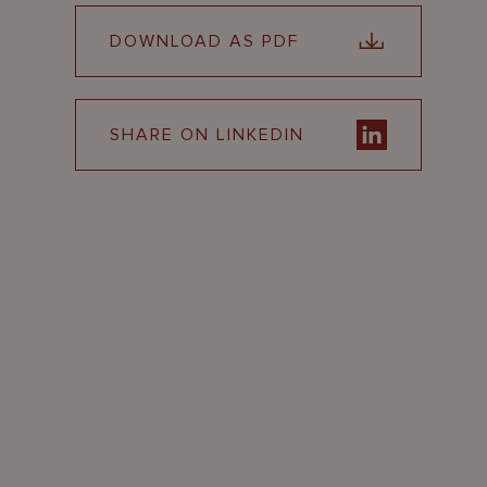
DOWNLOAD AS PDF
SHARE ON LINKEDIN