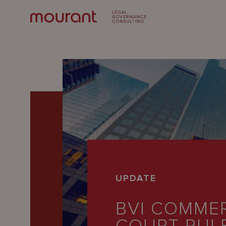
Our
UPDATE
Expertise
BVI COMME
Locations