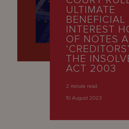
COURT RUL
Latest
ULTIMATE
People
BENEFICIAL
Careers
INTEREST 
OF NOTES 
About Us
‘CREDITORS
THE INSOL
ACT 2003
2
minute read
10 August 2023