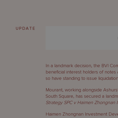
UPDATE
In a landmark decision, the BVI Com
beneficial interest holders of notes
so have standing to issue liquidation
Mourant, working alongside Ashurs
South Square, has secured a landma
Strategy SPC v Haimen Zhongnan In
Haimen Zhongnan Investment Develo