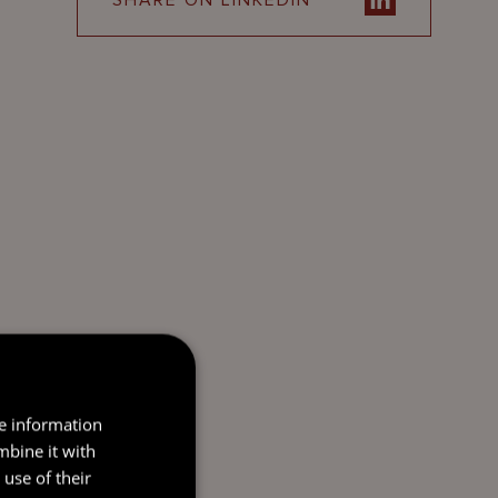
SHARE ON LINKEDIN
re information
mbine it with
use of their