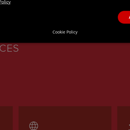
Policy
Cookie Policy
ICES