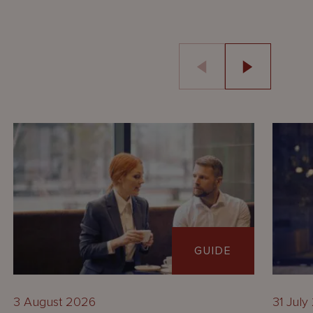
GUIDE
3 August 2026
31 July