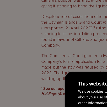
Cithara’s position was that, at the v
giving it standing to bring the liquid
Despite a tide of cases from other j
the Cayman Islands Grand Court
In
(unreported, 21 April 2023)),
1
ruling
standing to issue liquidation proce
found in favour of Cithara, and gran
Company.
The Commercial Court granted a tw
Company’s formal application for a 
made but the stay was refused by 
2023. The liquidators are now able
winding up the Company.
This websit
1
See our update on the Cayman Islan
We use cookies to
Holdings (Group) Co., Ltd
(unreported, 
about your use of
other information