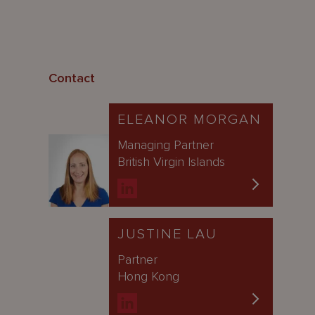
Contact
ELEANOR MORGAN
Managing Partner
British Virgin Islands
JUSTINE LAU
Partner
Hong Kong