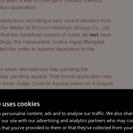
ery least, it was a contingent creditor, thereby
ation application.
urisdictions, including a very recent decision from
 the Matter of Shinsun Holdings (Group) Co., Ltd
 that the beneficial owners of notes did
not
have
edings, the Honourable Justice Ingrid Mangatal
ted the order to appoint liquidators to the
o week discretionary stay pending the
stay pending appeal. That formal application was
a three Judge Court of Appeal panel on 4 August
 to use their statutory powers to commence
e uses cookies
ds Grand Court decision in
In the Matter of Shinsun
 personalise content, ads and to analyse our traffic. We also sha
21 April 2023) linked
here
.
 our site with our advertising and analytics partners who may co
 that you’ve provided to them or that they’ve collected from your 