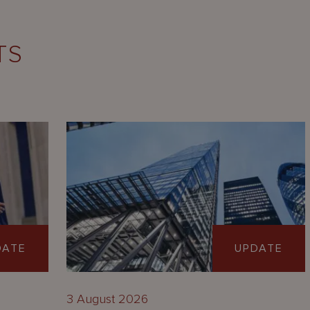
TS
DATE
UPDATE
3 August 2026