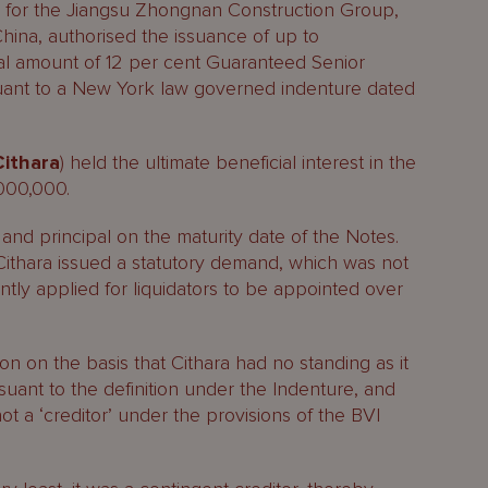
le for the Jiangsu Zhongnan Construction Group,
hina, authorised the issuance of up to
l amount of 12 per cent Guaranteed Senior
uant to a New York law governed indenture dated
Cithara
) held the ultimate beneficial interest in the
,000,000.
and principal on the maturity date of the Notes.
, Cithara issued a statutory demand, which was not
ntly applied for liquidators to be appointed over
n on the basis that Cithara had no standing as it
suant to the definition under the Indenture, and
 not a ‘creditor’ under the provisions of the BVI