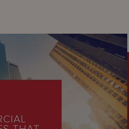
RCIAL