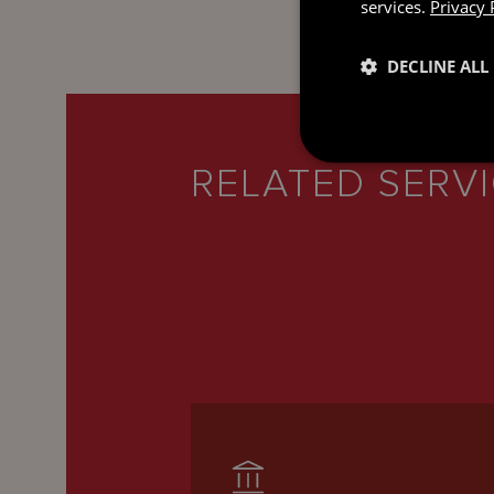
services.
Privacy 
DECLINE ALL
RELATED SERV