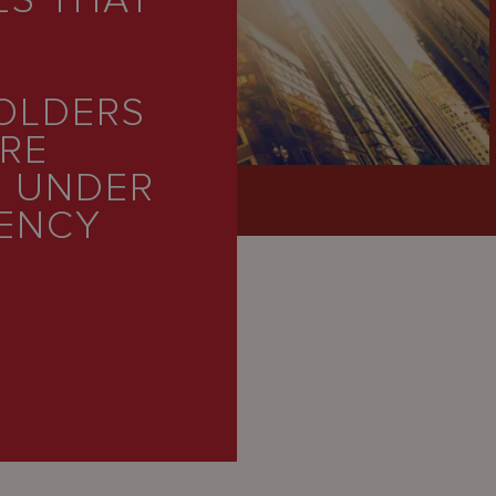
ES THAT
HOLDERS
ARE
’ UNDER
VENCY