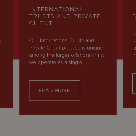
INTERNATIONAL
TRUSTS AND PRIVATE
CLIENT
O
Our International Trusts and
g
R
Private Client practice is unique
l
among the larger offshore firms:
h
we operate as a single,…
READ MORE