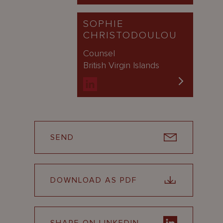
SOPHIE
CHRISTODOULOU
Counsel
British Virgin Islands
SEND
DOWNLOAD AS PDF