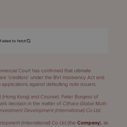
mercial Court has confirmed that ultimate
 are ‘creditors’ under the BVI Insolvency Act and
 applications against defaulting note issuers.
t (Hong Kong) and Counsel, Peter Burgess of
rk decision in the matter of
Cithara Global Multi-
vestment Development (International) Co Ltd
.
pment (International) Co Ltd (the
Company
), as