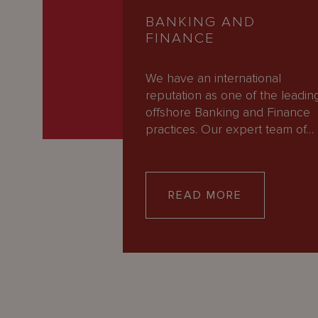
BANKING AND
FINANCE
We have an international
reputation as one of the leadin
offshore Banking and Finance
practices. Our expert team of…
READ MORE