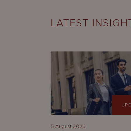
LATEST INSIGH
UP
5 August 2026