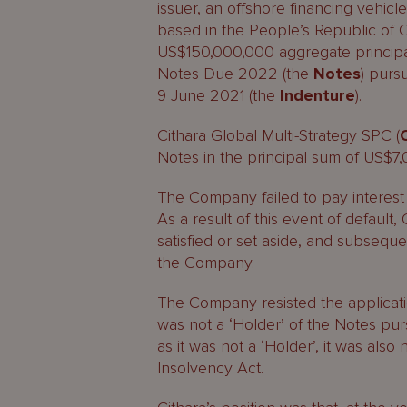
issuer, an offshore financing vehic
based in the People’s Republic of C
US$150,000,000 aggregate principa
Notes Due 2022 (the
Notes
) purs
9 June 2021 (the
Indenture
).
Cithara Global Multi-Strategy SPC (
Notes in the principal sum of US$7
The Company failed to pay interest 
As a result of this event of default
satisfied or set aside, and subseque
the Company.
The Company resisted the applicatio
was not a ‘Holder’ of the Notes pur
as it was not a ‘Holder’, it was also
Insolvency Act.