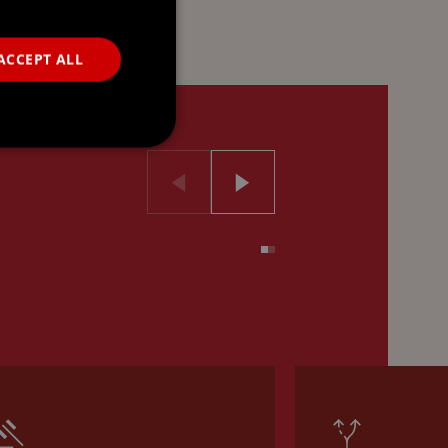
ACCEPT ALL