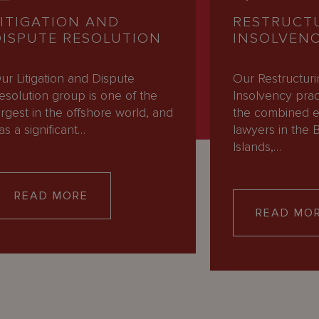
LITIGATION AND
RESTRUCT
DISPUTE RESOLUTION
INSOLVEN
ur Litigation and Dispute
Our Restructur
esolution group is one of the
Insolvency pra
argest in the offshore world, and
the combined e
as a significant…
lawyers in the B
Islands,…
READ MORE
READ MO