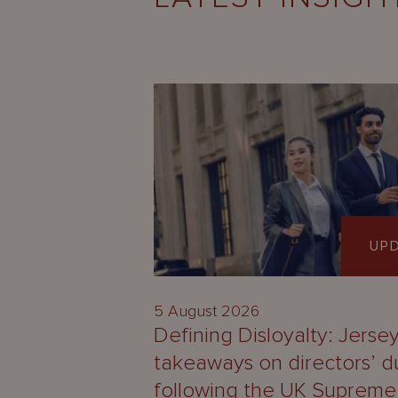
UP
5 August 2026
Defining Disloyalty: Jerse
takeaways on directors’ d
following the UK Supreme