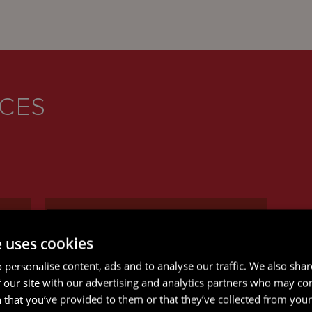
ICES
e uses cookies
 personalise content, ads and to analyse our traffic. We also sha
RESTRUCTURING AND
 our site with our advertising and analytics partners who may co
INSOLVENCY
 that you’ve provided to them or that they’ve collected from your 