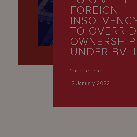
TO GIVE EF
Latest
FOREIGN
People
INSOLVENC
Careers
TO OVERRI
OWNERSHIP
About Us
UNDER BVI 
1
minute read
12 January 2022