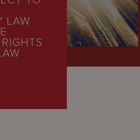
FECT TO
Y LAW
DE
 RIGHTS
LAW