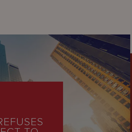
REFUSES