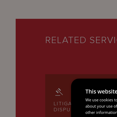
RELATED SERV
This websit
We use cookies to
LITIGATION AND
about your use of
DISPUTE RESOLUTION
other information