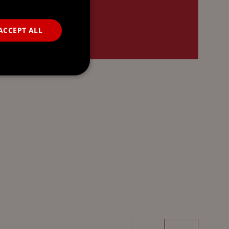
ACCEPT ALL