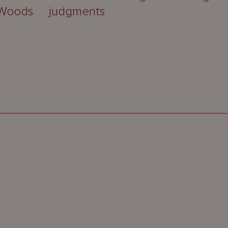
 Woods
judgments