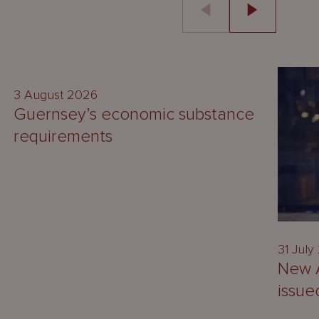
GUIDE
3 August 2026
Guernsey’s economic substance
requirements
31 July
New A
issue