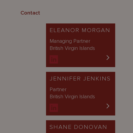
Contact
ELEANOR MORGAN
Managing Partner
British Virgin Islands
JENNIFER JENKINS
Partner
British Virgin Islands
SHANE DONOVAN