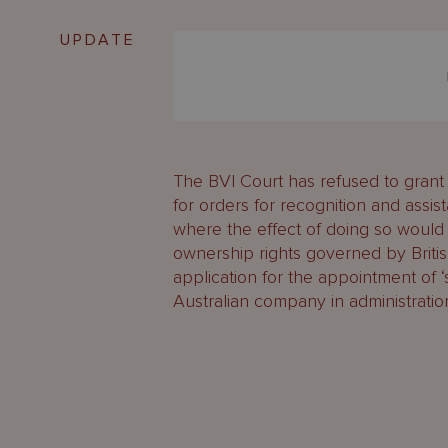
UPDATE
The BVI Court has refused to grant 
for orders for recognition and assi
where the effect of doing so would
ownership rights governed by British
application for the appointment of ‘s
Australian company in administration