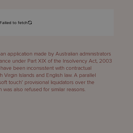
an application made by Australian administrators
stance under Part XIX of the Insolvency Act, 2003
 have been inconsistent with contractual
 Virgin Islands and English law. A parallel
oft touch’ provisional liquidators over the
 was also refused for similar reasons.