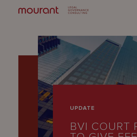
Our
UPDATE
Expertise
BVI COURT 
Locations