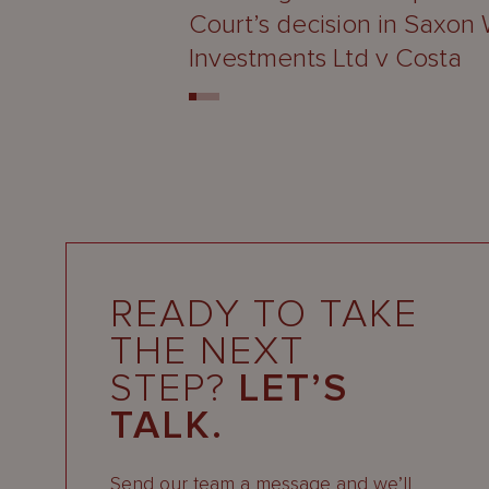
Court’s decision in Saxon
Investments Ltd v Costa
READY TO TAKE
THE NEXT
STEP?
LET’S
TALK.
Send our team a message and we’ll