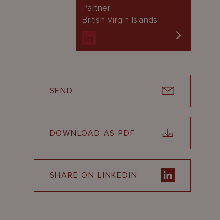
Partner
British Virgin Islands
SEND
DOWNLOAD AS PDF
SHARE ON LINKEDIN