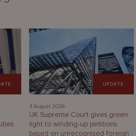
DATE
UPDATE
3 August 2026
y
UK Supreme Court gives green
uties
light to winding-up petitions
based on unrecognised foreign