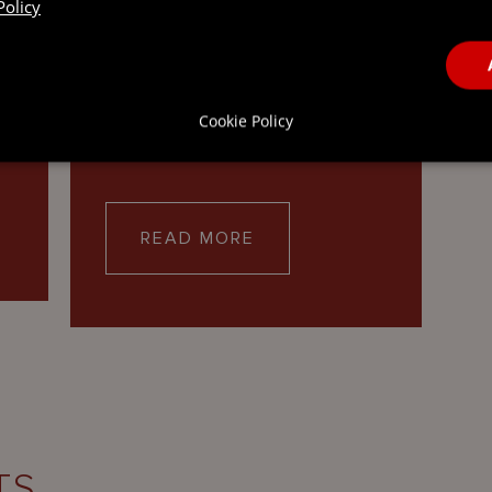
Policy
Our Restructuring and
Insolvency practice draws on
nd
the combined expertise of our
lawyers in the British Virgin
Cookie Policy
Islands,…
READ MORE
TS