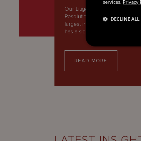
services.
Privacy 
Our Litigation and Dispute
Resolution group is one of the
DECLINE ALL
largest in the offshore world, a
has a significant…
READ MORE
LATEST INSIGH