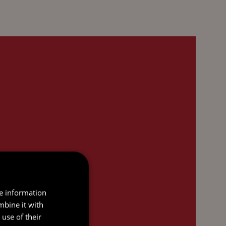
re information
mbine it with
use of their