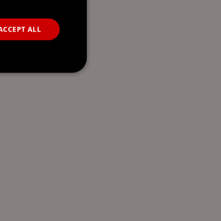
ACCEPT ALL