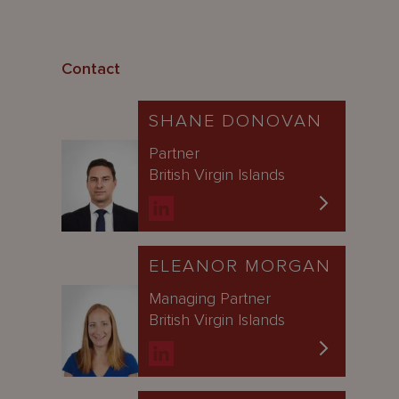
Contact
SHANE DONOVAN
Partner
British Virgin Islands
ELEANOR MORGAN
Managing Partner
British Virgin Islands