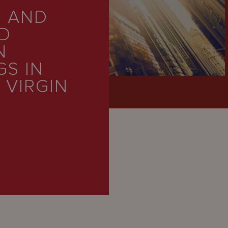
 AND
D
N
S IN
 VIRGIN