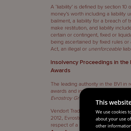
A ‘liability’ is defined by section 1
money’s worth including a liability un
bailment, a liability for a breach of t
make restitution, and liability inclu
certain or contingent, fixed or liqu
being ascertained by fixed rules or 
Act, an illegal or
unenforceable
liab
Insolvency Proceedings in th
Awards
The leading authority in the BVI in
awards and insolvency is the judgme
Evrostroy Grupp LLC
[2016] UKPC 1
This websit
Vendort Traders Inc (
Vendort
) was
We use cookies to
2012, Evrostroy Grupp LLC (
Evrost
about your use of
respect of a debt said to be due u
other information