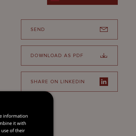
SEND
DOWNLOAD AS PDF
SHARE ON LINKEDIN
re information
mbine it with
use of their