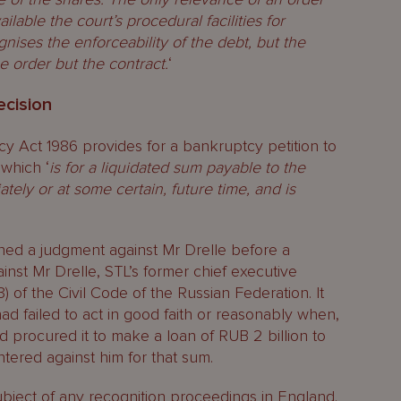
ilable the court’s procedural facilities for
gnises the enforceability of the debt, but the
he order but the contract.
‘
ecision
cy Act 1986 provides for a bankruptcy petition to
 which ‘
is for a liquidated sum payable to the
ately or at some certain, future time, and is
ined a judgment against Mr Drelle before a
nst Mr Drelle, STL’s former chief executive
) of the Civil Code of the Russian Federation. It
ad failed to act in good faith or reasonably when,
d procured it to make a loan of RUB 2 billion to
ered against him for that sum.
bject of any recognition proceedings in England.