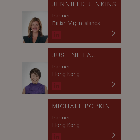
JENNIFER JENKINS
Partner
British Virgin Islands
JUSTINE LAU
Partner
Hong Kong
MICHAEL POPKIN
Partner
Hong Kong