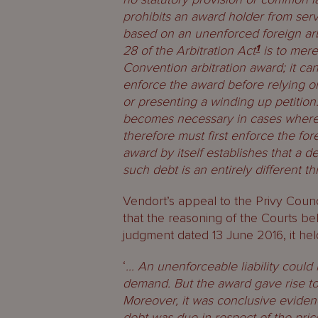
prohibits an award holder from serv
based on an unenforced foreign arb
28 of the Arbitration Act
1
is to mere
Convention arbitration award; it ca
enforce the award before relying on
or presenting a winding up petition.
becomes necessary in cases where 
therefore must first enforce the for
award by itself establishes that a 
such debt is an entirely different th
Vendort’s appeal to the Privy Coun
that the reasoning of the Courts bel
judgment dated 13 June 2016, it held
‘
… An unenforceable liability could 
demand. But the award gave rise to
Moreover, it was conclusive eviden
debt was due in respect of the pric