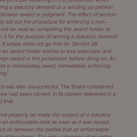
ing a statutory demand or a winding up petition
itration award or judgment. The effect of section
ly set out the procedure for enforcing a non-
nnot be read as compelling the award holder to
 it for the purpose of serving a statutory demand
 It simply does not go that far. Section 28
an award holder wishes to levy execution and
eign award in this jurisdiction before doing so. An
debt is immediately owed; immediately enforcing
ing.
‘
cil was also unsuccessful. The Board considered
ow had been correct. In its opinion delivered in a
 that:
not properly be made the subject of a statutory
 an enforceable debt as soon as it was issued.
ce as between the parties that an enforceable
e of the shares. The only relevance of an order