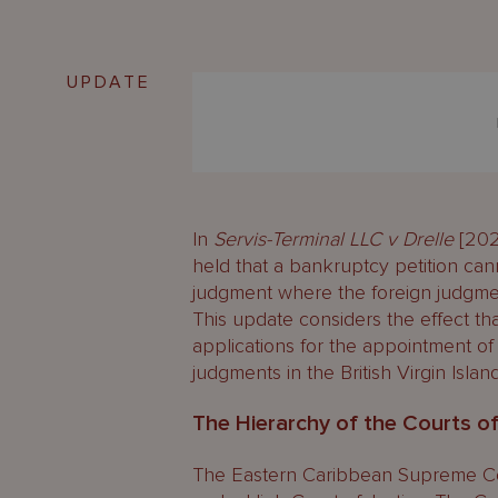
UPDATE
In
Servis-Terminal LLC v Drelle
[202
held that a bankruptcy petition ca
judgment where the foreign judgment
This update considers the effect t
applications for the appointment of
judgments in the British Virgin Island
The Hierarchy of the Courts o
The Eastern Caribbean Supreme Cour