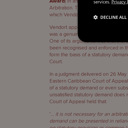
Award
) in an arbitration under the
services.
Privacy 
Arbitration. The arbitration conce
which Vendort agreed to buy share
DECLINE ALL
Vendort applied to the High Court t
was a genuine and substantial dis
One of its arguments was that the
been recognised and enforced in t
form the basis of a statutory deman
Court.
In a judgment delivered on 26 May 
Eastern Caribbean Court of Appeal h
of a statutory demand or even su
unsatisfied statutory demand does 
Court of Appeal held that:
‘
… it is not necessary for an arbitra
demand can be presented in reliance o
no statutory provision or common
l