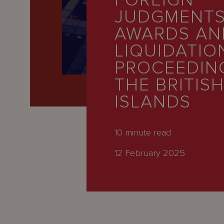
FOREIGN
Latest
JUDGMENTS
People
AWARDS AN
Careers
LIQUIDATIO
PROCEEDING
About Us
THE BRITISH
ISLANDS
10
minute read
12 February 2025