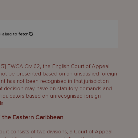
5] EWCA Civ 62, the English Court of Appeal
nnot be presented based on an unsatisfied foreign
 has not been recognised in that jurisdiction.
hat decision may have on statutory demands and
 liquidators based on unrecognised foreign
s.
f the Eastern Caribbean
t consists of two divisions, a Court of Appeal