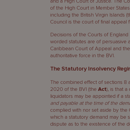
and a High Court of Justice. The C
of the High Court in Member States 
including the British Virgin Islands (
Council is the court of final appeal
Decisions of the Courts of England an
worded statutes are of persuasive a
Caribbean Court of Appeal and the 
authoritative force in the BVI.
The Statutory Insolvency Regi
The combined effect of sections 8 a
2020 of the BVI (the
Act
), is that
liquidators may be appointed if a s
and payable at the time of the de
complied with nor set aside by the
which a statutory demand may be set
dispute as to the existence of the d