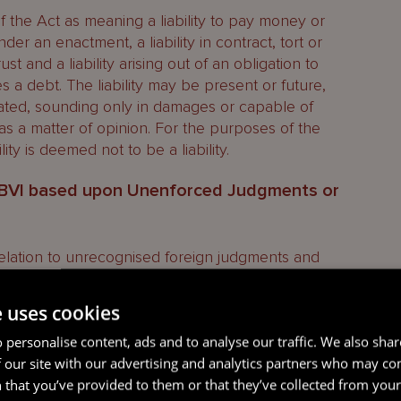
0 of the Act as meaning a liability to pay money or
der an enactment, a liability in contract, tort or
rust and a liability arising out of an obligation to
des a debt. The liability may be present or future,
idated, sounding only in damages or capable of
as a matter of opinion. For the purposes of the
ility is deemed not to be a liability.
e BVI based upon Unenforced Judgments or
 relation to unrecognised foreign judgments and
nt of the Privy Council in
Vendort Traders Inc v
5.
e uses cookies
 a company incorporated in the BVI. On 24 May
 personalise content, ads and to analyse our traffic. We also sha
roy
) served a statutory demand on Vendort in
 our site with our advertising and analytics partners who may co
nder a final award made on 1 November 2011 (the
 that you’ve provided to them or that they’ve collected from your 