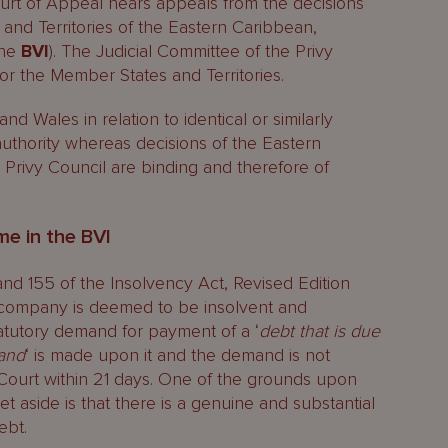
ourt of Appeal hears appeals from the decisions
and Territories of the Eastern Caribbean,
the
BVI
). The Judicial Committee of the Privy
 for the Member States and Territories.
d Wales in relation to identical or similarly
uthority whereas decisions of the Eastern
Privy Council are binding and therefore of
me in the BVI
nd 155 of the Insolvency Act, Revised Edition
 a company is deemed to be insolvent and
tatutory demand for payment of a ‘
debt that is due
mand
‘ is made upon it and the demand is not
 Court within 21 days. One of the grounds upon
 aside is that there is a genuine and substantial
ebt.