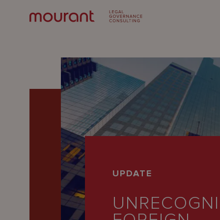
Our
UPDATE
Expertise
UNRECOGNI
Locations