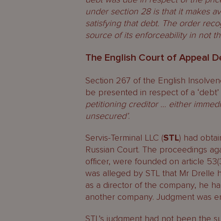
under section 28 is that it makes ava
satisfying that debt. The order reco
source of its enforceability in not t
The English Court of Appeal D
Section 267 of the English Insolven
be presented in respect of a ‘debt’
petitioning creditor … either immedi
unsecured’
.
Servis-Terminal LLC (
STL
) had obta
Russian Court. The proceedings agai
officer, were founded on article 53(3
was alleged by STL that Mr Drelle h
as a director of the company, he ha
another company. Judgment was ent
STL’s judgment had not been the su