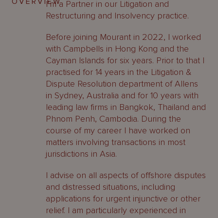
OVERVIEW
I’m a Partner in our Litigation and
Restructuring and Insolvency practice.
Before joining Mourant in 2022, I worked
with Campbells in Hong Kong and the
Cayman Islands for six years. Prior to that I
practised for 14 years in the Litigation &
Dispute Resolution department of Allens
in Sydney, Australia and for 10 years with
leading law firms in Bangkok, Thailand and
Phnom Penh, Cambodia. During the
course of my career I have worked on
matters involving transactions in most
jurisdictions in Asia.
I advise on all aspects of offshore disputes
and distressed situations, including
applications for urgent injunctive or other
relief. I am particularly experienced in