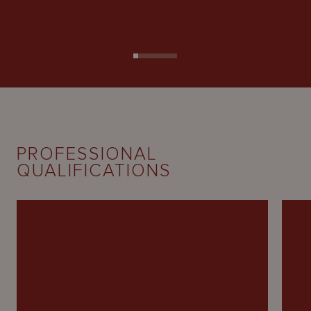
PROFESSIONAL
QUALIFICATIONS