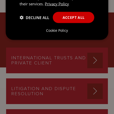
their services.
Privacy Policy
DECLINE ALL
ACCEPT ALL
MICHAEL'S EXPERTISE
Cookie Policy
INTERNATIONAL TRUSTS AND
PRIVATE CLIENT
LITIGATION AND DISPUTE
RESOLUTION