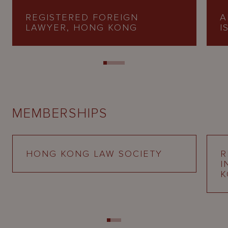
REGISTERED FOREIGN
A
LAWYER, HONG KONG
I
MEMBERSHIPS
HONG KONG LAW SOCIETY
R
I
K