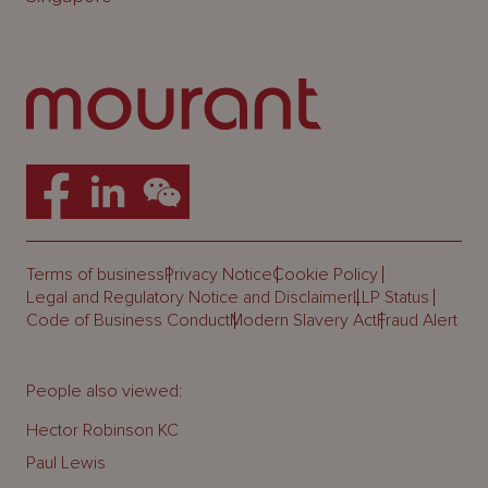
Terms of business
Privacy Notice
Cookie Policy
Legal and Regulatory Notice and Disclaimer
LLP Status
Code of Business Conduct
Modern Slavery Act
Fraud Alert
People also viewed:
Hector Robinson KC
Paul Lewis