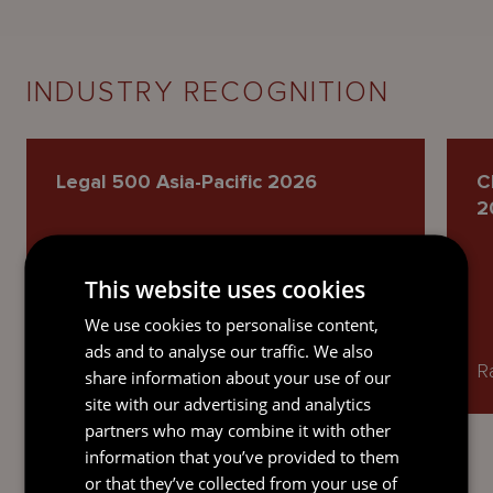
INDUSTRY RECOGNITION
Legal 500 Asia-Pacific 2026
C
2
This website uses cookies
We use cookies to personalise content,
ads and to analyse our traffic. We also
Named as a Recommended Lawyer.
R
share information about your use of our
site with our advertising and analytics
partners who may combine it with other
information that you’ve provided to them
or that they’ve collected from your use of