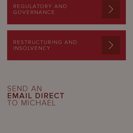
REGULATORY AND
GOVERNANCE
RESTRUCTURING AND
INSOLVENCY
SEND AN
EMAIL DIRECT
TO MICHAEL