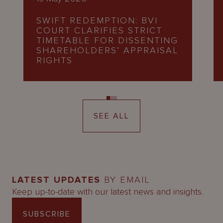
SWIFT REDEMPTION: BVI
COURT CLARIFIES STRICT
TIMETABLE FOR DISSENTING
SHAREHOLDERS’ APPRAISAL
RIGHTS
SEE ALL
LATEST UPDATES
BY EMAIL
Keep up-to-date with our latest news and insights.
SUBSCRIBE