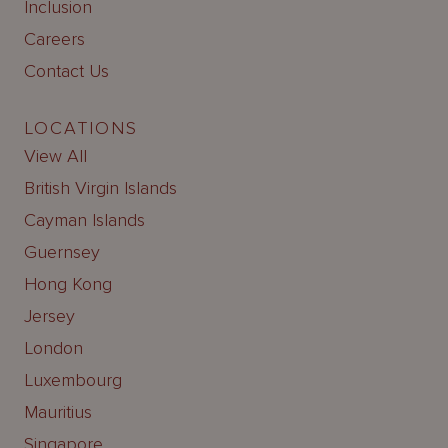
Inclusion
Careers
Contact Us
LOCATIONS
View All
British Virgin Islands
Cayman Islands
Guernsey
Hong Kong
Jersey
London
Luxembourg
Mauritius
Singapore