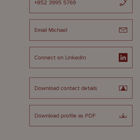
+852 3995 5769
Email Michael
Connect on LinkedIn
Download contact details
Download profile as PDF