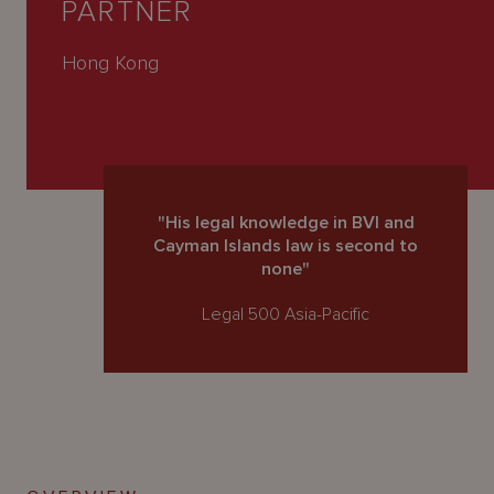
PARTNER
About
Us
Hong Kong
"His legal knowledge in BVI and
Cayman Islands law is second to
none"
Legal 500 Asia-Pacific