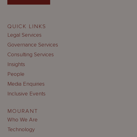
QUICK LINKS
Legal Services
Governance Services
Consulting Services
Insights
People
Media Enquiries
Inclusive Events
MOURANT
Who We Are
Technology