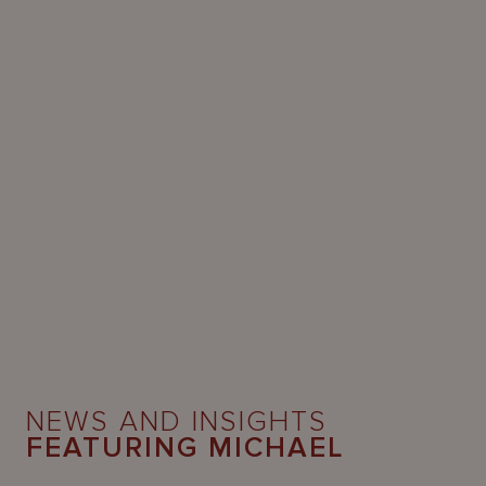
NEWS AND INSIGHTS
FEATURING MICHAEL