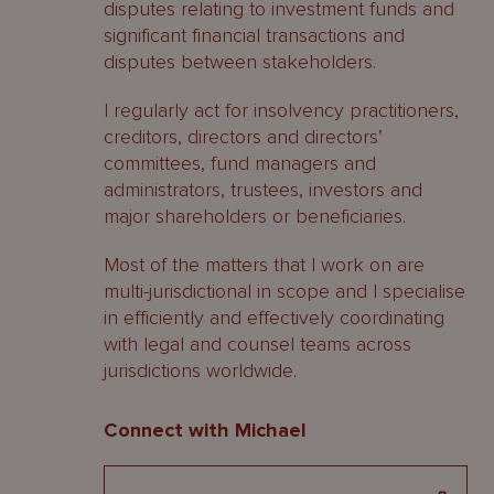
disputes relating to investment funds and
significant financial transactions and
disputes between stakeholders.
I regularly act for insolvency practitioners,
creditors, directors and directors’
committees, fund managers and
administrators, trustees, investors and
major shareholders or beneficiaries.
Most of the matters that I work on are
multi-jurisdictional in scope and I specialise
in efficiently and effectively coordinating
with legal and counsel teams across
jurisdictions worldwide.
Connect with Michael