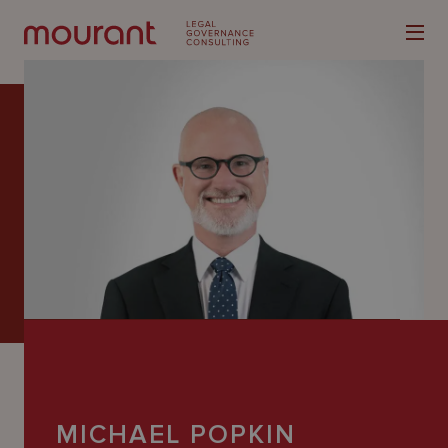
Our
Expertise
Locations
Latest
People
Careers
MICHAEL POPKIN