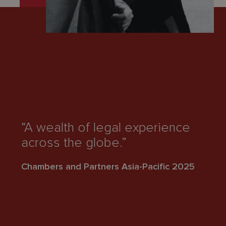
“
“A wealth of legal experience
t
across the globe.”
pr
Chambers and Partners Asia-Pacific 2025
Ch