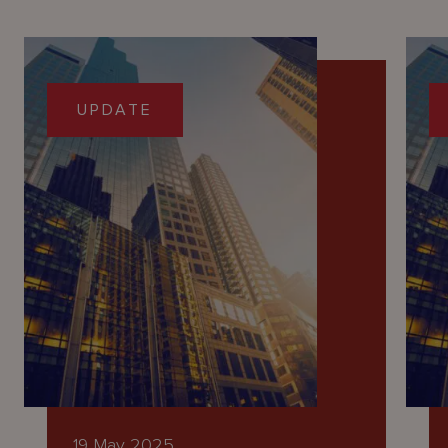
UPDATE
19 May 2025