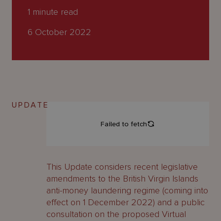
About
1
minute read
Us
6 October 2022
UPDATE
This Update considers recent legislative
amendments to the British Virgin Islands
anti-money laundering regime (coming into
effect on 1 December 2022) and a public
consultation on the proposed Virtual