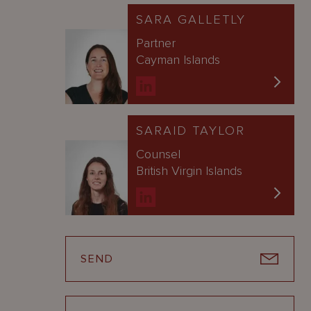
SARA GALLETLY
Partner
Cayman Islands
SARAID TAYLOR
Counsel
British Virgin Islands
SEND