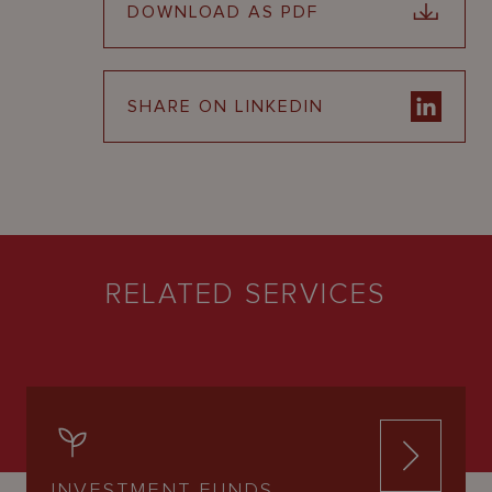
DOWNLOAD AS PDF
SHARE ON LINKEDIN
RELATED SERVICES
INVESTMENT FUNDS