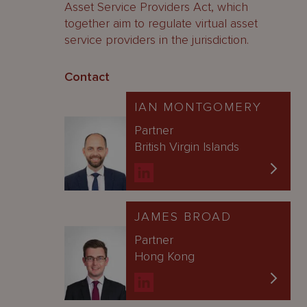
Asset Service Providers Act, which
together aim to regulate virtual asset
service providers in the jurisdiction.
Contact
IAN MONTGOMERY
Partner
British Virgin Islands
JAMES BROAD
Partner
Hong Kong