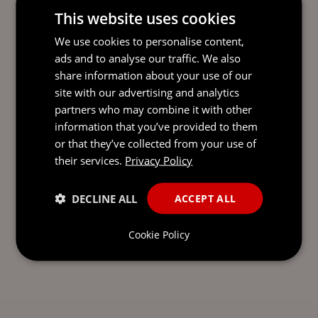
This website uses cookies
We use cookies to personalise content,
READY TO TAKE THE NEXT
ads and to analyse our traffic. We also
STEP?
LET’S TALK.
share information about your use of our
site with our advertising and analytics
Send our team a message and we’ll be back in
partners who may combine it with other
touch with you.
information that you’ve provided to them
or that they’ve collected from your use of
their services.
Privacy Policy
DECLINE ALL
ACCEPT ALL
Cookie Policy