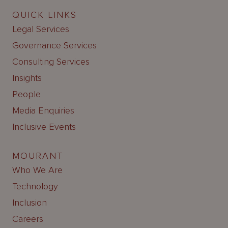
QUICK LINKS
Legal Services
Governance Services
Consulting Services
Insights
People
Media Enquiries
Inclusive Events
MOURANT
Who We Are
Technology
Inclusion
Careers