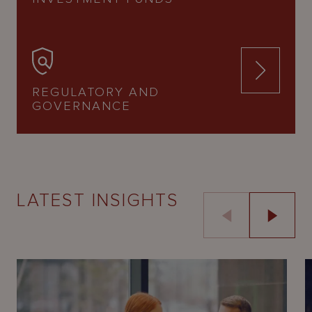
REGULATORY AND
GOVERNANCE
LATEST INSIGHTS