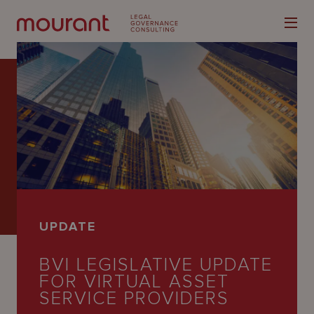
Our
Expertise
Locations
UPDATE
Latest
BVI LEGISLATIVE UPDATE
People
FOR VIRTUAL ASSET
Careers
SERVICE PROVIDERS