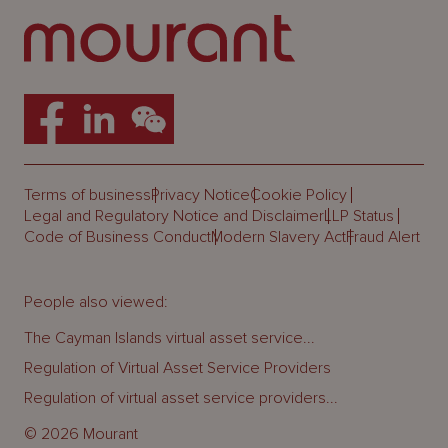
Terms of business
Privacy Notice
Cookie Policy
Legal and Regulatory Notice and Disclaimer
LLP Status
Code of Business Conduct
Modern Slavery Act
Fraud Alert
People also viewed:
The Cayman Islands virtual asset service...
Regulation of Virtual Asset Service Providers
Regulation of virtual asset service providers...
© 2026 Mourant