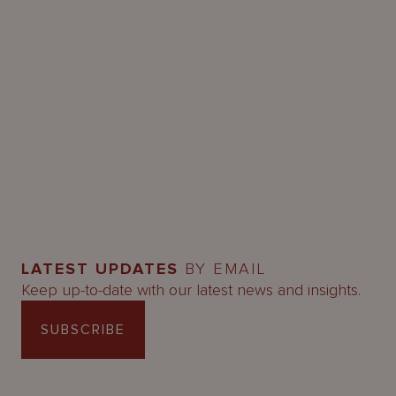
LATEST UPDATES
BY EMAIL
Keep up-to-date with our latest news and insights.
SUBSCRIBE