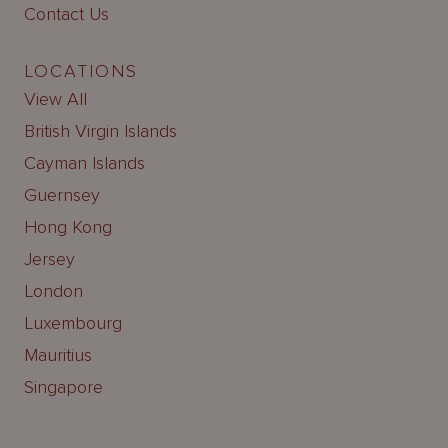
Contact Us
LOCATIONS
View All
British Virgin Islands
Cayman Islands
Guernsey
Hong Kong
Jersey
London
Luxembourg
Mauritius
Singapore