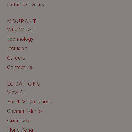
Inclusive Events
MOURANT
Who We Are
Technology
Inclusion
Careers
Contact Us
LOCATIONS
View All
British Virgin Islands
Cayman Islands
Guernsey
Hong Kong