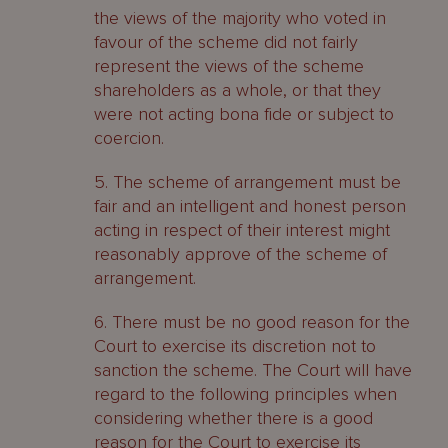
the views of the majority who voted in
favour of the scheme did not fairly
represent the views of the scheme
shareholders as a whole, or that they
were not acting bona fide or subject to
coercion.
5. The scheme of arrangement must be
fair and an intelligent and honest person
acting in respect of their interest might
reasonably approve of the scheme of
arrangement.
6. There must be no good reason for the
Court to exercise its discretion not to
sanction the scheme. The Court will have
regard to the following principles when
considering whether there is a good
reason for the Court to exercise its