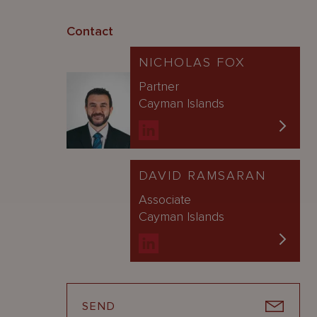
Contact
NICHOLAS FOX
Partner
Cayman Islands
DAVID RAMSARAN
Associate
Cayman Islands
SEND