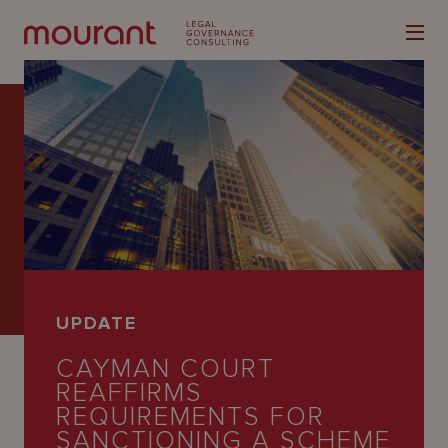
Our
Expertise
Locations
UPDATE
Latest
CAYMAN COURT
People
REAFFIRMS
REQUIREMENTS FOR
Careers
SANCTIONING A SCHEME