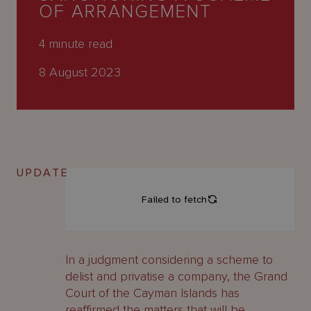
About
OF ARRANGEMENT
Us
4
minute read
8 August 2023
UPDATE
In a judgment considering a scheme to
delist and privatise a company, the Grand
Court of the Cayman Islands has
reaffirmed the matters that will be