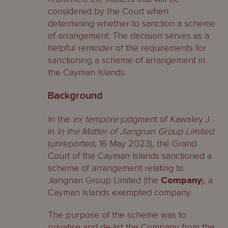
considered by the Court when
determining whether to sanction a scheme
of arrangement. The decision serves as a
helpful reminder of the requirements for
sanctioning a scheme of arrangement in
the Cayman Islands.
Background
In the
ex tempore
judgment of Kawaley J
in
In the Matter of Jiangnan Group Limited
(unreported, 16 May 2023), the Grand
Court of the Cayman Islands sanctioned a
scheme of arrangement relating to
Jiangnan Group Limited (the
Company
), a
Cayman Islands exempted company.
The purpose of the scheme was to
privatise and de-list the Company from the