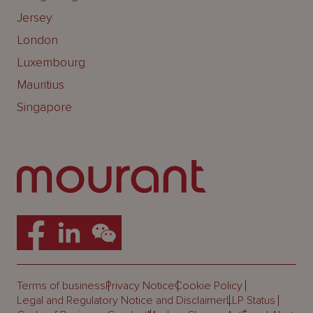
Jersey
London
Luxembourg
Mauritius
Singapore
Terms of business
Privacy Notice
Cookie Policy
Legal and Regulatory Notice and Disclaimer
LLP Status