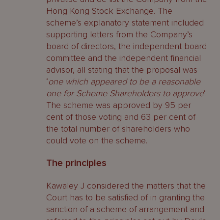
Hong Kong Stock Exchange. The
scheme’s explanatory statement included
supporting letters from the Company’s
board of directors, the independent board
committee and the independent financial
advisor, all stating that the proposal was
‘
one which appeared to be a reasonable
one for Scheme Shareholders to approve
‘.
The scheme was approved by 95 per
cent of those voting and 63 per cent of
the total number of shareholders who
could vote on the scheme.
The principles
Kawaley J considered the matters that the
Court has to be satisfied of in granting the
sanction of a scheme of arrangement and