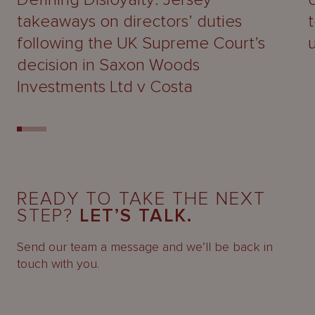
takeaways on directors’ duties
following the UK Supreme Court’s
decision in Saxon Woods
Investments Ltd v Costa
READY TO TAKE THE NEXT
STEP?
LET’S TALK.
Send our team a message and we’ll be back in
touch with you.