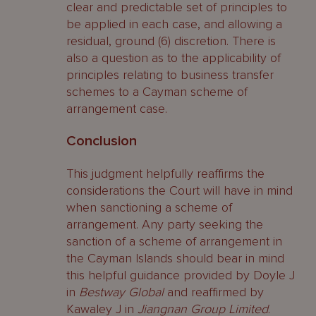
clear and predictable set of principles to
be applied in each case, and allowing a
residual, ground (6) discretion. There is
also a question as to the applicability of
principles relating to business transfer
schemes to a Cayman scheme of
arrangement case.
Conclusion
This judgment helpfully reaffirms the
considerations the Court will have in mind
when sanctioning a scheme of
arrangement. Any party seeking the
sanction of a scheme of arrangement in
the Cayman Islands should bear in mind
this helpful guidance provided by Doyle J
in
Bestway Global
and reaffirmed by
Kawaley J in
Jiangnan Group Limited
.