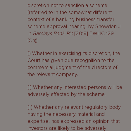
discretion not to sanction a scheme
(referred to in the somewhat different
context of a banking business transfer
scheme approval hearing, by Snowden J
in
Barclays Bank Plc
[2019] EWHC 129
(Ch)):
(i) Whether in exercising its discretion, the
Court has given due recognition to the
commercial judgment of the directors of
the relevant company.
(ii) Whether any interested persons will be
adversely affected by the scheme.
(iii) Whether any relevant regulatory body,
having the necessary material and
expertise, has expressed an opinion that
investors are likely to be adversely