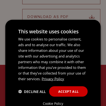
DOWNLOAD AS PDF
This website uses cookies
SHARE ON LINKEDIN
We use cookies to personalise content,
ads and to analyse our traffic. We also
share information about your use of our
site with our advertising and analytics
partners who may combine it with other
information that you’ve provided to them
or that they’ve collected from your use of
RELATED SERVICES
their services.
Privacy Policy
DECLINE ALL
ACCEPT ALL
Cookie Policy