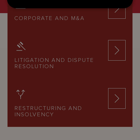
CORPORATE AND M&A
LITIGATION AND DISPUTE
RESOLUTION
RESTRUCTURING AND
INSOLVENCY