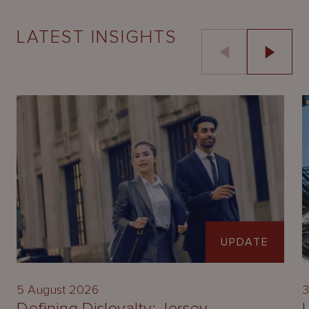
LATEST INSIGHTS
UPDATE
5 August 2026
3
Defining Disloyalty: Jersey