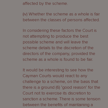
affected by the scheme.
(iv) Whether the scheme as a whole is fair
between the classes of persons affected.
In considering these factors the Court is
not attempting to produce the best
possible scheme and will leave the
scheme details to the discretion of the
directors of the company, provided the
scheme as a whole is found to be fair.
It would be interesting to see how the
Cayman Courts would react to any
challenge to a scheme, on the basis that
there is a ground (6) ‘good reason’ for the
Court not to exercise its discretion to
sanction a scheme. There is some tension
between the benefits of maintaining a