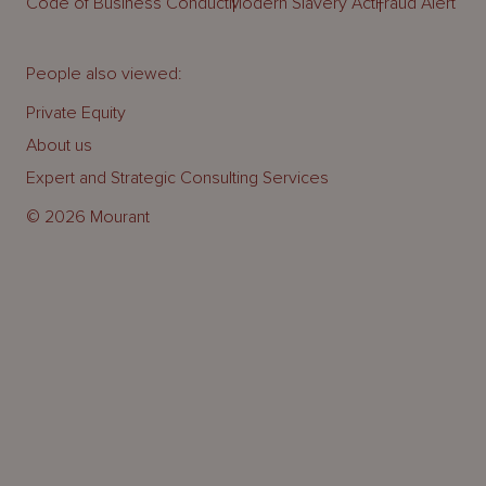
Code of Business Conduct
Modern Slavery Act
Fraud Alert
People also viewed:
Private Equity
About us
Expert and Strategic Consulting Services
© 2026 Mourant