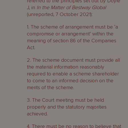
referred to the principles set out by Doyle
J, in
In the Matter of Bestway Global
(unreported, 7 October 2021):
1. The scheme of arrangement must be ‘a
compromise or arrangement’ within the
meaning of section 86 of the Companies
Act.
2. The scheme document must provide all
the material information reasonably
required to enable a scheme shareholder
to come to an informed decision on the
merits of the scheme.
3. The Court meeting must be held
properly and the statutory majorities
achieved.
4. There must be no reason to believe that