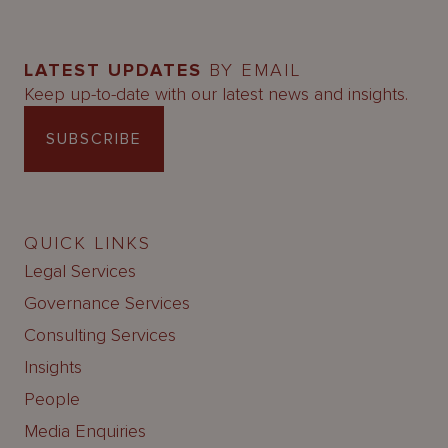
LATEST UPDATES
BY EMAIL
Keep up-to-date with our latest news and insights.
SUBSCRIBE
QUICK LINKS
Legal Services
Governance Services
Consulting Services
Insights
People
Media Enquiries