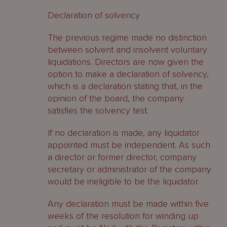
Declaration of solvency
The previous regime made no distinction
between solvent and insolvent voluntary
liquidations. Directors are now given the
option to make a declaration of solvency,
which is a declaration stating that, in the
opinion of the board, the company
satisfies the solvency test.
If no declaration is made, any liquidator
appointed must be independent. As such
a director or former director, company
secretary or administrator of the company
would be ineligible to be the liquidator.
Any declaration must be made within five
weeks of the resolution for winding up