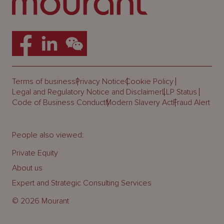
Terms of business
Privacy Notice
Cookie Policy
Legal and Regulatory Notice and Disclaimer
LLP Status
Code of Business Conduct
Modern Slavery Act
Fraud Alert
People also viewed:
Private Equity
About us
Expert and Strategic Consulting Services
© 2026 Mourant