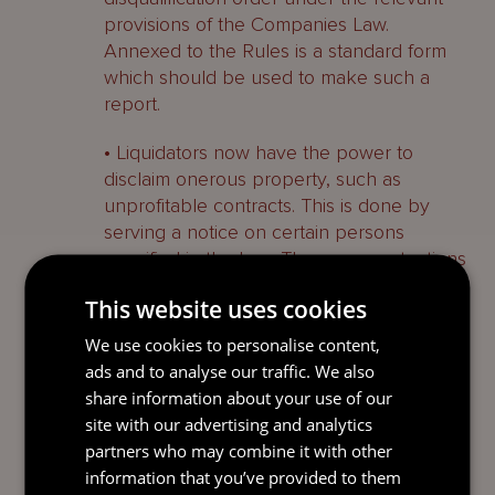
provisions of the Companies Law.
Annexed to the Rules is a standard form
which should be used to make such a
report.
• Liquidators now have the power to
disclaim onerous property, such as
unprofitable contracts. This is done by
serving a notice on certain persons
specified in the Law. There are protections
in place for persons affected by the
This website uses cookies
disclaimer. The Rules provide more detail
around the requirements for the notice
We use cookies to personalise content,
and confirm that any rights relating to
ads and to analyse our traffic. We also
netting, set-off, or compensation or
share information about your use of our
enforcement thereof are unaffected.
site with our advertising and analytics
partners who may combine it with other
• Liquidators now have more power to
information that you’ve provided to them
obtain information and documents from