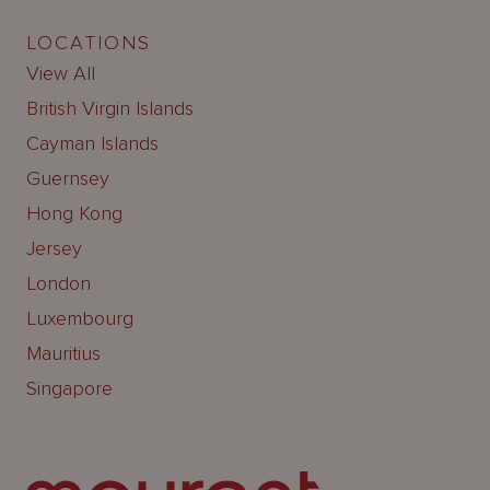
LOCATIONS
View All
British Virgin Islands
Cayman Islands
Guernsey
Hong Kong
Jersey
London
Luxembourg
Mauritius
Singapore