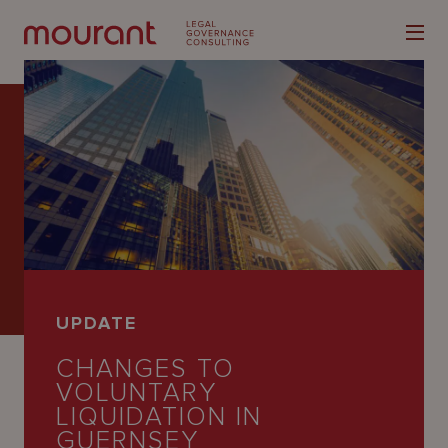
Our
Expertise
Locations
UPDATE
Latest
CHANGES TO
People
VOLUNTARY
LIQUIDATION IN
Careers
GUERNSEY