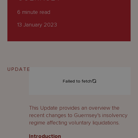
About
Us
6
minute read
13 January 2023
UPDATE
This Update provides an overview the
recent changes to Guernsey’s insolvency
regime affecting voluntary liquidations.
Introduction