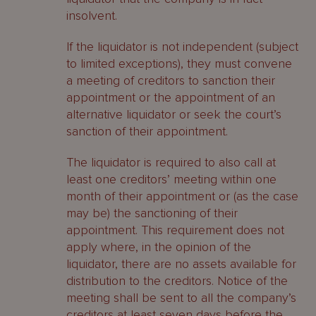
insolvent.
If the liquidator is not independent (subject
to limited exceptions), they must convene
a meeting of creditors to sanction their
appointment or the appointment of an
alternative liquidator or seek the court’s
sanction of their appointment.
The liquidator is required to also call at
least one creditors’ meeting within one
month of their appointment or (as the case
may be) the sanctioning of their
appointment. This requirement does not
apply where, in the opinion of the
liquidator, there are no assets available for
distribution to the creditors. Notice of the
meeting shall be sent to all the company’s
creditors at least seven days before the