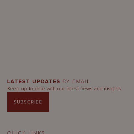
LATEST UPDATES
BY EMAIL
Keep up-to-date with our latest news and insights.
SUBSCRIBE
QUICK LINKS