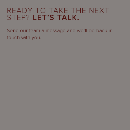
READY TO TAKE THE NEXT
STEP?
LET’S TALK.
Send our team a message and we’ll be back in
touch with you.