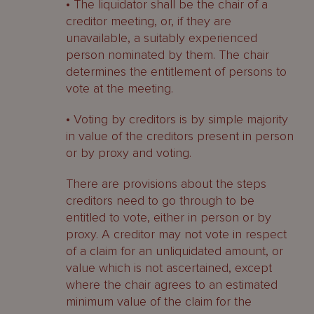
• The liquidator shall be the chair of a
creditor meeting, or, if they are
unavailable, a suitably experienced
person nominated by them. The chair
determines the entitlement of persons to
vote at the meeting.
• Voting by creditors is by simple majority
in value of the creditors present in person
or by proxy and voting.
There are provisions about the steps
creditors need to go through to be
entitled to vote, either in person or by
proxy. A creditor may not vote in respect
of a claim for an unliquidated amount, or
value which is not ascertained, except
where the chair agrees to an estimated
minimum value of the claim for the