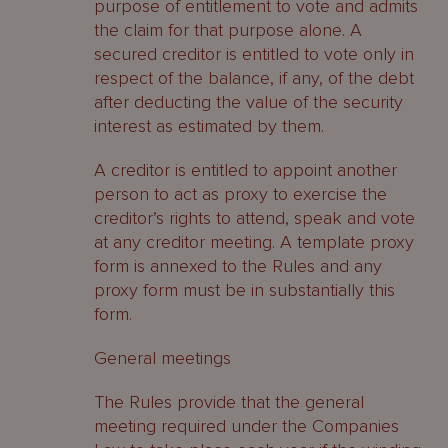
purpose of entitlement to vote and admits
the claim for that purpose alone. A
secured creditor is entitled to vote only in
respect of the balance, if any, of the debt
after deducting the value of the security
interest as estimated by them.
A creditor is entitled to appoint another
person to act as proxy to exercise the
creditor’s rights to attend, speak and vote
at any creditor meeting. A template proxy
form is annexed to the Rules and any
proxy form must be in substantially this
form.
General meetings
The Rules provide that the general
meeting required under the Companies