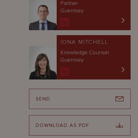
Partner
Guernsey
IONA MITCHELL
Knowledge Counsel
Guernsey
SEND
DOWNLOAD AS PDF