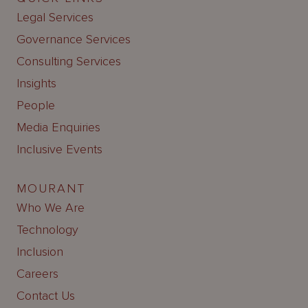
Legal Services
Governance Services
Consulting Services
Insights
People
Media Enquiries
Inclusive Events
MOURANT
Who We Are
Technology
Inclusion
Careers
Contact Us