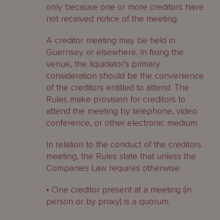
only because one or more creditors have
not received notice of the meeting.
A creditor meeting may be held in
Guernsey or elsewhere. In fixing the
venue, the liquidator’s primary
consideration should be the convenience
of the creditors entitled to attend. The
Rules make provision for creditors to
attend the meeting by telephone, video
conference, or other electronic medium.
In relation to the conduct of the creditors
meeting, the Rules state that unless the
Companies Law requires otherwise:
• One creditor present at a meeting (in
person or by proxy) is a quorum.