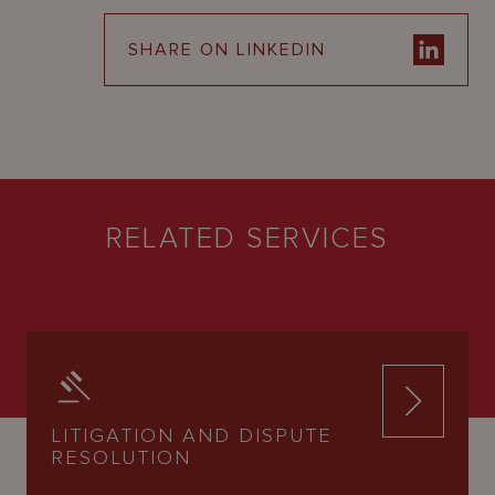
SHARE ON LINKEDIN
RELATED SERVICES
LITIGATION AND DISPUTE
RESOLUTION