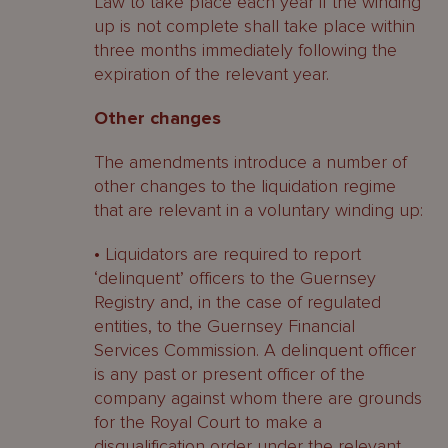
Law to take place each year if the winding
up is not complete shall take place within
three months immediately following the
expiration of the relevant year.
Other changes
The amendments introduce a number of
other changes to the liquidation regime
that are relevant in a voluntary winding up:
• Liquidators are required to report
‘delinquent’ officers to the Guernsey
Registry and, in the case of regulated
entities, to the Guernsey Financial
Services Commission. A delinquent officer
is any past or present officer of the
company against whom there are grounds
for the Royal Court to make a
disqualification order under the relevant