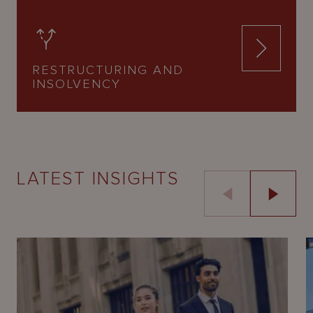
RESTRUCTURING AND
INSOLVENCY
LATEST INSIGHTS