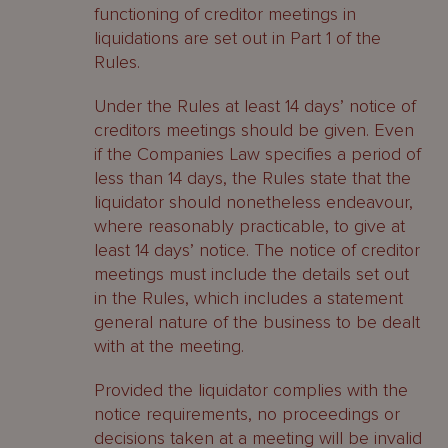
functioning of creditor meetings in
liquidations are set out in Part 1 of the
Rules.
Under the Rules at least 14 days’ notice of
creditors meetings should be given. Even
if the Companies Law specifies a period of
less than 14 days, the Rules state that the
liquidator should nonetheless endeavour,
where reasonably practicable, to give at
least 14 days’ notice. The notice of creditor
meetings must include the details set out
in the Rules, which includes a statement
general nature of the business to be dealt
with at the meeting.
Provided the liquidator complies with the
notice requirements, no proceedings or
decisions taken at a meeting will be invalid