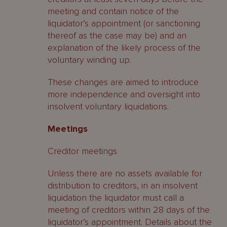
meeting and contain notice of the
liquidator’s appointment (or sanctioning
thereof as the case may be) and an
explanation of the likely process of the
voluntary winding up.
These changes are aimed to introduce
more independence and oversight into
insolvent voluntary liquidations.
Meetings
Creditor meetings
Unless there are no assets available for
distribution to creditors, in an insolvent
liquidation the liquidator must call a
meeting of creditors within 28 days of the
liquidator’s appointment. Details about the