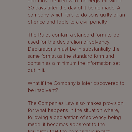
and must be filed with the Registrar within
30 days after the day of it being made. A
company which fails to do so is guilty of an
offence and liable to a civil penalty.
The Rules contain a standard form to be
used for the declaration of solvency.
Declarations must be in substantially the
same format as the standard form and
contain as a minimum the information set
out in it.
What if the Company is later discovered to
be insolvent?
The Companies Law also makes provision
for what happens in the situation where,
following a declaration of solvency being
made, it becomes apparent to the
liquidator that the company is in fact