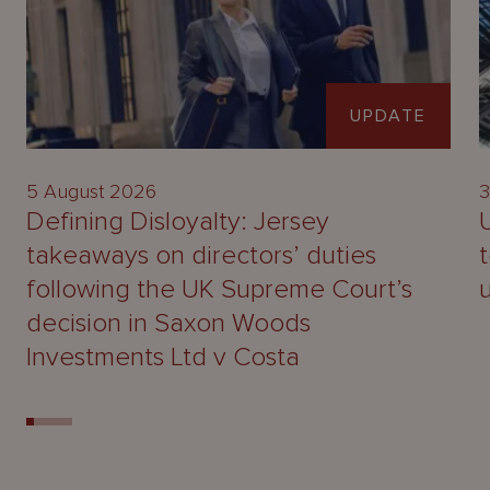
UPDATE
5 August 2026
3
Defining Disloyalty: Jersey
takeaways on directors’ duties
following the UK Supreme Court’s
decision in Saxon Woods
Investments Ltd v Costa