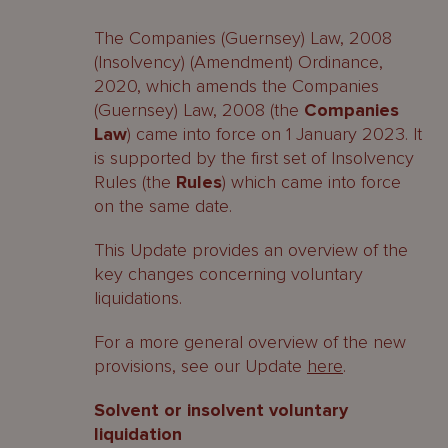
The Companies (Guernsey) Law, 2008
(Insolvency) (Amendment) Ordinance,
2020, which amends the Companies
(Guernsey) Law, 2008 (the
Companies
Law
) came into force on 1 January 2023. It
is supported by the first set of Insolvency
Rules (the
Rules
) which came into force
on the same date.
This Update provides an overview of the
key changes concerning voluntary
liquidations.
For a more general overview of the new
provisions, see our Update
here
.
Solvent or insolvent voluntary
liquidation