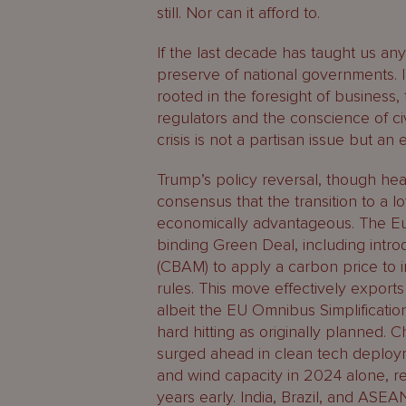
still. Nor can it afford to.
If the last decade has taught us anyt
preserve of national governments. 
rooted in the foresight of business, 
regulators and the conscience of civ
crisis is not a partisan issue but an 
Trump’s policy reversal, though head
consensus that the transition to a
economically advantageous. The Eu
binding Green Deal, including int
(CBAM) to apply a carbon price to i
rules. This move effectively export
albeit the EU Omnibus Simplificatio
hard hitting as originally planned. 
surged ahead in clean tech deploym
and wind capacity in 2024 alone, r
years early. India, Brazil, and ASEA