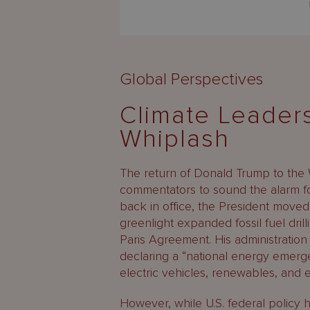
Global Perspectives
Climate Leaders
Whiplash
The return of Donald Trump to the
commentators to sound the alarm for
back in office, the President moved
greenlight expanded fossil fuel drill
Paris Agreement. His administrati
declaring a “national energy emerg
electric vehicles, renewables, and e
However, while U.S. federal policy h