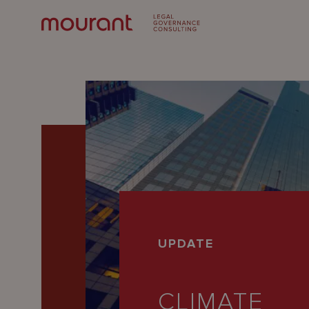
Our
UPDATE
Expertise
Locations
CLIMATE