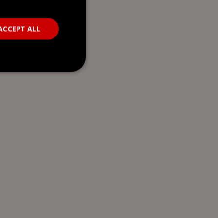
ACCEPT ALL