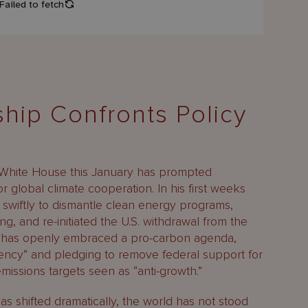
hip Confronts Policy
 White House this January has prompted
 global climate cooperation. In his first weeks
 swiftly to dismantle clean energy programs,
ing, and re-initiated the U.S. withdrawal from the
on has openly embraced a pro-carbon agenda,
ency” and pledging to remove federal support for
missions targets seen as “anti-growth.”
as shifted dramatically, the world has not stood