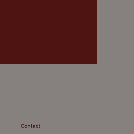
Contact