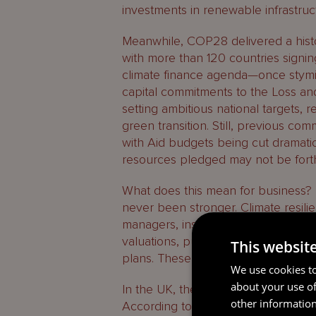
investments in renewable infrastruct
Meanwhile, COP28 delivered a histor
with more than 120 countries signin
climate finance agenda—once stymi
capital commitments to the Loss 
setting ambitious national targets, 
green transition. Still, previous com
with Aid budgets being cut dramatic
resources pledged may not be fort
What does this mean for business? T
never been stronger. Climate resilien
managers, institutional investors, 
valuations, pushing firms to deliver
This websit
plans. These fundamentals tend not 
We use cookies to
about your use of
In the UK, the case for climate lead
other information
According to the CBI, the net-zer