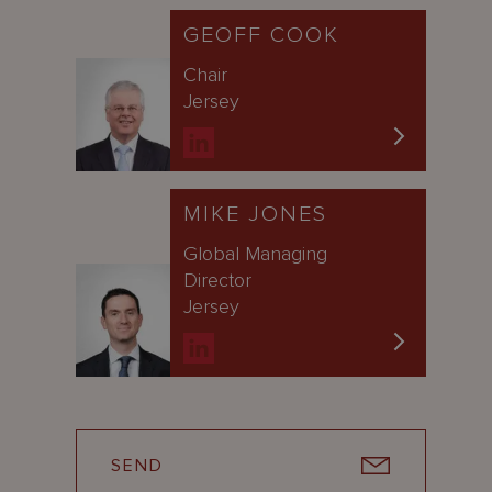
GEOFF COOK
Chair
Jersey
MIKE JONES
Global Managing
Director
Jersey
SEND