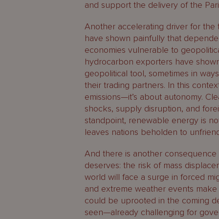
and support the delivery of the Par
Another accelerating driver for the t
have shown painfully that dependen
economies vulnerable to geopolitica
hydrocarbon exporters have shown 
geopolitical tool, sometimes in ways
their trading partners. In this conte
emissions—it’s about autonomy. Cl
shocks, supply disruption, and fore
standpoint, renewable energy is now
leaves nations beholden to unfriend
And there is another consequence of 
deserves: the risk of mass displace
world will face a surge in forced mig
and extreme weather events make va
could be uprooted in the coming de
seen—already challenging for gove