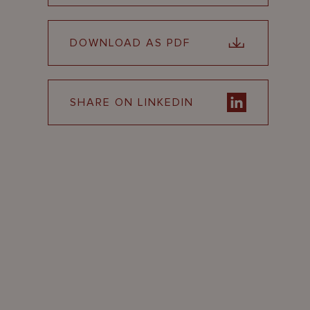
DOWNLOAD AS PDF
SHARE ON LINKEDIN