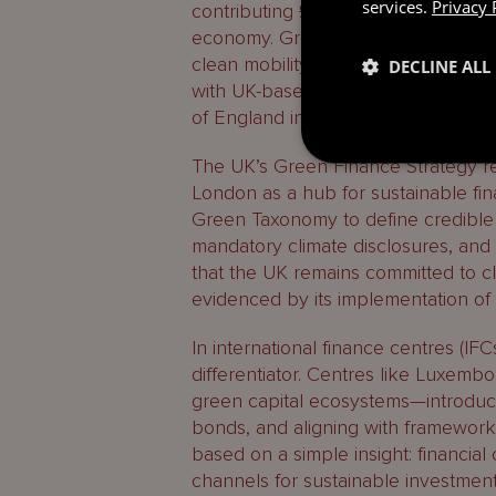
services.
Privacy 
contributing £83 billion to national
economy. Green jobs proliferate ac
clean mobility and advanced manufact
DECLINE ALL
with UK-based firms delivering net-
of England integrating climate risk i
The UK’s Green Finance Strategy rein
London as a hub for sustainable f
Green Taxonomy to define credible g
mandatory climate disclosures, and n
that the UK remains committed to c
evidenced by its implementation of 
In international finance centres (IFC
differentiator. Centres like Luxembo
green capital ecosystems—introduci
bonds, and aligning with frameworks 
based on a simple insight: financial
channels for sustainable investment