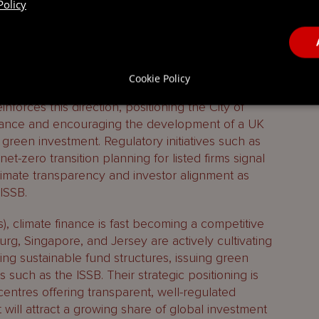
Policy
 income and outperforming the rest of the
ross sectors, from offshore wind and hydrogen to
uring. Financial services are playing their part,
zero aligned investment strategies and the Bank
nto prudential supervision.
Cookie Policy
forces this direction, positioning the City of
inance and encouraging the development of a UK
reen investment. Regulatory initiatives such as
et-zero transition planning for listed firms signal
limate transparency and investor alignment as
ISSB.
s), climate finance is fast becoming a competitive
urg, Singapore, and Jersey are actively cultivating
ng sustainable fund structures, issuing green
such as the ISSB. Their strategic positioning is
 centres offering transparent, well-regulated
 will attract a growing share of global investment