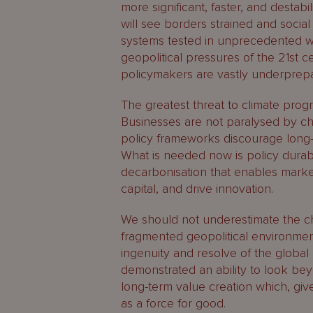
more significant, faster, and destabi
will see borders strained and social 
systems tested in unprecedented wa
geopolitical pressures of the 21st 
policymakers are vastly underprepa
The greatest threat to climate progr
Businesses are not paralysed by cha
policy frameworks discourage long-
What is needed now is policy durabi
decarbonisation that enables market
capital, and drive innovation.
We should not underestimate the cha
fragmented geopolitical environme
ingenuity and resolve of the global
demonstrated an ability to look beyo
long-term value creation which, giv
as a force for good.