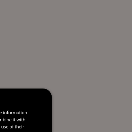
re information
mbine it with
use of their