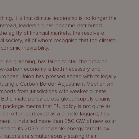
hing, it is that climate leadership is no longer the
Instead, leadership has become distributed—
the agility of financial markets, the resolve of
il society, all of whom recognise that the climate
economic inevitability.
line-grabbing, has failed to stall the growing
 low-carbon economy is both necessary and
ropean Union has pressed ahead with its legally
roducing a Carbon Border Adjustment Mechanism
mports from jurisdictions with weaker climate
s EU climate policy across global supply chains
n package means that EU policy is not quite as
China, often portrayed as a climate laggard, has
ent. It installed more than 350 GW of new solar
eaching its 2030 renewable energy targets six
N nations are simultaneously scaling their