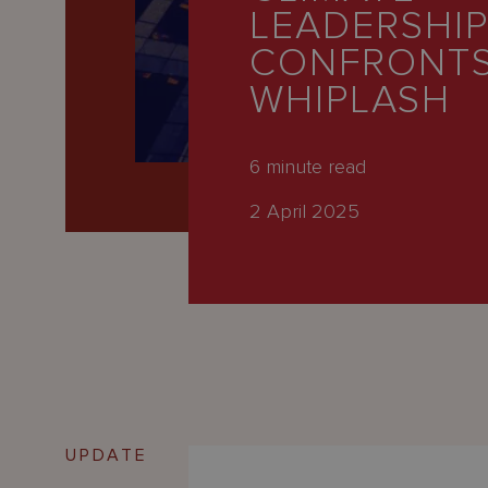
Latest
LEADERSHI
People
CONFRONTS
WHIPLASH
Careers
About Us
6
minute read
2 April 2025
UPDATE