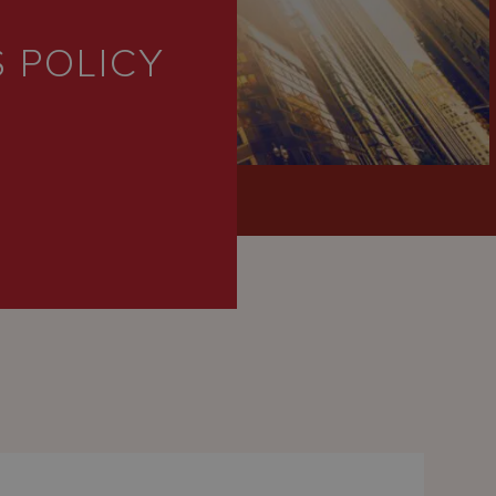
P
 POLICY