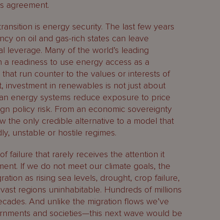
is agreement.
ransition is energy security. The last few years
cy on oil and gas-rich states can leave
l leverage. Many of the world’s leading
a readiness to use energy access as a
 that run counter to the values or interests of
xt, investment in renewables is not just about
ean energy systems reduce exposure to price
ign policy risk. From an economic sovereignty
 the only credible alternative to a model that
ly, unstable or hostile regimes.
failure that rarely receives the attention it
ment. If we do not meet our climate goals, the
ration as rising sea levels, drought, crop failure,
st regions uninhabitable. Hundreds of millions
cades. And unlike the migration flows we’ve
rnments and societies—this next wave would be