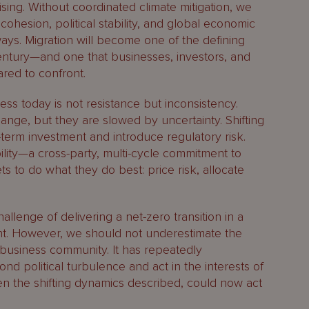
lising. Without coordinated climate mitigation, we
cohesion, political stability, and global economic
ys. Migration will become one of the defining
century—and one that businesses, investors, and
red to confront.
ess today is not resistance but inconsistency.
nge, but they are slowed by uncertainty. Shifting
term investment and introduce regulatory risk.
lity—a cross-party, multi-cycle commitment to
s to do what they do best: price risk, allocate
llenge of delivering a net-zero transition in a
nt. However, we should not underestimate the
 business community. It has repeatedly
nd political turbulence and act in the interests of
en the shifting dynamics described, could now act