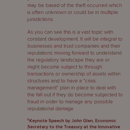
may be based of the theft occurred which
is often unknown or could be in multiple
jurisdictions.
As you can see this is a vast topic with
constant development. It will be integral to
businesses and trust companies and their
reputations moving forward to understand
the regulatory landscape they are or
might become subject to through
transactions or ownership of assets within
structures and to have a “crisis
management” plan in place to deal with
the fall out if they do become subjected to
fraud in order to manage any possible
reputational damage.
1
Keynote Speech by John Glen, Economic
Secretary to the Treasury at the Innovative