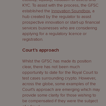
KYC. To assist with the process, the GFSC
established the
Innovation Soundbox
, a
hub created by the regulator to assist
prospective innovation or start-up financial
services businesses who are considering
applying for a regulatory licence or
registration.
Court’s approach
Whilst the GFSC has made its position
clear, there has not been much
opportunity to date for the Royal Court to
test cases surrounding crypto. However,
across the globe, some examples of the
Court’s approach are emerging which may
provide some clarity for those wishing to
be compensated if they were the subject