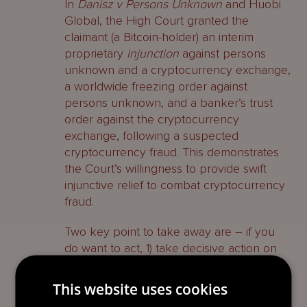
In
Danisz v Persons Unknown
and Huobi
Global, the High Court granted the
claimant (a Bitcoin-holder) an interim
proprietary
injunction
against persons
unknown and a cryptocurrency exchange,
a worldwide freezing order against
persons unknown, and a banker’s trust
order against the cryptocurrency
exchange, following a suspected
cryptocurrency fraud. This demonstrates
the Court’s willingness to provide swift
injunctive relief to combat cryptocurrency
fraud.
Two key point to take away are – if you
do want to act, 1) take decisive action on
which jurisdiction you want to sue in and
attempt to avoid a jurisdiction battle; 2) act
This website uses cookies
quickly in order to increase your chances