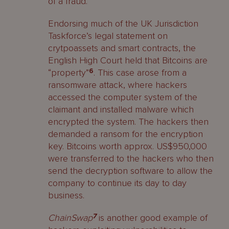
of a fraud.
Endorsing much of the UK Jurisdiction
Taskforce’s legal statement on
crytpoassets and smart contracts, the
English High Court held that Bitcoins are
“property”
6
. This case arose from a
ransomware attack, where hackers
accessed the computer system of the
claimant and installed malware which
encrypted the system. The hackers then
demanded a ransom for the encryption
key. Bitcoins worth approx. US$950,000
were transferred to the hackers who then
send the decryption software to allow the
company to continue its day to day
business.
ChainSwap
7
is another good example of