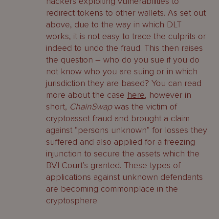
hackers exploiting vulnerabilities to
redirect tokens to other wallets. As set out
above, due to the way in which DLT
works, it is not easy to trace the culprits or
indeed to undo the fraud. This then raises
the question – who do you sue if you do
not know who you are suing or in which
jurisdiction they are based? You can read
more about the case
here
, however in
short,
ChainSwap
was the victim of
cryptoasset fraud and brought a claim
against “persons unknown” for losses they
suffered and also applied for a freezing
injunction to secure the assets which the
BVI Court’s granted. These types of
applications against unknown defendants
are becoming commonplace in the
cryptosphere.