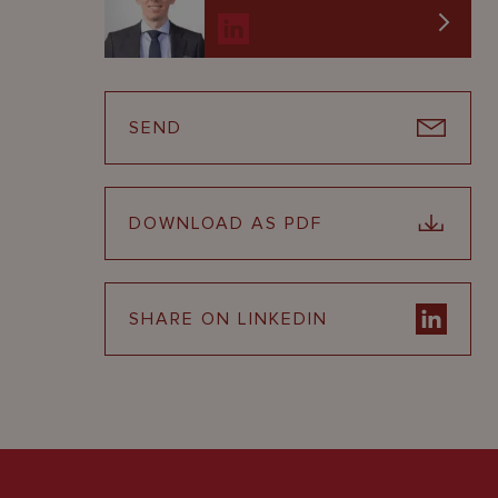
SEND
DOWNLOAD AS PDF
SHARE ON LINKEDIN