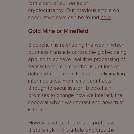
forms part of our series on
cryptocurrency. Our previous article on
speculative risks can be found
here
.
Gold Mine or Minefield
Blockchain is re-shaping the way in which
business transacts across the globe; being
applied to achieve real time processing of
transactions, minimise the risk of loss of
data and reduce costs through eliminating
intermediaries. From smart contracts
through to securitisation; blockchain
promises to change how we interact, the
speed at which we interact and how trust
is formed.
However, where there is opportunity,
there is risk – this article explores the