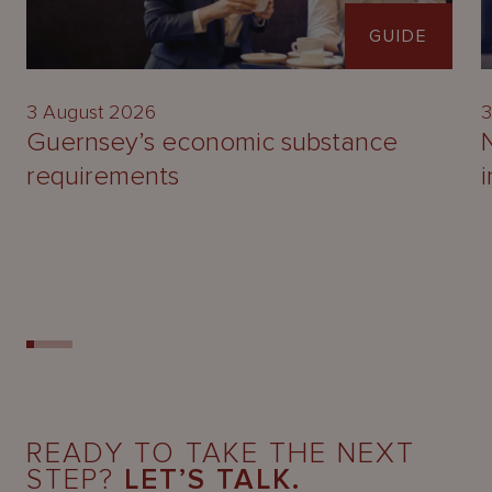
GUIDE
3 August 2026
3
Guernsey’s economic substance
requirements
READY TO TAKE THE NEXT
STEP?
LET’S TALK.