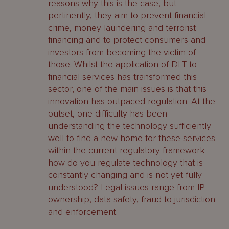
reasons why this is the case, but
pertinently, they aim to prevent financial
crime, money laundering and terrorist
financing and to protect consumers and
investors from becoming the victim of
those. Whilst the application of DLT to
financial services has transformed this
sector, one of the main issues is that this
innovation has outpaced regulation. At the
outset, one difficulty has been
understanding the technology sufficiently
well to find a new home for these services
within the current regulatory framework –
how do you regulate technology that is
constantly changing and is not yet fully
understood? Legal issues range from IP
ownership, data safety, fraud to jurisdiction
and enforcement.