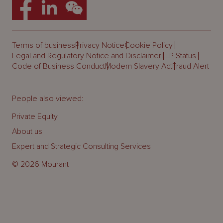
Terms of business
Privacy Notice
Cookie Policy
Legal and Regulatory Notice and Disclaimer
LLP Status
Code of Business Conduct
Modern Slavery Act
Fraud Alert
People also viewed:
Private Equity
About us
Expert and Strategic Consulting Services
© 2026 Mourant