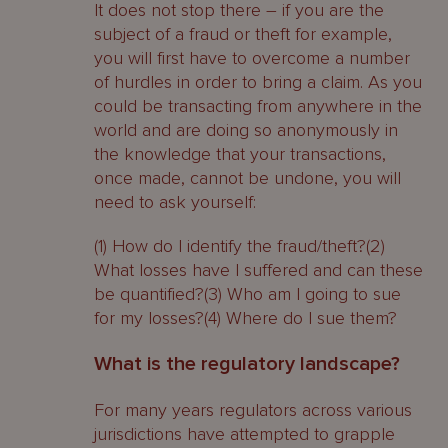
It does not stop there – if you are the
subject of a fraud or theft for example,
you will first have to overcome a number
of hurdles in order to bring a claim. As you
could be transacting from anywhere in the
world and are doing so anonymously in
the knowledge that your transactions,
once made, cannot be undone, you will
need to ask yourself:
(1) How do I identify the fraud/theft?(2)
What losses have I suffered and can these
be quantified?(3) Who am I going to sue
for my losses?(4) Where do I sue them?
What is the regulatory landscape?
For many years regulators across various
jurisdictions have attempted to grapple