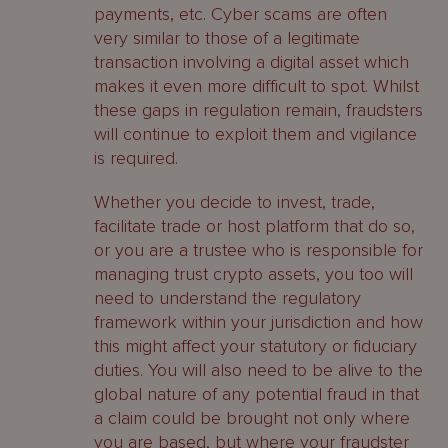
payments, etc. Cyber scams are often
very similar to those of a legitimate
transaction involving a digital asset which
makes it even more difficult to spot. Whilst
these gaps in regulation remain, fraudsters
will continue to exploit them and vigilance
is required.
Whether you decide to invest, trade,
facilitate trade or host platform that do so,
or you are a trustee who is responsible for
managing trust crypto assets, you too will
need to understand the regulatory
framework within your jurisdiction and how
this might affect your statutory or fiduciary
duties. You will also need to be alive to the
global nature of any potential fraud in that
a claim could be brought not only where
you are based, but where your fraudster