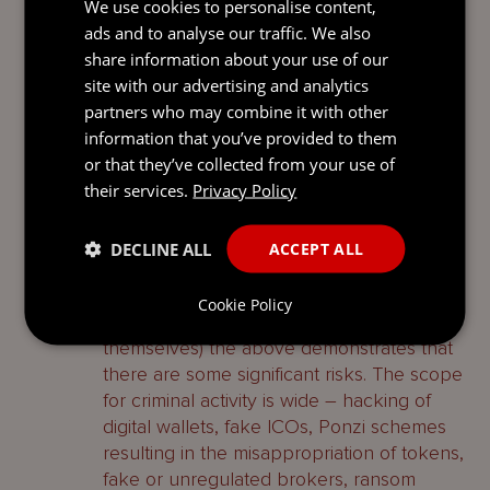
We use cookies to personalise content,
of securing assets before they are
ads and to analyse our traffic. We also
dissipated – this principle is amplified by
share information about your use of our
the fact that the identity of your potential
site with our advertising and analytics
defendant is unknown.
partners who may combine it with other
information that you’ve provided to them
Why you should be vigilant
or that they’ve collected from your use of
their services.
As is evident from global developments,
Privacy Policy
crypto is here to stay and the application
of DLT is only going to increase. Whilst this
DECLINE ALL
ACCEPT ALL
presents a raft of opportunities (from
investment in technology through to
Cookie Policy
investing in cryptoassets and currencies
themselves) the above demonstrates that
there are some significant risks. The scope
for criminal activity is wide – hacking of
digital wallets, fake ICOs, Ponzi schemes
resulting in the misappropriation of tokens,
fake or unregulated brokers, ransom