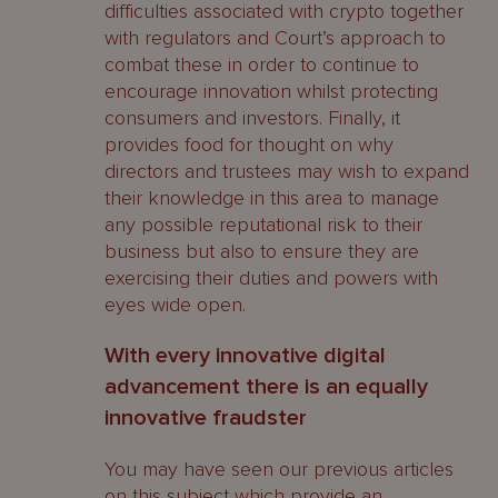
difficulties associated with crypto together
with regulators and Court’s approach to
combat these in order to continue to
encourage innovation whilst protecting
consumers and investors. Finally, it
provides food for thought on why
directors and trustees may wish to expand
their knowledge in this area to manage
any possible reputational risk to their
business but also to ensure they are
exercising their duties and powers with
eyes wide open.
With every innovative digital
advancement there is an equally
innovative fraudster
You may have seen our previous articles
on this subject which provide an