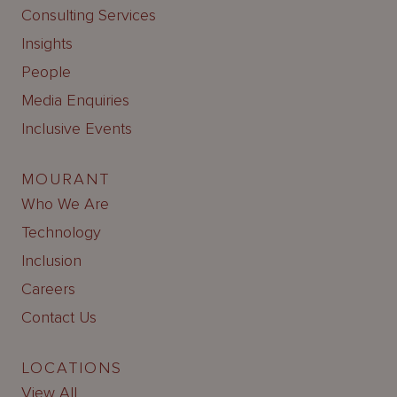
Consulting Services
Insights
People
Media Enquiries
Inclusive Events
MOURANT
Who We Are
Technology
Inclusion
Careers
Contact Us
LOCATIONS
View All