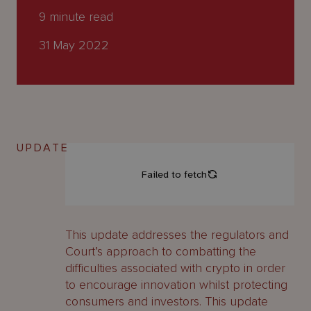
About
9
minute read
Us
31 May 2022
UPDATE
This update addresses the regulators and
Court’s approach to combatting the
difficulties associated with crypto in order
to encourage innovation whilst protecting
consumers and investors. This update