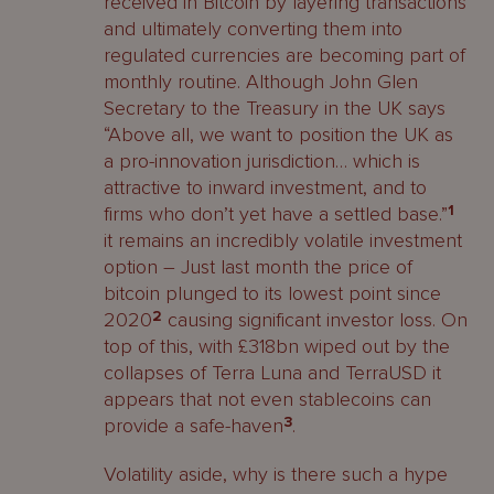
received in Bitcoin by layering transactions
and ultimately converting them into
regulated currencies are becoming part of
monthly routine. Although John Glen
Secretary to the Treasury in the UK says
“Above all, we want to position the UK as
a pro-innovation jurisdiction… which is
attractive to inward investment, and to
firms who don’t yet have a settled base.”
1
it remains an incredibly volatile investment
option – Just last month the price of
bitcoin plunged to its lowest point since
2020
2
causing significant investor loss. On
top of this, with £318bn wiped out by the
collapses of Terra Luna and TerraUSD it
appears that not even stablecoins can
provide a safe-haven
3
.
Volatility aside, why is there such a hype