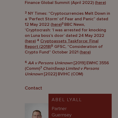
Finance Global Summit (April 2022) (
here
)
2
NY Times: “Cryptocurrencies Melt Down in
a ‘Perfect Storm’ of Fear and Panic” dated
3
12 May 2022 (
here
)
BBC Newx,
‘Cryptocrash: ‘I was arrested for knocking
on Luna boss’s door’ dated 24 May 2022
4
(
here
)
Cryptoassets Taskforce: Final
5
Report (2018)
GFSC, “Consideration of
Crypto Fund” October 2021 (
here
)
6
AA v Persons Unknown
[2019] EWHC 3556
7
(Comm)
ChainSwap Limited v Persons
Unknown
[2022] BVIHC (COM)
Contact
ABEL LYALL
Partner
Guernsey