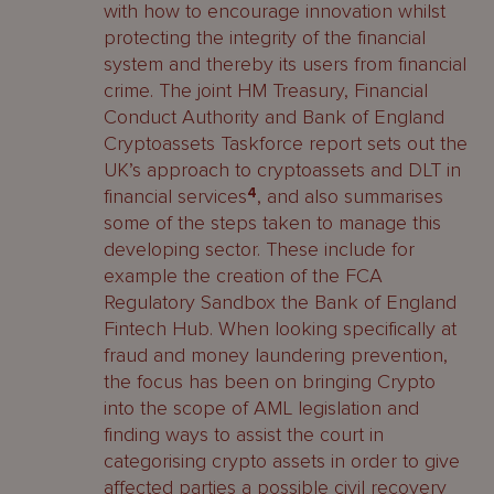
with how to encourage innovation whilst
protecting the integrity of the financial
system and thereby its users from financial
crime. The joint HM Treasury, Financial
Conduct Authority and Bank of England
Cryptoassets Taskforce report sets out the
UK’s approach to cryptoassets and DLT in
financial services
4
, and also summarises
some of the steps taken to manage this
developing sector. These include for
example the creation of the FCA
Regulatory Sandbox the Bank of England
Fintech Hub. When looking specifically at
fraud and money laundering prevention,
the focus has been on bringing Crypto
into the scope of AML legislation and
finding ways to assist the court in
categorising crypto assets in order to give
affected parties a possible civil recovery