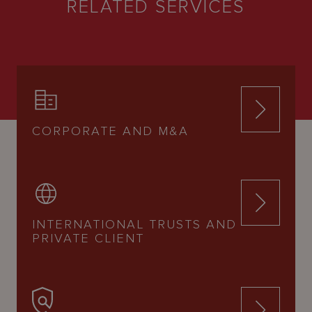
RELATED SERVICES
CORPORATE AND M&A
INTERNATIONAL TRUSTS AND
PRIVATE CLIENT