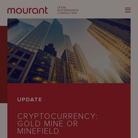
Our
Expertise
Locations
UPDATE
Latest
CRYPTOCURRENCY:
People
GOLD MINE OR
Careers
MINEFIELD