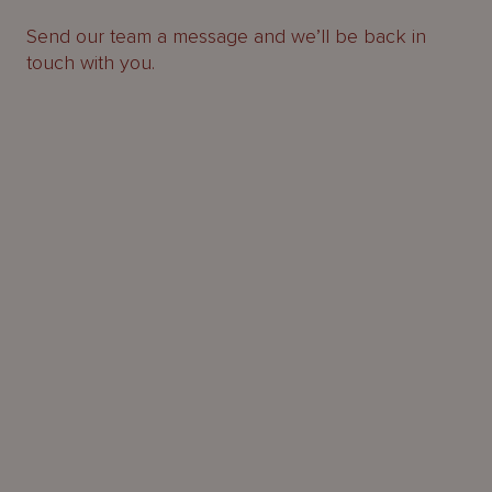
Send our team a message and we’ll be back in
touch with you.