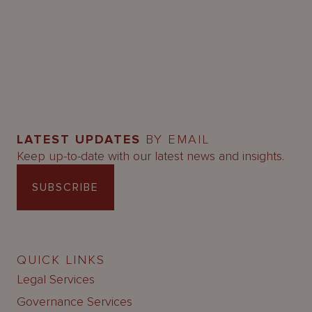
LATEST UPDATES
BY EMAIL
Keep up-to-date with our latest news and insights.
SUBSCRIBE
QUICK LINKS
Legal Services
Governance Services