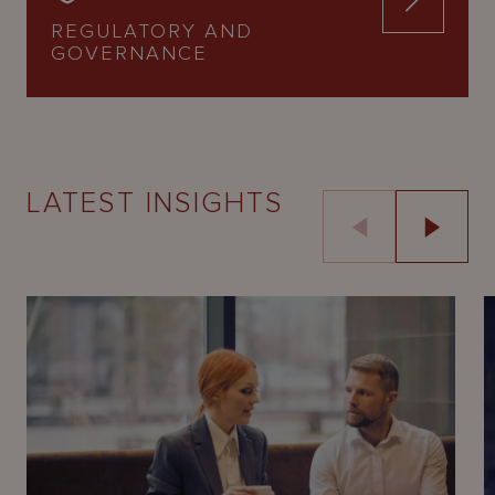
REGULATORY AND
GOVERNANCE
LATEST INSIGHTS