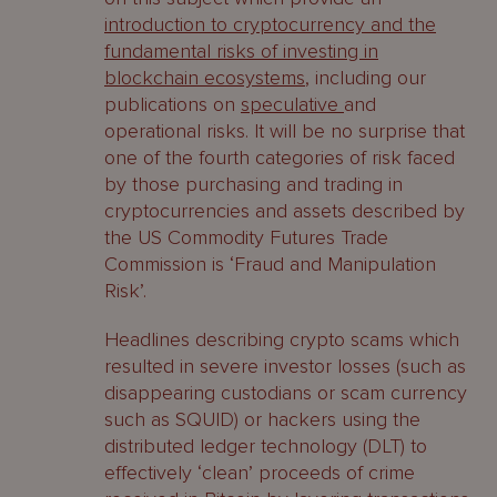
introduction to cryptocurrency and the
fundamental risks of investing in
blockchain ecosystems
, including our
publications on
speculative
and
operational risks. It will be no surprise that
one of the fourth categories of risk faced
by those purchasing and trading in
cryptocurrencies and assets described by
the US Commodity Futures Trade
Commission is ‘Fraud and Manipulation
Risk’.
Headlines describing crypto scams which
resulted in severe investor losses (such as
disappearing custodians or scam currency
such as SQUID) or hackers using the
distributed ledger technology (DLT) to
effectively ‘clean’ proceeds of crime