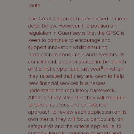
route.
The Courts’ approach is discussed in more
detail below. However, the position on
regulation in Guernsey is that the GFSC is
keen to continue to encourage and
support innovation whilst ensuring
protection to consumers and investors. Its
commitment is demonstrated in the launch
of the first crypto fund last year
5
in which
they reiterated that they are keen to help
new financial services businesses
understand the regulatory framework.
Although they state that they will continue
to take a cautious and considered
approach to review each application on its
own merits, they will focus particularly on
safeguards and the criteria applied i.e. to
custody, liquidity, valuation of assets and