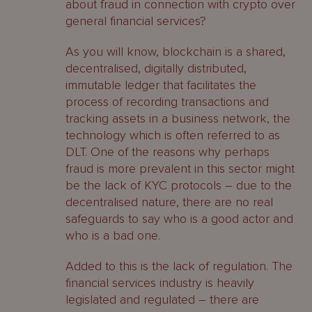
about fraud in connection with crypto over
general financial services?
As you will know, blockchain is a shared,
decentralised, digitally distributed,
immutable ledger that facilitates the
process of recording transactions and
tracking assets in a business network, the
technology which is often referred to as
DLT. One of the reasons why perhaps
fraud is more prevalent in this sector might
be the lack of KYC protocols – due to the
decentralised nature, there are no real
safeguards to say who is a good actor and
who is a bad one.
Added to this is the lack of regulation. The
financial services industry is heavily
legislated and regulated – there are