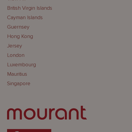
British Virgin Islands
Cayman Islands
Guernsey
Hong Kong
Jersey
London
Luxembourg
Mauritius
Singapore