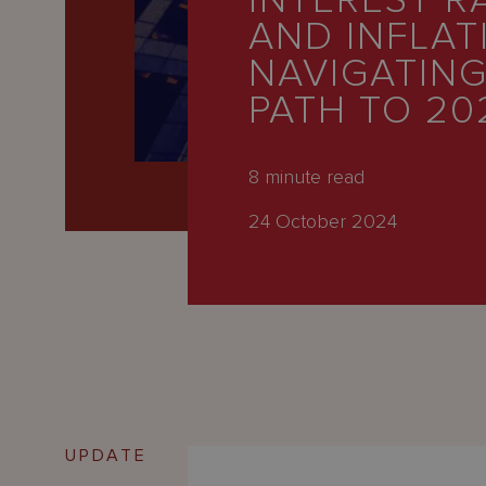
INTEREST R
Latest
AND INFLAT
People
NAVIGATING
Careers
PATH TO 20
About Us
8
minute read
24 October 2024
UPDATE