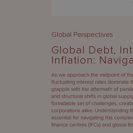
Global Perspectives
Global Debt, In
Inflation: Navig
As we approach the midpoint of the 
fluctuating interest rates dominate
grapple with the aftermath of pandem
and structural shifts in global supp
formidable set of challenges, creati
corporations alike. Understanding th
essential for navigating this complex
finance centres (IFCs) and global fi