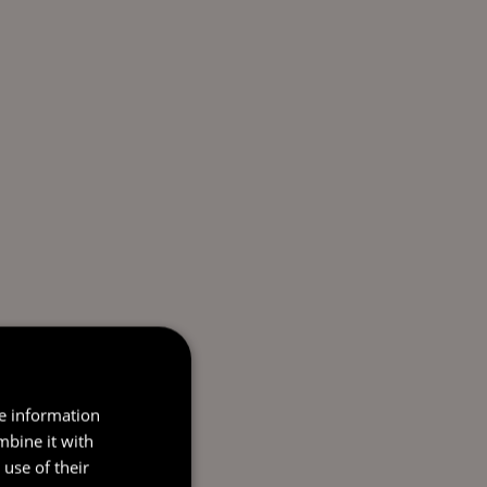
re information
mbine it with
use of their