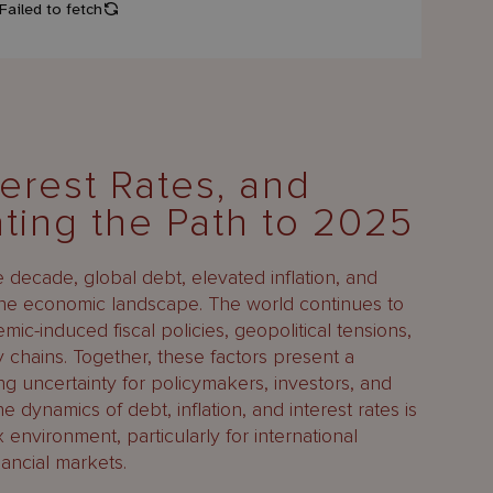
terest Rates, and
ating the Path to 2025
decade, global debt, elevated inflation, and
 the economic landscape. The world continues to
ic-induced fiscal policies, geopolitical tensions,
ly chains. Together, these factors present a
ng uncertainty for policymakers, investors, and
e dynamics of debt, inflation, and interest rates is
 environment, particularly for international
nancial markets.