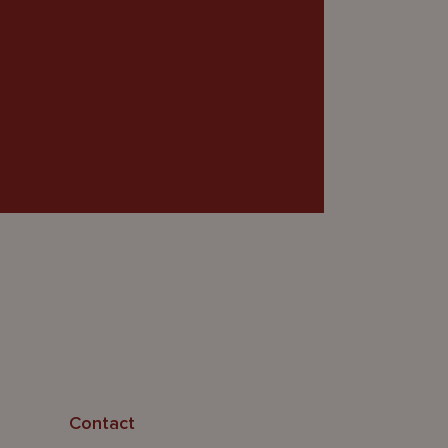
Contact