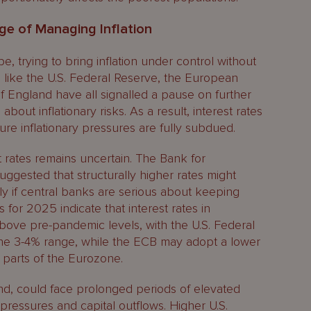
ge of Managing Inflation
e, trying to bring inflation under control without
ns like the U.S. Federal Reserve, the European
f England have all signalled a pause on further
about inflationary risks. As a result, interest rates
ure inflationary pressures are fully subdued.
t rates remains uncertain. The Bank for
suggested that structurally higher rates might
y if central banks are serious about keeping
s for 2025 indicate that interest rates in
ve pre-pandemic levels, with the U.S. Federal
 the 3-4% range, while the ECB may adopt a lower
n parts of the Eurozone.
d, could face prolonged periods of elevated
y pressures and capital outflows. Higher U.S.