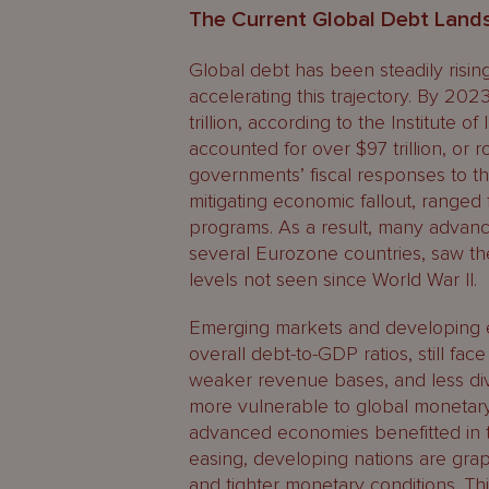
The Current Global Debt Land
Global debt has been steadily risi
accelerating this trajectory. By 2
trillion, according to the Institute o
accounted for over $97 trillion, or r
governments’ fiscal responses to t
mitigating economic fallout, ranged 
programs. As a result, many advanc
several Eurozone countries, saw th
levels not seen since World War II.
Emerging markets and developing eco
overall debt-to-GDP ratios, still fac
weaker revenue bases, and less di
more vulnerable to global monetary 
advanced economies benefitted in th
easing, developing nations are grap
and tighter monetary conditions. This