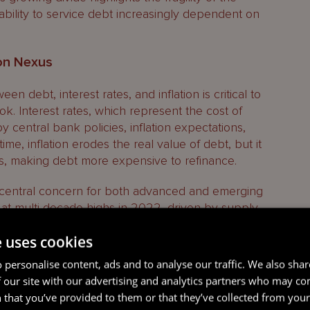
 ability to service debt increasingly dependent on
ion Nexus
n debt, interest rates, and inflation is critical to
k. Interest rates, which represent the cost of
 central bank policies, inflation expectations,
me, inflation erodes the real value of debt, but it
tes, making debt more expensive to refinance.
a central concern for both advanced and emerging
 at multi-decade highs in 2022, driven by supply
es due to geopolitical conflicts, and the rapid
e uses cookies
Central banks, particularly in advanced
erest rates aggressively. The U.S. Federal
 personalise content, ads and to analyse our traffic. We also sha
est rates from near-zero to over 5% in just two
 our site with our advertising and analytics partners who may co
tra-low-rate environment that had persisted since
 that you’ve provided to them or that they’ve collected from your 