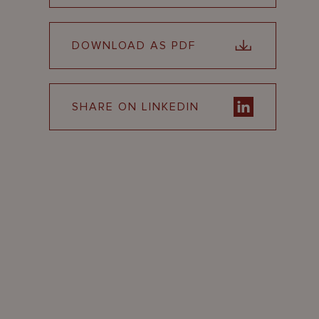
DOWNLOAD AS PDF
SHARE ON LINKEDIN