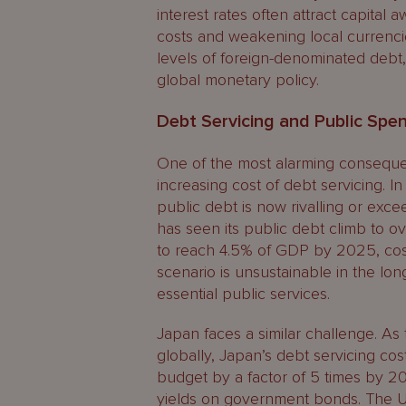
interest rates often attract capital
costs and weakening local currencie
levels of foreign-denominated debt, 
global monetary policy.
Debt Servicing and Public Spe
One of the most alarming consequenc
increasing cost of debt servicing. I
public debt is now rivalling or exceed
has seen its public debt climb to ov
to reach 4.5% of GDP by 2025, costi
scenario is unsustainable in the lon
essential public services.
Japan faces a similar challenge. As
globally, Japan’s debt servicing cos
budget by a factor of 5 times by 20
yields on government bonds. The U.S.