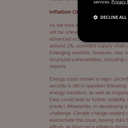
services.
Privacy 
Inflation Outlook
DECLINE ALL
As we look ahead to 2025, inflation
will be uneven across regions. Acc
advanced economies are projected t
around 2%, provided supply chain p
Emerging markets, however, may con
structural vulnerabilities, includin
imports.
Energy costs remain a major uncerta
security is still in question followi
energy transition, as well as ongoin
East, could lead to further volatilit
predict. Meanwhile, in developing e
challenge. Climate change-related di
exacerbate this issue, posing risks 
efforts, as food price inflation disp