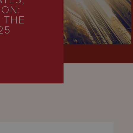
ATES,
ION:
 THE
25