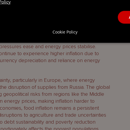
Policy
 is expected to moderate, though the trajectory
Cookie Policy
ording to the IMF’s World Economic Outlook,
o see inflation revert to pre-pandemic levels of
ressures ease and energy prices stabilise.
tinue to experience higher inflation due to
g currency depreciation and reliance on energy
inty, particularly in Europe, where energy
ng the disruption of supplies from Russia. The global
g geopolitical risks from regions like the Middle
y in energy prices, making inflation harder to
conomies, food inflation remains a persistent
sruptions to agriculture and trade uncertainties
to debt sustainability and poverty reduction
roportionately affects the poorest populations.