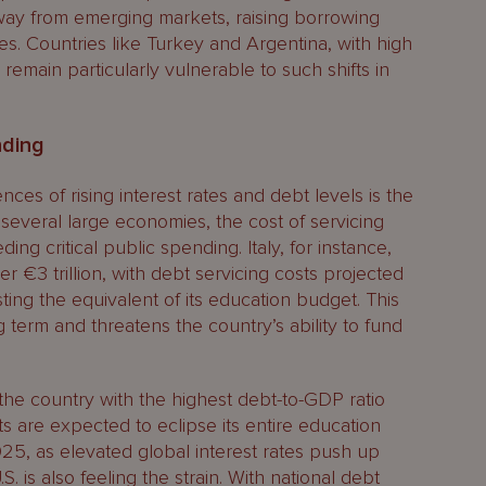
 away from emerging markets, raising borrowing
s. Countries like Turkey and Argentina, with high
remain particularly vulnerable to such shifts in
nding
es of rising interest rates and debt levels is the
n several large economies, the cost of servicing
ing critical public spending. Italy, for instance,
er €3 trillion, with debt servicing costs projected
ng the equivalent of its education budget. This
g term and threatens the country’s ability to fund
 the country with the highest debt-to-GDP ratio
ts are expected to eclipse its entire education
25, as elevated global interest rates push up
 is also feeling the strain. With national debt