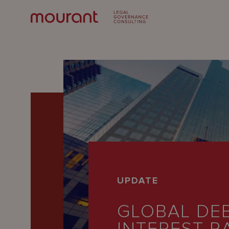
Our
UPDATE
Expertise
GLOBAL DEB
Locations