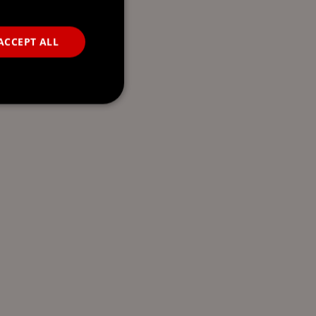
ACCEPT ALL