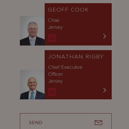
GEOFF COOK
Chair
Jersey
JONATHAN RIGBY
Chief Executive
Officer
Jersey
SEND