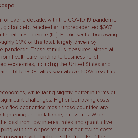
scape
ng for over a decade, with the COVID-19 pandemic
023, global debt reached an unprecedented $307
f International Finance (IIF). Public sector borrowing
oughly 30% of this total, largely driven by
he pandemic. These stimulus measures, aimed at
from healthcare funding to business relief
ed economies, including the United States and
eir debt-to-GDP ratios soar above 100%, reaching
nomies, while faring slightly better in terms of
e significant challenges. Higher borrowing costs,
versified economies mean these countries are
tightening and inflationary pressures. While
e past from low interest rates and quantitative
pling with the opposite: higher borrowing costs
 growing divide highlights the fragility of the