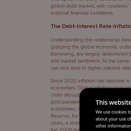
global debt market, with countries’
external financial conditions.
The Debt-Interest Rate-Inflat
Understanding the relationship betwee
grasping the global economic outloo
borrowing, are largely determined by
and market sentiment. At the same ti
can also lead to higher interest ra
Since 2021, inflation has become 
economies. Global inflation peaked
chain disruptions, rising energy pric
This websit
post-pandemic recovery in demand. 
economies, responded by raising int
We use cookies to
Reserve, for instance, pushed inter
about your use of
years, a dramatic reversal of the ul
other information
the 2008 financial crisis.