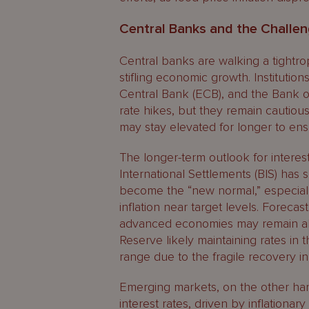
Central Banks and the Challen
Central banks are walking a tightrop
stifling economic growth. Institutio
Central Bank (ECB), and the Bank o
rate hikes, but they remain cautious 
may stay elevated for longer to ens
The longer-term outlook for interes
International Settlements (BIS) has 
become the “new normal,” especiall
inflation near target levels. Forecast
advanced economies may remain abo
Reserve likely maintaining rates in
range due to the fragile recovery i
Emerging markets, on the other han
interest rates, driven by inflationar