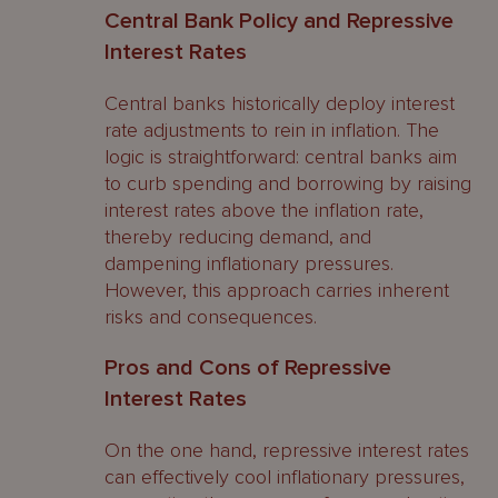
Central Bank Policy and Repressive
Interest Rates
Central banks historically deploy interest
rate adjustments to rein in inflation. The
logic is straightforward: central banks aim
to curb spending and borrowing by raising
interest rates above the inflation rate,
thereby reducing demand, and
dampening inflationary pressures.
However, this approach carries inherent
risks and consequences.
Pros and Cons of Repressive
Interest Rates
On the one hand, repressive interest rates
can effectively cool inflationary pressures,