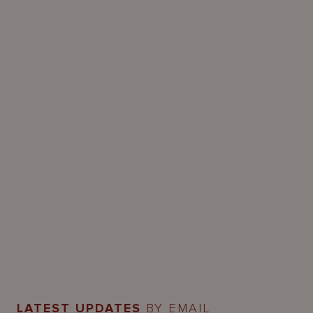
LATEST UPDATES
BY EMAIL