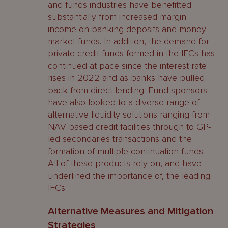
and funds industries have benefitted
substantially from increased margin
income on banking deposits and money
market funds. In addition, the demand for
private credit funds formed in the IFCs has
continued at pace since the interest rate
rises in 2022 and as banks have pulled
back from direct lending. Fund sponsors
have also looked to a diverse range of
alternative liquidity solutions ranging from
NAV based credit facilities through to GP-
led secondaries transactions and the
formation of multiple continuation funds.
All of these products rely on, and have
underlined the importance of, the leading
IFCs.
Alternative Measures and Mitigation
Strategies