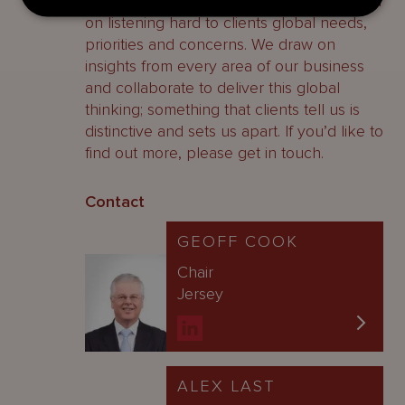
observations and points of view are based
on listening hard to clients global needs,
priorities and concerns. We draw on
insights from every area of our business
and collaborate to deliver this global
thinking; something that clients tell us is
distinctive and sets us apart. If you’d like to
find out more, please get in touch.
Contact
GEOFF COOK
Chair
Jersey
ALEX LAST