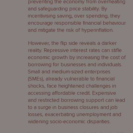
preventing the economy from overheating
and safeguarding price stability. By
incentivising saving, over spending, they
encourage responsible financial behaviour
and mitigate the risk of hyperinflation.
However, the flip side reveals a darker
reality. Repressive interest rates can stifle
economic growth by increasing the cost of
borrowing for businesses and individuals.
Small and medium-sized enterprises
(SMEs), already vulnerable to financial
shocks, face heightened challenges in
accessing affordable credit. Expensive
and restricted borrowing support can lead
to a surge in business closures and job
losses, exacerbating unemployment and
widening socio-economic disparities.