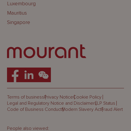
Luxembourg
Mauritius
Singapore
Terms of business
Privacy Notice
Cookie Policy
Legal and Regulatory Notice and Disclaimer
LLP Status
Code of Business Conduct
Modern Slavery Act
Fraud Alert
People also viewed: