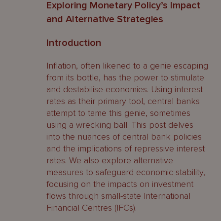
Exploring Monetary Policy’s Impact
and Alternative Strategies
Introduction
Inflation, often likened to a genie escaping
from its bottle, has the power to stimulate
and destabilise economies. Using interest
rates as their primary tool, central banks
attempt to tame this genie, sometimes
using a wrecking ball. This post delves
into the nuances of central bank policies
and the implications of repressive interest
rates. We also explore alternative
measures to safeguard economic stability,
focusing on the impacts on investment
flows through small-state International
Financial Centres (IFCs).