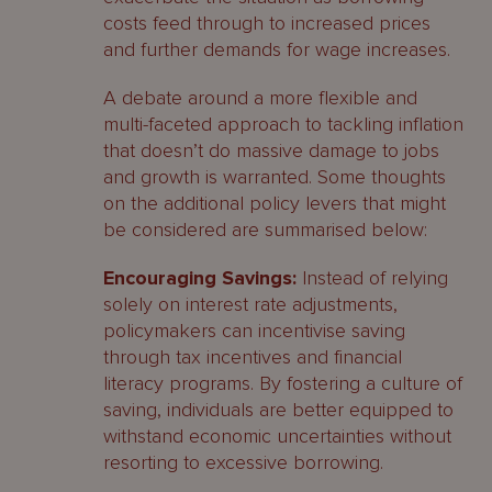
costs feed through to increased prices
and further demands for wage increases.
A debate around a more flexible and
multi-faceted approach to tackling inflation
that doesn’t do massive damage to jobs
and growth is warranted. Some thoughts
on the additional policy levers that might
be considered are summarised below:
Encouraging Savings:
Instead of relying
solely on interest rate adjustments,
policymakers can incentivise saving
through tax incentives and financial
literacy programs. By fostering a culture of
saving, individuals are better equipped to
withstand economic uncertainties without
resorting to excessive borrowing.