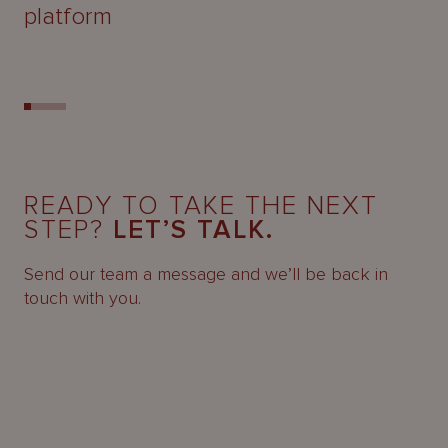
platform
READY TO TAKE THE NEXT
STEP?
LET’S TALK.
Send our team a message and we’ll be back in
touch with you.