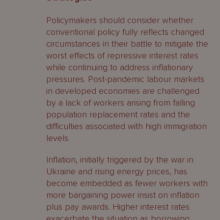
Policymakers should consider whether
conventional policy fully reflects changed
circumstances in their battle to mitigate the
worst effects of repressive interest rates
while continuing to address inflationary
pressures. Post-pandemic labour markets
in developed economies are challenged
by a lack of workers arising from falling
population replacement rates and the
difficulties associated with high immigration
levels.
Inflation, initially triggered by the war in
Ukraine and rising energy prices, has
become embedded as fewer workers with
more bargaining power insist on inflation
plus pay awards. Higher interest rates
exacerbate the situation as borrowing