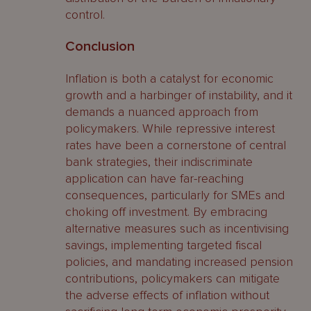
control.
Conclusion
Inflation is both a catalyst for economic
growth and a harbinger of instability, and it
demands a nuanced approach from
policymakers. While repressive interest
rates have been a cornerstone of central
bank strategies, their indiscriminate
application can have far-reaching
consequences, particularly for SMEs and
choking off investment. By embracing
alternative measures such as incentivising
savings, implementing targeted fiscal
policies, and mandating increased pension
contributions, policymakers can mitigate
the adverse effects of inflation without