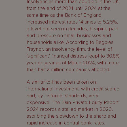
Insolvencies more than doubled in the UK
from the end of 2021 until 2024 at the
same time as the Bank of England
increased interest rates 14 times to 5.25%,
a level not seen in decades, heaping pain
and pressure on small businesses and
households alike. According to Begbies
Traynor, an insolvency firm, the level of
‘significant’ financial distress leapt to 30.8%
year on year as of March 2024, with more
than half a million companies affected.
A similar toll has been taken on
international investment, with credit scarce
and, by historical standards, very
expensive. The Bain Private Equity Report
2024 records a stalled market in 2023,
ascribing the slowdown to the sharp and
rapid increase in central bank rates.