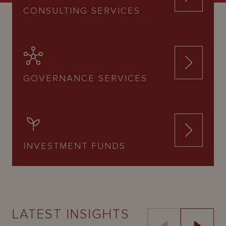
CONSULTING SERVICES
GOVERNANCE SERVICES
INVESTMENT FUNDS
LATEST INSIGHTS