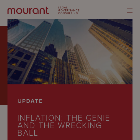
Our
Expertise
Locations
UPDATE
Latest
INFLATION: THE GENIE
People
AND THE WRECKING
Careers
BALL