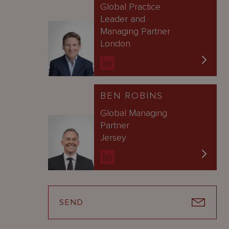
Global Practice
Leader and
Managing Partner
London
BEN ROBINS
Global Managing
Partner
Jersey
SEND