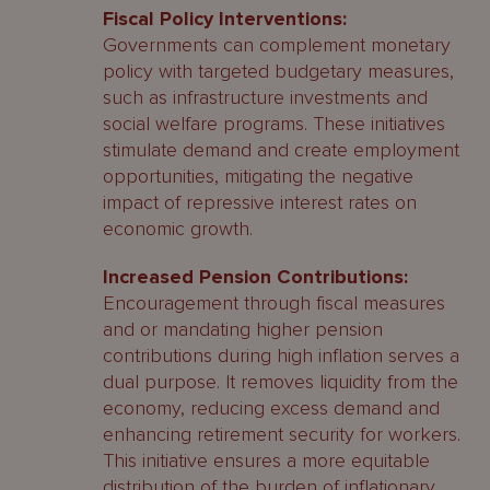
Fiscal Policy Interventions:
Governments can complement monetary
policy with targeted budgetary measures,
such as infrastructure investments and
social welfare programs. These initiatives
stimulate demand and create employment
opportunities, mitigating the negative
impact of repressive interest rates on
economic growth.
Increased Pension Contributions:
Encouragement through fiscal measures
and or mandating higher pension
contributions during high inflation serves a
dual purpose. It removes liquidity from the
economy, reducing excess demand and
enhancing retirement security for workers.
This initiative ensures a more equitable
distribution of the burden of inflationary