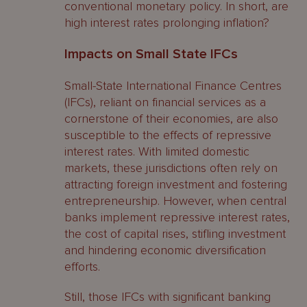
conventional monetary policy. In short, are
high interest rates prolonging inflation?
Impacts on Small State IFCs
Small-State International Finance Centres
(IFCs), reliant on financial services as a
cornerstone of their economies, are also
susceptible to the effects of repressive
interest rates. With limited domestic
markets, these jurisdictions often rely on
attracting foreign investment and fostering
entrepreneurship. However, when central
banks implement repressive interest rates,
the cost of capital rises, stifling investment
and hindering economic diversification
efforts.
Still, those IFCs with significant banking