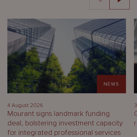
NEWS
4 August 2026
3
Mourant signs landmark funding
deal, bolstering investment capacity
for integrated professional services