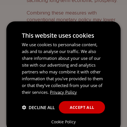
sacrificing long-term economic prosperity.
Combining these measures with
conventional monetary policy may lower
the absolute interest rates needed to
achieve the required effect, thus avoiding
This website uses cookies
the undesirable destruction of businesses
We use cookies to personalise content,
and livelihoods brought about by
ads and to analyse our traffic. We also
repressive interest rate policies. As we
share information about your use of our
navigate the complexities of inflation
site with our advertising and analytics
control, it is vital to strike a balance
partners who may combine it with other
between taming the genie and avoiding
information that you’ve provided to them
the destructive force of the wrecking ball.
or that they’ve collected from your use of
their services.
Privacy Policy
About our Blog
Global Perspectives provides regular, on-
DECLINE ALL
ACCEPT ALL
point commentary on relevant topics in a
pithy and accessible way. Our
Cookie Policy