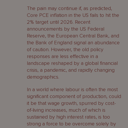
The pain may continue if, as predicted,
Core PCE inflation in the US fails to hit the
2% target until 2026. Recent
announcements by the US Federal
Reserve, the European Central Bank, and
the Bank of England signal an abundance
of caution. However, the old policy
responses are less effective in a
landscape reshaped by a global financial
crisis, a pandemic, and rapidly changing
demographics.
In a world where labour is often the most
significant component of production, could
it be that wage growth, spurred by cost-
of-living increases, much of which is
sustained by high interest rates, is too
strong a force to be overcome solely by