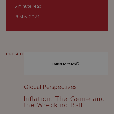
About
6
minute read
Us
16 May 2024
UPDATE
Global Perspectives
Inflation: The Genie and
the Wrecking Ball