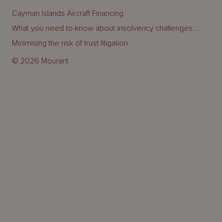
Cayman Islands Aircraft Financing
What you need to know about insolvency challenges...
Minimising the risk of trust litigation
© 2026 Mourant