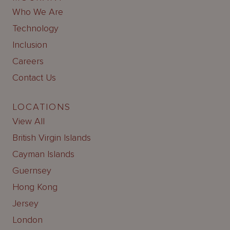
Who We Are
Technology
Inclusion
Careers
Contact Us
LOCATIONS
View All
British Virgin Islands
Cayman Islands
Guernsey
Hong Kong
Jersey
London