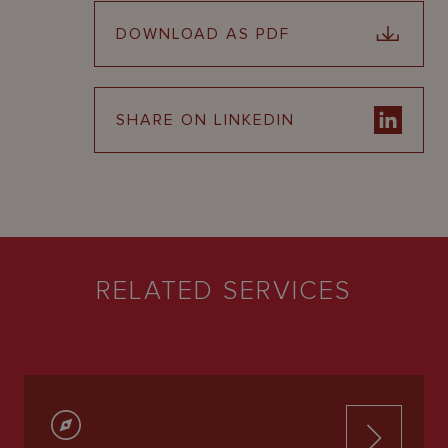
DOWNLOAD AS PDF
SHARE ON LINKEDIN
RELATED SERVICES