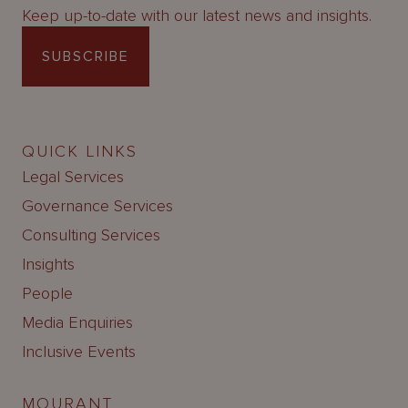
Keep up-to-date with our latest news and insights.
SUBSCRIBE
QUICK LINKS
Legal Services
Governance Services
Consulting Services
Insights
People
Media Enquiries
Inclusive Events
MOURANT