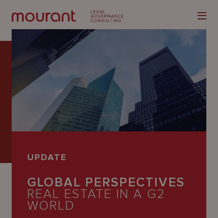
Our
Expertise
Locations
UPDATE
Latest
GLOBAL PERSPECTIVES
People
REAL ESTATE IN A G2
Careers
WORLD