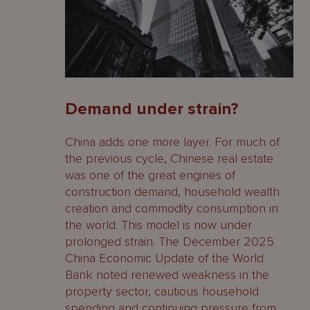
Demand under strain?
China adds one more layer. For much of
the previous cycle, Chinese real estate
was one of the great engines of
construction demand, household wealth
creation and commodity consumption in
the world. This model is now under
prolonged strain. The December 2025
China Economic Update of the World
Bank noted renewed weakness in the
property sector, cautious household
spending and continuing pressure from