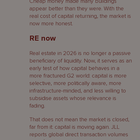
Cheap money made many buildings
appear better than they were. With the
real cost of capital returning, the market is
now more honest.
RE now
Real estate in 2026 is no longer a passive
beneficiary of liquidity. Now, it serves as an
early test of how capital behaves in a
more fractured G2 world: capital is more
selective, more politically aware, more
infrastructure-minded, and less willing to
subsidise assets whose relevance is
fading.
That does not mean the market is closed,
far from it: capital is moving again. JLL
reports global direct transaction volumes