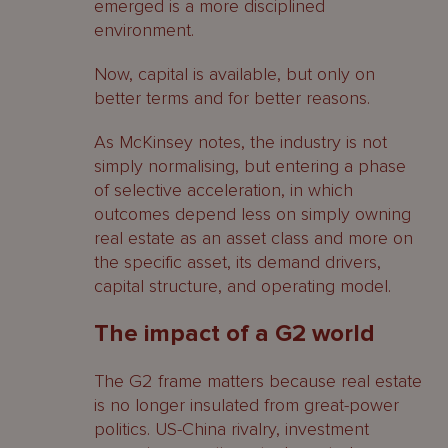
emerged is a more disciplined
environment.
Now, capital is available, but only on
better terms and for better reasons.
As McKinsey notes, the industry is not
simply normalising, but entering a phase
of selective acceleration, in which
outcomes depend less on simply owning
real estate as an asset class and more on
the specific asset, its demand drivers,
capital structure, and operating model.
The impact of a G2 world
The G2 frame matters because real estate
is no longer insulated from great-power
politics. US-China rivalry, investment