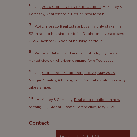
6
JLL,
2026 Global Data Centre Outlook
; McKinsey &
Company,
Real estate builds on new terrain
.
7
PERE,
Invesco Real Estate buys majority stake in a
$2bn senior housing portfolio
; Dealroom.
Invesco pays
US$2.04bn for US senior housing portfolio
.
8
Reuters,
British Land annual profit slightly beats
market view on AI-driven demand for office space
.
9
JLL,
Global Real Estate Perspective, May 2026
;
Morgan Stanley,
A turning point for real estate: recovery
takes shape
.
10
McKinsey & Company,
Real estate builds on new
terrain
; JLL,
Global Estate Perspective, May 2026
.
Contact
GEOFF COOK