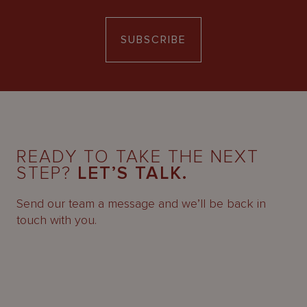
SUBSCRIBE
READY TO TAKE THE NEXT
STEP?
LET’S TALK.
Send our team a message and we’ll be back in
touch with you.