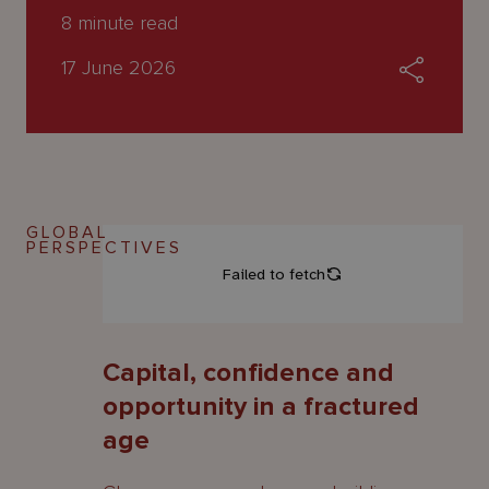
About
8
minute read
Us
17 June 2026
GLOBAL
PERSPECTIVES
Capital, confidence and
opportunity in a fractured
age