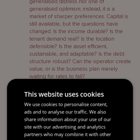
generalised distress nor one of
generalised optimism; instead, it is a
market of sharper preferences. Capital is
still available, but the questions have
changed. Is the income durable? Is the
tenant demand real? Is the location
defensible? Is the asset efficient,
sustainable, and adaptable? Is the debt
structure robust? Can the operator create
value, or is the business plan merely
waiting for rates to fall?
Those questions are uncomfortable for
This website uses cookies
weaker assets, but healthy for the market.
We use cookies to personalise content,
Discipline has returned. In the last cycle,
ads and to analyse our traffic. We also
liquidity could obscure poor judgment. In
share information about your use of our
this cycle, capital structure, operating
site with our advertising and analytics
capability and relevance matter again.
partners who may combine it with other
That is not a failure of the market. It is the