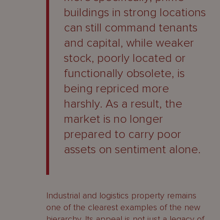
buildings in strong locations
can still command tenants
and capital, while weaker
stock, poorly located or
functionally obsolete, is
being repriced more
harshly. As a result, the
market is no longer
prepared to carry poor
assets on sentiment alone.
Industrial and logistics property remains
one of the clearest examples of the new
hierarchy. Its appeal is not just a legacy of