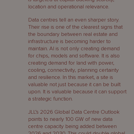
location and operational relevance.
Data centres tell an even sharper story.
Their rise is one of the clearest signs that
the boundary between real estate and
infrastructure is becoming harder to
maintain. AI is not only creating demand
for chips, models and software. It is also
creating demand for land with power,
cooling, connectivity, planning certainty
and resilience. In this market, a site is
valuable not just because it can be built
upon. It is valuable because it can support
a strategic function.
JLL’s 2026 Global Data Centre Outlook
points to nearly 100 GW of new data
centre capacity being added between
2026 and 2030. This could double global