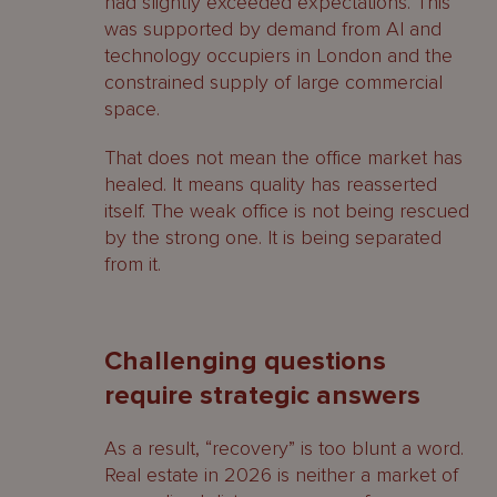
had slightly exceeded expectations. This
was supported by demand from AI and
technology occupiers in London and the
constrained supply of large commercial
space.
That does not mean the office market has
healed. It means quality has reasserted
itself. The weak office is not being rescued
by the strong one. It is being separated
from it.
Challenging questions
require strategic answers
As a result, “recovery” is too blunt a word.
Real estate in 2026 is neither a market of