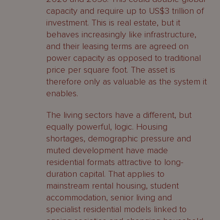
capacity and require up to US$3 trillion of
investment. This is real estate, but it
behaves increasingly like infrastructure,
and their leasing terms are agreed on
power capacity as opposed to traditional
price per square foot. The asset is
therefore only as valuable as the system it
enables.
The living sectors have a different, but
equally powerful, logic. Housing
shortages, demographic pressure and
muted development have made
residential formats attractive to long-
duration capital. That applies to
mainstream rental housing, student
accommodation, senior living and
specialist residential models linked to