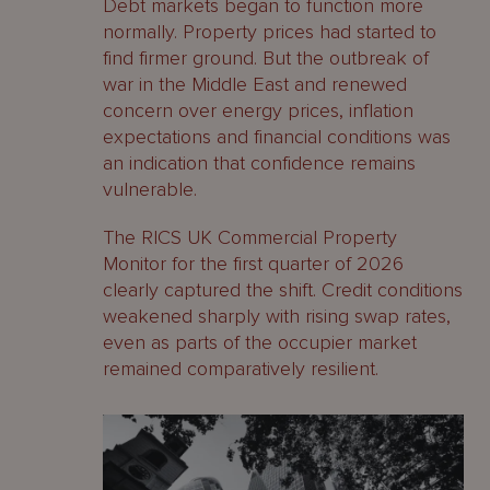
Debt markets began to function more
normally. Property prices had started to
find firmer ground. But the outbreak of
war in the Middle East and renewed
concern over energy prices, inflation
expectations and financial conditions was
an indication that confidence remains
vulnerable.
The RICS UK Commercial Property
Monitor for the first quarter of 2026
clearly captured the shift. Credit conditions
weakened sharply with rising swap rates,
even as parts of the occupier market
remained comparatively resilient.