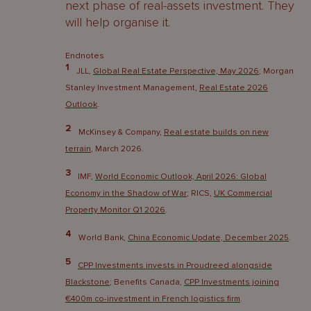
next phase of real-assets investment. They
will help organise it.
Endnotes
1
JLL,
Global Real Estate Perspective, May 2026
; Morgan
Stanley Investment Management,
Real Estate 2026
Outlook
.
2
McKinsey & Company,
Real estate builds on new
terrain
, March 2026.
3
IMF,
World Economic Outlook, April 2026: Global
Economy in the Shadow of War
; RICS,
UK Commercial
Property Monitor Q1 2026
.
4
World Bank,
China Economic Update, December 2025
.
5
CPP Investments invests in Proudreed alongside
Blackstone
; Benefits Canada,
CPP Investments joining
€400m co-investment in French logistics firm
.