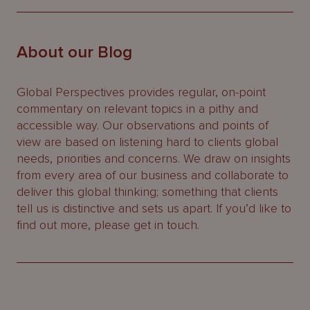
About our Blog
Global Perspectives provides regular, on-point
commentary on relevant topics in a pithy and
accessible way. Our observations and points of
view are based on listening hard to clients global
needs, priorities and concerns. We draw on insights
from every area of our business and collaborate to
deliver this global thinking; something that clients
tell us is distinctive and sets us apart. If you’d like to
find out more, please get in touch.