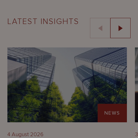
LATEST INSIGHTS
NEWS
4 August 2026
3