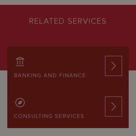
RELATED SERVICES
BANKING AND FINANCE
CONSULTING SERVICES