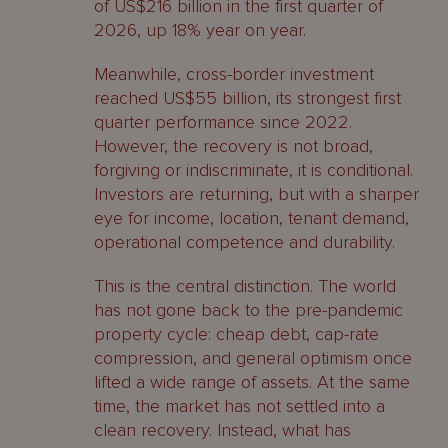
of US$216 billion in the first quarter of
2026, up 18% year on year.
Meanwhile, cross-border investment
reached US$55 billion, its strongest first
quarter performance since 2022.
However, the recovery is not broad,
forgiving or indiscriminate, it is conditional.
Investors are returning, but with a sharper
eye for income, location, tenant demand,
operational competence and durability.
This is the central distinction. The world
has not gone back to the pre-pandemic
property cycle: cheap debt, cap-rate
compression, and general optimism once
lifted a wide range of assets. At the same
time, the market has not settled into a
clean recovery. Instead, what has