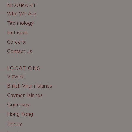
MOURANT
Who We Are
Technology
Inclusion
Careers
Contact Us
LOCATIONS
View All
British Virgin Islands
Cayman Islands
Guernsey
Hong Kong
Jersey