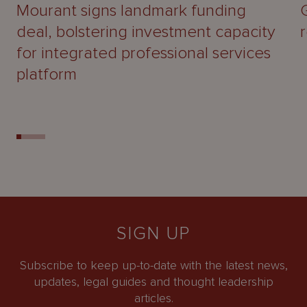
Mourant signs landmark funding
deal, bolstering investment capacity
for integrated professional services
platform
SIGN UP
Subscribe to keep up-to-date with the latest news,
updates, legal guides and thought leadership
articles.