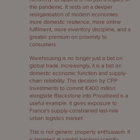
the pandemic. It rests on a deeper
reorganisation of modern economies:
more domestic resilience, more online
fulfilment, more inventory discipline, and a
greater premium on proximity to
consumers.
Warehousing is no longer just a bet on
global trade. Increasingly, it is a bet on
domestic economic function and supply-
chain reliability. The decision by CPP
Investments to commit €400 million
alongside Blackstone into Proudreed is a
useful example. It gives exposure to
France’s supply-constrained last-mile
urban logistics market.
This is not generic property enthusiasm. It
is targeted at capital backing scarcity,