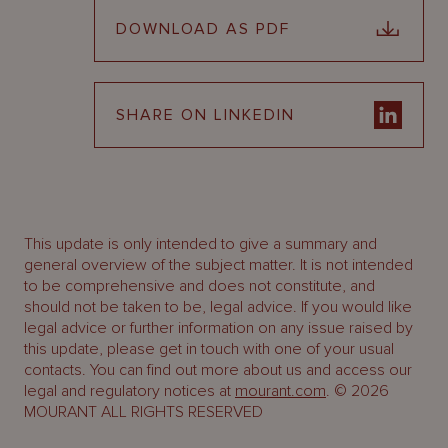
DOWNLOAD AS PDF
SHARE ON LINKEDIN
This update is only intended to give a summary and
general overview of the subject matter. It is not intended
to be comprehensive and does not constitute, and
should not be taken to be, legal advice. If you would like
legal advice or further information on any issue raised by
this update, please get in touch with one of your usual
contacts. You can find out more about us and access our
legal and regulatory notices at
mourant.com
. © 2026
MOURANT ALL RIGHTS RESERVED