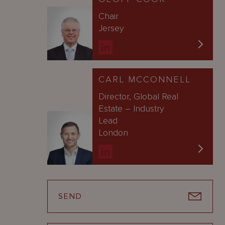
Chair
Jersey
CARL MCCONNELL
Director, Global Real
Estate – Industry
Lead
London
SEND