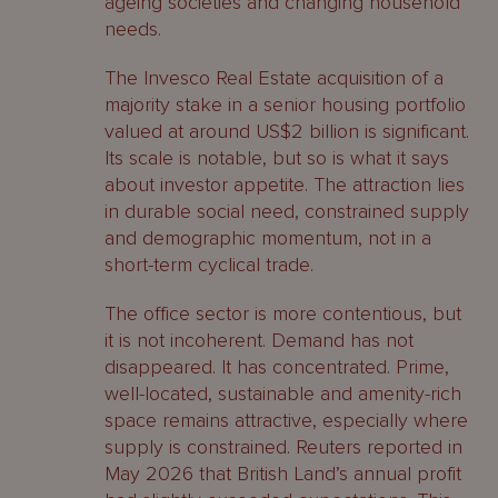
ageing societies and changing household
needs.
The Invesco Real Estate acquisition of a
majority stake in a senior housing portfolio
valued at around US$2 billion is significant.
Its scale is notable, but so is what it says
about investor appetite. The attraction lies
in durable social need, constrained supply
and demographic momentum, not in a
short-term cyclical trade.
The office sector is more contentious, but
it is not incoherent. Demand has not
disappeared. It has concentrated. Prime,
well-located, sustainable and amenity-rich
space remains attractive, especially where
supply is constrained. Reuters reported in
May 2026 that British Land’s annual profit