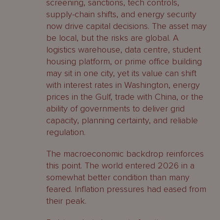
screening, sanctions, tech controls,
supply-chain shifts, and energy security
now drive capital decisions. The asset may
be local, but the risks are global. A
logistics warehouse, data centre, student
housing platform, or prime office building
may sit in one city, yet its value can shift
with interest rates in Washington, energy
prices in the Gulf, trade with China, or the
ability of governments to deliver grid
capacity, planning certainty, and reliable
regulation.
The macroeconomic backdrop reinforces
this point. The world entered 2026 in a
somewhat better condition than many
feared. Inflation pressures had eased from
their peak.