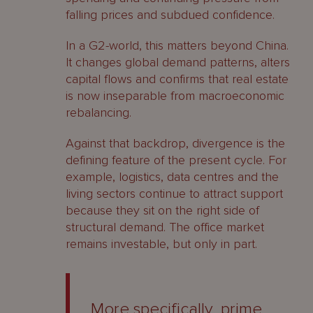
falling prices and subdued confidence.
In a G2-world, this matters beyond China.
It changes global demand patterns, alters
capital flows and confirms that real estate
is now inseparable from macroeconomic
rebalancing.
Against that backdrop, divergence is the
defining feature of the present cycle. For
example, logistics, data centres and the
living sectors continue to attract support
because they sit on the right side of
structural demand. The office market
remains investable, but only in part.
More specifically, prime