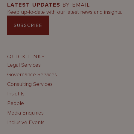
LATEST UPDATES
BY EMAIL
Keep up-to-date with our latest news and insights.
SUBSCRIBE
QUICK LINKS
Legal Services
Governance Services
Consulting Services
Insights
People
Media Enquiries
Inclusive Events