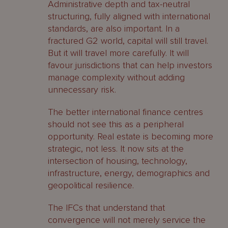
Administrative depth and tax-neutral
structuring, fully aligned with international
standards, are also important. In a
fractured G2 world, capital will still travel.
But it will travel more carefully. It will
favour jurisdictions that can help investors
manage complexity without adding
unnecessary risk.
The better international finance centres
should not see this as a peripheral
opportunity. Real estate is becoming more
strategic, not less. It now sits at the
intersection of housing, technology,
infrastructure, energy, demographics and
geopolitical resilience.
The IFCs that understand that
convergence will not merely service the