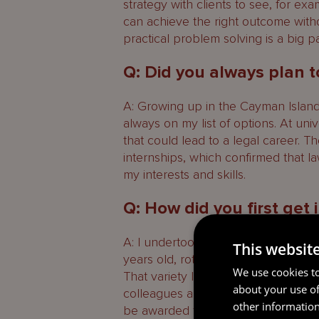
strategy with clients to see, for ex
can achieve the right outcome witho
practical problem solving is a big p
Q: Did you always plan t
A: Growing up in the Cayman Islands,
always on my list of options. At uni
that could lead to a legal career. 
internships, which confirmed that la
my interests and skills.
Q: How did you first get
A: I undertook several Mourant int
This websit
years old, rotating through Governa
We use cookies to
That variety let me try different ty
about your use of
colleagues and understand the pac
other information
be awarded the Chantal Whittaker 