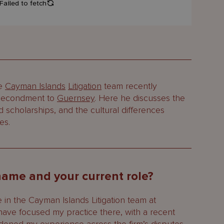
he
Cayman Islands
Litigation
team recently
a secondment to
Guernsey
. Here he discusses the
and scholarships, and the cultural differences
es.
 name and your current role?
 in the Cayman Islands Litigation team at
have focused my practice there, with a recent