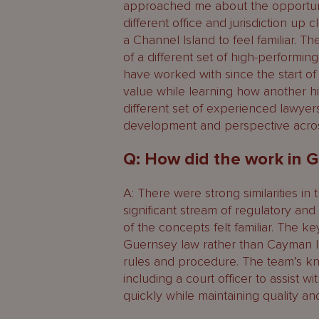
approached me about the opportunity
different office and jurisdiction up 
a Channel Island to feel familiar. 
of a different set of high-performing
have worked with since the start o
value while learning how another h
different set of experienced lawyers
development and perspective across
Q: How did the work in
A: There were strong similarities in 
significant stream of regulatory a
of the concepts felt familiar. The ke
Guernsey law rather than Cayman l
rules and procedure. The team’s kn
including a court officer to assist wi
quickly while maintaining quality an