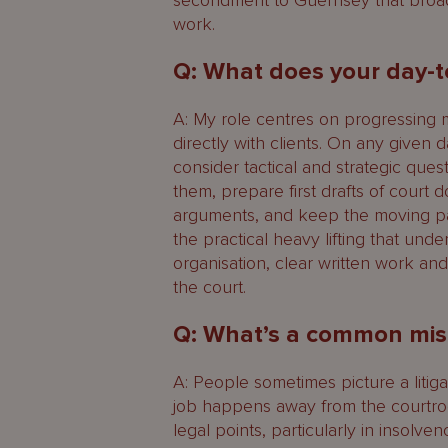
secondment to Guernsey that broad
work.
Q: What does your day-t
A: My role centres on progressing 
directly with clients. On any given 
consider tactical and strategic que
them, prepare first drafts of court 
arguments, and keep the moving part
the practical heavy lifting that under
organisation, clear written work an
the court.
Q: What’s a common misc
A: People sometimes picture a litigat
job happens away from the courtro
legal points, particularly in insolv