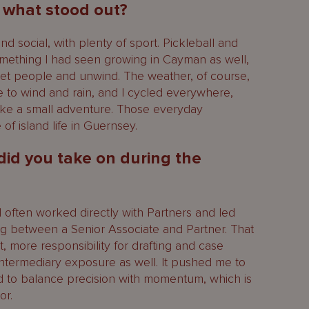
, what stood out?
social, with plenty of sport. Pickleball and
omething I had seen growing in Cayman as well,
t people and unwind. The weather, of course,
e to wind and rain, and I cycled everywhere,
ke a small adventure. Those everyday
of island life in Guernsey.
 did you take on during the
I often worked directly with Partners and led
ting between a Senior Associate and Partner. That
, more responsibility for drafting and case
ntermediary exposure as well. It pushed me to
d to balance precision with momentum, which is
or.