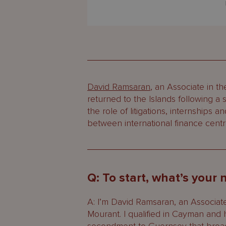
David Ramsaran
, an Associate in t
returned to the Islands following 
the role of litigations, internships 
between international finance centr
Q: To start, what’s your
A: I’m David Ramsaran, an Associate
Mourant. I qualified in Cayman and 