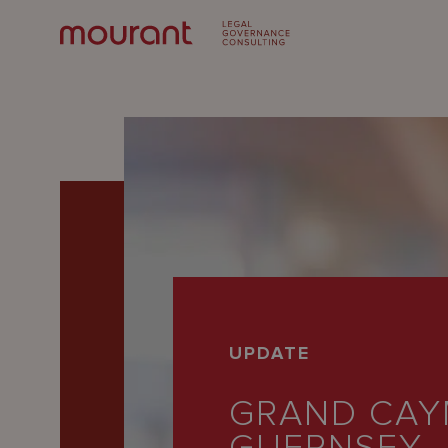
Our
UPDATE
Expertise
GRAND CAY
Locations