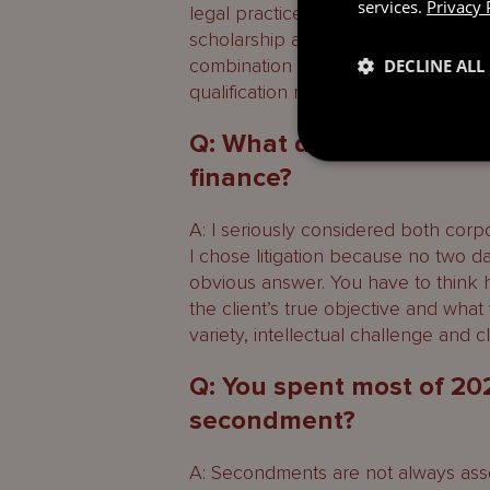
services.
Privacy 
legal practice course and led on to 
scholarship also helped while I was
combination of support, training an
DECLINE ALL
qualification much smoother.
Q: What drew you to liti
finance?
A: I seriously considered both corpo
I chose litigation because no two 
obvious answer. You have to think h
the client’s true objective and what 
variety, intellectual challenge and 
Q: You spent most of 20
secondment?
A: Secondments are not always asso