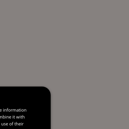
re information
mbine it with
use of their