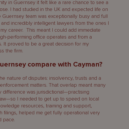
 in Guernsey it felt like a rare chance to see a
close. I had studied in the UK and expected life on
The Guernsey team was exceptionally busy and full
 and incredibly intelligent lawyers from the ones I
f my career. This meant I could add immediate
igh-performing office operates and from a
. It proved to be a great decision for my
 the firm.
 Guernsey compare with Cayman?
the nature of disputes: insolvency, trusts and a
nd enforcement matters. That overlap meant many
y difference was jurisdictional—practising
aw—so I needed to get up to speed on local
owledge resources, training and support,
th filings, helped me get fully operational very
d pace.