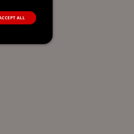
ACCEPT ALL