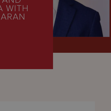
 AND
A WITH
SARAN