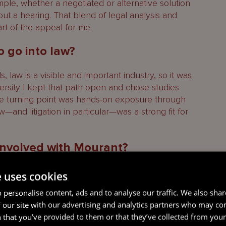
ample, whether a negotiated or alternative solution
ut a hearing. That blend of legal analysis and
art of the appeal for me.
o go into law?
 law is a visible and important industry, so it was
versity I kept that path open and chose studies
The turning point was hands-on exposure through
w—and litigation in particular—was a strong fit for
 involved with Mourant?
ernships starting around 2015–2016, when I was 18
e uses cookies
nce, Corporate and Finance, and then Litigation.
 personalise content, ads and to analyse our traffic. We also sha
pes of work, meet a wide cross-section of
 our site with our advertising and analytics partners who may co
e and demands of each area. I was fortunate to
 that you’ve provided to them or that they’ve collected from your 
Memorial Scholarship, which helped fund my