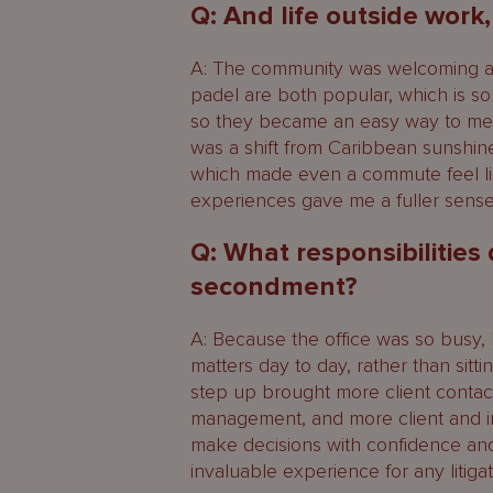
Q: And life outside work
A: The community was welcoming and 
padel are both popular, which is s
so they became an easy way to mee
was a shift from Caribbean sunshin
which made even a commute feel li
experiences gave me a fuller sense 
Q: What responsibilities
secondment?
A: Because the office was so busy, 
matters day to day, rather than sit
step up brought more client contact
management, and more client and i
make decisions with confidence an
invaluable experience for any litigat