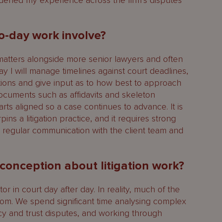
ened my experience across the firm’s disputes
o-day work involve?
matters alongside more senior lawyers and often
day I will manage timelines against court deadlines,
stions and give input as to how best to approach
documents such as affidavits and skeleton
s aligned so a case continues to advance. It is
pins a litigation practice, and it requires strong
d regular communication with the client team and
onception about litigation work?
or in court day after day. In reality, much of the
om. We spend significant time analysing complex
ency and trust disputes, and working through