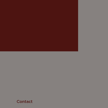
Contact