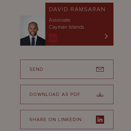
DAVID RAMSARAN
Associate
Cayman Islands
SEND
DOWNLOAD AS PDF
SHARE ON LINKEDIN