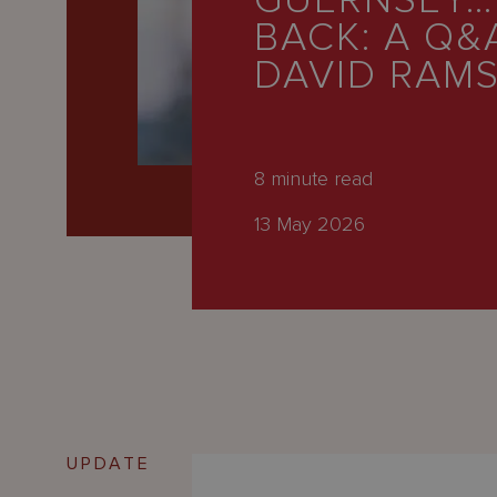
GUERNSEY…
Latest
BACK: A Q&
People
DAVID RAM
Careers
About Us
8
minute read
13 May 2026
UPDATE