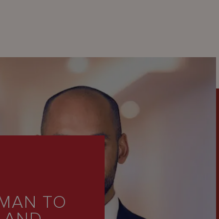
MAN TO