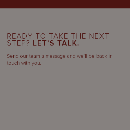
READY TO TAKE THE NEXT
STEP?
LET’S TALK.
Send our team a message and we’ll be back in
touch with you.