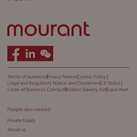
Terms of business
Privacy Notice
Cookie Policy
Legal and Regulatory Notice and Disclaimer
LLP Status
Code of Business Conduct
Modern Slavery Act
Fraud Alert
People also viewed:
Private Equity
About us