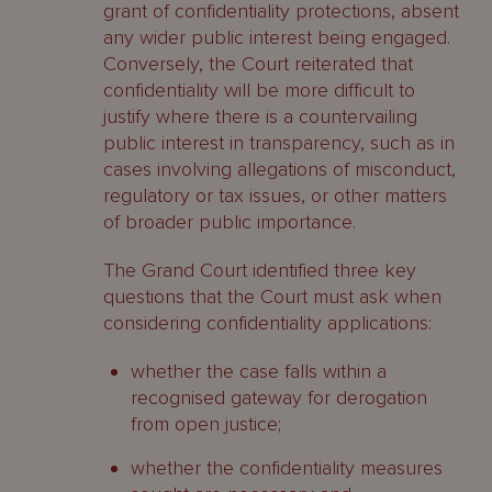
grant of confidentiality protections, absent
any wider public interest being engaged.
Conversely, the Court reiterated that
confidentiality will be more difficult to
justify where there is a countervailing
public interest in transparency, such as in
cases involving allegations of misconduct,
regulatory or tax issues, or other matters
of broader public importance.
The Grand Court identified three key
questions that the Court must ask when
considering confidentiality applications:
whether the case falls within a
recognised gateway for derogation
from open justice;
whether the confidentiality measures