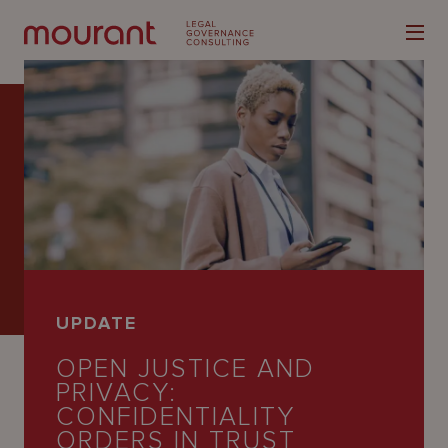
Our
Expertise
Locations
UPDATE
Latest
OPEN JUSTICE AND
People
PRIVACY:
CONFIDENTIALITY
Careers
ORDERS IN TRUST