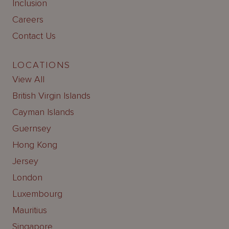
Inclusion
Careers
Contact Us
LOCATIONS
View All
British Virgin Islands
Cayman Islands
Guernsey
Hong Kong
Jersey
London
Luxembourg
Mauritius
Singapore