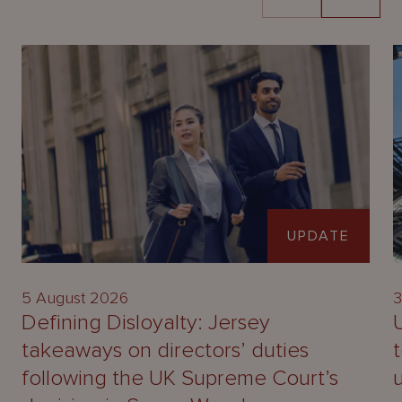
UPDATE
5 August 2026
3
Defining Disloyalty: Jersey
takeaways on directors’ duties
following the UK Supreme Court’s