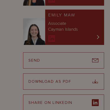
EMILY MAW
Associate
Cayman Islands
SEND
DOWNLOAD AS PDF
SHARE ON LINKEDIN