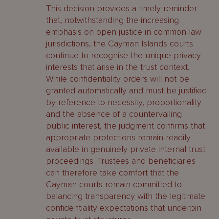
This decision provides a timely reminder
that, notwithstanding the increasing
emphasis on open justice in common law
jurisdictions, the Cayman Islands courts
continue to recognise the unique privacy
interests that arise in the trust context.
While confidentiality orders will not be
granted automatically and must be justified
by reference to necessity, proportionality
and the absence of a countervailing
public interest, the judgment confirms that
appropriate protections remain readily
available in genuinely private internal trust
proceedings. Trustees and beneficiaries
can therefore take comfort that the
Cayman courts remain committed to
balancing transparency with the legitimate
confidentiality expectations that underpin