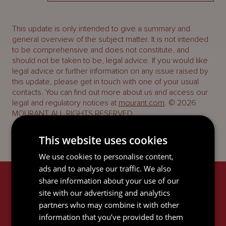
This update is only intended to give a summary and
general overview of the subject matter. It is not intended
to be comprehensive and does not constitute, and
should not be taken to be, legal advice. If you would like
legal advice or further information on any issue raised by
this update, please get in touch with one of your usual
contacts. You can find out more about us and access our
legal and regulatory notices at
mourant.com
. © 2026
MOURANT ALL RIGHTS RESERVED
This website uses cookies
We use cookies to personalise content,
ads and to analyse our traffic. We also
share information about your use of our
RELATED SERVICES
site with our advertising and analytics
partners who may combine it with other
information that you’ve provided to them