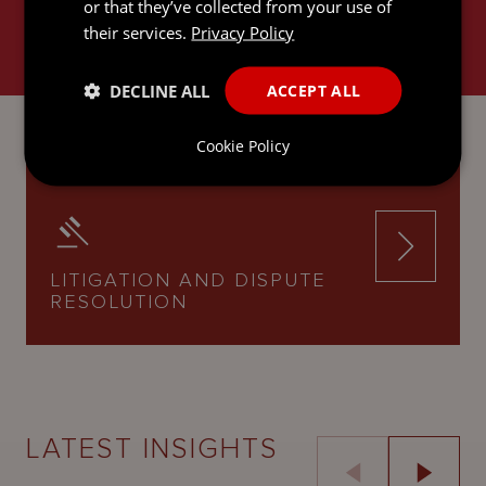
or that they’ve collected from your use of
their services.
Privacy Policy
DECLINE ALL
ACCEPT ALL
INTERNATIONAL TRUSTS AND
PRIVATE CLIENT
Cookie Policy
LITIGATION AND DISPUTE
RESOLUTION
LATEST INSIGHTS