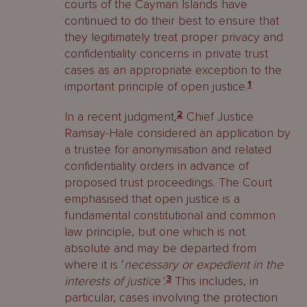
courts of the Cayman Islands have
continued to do their best to ensure that
they legitimately treat proper privacy and
confidentiality concerns in private trust
cases as an appropriate exception to the
important principle of open justice.
1
In a recent judgment,
2
Chief Justice
Ramsay-Hale considered an application by
a trustee for anonymisation and related
confidentiality orders in advance of
proposed trust proceedings. The Court
emphasised that open justice is a
fundamental constitutional and common
law principle, but one which is not
absolute and may be departed from
where it is ‘
necessary or expedient in the
interests of justic
e
‘
.
3
This includes, in
particular, cases involving the protection