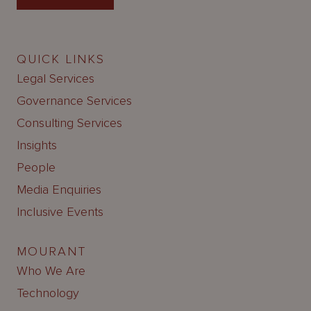
QUICK LINKS
Legal Services
Governance Services
Consulting Services
Insights
People
Media Enquiries
Inclusive Events
MOURANT
Who We Are
Technology