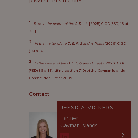
private trust structures.
1
See
In the matter of the A Trusts
[2025] CIGC (FSD) 16 at
[60].
2
In the matter of the D, E, F, G and H Trusts
[2026] CIGC
(FSD) 36.
3
In the matter of the D, E, F, G and H Trusts
[2026] CIGC
(FSD) 36 at [5], citing section 7(10) of the Cayman Islands
Constitution Order 2009.
Contact
JESSICA VICKERS
Partner
Cayman Islands