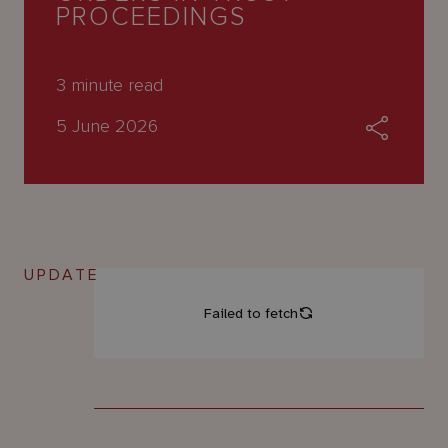
About
PROCEEDINGS
Us
3
minute read
5 June 2026
UPDATE