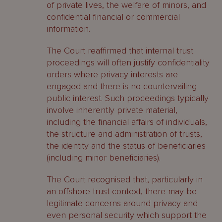
of private lives, the welfare of minors, and
confidential financial or commercial
information.
The Court reaffirmed that internal trust
proceedings will often justify confidentiality
orders where privacy interests are
engaged and there is no countervailing
public interest. Such proceedings typically
involve inherently private material,
including the financial affairs of individuals,
the structure and administration of trusts,
the identity and the status of beneficiaries
(including minor beneficiaries).
The Court recognised that, particularly in
an offshore trust context, there may be
legitimate concerns around privacy and
even personal security which support the