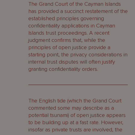
The Grand Court of the Cayman Islands
has provided a succinct restatement of the
established principles governing
confidentiality applications in Cayman
Islands trust proceedings. A recent
judgment confirms that, while the
principles of open justice provide a
starting point, the privacy considerations in
internal trust disputes will often justify
granting confidentiality orders.
The English tide (which the Grand Court
commented some may describe as a
potential tsunami) of open justice appears
to be building up at a fast rate. However,
insofar as private trusts are involved, the