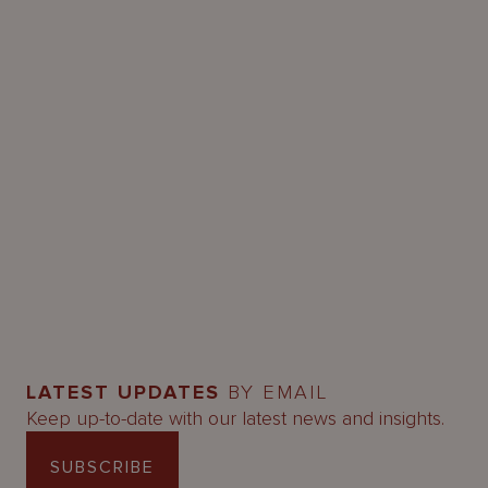
LATEST UPDATES
BY EMAIL
Keep up-to-date with our latest news and insights.
SUBSCRIBE