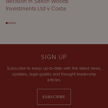
decision in Saxon Woods
Investments Ltd v Costa
SIGN UP
Subscribe to keep up-to-date with the latest news,
updates, legal guides and thought leadership
articles.
SUBSCRIBE