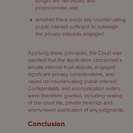
sought are necessary and
proportionate; and
whether there exists any countervailing
public interest sufficient to outweigh
the privacy interests engaged.
Applying those principles, the Court was
satisfied that the application concerned a
private internal trust dispute, engaged
significant privacy considerations, and
raised no countervailing public interest.
Confidentiality and anonymisation orders
were therefore granted, including sealing
of the court file, private hearings and
anonymised publication of any judgments.
Conclusion