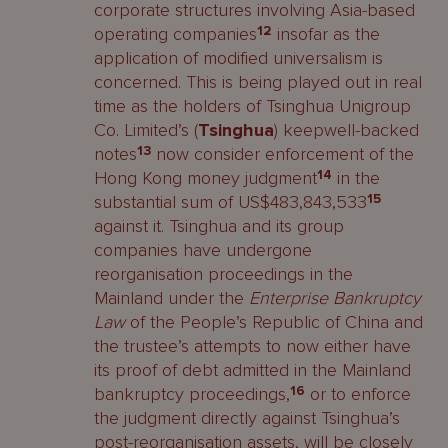
corporate structures involving Asia-based
operating companies
12
insofar as the
application of modified universalism is
concerned. This is being played out in real
time as the holders of Tsinghua Unigroup
Co. Limited’s (
Tsinghua
) keepwell-backed
notes
13
now consider enforcement of the
Hong Kong money judgment
14
in the
substantial sum of US$483,843,533
15
against it. Tsinghua and its group
companies have undergone
reorganisation proceedings in the
Mainland under the
Enterprise Bankruptcy
Law
of the People’s Republic of China and
the trustee’s attempts to now either have
its proof of debt admitted in the Mainland
bankruptcy proceedings,
16
or to enforce
the judgment directly against Tsinghua’s
post-reorganisation assets, will be closely