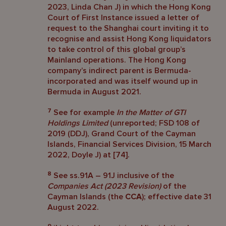
2023, Linda Chan J) in which the Hong Kong
Court of First Instance issued a letter of
request to the Shanghai court inviting it to
recognise and assist Hong Kong liquidators
to take control of this global group’s
Mainland operations. The Hong Kong
company’s indirect parent is Bermuda-
incorporated and was itself wound up in
Bermuda in August 2021.
7
See for example
In the Matter of GTI
Holdings Limited
(unreported; FSD 108 of
2019 (DDJ), Grand Court of the Cayman
Islands, Financial Services Division, 15 March
2022, Doyle J) at [74].
8
See ss.91A – 91J inclusive of the
Companies Act (2023 Revision)
of the
Cayman Islands (the
CCA
); effective date 31
August 2022.