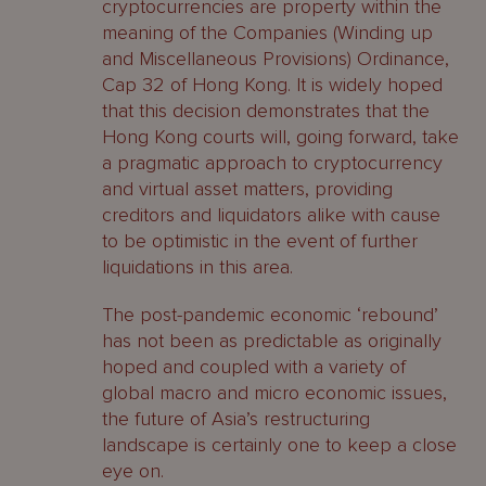
cryptocurrencies are property within the
meaning of the Companies (Winding up
and Miscellaneous Provisions) Ordinance,
Cap 32 of Hong Kong. It is widely hoped
that this decision demonstrates that the
Hong Kong courts will, going forward, take
a pragmatic approach to cryptocurrency
and virtual asset matters, providing
creditors and liquidators alike with cause
to be optimistic in the event of further
liquidations in this area.
The post-pandemic economic ‘rebound’
has not been as predictable as originally
hoped and coupled with a variety of
global macro and micro economic issues,
the future of Asia’s restructuring
landscape is certainly one to keep a close
eye on.