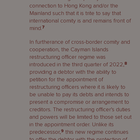
connection to Hong Kong and/or the
Mainland such that it is trite to say that
international comity is and remains front of
mind.
7
In furtherance of cross-border comity and
cooperation, the Cayman Islands
restructuring officer regime was
introduced in the third quarter of 2022,
8
providing a debtor with the ability to
petition for the appointment of
restructuring officers where it is likely to
be unable to pay its debts and intends to
present a compromise or arrangement to
creditors. The restructuring officer’s duties
and powers will be limited to those set out
in the appointment order. Unlike its
predecessor,
9
this new regime continues
to offer the debtor with the protection of