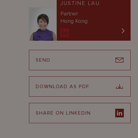
JUSTINE LAU
Partner
Hong Kong
SEND
DOWNLOAD AS PDF
SHARE ON LINKEDIN