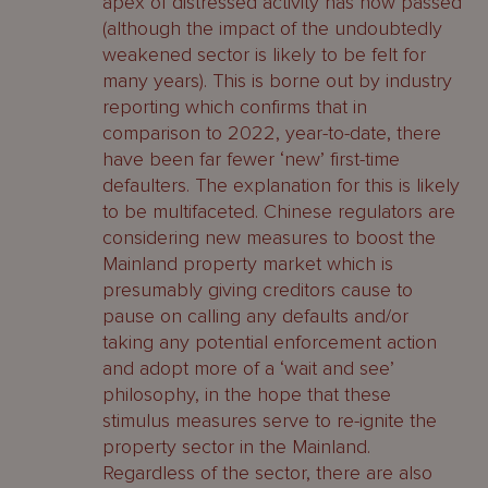
apex of distressed activity has now passed
(although the impact of the undoubtedly
weakened sector is likely to be felt for
many years). This is borne out by industry
reporting which confirms that in
comparison to 2022, year-to-date, there
have been far fewer ‘new’ first-time
defaulters. The explanation for this is likely
to be multifaceted. Chinese regulators are
considering new measures to boost the
Mainland property market which is
presumably giving creditors cause to
pause on calling any defaults and/or
taking any potential enforcement action
and adopt more of a ‘wait and see’
philosophy, in the hope that these
stimulus measures serve to re-ignite the
property sector in the Mainland.
Regardless of the sector, there are also