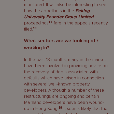
monitored. It will also be interesting to see
how the appellants in the
Peking
University Founder Group Limited
proceedings
17
fare in the appeals recently
filed.
18
What sectors are we looking at /
working in?
In the past 18 months, many in the market
have been involved in providing advice on
the recovery of debts associated with
defaults which have arisen in connection
with several well-known property
developers. Although a number of these
restructurings are ongoing and certain
Mainland developers have been wound-
up in Hong Kong,
19
it seems likely that the