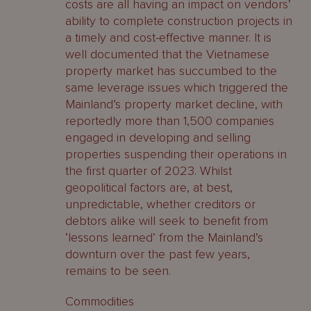
costs are all having an impact on vendors’
ability to complete construction projects in
a timely and cost-effective manner. It is
well documented that the Vietnamese
property market has succumbed to the
same leverage issues which triggered the
Mainland’s property market decline, with
reportedly more than 1,500 companies
engaged in developing and selling
properties suspending their operations in
the first quarter of 2023. Whilst
geopolitical factors are, at best,
unpredictable, whether creditors or
debtors alike will seek to benefit from
‘lessons learned’ from the Mainland’s
downturn over the past few years,
remains to be seen.
Commodities