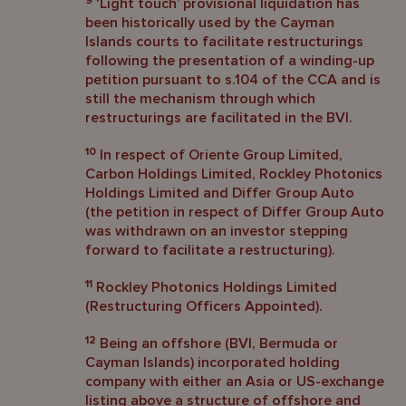
9
‘Light touch’ provisional liquidation has
been historically used by the Cayman
Islands courts to facilitate restructurings
following the presentation of a winding-up
petition pursuant to s.104 of the CCA and is
still the mechanism through which
restructurings are facilitated in the BVI.
10
In respect of Oriente Group Limited,
Carbon Holdings Limited, Rockley Photonics
Holdings Limited and Differ Group Auto
(the petition in respect of Differ Group Auto
was withdrawn on an investor stepping
forward to facilitate a restructuring).
11
Rockley Photonics Holdings Limited
(Restructuring Officers Appointed).
12
Being an offshore (BVI, Bermuda or
Cayman Islands) incorporated holding
company with either an Asia or US-exchange
listing above a structure of offshore and