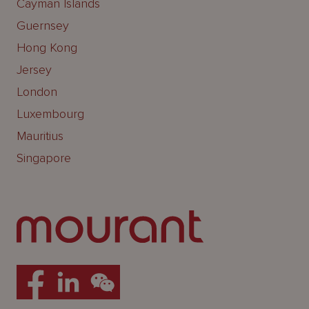
Cayman Islands
Guernsey
Hong Kong
Jersey
London
Luxembourg
Mauritius
Singapore