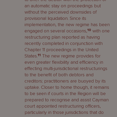
an automatic stay on proceedings but
without the perceived downsides of
provisional liquidation. Since its
implementation, the new regime has been
engaged on several occasions,
10
with one
restructuring plan reported as having
recently completed in conjunction with
Chapter 11 proceedings in the United
States.
11
The new regime provides for
even greater flexibility and efficiency in
effecting multi-jurisdictional restructurings
to the benefit of both debtors and
creditors; practitioners are buoyed by its
uptake. Closer to home though, it remains
to be seen if courts in the Region will be
prepared to recognise and assist Cayman
court appointed restructuring officers,
particularly in those jurisdictions that do