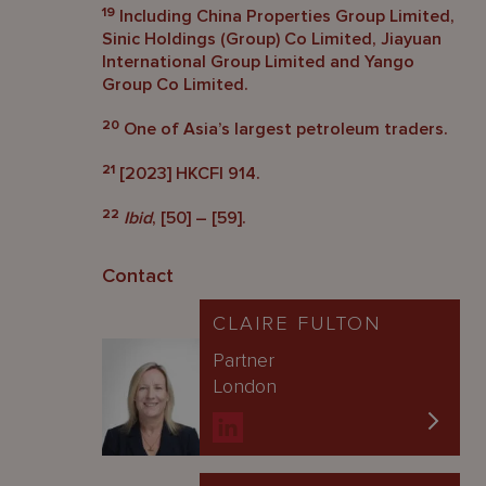
19
Including China Properties Group Limited,
Sinic Holdings (Group) Co Limited, Jiayuan
International Group Limited and Yango
Group Co Limited.
20
One of Asia’s largest petroleum traders.
21
[2023] HKCFI 914.
22
Ibid
, [50] – [59].
Contact
CLAIRE FULTON
Partner
London