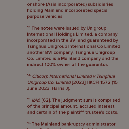
onshore (Asia incorporated) subsidiaries
holding Mainland incorporated special
purpose vehicles.
13
The notes were issued by Unigroup
International Holdings Limited, a company
incorporated in the BVI and guaranteed by
Tsinghua Unigroup International Co Limited,
another BVI company. Tsinghua Unigroup
Co. Limited is a Mainland company and the
indirect 100% owner of the guarantor.
14
Citicorp International Limited v Tsinghua
Unigroup Co. Limited
[2023] HKCFI 1572 (15
June 2023, Harris J).
15
Ibid
, [62]. The judgment sum is comprised
of the principal amount, accrued interest
and certain of the plaintiff trustee’s costs.
16
The Mainland bankruptcy administrator