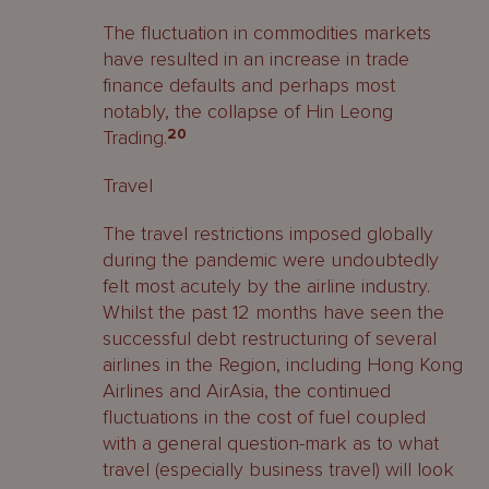
The fluctuation in commodities markets
have resulted in an increase in trade
finance defaults and perhaps most
notably, the collapse of Hin Leong
Trading.
20
Travel
The travel restrictions imposed globally
during the pandemic were undoubtedly
felt most acutely by the airline industry.
Whilst the past 12 months have seen the
successful debt restructuring of several
airlines in the Region, including Hong Kong
Airlines and AirAsia, the continued
fluctuations in the cost of fuel coupled
with a general question-mark as to what
travel (especially business travel) will look