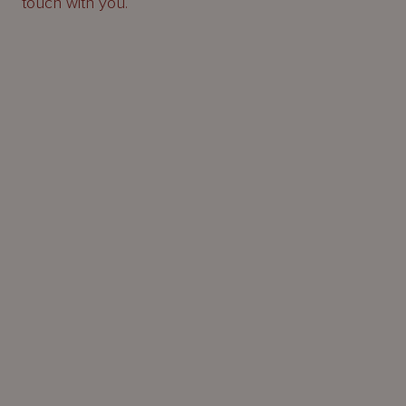
touch with you.