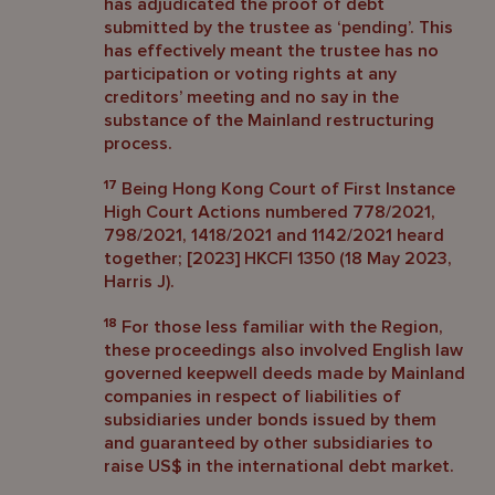
has adjudicated the proof of debt
submitted by the trustee as ‘pending’. This
has effectively meant the trustee has no
participation or voting rights at any
creditors’ meeting and no say in the
substance of the Mainland restructuring
process.
17
Being Hong Kong Court of First Instance
High Court Actions numbered 778/2021,
798/2021, 1418/2021 and 1142/2021 heard
together; [2023] HKCFI 1350 (18 May 2023,
Harris J).
18
For those less familiar with the Region,
these proceedings also involved English law
governed keepwell deeds made by Mainland
companies in respect of liabilities of
subsidiaries under bonds issued by them
and guaranteed by other subsidiaries to
raise US$ in the international debt market.