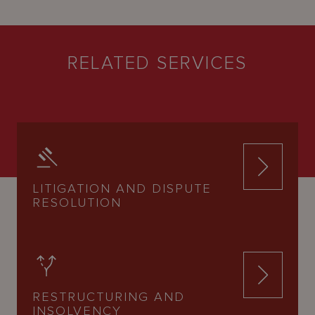
RELATED SERVICES
LITIGATION AND DISPUTE
RESOLUTION
RESTRUCTURING AND
INSOLVENCY