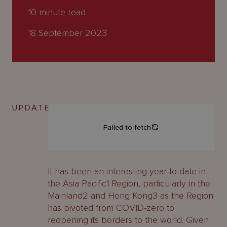
About
10
minute read
Us
18 September 2023
UPDATE
It has been an interesting year-to-date in
the Asia Pacific1 Region, particularly in the
Mainland2 and Hong Kong3 as the Region
has pivoted from COVID-zero to
reopening its borders to the world. Given