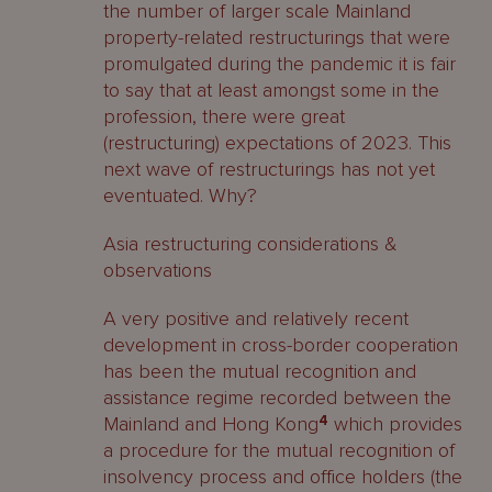
the number of larger scale Mainland
property-related restructurings that were
promulgated during the pandemic it is fair
to say that at least amongst some in the
profession, there were great
(restructuring) expectations of 2023. This
next wave of restructurings has not yet
eventuated. Why?
Asia restructuring considerations &
observations
A very positive and relatively recent
development in cross-border cooperation
has been the mutual recognition and
assistance regime recorded between the
Mainland and Hong Kong
4
which provides
a procedure for the mutual recognition of
insolvency process and office holders (the