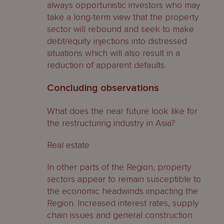
always opportunistic investors who may
take a long-term view that the property
sector will rebound and seek to make
debt/equity injections into distressed
situations which will also result in a
reduction of apparent defaults.
Concluding observations
What does the near future look like for
the restructuring industry in Asia?
Real estate
In other parts of the Region, property
sectors appear to remain susceptible to
the economic headwinds impacting the
Region. Increased interest rates, supply
chain issues and general construction