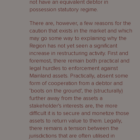
not have an equivalent debtor in
possession statutory regime.
There are, however, a few reasons for the
caution that exists in the market and which
may go some way to explaining why the
Region has not yet seen a significant
increase in restructuring activity. First and
foremost, there remain both practical and
legal hurdles to enforcement against
Mainland assets. Practically, absent some
form of cooperation from a debtor and
‘boots on the ground’, the (structurally)
further away from the assets a
stakeholder’s interests are, the more
difficult it is to secure and monetize those
assets to return value to them. Legally,
there remains a tension between the
jurisdictions that are often utilised in