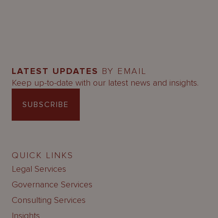
LATEST UPDATES
BY EMAIL
Keep up-to-date with our latest news and insights.
SUBSCRIBE
QUICK LINKS
Legal Services
Governance Services
Consulting Services
Insights