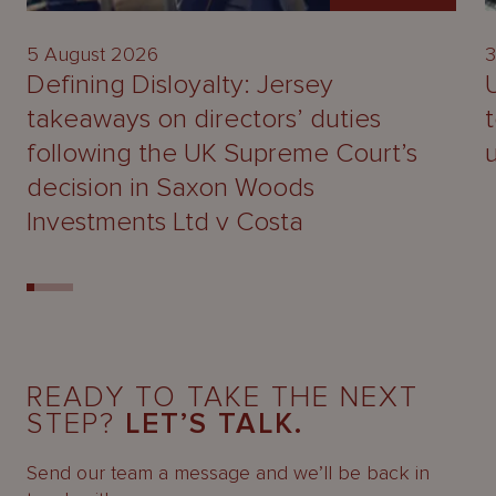
5 August 2026
3
Defining Disloyalty: Jersey
takeaways on directors’ duties
following the UK Supreme Court’s
decision in Saxon Woods
Investments Ltd v Costa
READY TO TAKE THE NEXT
STEP?
LET’S TALK.
Send our team a message and we’ll be back in