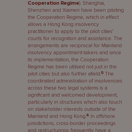
Cooperation Regime
). Shanghai,
Shenzhen and Xiamen have been piloting
the Cooperation Regime, which in effect
allows a Hong Kong insolvency
practitioner to apply to the pilot cities’
courts for recognition and assistance. The
arrangements are reciprocal for Mainland
insolvency appointment-takers and since
its implementation, the Cooperation
Regime has been utilised not just in the
pilot cities but also further afield.
5
The
coordinated administration of insolvencies
across these two legal systems is a
significant and welcomed development,
particularly in structures which also touch
on stakeholder interests outside of the
Mainland and Hong Kong.
6
In offshore
jurisdictions, cross-border proceedings
and restructurings frequently have a