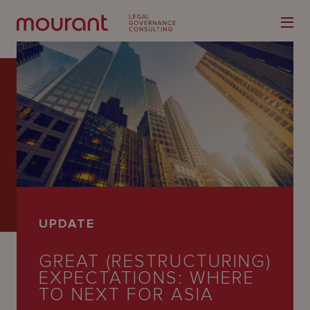
Our
Expertise
Locations
UPDATE
Latest
GREAT (RESTRUCTURING)
People
EXPECTATIONS: WHERE
Careers
TO NEXT FOR ASIA