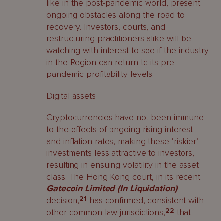
like in the post-pandemic world, present
ongoing obstacles along the road to
recovery. Investors, courts, and
restructuring practitioners alike will be
watching with interest to see if the industry
in the Region can return to its pre-
pandemic profitability levels.
Digital assets
Cryptocurrencies have not been immune
to the effects of ongoing rising interest
and inflation rates, making these ‘riskier’
investments less attractive to investors,
resulting in ensuing volatility in the asset
class. The Hong Kong court, in its recent
Gatecoin Limited (In Liquidation)
decision,
21
has confirmed, consistent with
other common law jurisdictions,
22
that