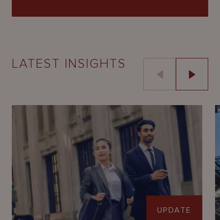
LATEST INSIGHTS
UPDATE