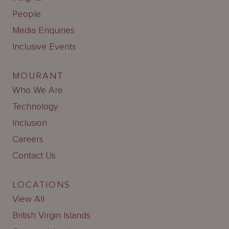
People
Media Enquiries
Inclusive Events
MOURANT
Who We Are
Technology
Inclusion
Careers
Contact Us
LOCATIONS
View All
British Virgin Islands