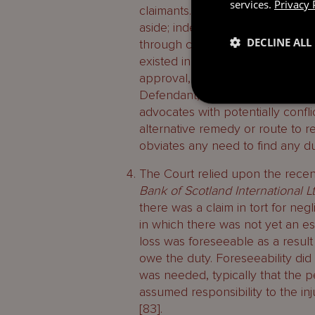
services.
Privacy 
claimants. They were able to cha
aside; indeed they had pursued 
DECLINE ALL
through compromise was not suff
existed in the first place [87]. Fu
approval, it was not: ‘… fair, ju
Defendant, for … the important p
advocates with potentially confli
alternative remedy or route to r
obviates any need to find any dut
The Court relied upon the recen
Bank of Scotland International L
there was a claim in tort for ne
in which there was not yet an est
loss was foreseeable as a result 
owe the duty. Foreseeability did
was needed, typically that the 
assumed responsibility to the in
[83].