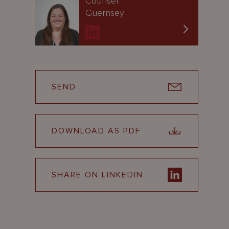
Counsel
Guernsey
SEND
DOWNLOAD AS PDF
SHARE ON LINKEDIN