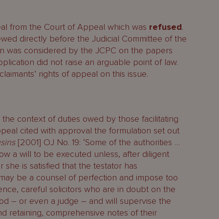
eal from the Court of Appeal which was
refused
.
ewed directly before the Judicial Committee of the
ion was considered by the JCPC on the papers
plication did not raise an arguable point of law.
laimants’ rights of appeal on this issue.
 the context of duties owed by those facilitating
ppeal cited with approval the formulation set out
sins
[2001] OJ No. 19: ‘Some of the authorities …
low a will to be executed unless, after diligent
 she is satisfied that the testator has
k, may be a counsel of perfection and impose too
ence, careful solicitors who are in doubt on the
God – or even a judge – and will supervise the
and retaining, comprehensive notes of their