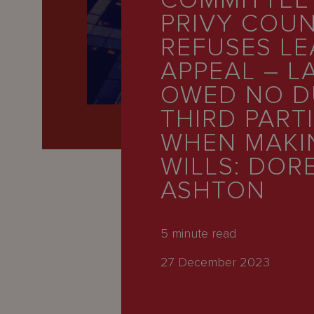
COMMITTEE
Latest
PRIVY COUN
People
REFUSES LE
Careers
APPEAL – L
OWED NO D
About Us
THIRD PART
WHEN MAKI
WILLS: DOR
ASHTON
5
minute read
27 December 2023