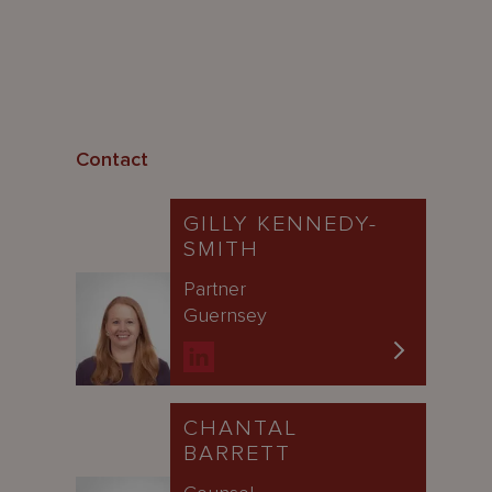
Contact
GILLY KENNEDY-
SMITH
Partner
Guernsey
CHANTAL
BARRETT