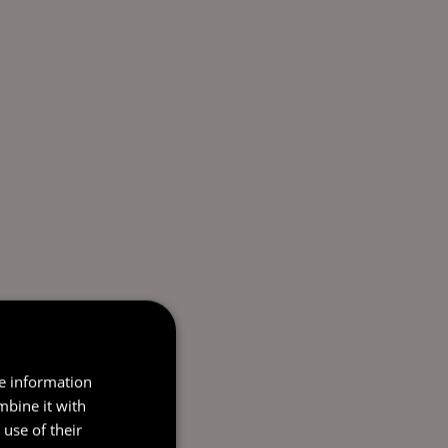
re information
mbine it with
use of their