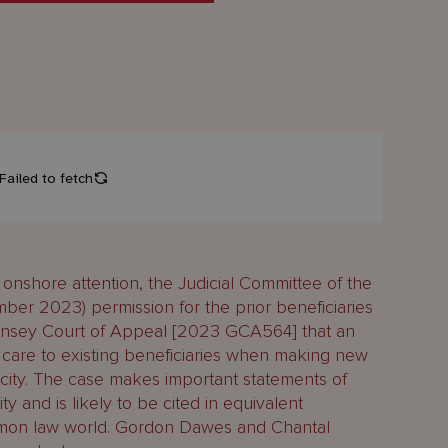
onshore attention, the Judicial Committee of the
ber 2023) permission for the prior beneficiaries
rnsey Court of Appeal [2023 GCA564] that an
f care to existing beneficiaries when making new
pacity. The case makes important statements of
ity and is likely to be cited in equivalent
mon law world. Gordon Dawes and Chantal