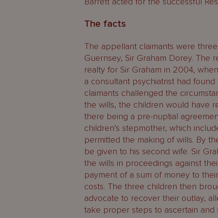
Barrett acted for the successful Re
The facts
The appellant claimants were three o
Guernsey, Sir Graham Dorey. The r
realty for Sir Graham in 2004, whe
a consultant psychiatrist had found
claimants challenged the circumsta
the wills, the children would have 
there being a pre-nuptial agreemen
children’s stepmother, which include
permitted the making of wills. By th
be given to his second wife. Sir Gr
the wills in proceedings against th
payment of a sum of money to their
costs. The three children then bro
advocate to recover their outlay, al
take proper steps to ascertain and s