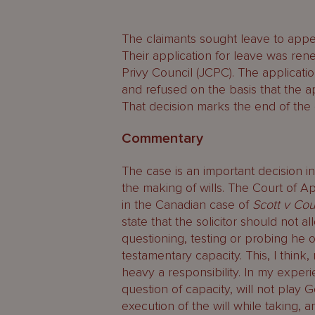
The claimants sought leave to app
Their application for leave was ren
Privy Council (JCPC). The applicat
and refused on the basis that the ap
That decision marks the end of the c
Commentary
The case is an important decision in
the making of wills. The Court of A
in the Canadian case of
Scott v Cou
state that the solicitor should not al
questioning, testing or probing he or
testamentary capacity. This, I thin
heavy a responsibility. In my experi
question of capacity, will not play 
execution of the will while taking, 