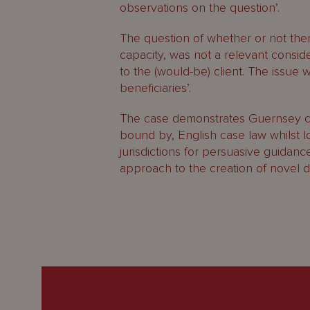
observations on the question’.
The question of whether or not ther
capacity, was not a relevant consid
to the (would-be) client. The issue 
beneficiaries’.
The case demonstrates Guernsey c
bound by, English case law whilst 
jurisdictions for persuasive guidance
approach to the creation of novel d