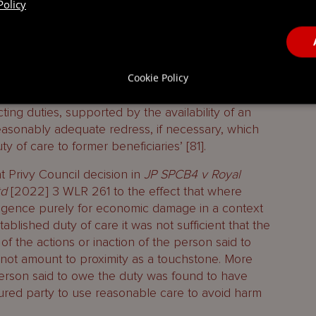
Policy
llenge the wills with a view to having them set
that remedy. The fact that the remedy was lost
icient to generate a lacuna which had not
rthermore, citing the Lieutenant Bailiff with
st and reasonable to impose any such duty on the
Cookie Policy
olicy considerations with regard to not burdening
cting duties, supported by the availability of an
easonably adequate redress, if necessary, which
y of care to former beneficiaries’ [81].
t Privy Council decision in
JP SPCB4 v Royal
td
[2022] 3 WLR 261 to the effect that where
gligence purely for economic damage in a context
ablished duty of care it was not sufficient that the
of the actions or inaction of the person said to
 not amount to proximity as a touchstone. More
person said to owe the duty was found to have
jured party to use reasonable care to avoid harm