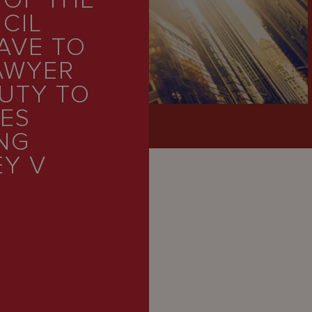
 OF THE
CIL
AVE TO
AWYER
UTY TO
IES
NG
EY V