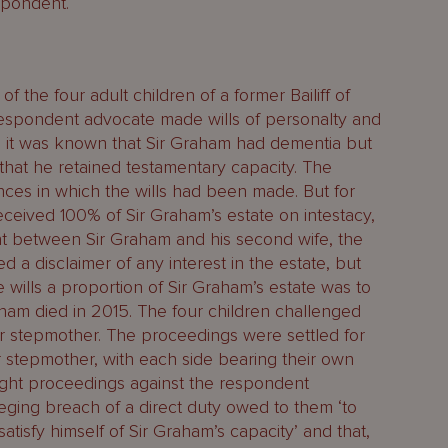
spondent.
f the four adult children of a former Bailiff of
espondent advocate made wills of personalty and
n it was known that Sir Graham had dementia but
 that he retained testamentary capacity. The
nces in which the wills had been made. But for
received 100% of Sir Graham’s estate on intestacy,
t between Sir Graham and his second wife, the
d a disclaimer of any interest in the estate, but
e wills a proportion of Sir Graham’s estate was to
aham died in 2015. The four children challenged
eir stepmother. The proceedings were settled for
 stepmother, with each side bearing their own
ught proceedings against the respondent
leging breach of a direct duty owed to them ‘to
atisfy himself of Sir Graham’s capacity’ and that,