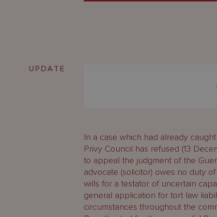
UPDATE
In a case which had already caught 
Privy Council has refused (13 Decem
to appeal the judgment of the Gue
advocate (solicitor) owes no duty o
wills for a testator of uncertain ca
general application for tort law liabil
circumstances throughout the com