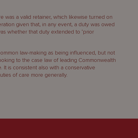
e was a valid retainer, which likewise turned on
eration given that, in any event, a duty was owed
was whether that duty extended to ‘prior
ommon law-making as being influenced, but not
looking to the case law of leading Commonwealth
. It is consistent also with a conservative
uties of care more generally.