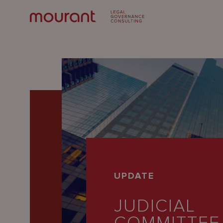
Our
UPDATE
Expertise
JUDICIAL
Locations