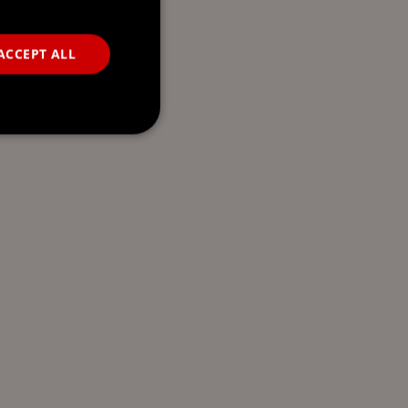
ACCEPT ALL