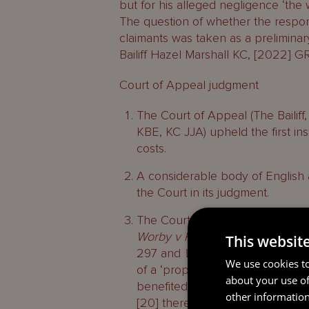
but for his alleged negligence ‘the
The question of whether the respo
claimants was taken as a preliminary
Bailiff Hazel Marshall KC, [2022] G
Court of Appeal judgment
The Court of Appeal (The Baili
KBE, KC JJA) upheld the first in
costs.
A considerable body of English
the Court in its judgment.
The Court concluded, citing in p
Worby v Rossiter
[2000] PNLR 14
This websit
297 and
White v Jones
[1995] 2
We use cookies to
of a ‘proposed beneficiary clai
about your use of
benefited but was not through th
other information
[20] there was no lacuna requiri