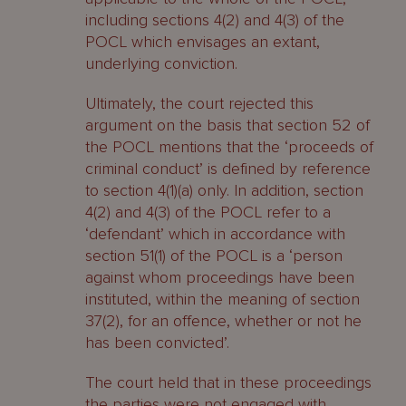
including sections 4(2) and 4(3) of the
POCL which envisages an extant,
underlying conviction.
Ultimately, the court rejected this
argument on the basis that section 52 of
the POCL mentions that the ‘proceeds of
criminal conduct’ is defined by reference
to section 4(1)(a) only. In addition, section
4(2) and 4(3) of the POCL refer to a
‘defendant’ which in accordance with
section 51(1) of the POCL is a ‘person
against whom proceedings have been
instituted, within the meaning of section
37(2), for an offence, whether or not he
has been convicted’.
The court held that in these proceedings
the parties were not engaged with