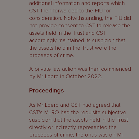
additional information and reports which
CST then forwarded to the FIU for
consideration. Notwithstanding, the FIU did
not provide consent to CST to release the
assets held in the Trust and CST
accordingly maintained its suspicion that
the assets held in the Trust were the
proceeds of crime.
A private law action was then commenced
by Mr Loero in October 2022.
Proceedings
As Mr Loero and CST had agreed that
CST’s MLRO had the requisite subjective
suspicion that the assets held in the Trust
directly or indirectly represented the
proceeds of crime, the onus was on Mr