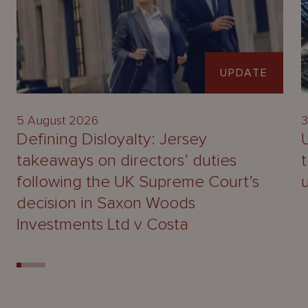
UPDATE
5 August 2026
3
Defining Disloyalty: Jersey
takeaways on directors’ duties
following the UK Supreme Court’s
decision in Saxon Woods
Investments Ltd v Costa