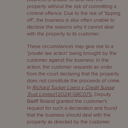
property without the risk of committing a
criminal offence. Due to the risk of ‘tipping
off’, the business is also often unable to
disclose the reasons why it cannot deal
with the property to its customer.
These circumstances may give rise to a
‘private law action’ being brought by the
customer against the business. In the
action, the customer requests an order
from the court declaring that the property
does not constitute the proceeds of crime.
In
Richard Tucker Loero v Credit Suisse
Trust Limited
[2024] GRC075
, Deputy
Bailiff Roland granted the customer’s
request for such a declaration and found
that the business should deal with the
property as directed by the customer.