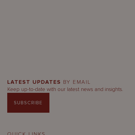
LATEST UPDATES
BY EMAIL
Keep up-to-date with our latest news and insights.
SUBSCRIBE
QUICK LINKS