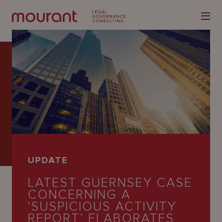
Our
Expertise
Locations
UPDATE
Latest
LATEST GUERNSEY CASE
People
CONCERNING A
‘SUSPICIOUS ACTIVITY
Careers
REPORT’ ELABORATES