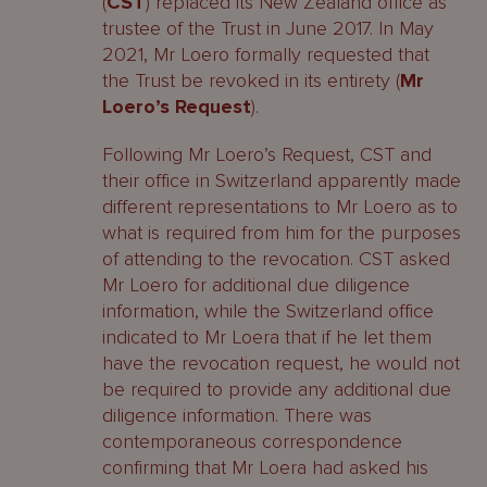
(
CST
) replaced its New Zealand office as
trustee of the Trust in June 2017. In May
2021, Mr Loero formally requested that
the Trust be revoked in its entirety (
Mr
Loero’s Request
).
Following Mr Loero’s Request, CST and
their office in Switzerland apparently made
different representations to Mr Loero as to
what is required from him for the purposes
of attending to the revocation. CST asked
Mr Loero for additional due diligence
information, while the Switzerland office
indicated to Mr Loera that if he let them
have the revocation request, he would not
be required to provide any additional due
diligence information. There was
contemporaneous correspondence
confirming that Mr Loera had asked his