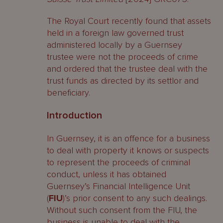
The Royal Court recently found that assets
held in a foreign law governed trust
administered locally by a Guernsey
trustee were not the proceeds of crime
and ordered that the trustee deal with the
trust funds as directed by its settlor and
beneficiary.
Introduction
In Guernsey, it is an offence for a business
to deal with property it knows or suspects
to represent the proceeds of criminal
conduct, unless it has obtained
Guernsey’s Financial Intelligence Unit
(
FIU
)’s prior consent to any such dealings.
Without such consent from the FIU, the
business is unable to deal with the