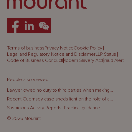
Terms of business
Privacy Notice
Cookie Policy
Legal and Regulatory Notice and Disclaimer
LLP Status
Code of Business Conduct
Modern Slavery Act
Fraud Alert
People also viewed:
Lawyer owed no duty to third parties when making...
Recent Guernsey case sheds light on the role of a...
Suspicious Activity Reports: Practical guidance...
© 2026 Mourant