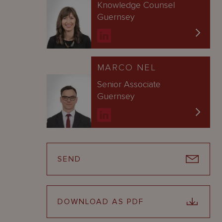
Knowledge Counsel
Guernsey
MARCO NEL
Senior Associate
Guernsey
SEND
DOWNLOAD AS PDF