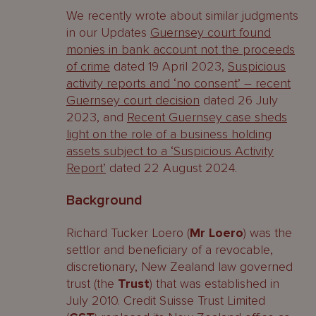
We recently wrote about similar judgments
in our Updates
Guernsey court found
monies in bank account not the proceeds
of crime
dated 19 April 2023,
Suspicious
activity reports and ‘no consent’ – recent
Guernsey court decision
dated 26 July
2023, and
Recent Guernsey case sheds
light on the role of a business holding
assets subject to a ‘Suspicious Activity
Report’
dated 22 August 2024.
Background
Richard Tucker Loero (
Mr Loero
) was the
settlor and beneficiary of a revocable,
discretionary, New Zealand law governed
trust (the
Trust
) that was established in
July 2010. Credit Suisse Trust Limited