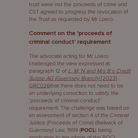
trust were not the proceeds of crime and
CST agreed to progress the revocation of
the Trust as requested by Mr Loero.
Comment on the ‘proceeds of
criminal conduct’ requirement
The advocate acting for Mr Loero
challenged the view expressed at
paragraph 12 of
L, M, N and Mrs B v Credit
Suisse AG (Guernsey Branch)
[2023]
GRC026
that there does not need to be
an underlying conviction to satisfy the
‘proceeds of criminal conduct’
requirement. The challenge was based on
an assessment of section 4 of the Criminal
Justice (Proceeds of Crime) (Bailiwick of
Guernsey) Law, 1999 (
POCL
) being
applicable to the whole of the POCL,