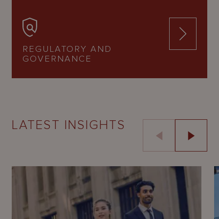
REGULATORY AND
GOVERNANCE
LATEST INSIGHTS