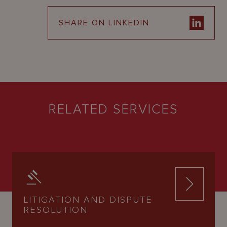
SHARE ON LINKEDIN
RELATED SERVICES
LITIGATION AND DISPUTE
RESOLUTION