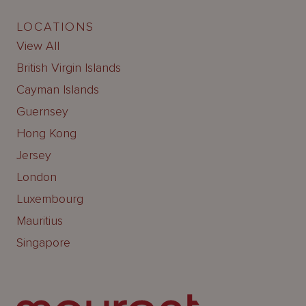
LOCATIONS
View All
British Virgin Islands
Cayman Islands
Guernsey
Hong Kong
Jersey
London
Luxembourg
Mauritius
Singapore