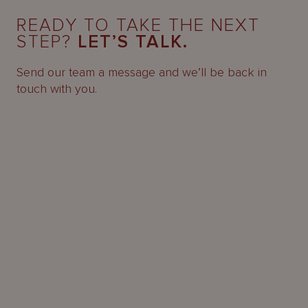
READY TO TAKE THE NEXT
STEP?
LET’S TALK.
Send our team a message and we’ll be back in
touch with you.