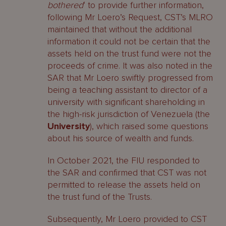
bothered
‘ to provide further information,
following Mr Loero’s Request, CST’s MLRO
maintained that without the additional
information it could not be certain that the
assets held on the trust fund were not the
proceeds of crime. It was also noted in the
SAR that Mr Loero swiftly progressed from
being a teaching assistant to director of a
university with significant shareholding in
the high-risk jurisdiction of Venezuela (the
University
), which raised some questions
about his source of wealth and funds.
In October 2021, the FIU responded to
the SAR and confirmed that CST was not
permitted to release the assets held on
the trust fund of the Trusts.
Subsequently, Mr Loero provided to CST