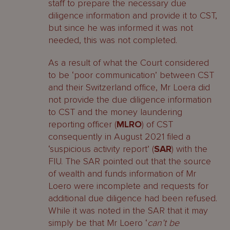
staff to prepare the necessary due
diligence information and provide it to CST,
but since he was informed it was not
needed, this was not completed.
As a result of what the Court considered
to be ‘poor communication’ between CST
and their Switzerland office, Mr Loera did
not provide the due diligence information
to CST and the money laundering
reporting officer (
MLRO
) of CST
consequently in August 2021 filed a
‘suspicious activity report’ (
SAR
) with the
FIU. The SAR pointed out that the source
of wealth and funds information of Mr
Loero were incomplete and requests for
additional due diligence had been refused.
While it was noted in the SAR that it may
simply be that Mr Loero ‘
can’t be