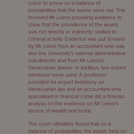
Loero to prove on a balance of
probabilities that the assets were not. This
involved Mr Loero providing evidence to
show that the providence of the assets
was not directly or indirectly related to
criminal activity. Evidence was put forward
by Mr Loero from an accountant who was
also the University’s national administrative
sub-director and from Mr Loero’s
Venezuelan lawyer. In addition, two expert
witnesses were used. A professor
provided his expert testimony on
Venezuelan law and an accountant who
specialised in financial crime did a forensic
analysis on the evidence on Mr Loero’s
source of wealth and funds.
The court ultimately found that on a
balance of probabilities the assets held on