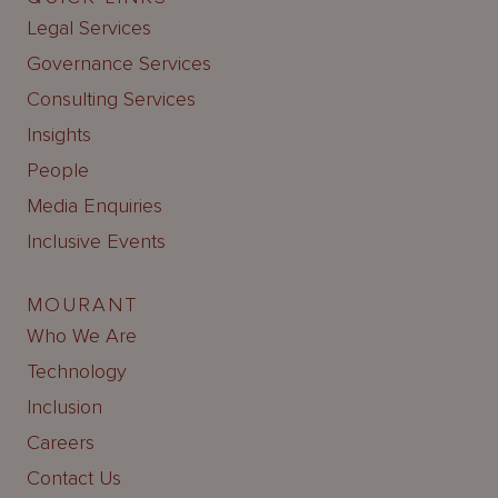
Legal Services
Governance Services
Consulting Services
Insights
People
Media Enquiries
Inclusive Events
MOURANT
Who We Are
Technology
Inclusion
Careers
Contact Us