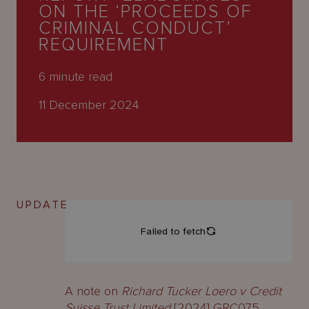
About
ON THE ‘PROCEEDS OF
Us
CRIMINAL CONDUCT’
REQUIREMENT
6
minute read
11 December 2024
UPDATE
A note on
Richard Tucker Loero v Credit
Suisse Trust Limited
[2024] GRC075.