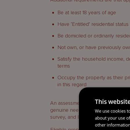
Be at least 18 years of age
Have ‘Entitled’ residential status
Be domiciled or ordinarily reside
Not own, or have previously own
Satisfy the household income, d
terms
Occupy the property as their pri
in this regard
This websit
An assessment will be made by And
genuine need for support and is abl
We use cookies to
survey, and legal fees.
about your use of
other information
Eligible properties can be freehold