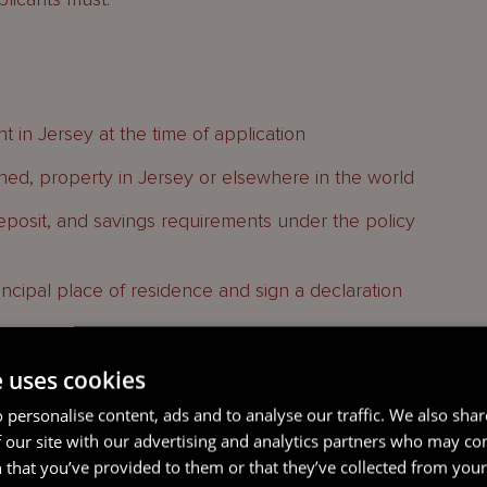
nt in Jersey at the time of application
ed, property in Jersey or elsewhere in the world
eposit, and savings requirements under the policy
ncipal place of residence and sign a declaration
e uses cookies
ium to determine whether an applicant has a
e to meet certain costs, including stamp duty,
 personalise content, ads and to analyse our traffic. We also sha
 our site with our advertising and analytics partners who may co
 that you’ve provided to them or that they’ve collected from your 
, flying freehold and share transfer but cannot be