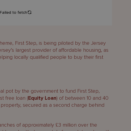
me, First Step, is being piloted by the Jersey
y’s largest provider of affordable housing, as
ping locally qualified people to buy their first
al pot by the government to fund First Step,
st free loan (
Equity Loan
) of between 10 and 40
e property, secured as a second charge behind
ranches of approximately £3 million over the