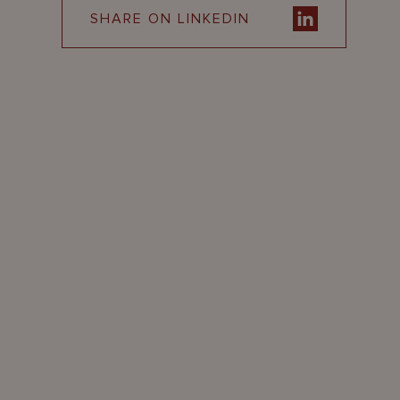
SHARE ON LINKEDIN