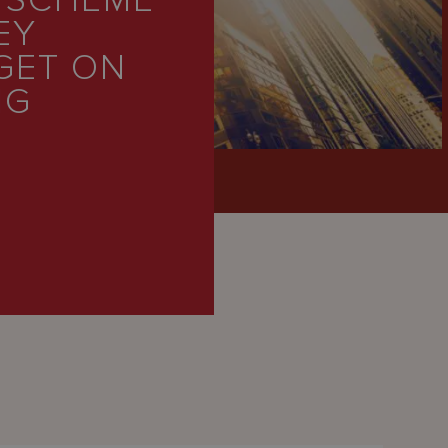
 SCHEME
EY
GET ON
NG