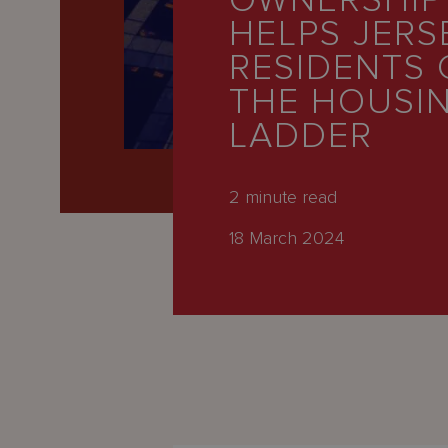
OWNERSHIP
Latest
HELPS JERS
People
RESIDENTS 
Careers
THE HOUSI
LADDER
About Us
2
minute read
18 March 2024