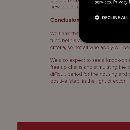
services.
Privacy 
new builds, or conversions, or avai
DECLINE ALL
Conclusion
We think that First Step will be a g
fund both a deposit and a full mort
criteria, so not all who apply will be
We also expect to see a knock-on e
free up chains and stimulating the 
difficult period for the housing and
positive ‘step’ in the right direction!