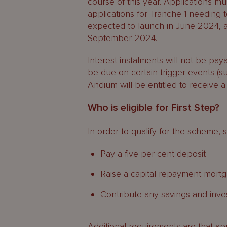
course of this year. Applications m
applications for Tranche 1 needing 
expected to launch in June 2024, a
September 2024.
Interest instalments will not be pay
be due on certain trigger events (su
Andium will be entitled to receive a
Who is eligible for First Step?
In order to qualify for the scheme, 
Pay a five per cent deposit
Raise a capital repayment mortg
Contribute any savings and inv
Additional requirements are that ap