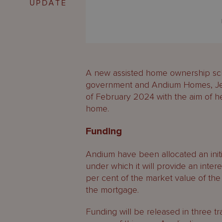
UPDATE
A new assisted home ownership sche
government and Andium Homes, Jerse
of February 2024 with the aim of hel
home.
Funding
Andium have been allocated an initi
under which it will provide an intere
per cent of the market value of th
the mortgage.
Funding will be released in three t