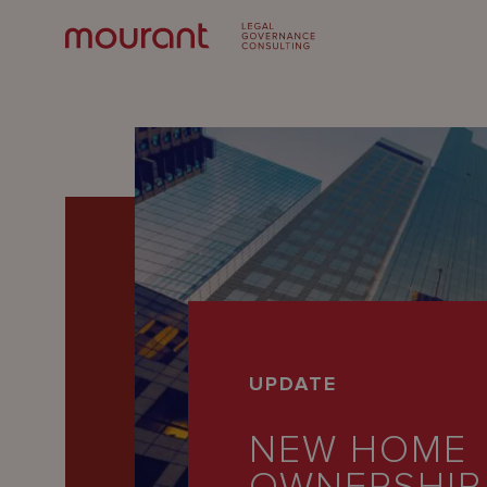
Our
UPDATE
Expertise
NEW HOME
Locations