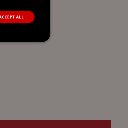
ACCEPT ALL