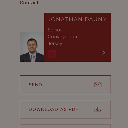
Contact
JONATHAN DAUNY
Senior
Conveyancer
Jersey
SEND
DOWNLOAD AS PDF