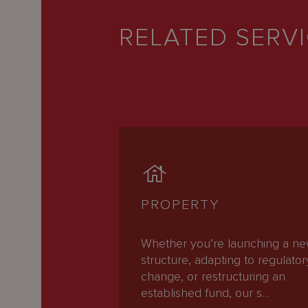
RELATED SERV
PROPERTY
Whether you’re launching a n
structure, adapting to regulator
change, or restructuring an
established fund, our s…