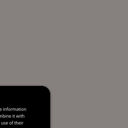
re information
mbine it with
use of their