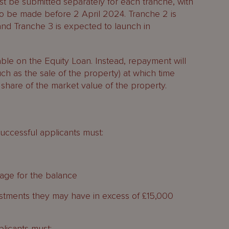
ust be submitted separately for each tranche, with
to be made before 2 April 2024. Tranche 2 is
nd Tranche 3 is expected to launch in
able on the Equity Loan. Instead, repayment will
ch as the sale of the property) at which time
 share of the market value of the property.
successful applicants must:
age for the balance
estments they may have in excess of £15,000
plicants must: