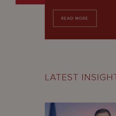
READ MORE
LATEST INSIGH