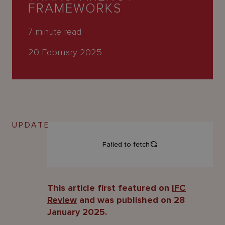
About
FRAMEWORKS
Us
7
minute read
20 February 2025
UPDATE
This article first featured on
IFC
Review
and was published on 28
January 2025.