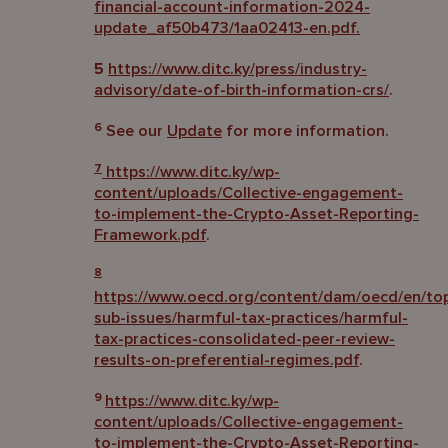
financial-account-information-2024-
update_af50b473/1aa02413-en.pdf.
5
https://www.ditc.ky/press/industry-
advisory/date-of-birth-information-crs/
.
6
See our
Update
for more information.
7
https://www.ditc.ky/wp-
content/uploads/Collective-engagement-
to-implement-the-Crypto-Asset-Reporting-
Framework.pdf
.
8
https://www.oecd.org/content/dam/oecd/en/topi
sub-issues/harmful-tax-practices/harmful-
tax-practices-consolidated-peer-review-
results-on-preferential-regimes.pdf
.
9
https://www.ditc.ky/wp-
content/uploads/Collective-engagement-
to-implement-the-Crypto-Asset-Reporting-