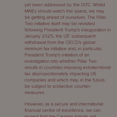
yet been addressed by the DITC. Whilst
MNEs should watch this space, we may
be getting ahead of ourselves. The Pillar
Two initiative itself may be revisited
following President Trump’s inauguration in
January 2025, the US’ subsequent
withdrawal from the OECD’s global
minimum tax initiative and, in particular,
President Trump’s initiation of an
investigation into whether Pillar Two
results in countries imposing extraterritorial
tax disproportionately impacting US
companies and which may, in the future,
be subject to protective counter-
measures.
However, as a secure and international
financial centre of excellence, we can
expect that the Cayman Islands will