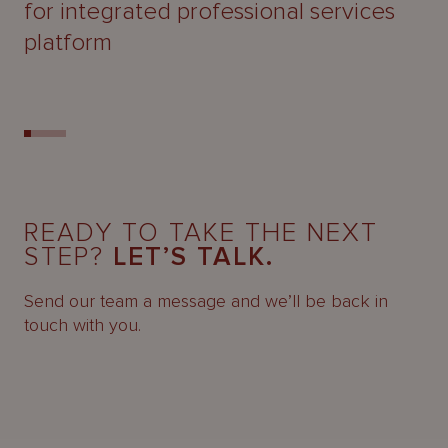
for integrated professional services
platform
READY TO TAKE THE NEXT
STEP?
LET’S TALK.
Send our team a message and we’ll be back in
touch with you.