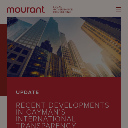
Our
Expertise
Locations
UPDATE
Latest
RECENT DEVELOPMENTS
People
IN CAYMAN’S
INTERNATIONAL
Careers
TRANSPARENCY