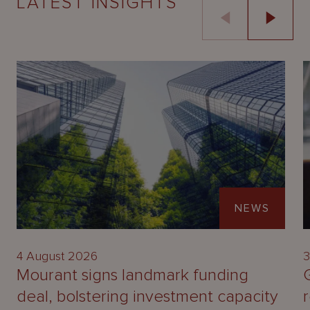
LATEST INSIGHTS
NEWS
4 August 2026
3
Mourant signs landmark funding
deal, bolstering investment capacity