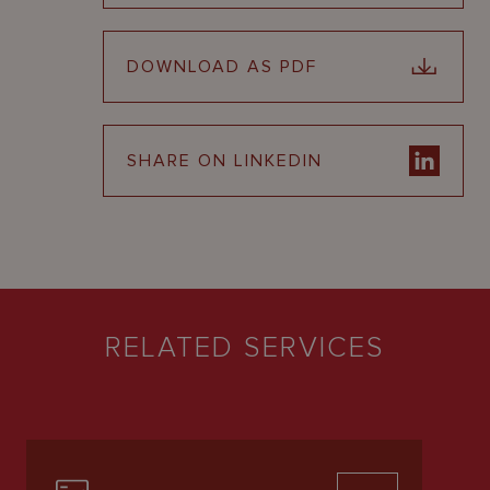
DOWNLOAD AS PDF
SHARE ON LINKEDIN
RELATED SERVICES