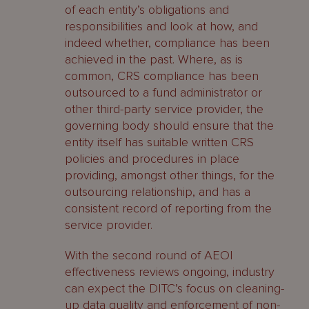
of each entity’s obligations and
responsibilities and look at how, and
indeed whether, compliance has been
achieved in the past. Where, as is
common, CRS compliance has been
outsourced to a fund administrator or
other third-party service provider, the
governing body should ensure that the
entity itself has suitable written CRS
policies and procedures in place
providing, amongst other things, for the
outsourcing relationship, and has a
consistent record of reporting from the
service provider.
With the second round of AEOI
effectiveness reviews ongoing, industry
can expect the DITC’s focus on cleaning-
up data quality and enforcement of non-