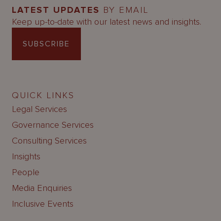
LATEST UPDATES
BY EMAIL
Keep up-to-date with our latest news and insights.
SUBSCRIBE
QUICK LINKS
Legal Services
Governance Services
Consulting Services
Insights
People
Media Enquiries
Inclusive Events