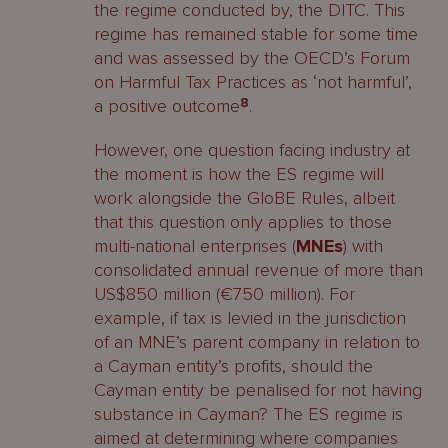
the regime conducted by, the DITC. This
regime has remained stable for some time
and was assessed by the OECD’s Forum
on Harmful Tax Practices as ‘not harmful’,
a positive outcome
8
.
However, one question facing industry at
the moment is how the ES regime will
work alongside the GloBE Rules, albeit
that this question only applies to those
multi-national enterprises (
MNEs
) with
consolidated annual revenue of more than
US$850 million (€750 million). For
example, if tax is levied in the jurisdiction
of an MNE’s parent company in relation to
a Cayman entity’s profits, should the
Cayman entity be penalised for not having
substance in Cayman? The ES regime is
aimed at determining where companies