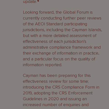
update.
4
Looking forward, the Global Forum is
currently conducting further peer reviews
of the AEOI Standard participating
jurisdictions, including the Cayman Islands,
but with a more detailed assessment of
effectiveness of each jurisdiction’s
administrative compliance framework and
their exchange of information in practice,
and a particular focus on the quality of
information reported.
Cayman has been preparing for this
effectiveness review for some time;
introducing the CRS Compliance Form in
2019, adopting the CRS Enforcement
Guidelines in 2020 and issuing an
increased number of enquiries and