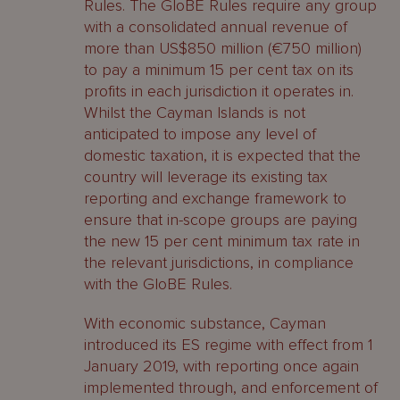
Rules. The GloBE Rules require any group
with a consolidated annual revenue of
more than US$850 million (€750 million)
to pay a minimum 15 per cent tax on its
profits in each jurisdiction it operates in.
Whilst the Cayman Islands is not
anticipated to impose any level of
domestic taxation, it is expected that the
country will leverage its existing tax
reporting and exchange framework to
ensure that in-scope groups are paying
the new 15 per cent minimum tax rate in
the relevant jurisdictions, in compliance
with the GloBE Rules.
With economic substance, Cayman
introduced its ES regime with effect from 1
January 2019, with reporting once again
implemented through, and enforcement of