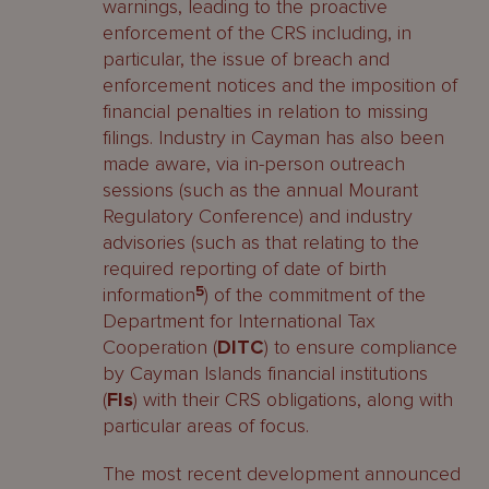
warnings, leading to the proactive
enforcement of the CRS including, in
particular, the issue of breach and
enforcement notices and the imposition of
financial penalties in relation to missing
filings. Industry in Cayman has also been
made aware, via in-person outreach
sessions (such as the annual Mourant
Regulatory Conference) and industry
advisories (such as that relating to the
required reporting of date of birth
information
5
) of the commitment of the
Department for International Tax
Cooperation (
DITC
) to ensure compliance
by Cayman Islands financial institutions
(
FIs
) with their CRS obligations, along with
particular areas of focus.
The most recent development announced