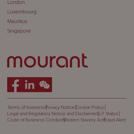
London
Luxembourg
Mauritius
Singapore
Terms of business
Privacy Notice
Cookie Policy
Legal and Regulatory Notice and Disclaimer
LLP Status
Code of Business Conduct
Modern Slavery Act
Fraud Alert