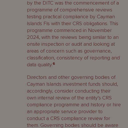
by the DITC was the commencement of a
programme of comprehensive reviews
testing practical compliance by Cayman
Islands FIs with their CRS obligations. This
programme commenced in November
2024, with the reviews being similar to an
onsite inspection or audit and looking at
areas of concern such as governance,
classification, consistency of reporting and
data quality.
6
Directors and other governing bodies of
Cayman Islands investment funds should,
accordingly, consider conducting their
own internal review of the entity’s CRS
compliance programme and history or hire
an appropriate service provider to
conduct a CRS compliance review for
them. Governing bodies should be aware