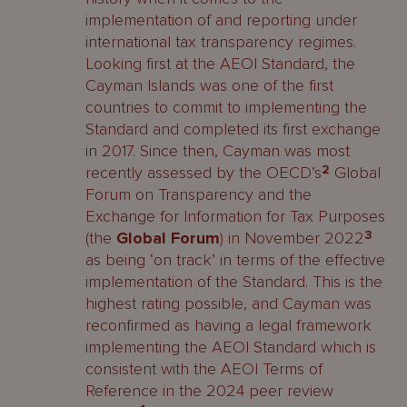
implementation of and reporting under
international tax transparency regimes.
Looking first at the AEOI Standard, the
Cayman Islands was one of the first
countries to commit to implementing the
Standard and completed its first exchange
in 2017. Since then, Cayman was most
recently assessed by the OECD’s
2
Global
Forum on Transparency and the
Exchange for Information for Tax Purposes
(the
Global Forum
) in November 2022
3
as being ‘on track’ in terms of the effective
implementation of the Standard. This is the
highest rating possible, and Cayman was
reconfirmed as having a legal framework
implementing the AEOI Standard which is
consistent with the AEOI Terms of
Reference in the 2024 peer review