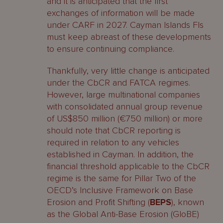
and it is anticipated that the first
exchanges of information will be made
under CARF in 2027. Cayman Islands FIs
must keep abreast of these developments
to ensure continuing compliance.
Thankfully, very little change is anticipated
under the CbCR and FATCA regimes.
However, large multinational companies
with consolidated annual group revenue
of US$850 million (€750 million) or more
should note that CbCR reporting is
required in relation to any vehicles
established in Cayman. In addition, the
financial threshold applicable to the CbCR
regime is the same for Pillar Two of the
OECD’s Inclusive Framework on Base
Erosion and Profit Shifting (
BEPS
), known
as the Global Anti-Base Erosion (GloBE)