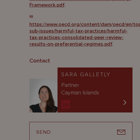
Framework.pdf
.
10
https://www.oecd.org/content/dam/oecd/en/topi
sub-issues/harmful-tax-practices/harmful-
tax-practices-consolidated-peer-review-
results-on-preferential-regimes.pdf
.
Contact
SARA GALLETLY
Partner
Cayman Islands
SEND