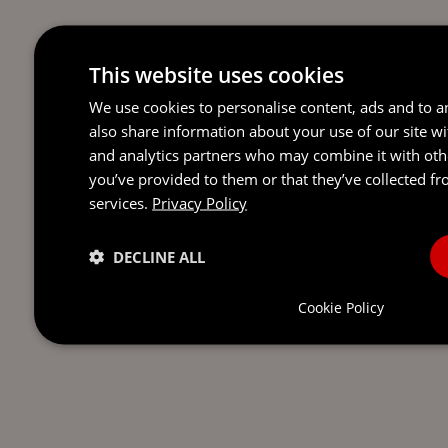
This website uses cookies
We use cookies to personalise content, ads and to an
also share information about your use of our site wi
and analytics partners who may combine it with oth
you’ve provided to them or that they’ve collected fr
services.
Privacy Policy
DECLINE ALL
Cookie Policy