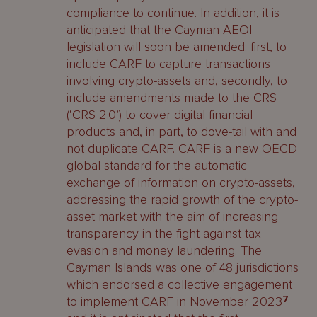
compliance to continue. In addition, it is
anticipated that the Cayman AEOI
legislation will soon be amended; first, to
include CARF to capture transactions
involving crypto-assets and, secondly, to
include amendments made to the CRS
(‘CRS 2.0’) to cover digital financial
products and, in part, to dove-tail with and
not duplicate CARF. CARF is a new OECD
global standard for the automatic
exchange of information on crypto-assets,
addressing the rapid growth of the crypto-
asset market with the aim of increasing
transparency in the fight against tax
evasion and money laundering. The
Cayman Islands was one of 48 jurisdictions
which endorsed a collective engagement
to implement CARF in November 2023
7