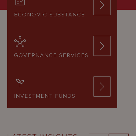
ECONOMIC SUBSTANCE
GOVERNANCE SERVICES
INVESTMENT FUNDS