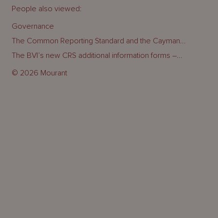
People also viewed:
Governance
The Common Reporting Standard and the Cayman...
The BVI’s new CRS additional information forms –...
© 2026 Mourant