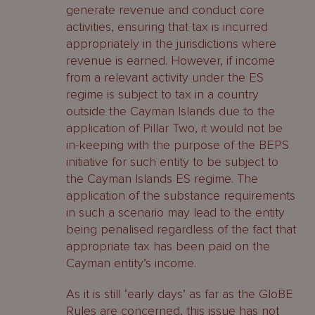
generate revenue and conduct core
activities, ensuring that tax is incurred
appropriately in the jurisdictions where
revenue is earned. However, if income
from a relevant activity under the ES
regime is subject to tax in a country
outside the Cayman Islands due to the
application of Pillar Two, it would not be
in-keeping with the purpose of the BEPS
initiative for such entity to be subject to
the Cayman Islands ES regime. The
application of the substance requirements
in such a scenario may lead to the entity
being penalised regardless of the fact that
appropriate tax has been paid on the
Cayman entity’s income.
As it is still ‘early days’ as far as the GloBE
Rules are concerned, this issue has not