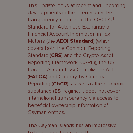
This update looks at recent and upcoming
developments in the international tax
transparency regimes of the OECD’s
1
Standard for Automatic Exchange of
Financial Account Information in Tax
Matters (the
AEOI Standard
) (which
covers both the Common Reporting
Standard (
CRS
) and the Crypto-Asset
Reporting Framework (CARF)), the US
Foreign Account Tax Compliance Act
(
FATCA
) and Country-by-Country
Reporting (
CbCR
), as well as the economic
substance (
ES
) regime. It does not cover
international transparency via access to
beneficial ownership information of
Cayman entities.
The Cayman Islands has an impressive
history when it comes to the