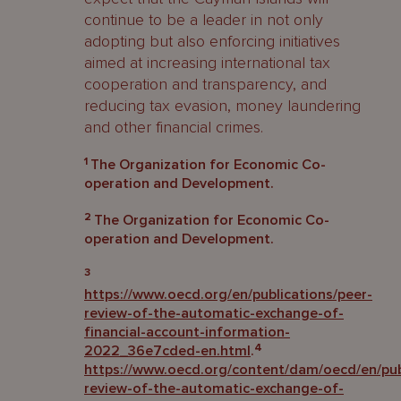
continue to be a leader in not only
adopting but also enforcing initiatives
aimed at increasing international tax
cooperation and transparency, and
reducing tax evasion, money laundering
and other financial crimes.
1
The Organization for Economic Co-
operation and Development.
2
The Organization for Economic Co-
operation and Development.
3
https://www.oecd.org/en/publications/peer-
review-of-the-automatic-exchange-of-
financial-account-information-
4
2022_36e7cded-en.html
.
https://www.oecd.org/content/dam/oecd/en/publ
review-of-the-automatic-exchange-of-