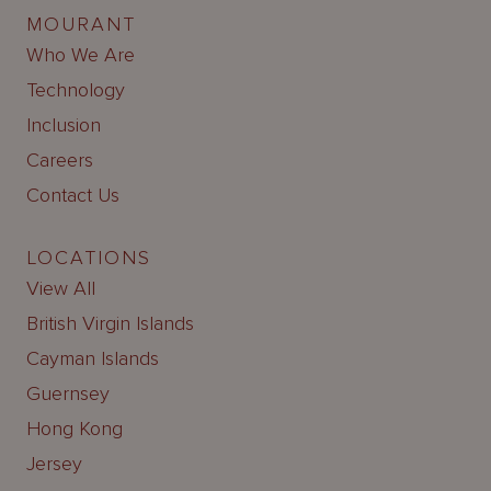
MOURANT
Who We Are
Technology
Inclusion
Careers
Contact Us
LOCATIONS
View All
British Virgin Islands
Cayman Islands
Guernsey
Hong Kong
Jersey