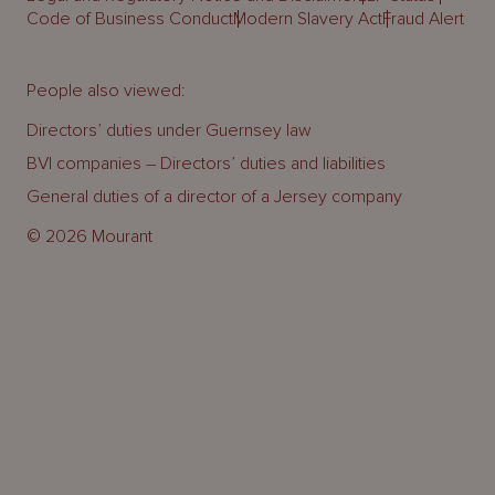
Code of Business Conduct
Modern Slavery Act
Fraud Alert
People also viewed:
Directors’ duties under Guernsey law
BVI companies – Directors’ duties and liabilities
General duties of a director of a Jersey company
© 2026 Mourant