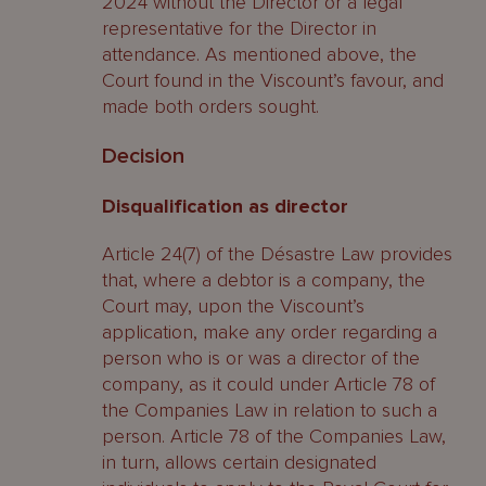
2024 without the Director or a legal
representative for the Director in
attendance. As mentioned above, the
Court found in the Viscount’s favour, and
made both orders sought.
Decision
Disqualification as director
Article 24(7) of the Désastre Law provides
that, where a debtor is a company, the
Court may, upon the Viscount’s
application, make any order regarding a
person who is or was a director of the
company, as it could under Article 78 of
the Companies Law in relation to such a
person. Article 78 of the Companies Law,
in turn, allows certain designated