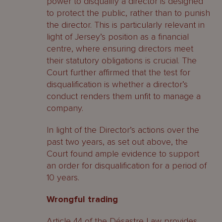
power to disqualify a director is designed
to protect the public, rather than to punish
the director. This is particularly relevant in
light of Jersey’s position as a financial
centre, where ensuring directors meet
their statutory obligations is crucial. The
Court further affirmed that the test for
disqualification is whether a director’s
conduct renders them unfit to manage a
company.
In light of the Director’s actions over the
past two years, as set out above, the
Court found ample evidence to support
an order for disqualification for a period of
10 years.
Wrongful trading
Article 44 of the Désastre Law provides