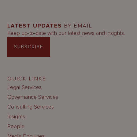
LATEST UPDATES
BY EMAIL
Keep up-to-date with our latest news and insights.
SUBSCRIBE
QUICK LINKS
Legal Services
Governance Services
Consulting Services
Insights
People
Media Enquiries