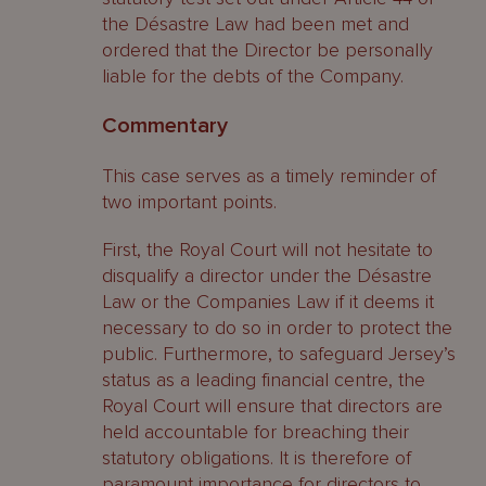
the Désastre Law had been met and
ordered that the Director be personally
liable for the debts of the Company.
Commentary
This case serves as a timely reminder of
two important points.
First, the Royal Court will not hesitate to
disqualify a director under the Désastre
Law or the Companies Law if it deems it
necessary to do so in order to protect the
public. Furthermore, to safeguard Jersey’s
status as a leading financial centre, the
Royal Court will ensure that directors are
held accountable for breaching their
statutory obligations. It is therefore of
paramount importance for directors to