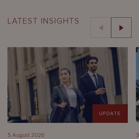
LATEST INSIGHTS
UPDATE
5 August 2026
3