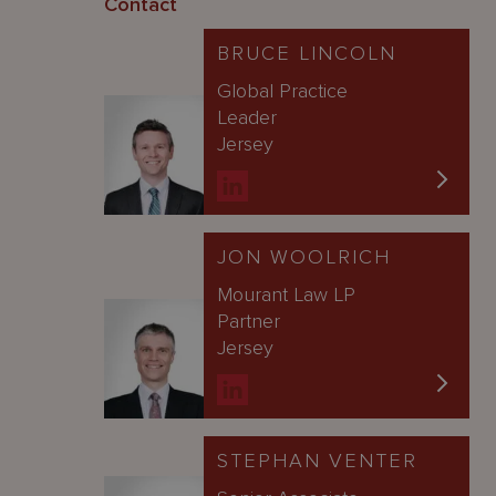
Contact
BRUCE LINCOLN
Global Practice
Leader
Jersey
JON WOOLRICH
Mourant Law LP
Partner
Jersey
STEPHAN VENTER