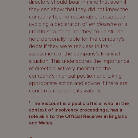
directors should bear in mind that even if
they can show that they did not know the
company had no reasonable prospect of
avoiding a declaration of
en
désastre
or a
creditors’ winding-up, they could still be
held personally liable for the company’s
debts if they were reckless in their
assessment of the company’s financial
situation. This underscores the importance
of directors actively monitoring the
company’s financial position and taking
appropriate action and advice if there are
concerns regarding its viability.
1
The Viscount is a public official who, in the
context of insolvency proceedings, has a
role akin to the Official Receiver in England
and Wales.