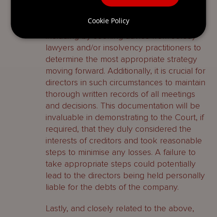
circumstances justify it. Thus directors of a
Jersey company facing financial difficulties
Cookie Policy
must ensure they act appropriately,
including by seeking advice from Jersey
lawyers and/or insolvency practitioners to
determine the most appropriate strategy
moving forward. Additionally, it is crucial for
directors in such circumstances to maintain
thorough written records of all meetings
and decisions. This documentation will be
invaluable in demonstrating to the Court, if
required, that they duly considered the
interests of creditors and took reasonable
steps to minimise any losses. A failure to
take appropriate steps could potentially
lead to the directors being held personally
liable for the debts of the company.
Lastly, and closely related to the above,