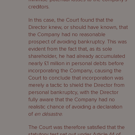
creditors.
In this case, the Court found that the
Director knew, or should have known, that
the Company had no reasonable
prospect of avoiding bankruptcy. This was
evident from the fact that, as its sole
shareholder, he had already accumulated
nearly £1 million in personal debts before
incorporating the Company, causing the
Court to conclude that incorporation was
merely a tactic to shield the Director from
personal bankruptcy, with the Director
fully aware that the Company had no
realistic chance of avoiding a declaration
of
en désastre
.
The Court was therefore satisfied that the
statutory test set out under Article 44 of