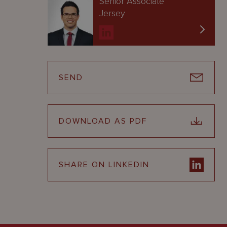
Senior Associate
Jersey
SEND
DOWNLOAD AS PDF
SHARE ON LINKEDIN