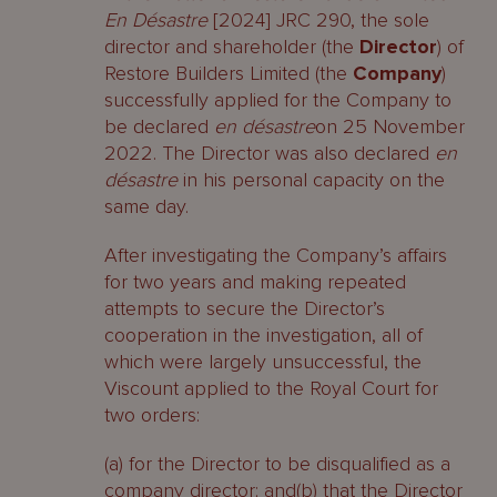
En Désastre
[2024] JRC 290, the sole
director and shareholder (the
Director
) of
Restore Builders Limited (the
Company
)
successfully applied for the Company to
be declared
en désastre
on 25 November
2022. The Director was also declared
en
désastre
in his personal capacity on the
same day.
After investigating the Company’s affairs
for two years and making repeated
attempts to secure the Director’s
cooperation in the investigation, all of
which were largely unsuccessful, the
Viscount applied to the Royal Court for
two orders:
(a) for the Director to be disqualified as a
company director; and(b) that the Director