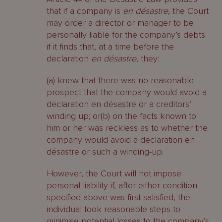
that if a company is
en désastre
, the Court
may order a director or manager to be
personally liable for the company’s debts
if it finds that, at a time before the
declaration
en désastre
, they:
(a) knew that there was no reasonable
prospect that the company would avoid a
declaration en désastre or a creditors’
winding up; or(b) on the facts known to
him or her was reckless as to whether the
company would avoid a declaration en
désastre or such a winding-up.
However, the Court will not impose
personal liability if, after either condition
specified above was first satisfied, the
individual took reasonable steps to
minimise potential losses to the company’s