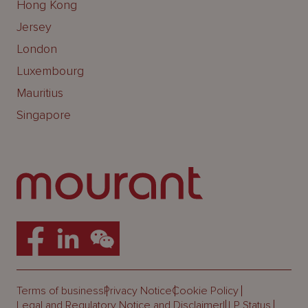
Hong Kong
Jersey
London
Luxembourg
Mauritius
Singapore
Terms of business
Privacy Notice
Cookie Policy
Legal and Regulatory Notice and Disclaimer
LLP Status