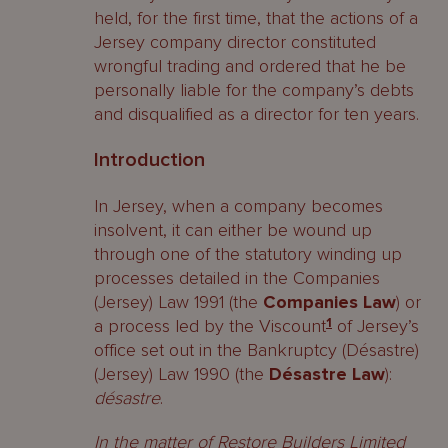
held, for the first time, that the actions of a
Jersey company director constituted
wrongful trading and ordered that he be
personally liable for the company’s debts
and disqualified as a director for ten years.
Introduction
In Jersey, when a company becomes
insolvent, it can either be wound up
through one of the statutory winding up
processes detailed in the Companies
(Jersey) Law 1991 (the
Companies Law
) or
a process led by the Viscount
1
of Jersey’s
office set out in the Bankruptcy (Désastre)
(Jersey) Law 1990 (the
Désastre Law
):
d
ésastre
.
In the matter of Restore Builders Limited