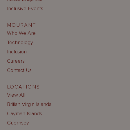
Inclusive Events
MOURANT
Who We Are
Technology
Inclusion
Careers
Contact Us
LOCATIONS
View All
British Virgin Islands
Cayman Islands
Guernsey