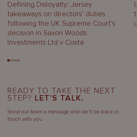
Defining Disloyalty: Jersey
takeaways on directors’ duties
following the UK Supreme Court’s
decision in Saxon Woods
Investments Ltd v Costa
READY TO TAKE THE NEXT
STEP?
LET’S TALK.
Send our team a message and we’ll be back in
touch with you.