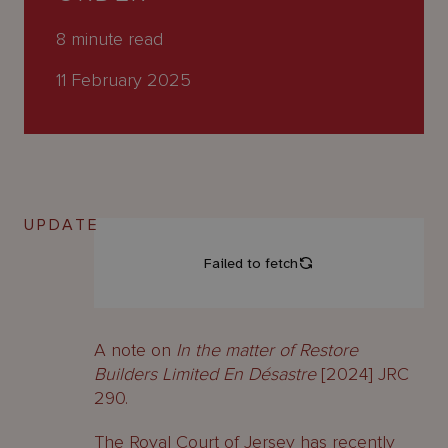
About
Us
8
minute read
11 February 2025
UPDATE
A note on
In the matter of Restore
Builders Limited En Désastre
[2024] JRC
290.
The Royal Court of Jersey has recently