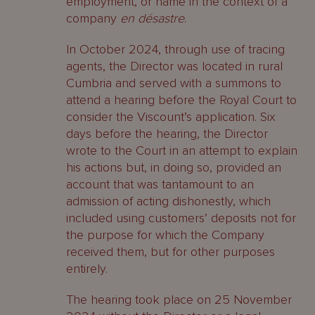
employment, or name in the context of a
company
en
désastre
.
In October 2024, through use of tracing
agents, the Director was located in rural
Cumbria and served with a summons to
attend a hearing before the Royal Court to
consider the Viscount’s application. Six
days before the hearing, the Director
wrote to the Court in an attempt to explain
his actions but, in doing so, provided an
account that was tantamount to an
admission of acting dishonestly, which
included using customers’ deposits not for
the purpose for which the Company
received them, but for other purposes
entirely.
The hearing took place on 25 November