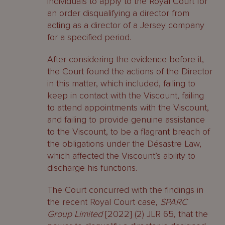
individuals to apply to the Royal Court for
an order disqualifying a director from
acting as a director of a Jersey company
for a specified period.
After considering the evidence before it,
the Court found the actions of the Director
in this matter, which included, failing to
keep in contact with the Viscount, failing
to attend appointments with the Viscount,
and failing to provide genuine assistance
to the Viscount, to be a flagrant breach of
the obligations under the Désastre Law,
which affected the Viscount’s ability to
discharge his functions.
The Court concurred with the findings in
the recent Royal Court case,
SPARC
Group Limited
[2022] (2) JLR 65, that the