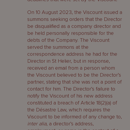
On 10 August 2023, the Viscount issued a
summons seeking orders that the Director
be disqualified as a company director and
be held personally responsible for the
debts of the Company. The Viscount
served the summons at the
correspondence address he had for the
Director in St Helier, but in response,
received an email from a person whom
the Viscount believed to be the Director’s
partner, stating that she was not a point of
contact for him. The Director’s failure to
notify the Viscount of his new address
constituted a breach of Article 18(2)(a) of
the Désastre Law, which requires the
Viscount to be informed of any change to,
inter alia
, a director’s address,