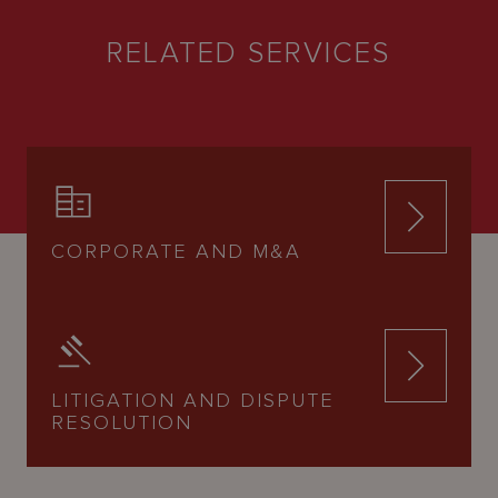
RELATED SERVICES
CORPORATE AND M&A
LITIGATION AND DISPUTE
RESOLUTION