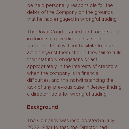
be held personally responsible for the
debts of the Company on the grounds
that he had engaged in wrongful trading.
The Royal Court granted both orders and,
in doing so, gave directors a stark
reminder that it will not hesitate to take
action against them should they fail to fulfil
their statutory obligations or act
appropriately in the interests of creditors
when the company is in financial
difficulties, and this notwithstanding the
lack of any previous case in Jersey finding
a director liable for wrongful trading.
Background
The Company was incorporated in July
2022. Prior to that, the Director had