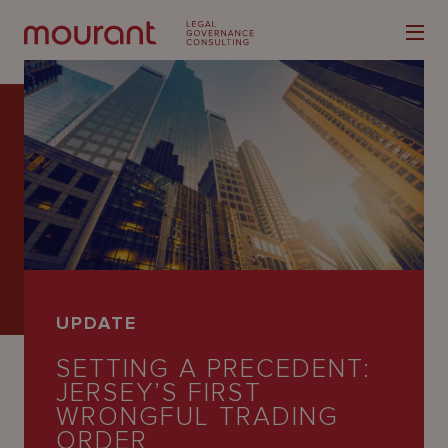
Our
Expertise
Locations
UPDATE
Latest
SETTING A PRECEDENT:
People
JERSEY’S FIRST
WRONGFUL TRADING
Careers
ORDER