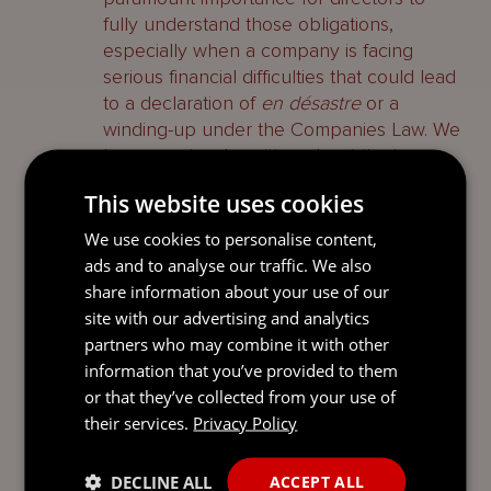
fully understand those obligations,
especially when a company is facing
serious financial difficulties that could lead
to a declaration of
en désastre
or a
winding-up under the Companies Law. We
have previously written about the issues
Jersey directors can face when managing
This website uses cookies
an insolvent or potentially insolvent
company in our Guide titled
Directors’
We use cookies to personalise content,
concerns: Facing insolvency and wrongful
ads and to analyse our traffic. We also
trading dated February 2023
.
share information about your use of our
site with our advertising and analytics
Second, notwithstanding the lack of a
partners who may combine it with other
previous example of the Jersey Court
information that you’ve provided to them
finding a director liable for wrongful
or that they’ve collected from your use of
trading, it will have no hesitation in doing
their services.
Privacy Policy
so, and rendering them personally liable
for the debts of the Company, when the
DECLINE ALL
ACCEPT ALL