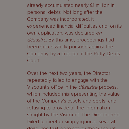
already accumulated nearly £1 million in
personal debts. Not long after the
Company was incorporated, it
experienced financial difficulties and, on its
own application, was declared
en
désastre
. By this time, proceedings had
been successfully pursued against the
Company by a creditor in the Petty Debts
Court.
Over the next two years, the Director
repeatedly failed to engage with the
Viscount’s office in the
désastre
process,
which included misrepresenting the value
of the Company’s assets and debts, and
refusing to provide all the information
sought by the Viscount. The Director also
failed to meet or simply ignored several
deadlines that were set by the Viscount.