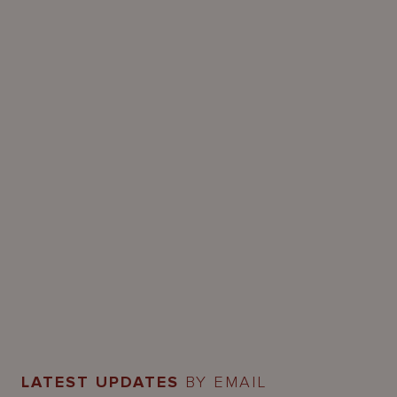
LATEST UPDATES
BY EMAIL