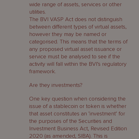
wide range of assets, services or other
utilities.
The BVI VASP Act does not distinguish
between different types of virtual assets,
however they may be named or
categorised. This means that the terms of
any proposed virtual asset issuance or
service must be analysed to see if the
activity will fall within the BVI’s regulatory
framework.
Are they investments?
One key question when considering the
issue of a stablecoin or token is whether
that asset constitutes an ‘investment’ for
the purposes of the Securities and
Investment Business Act, Revised Edition
2020 (as amended, SIBA). This is