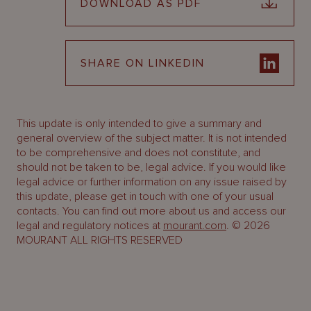
DOWNLOAD AS PDF
SHARE ON LINKEDIN
This update is only intended to give a summary and
general overview of the subject matter. It is not intended
to be comprehensive and does not constitute, and
should not be taken to be, legal advice. If you would like
legal advice or further information on any issue raised by
this update, please get in touch with one of your usual
contacts. You can find out more about us and access our
legal and regulatory notices at
mourant.com
. © 2026
MOURANT ALL RIGHTS RESERVED