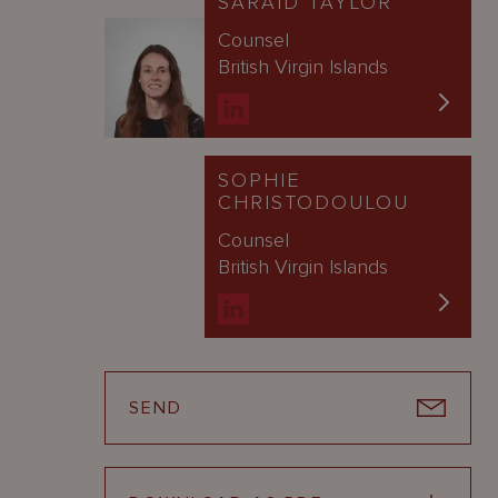
SARAID TAYLOR
Counsel
British Virgin Islands
SOPHIE
CHRISTODOULOU
Counsel
British Virgin Islands
SEND