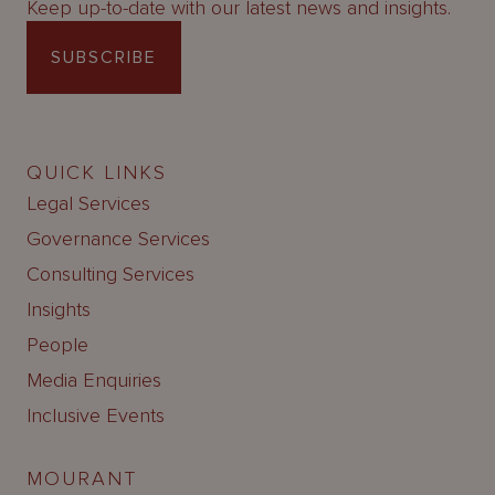
Keep up-to-date with our latest news and insights.
SUBSCRIBE
QUICK LINKS
Legal Services
Governance Services
Consulting Services
Insights
People
Media Enquiries
Inclusive Events
MOURANT