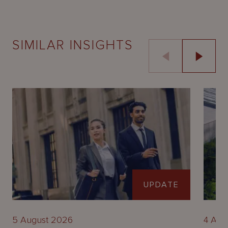
SIMILAR INSIGHTS
UPDATE
5 August 2026
4 Aug