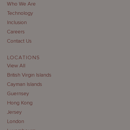
Who We Are
Technology
Inclusion
Careers
Contact Us
LOCATIONS
View All
British Virgin Islands
Cayman Islands
Guernsey
Hong Kong
Jersey
London