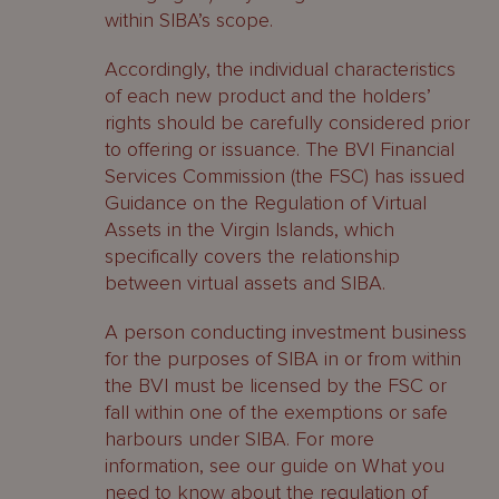
within SIBA’s scope.
Accordingly, the individual characteristics
of each new product and the holders’
rights should be carefully considered prior
to offering or issuance. The BVI Financial
Services Commission (the FSC) has issued
Guidance on the Regulation of Virtual
Assets in the Virgin Islands, which
specifically covers the relationship
between virtual assets and SIBA.
A person conducting investment business
for the purposes of SIBA in or from within
the BVI must be licensed by the FSC or
fall within one of the exemptions or safe
harbours under SIBA. For more
information, see our guide on What you
need to know about the regulation of