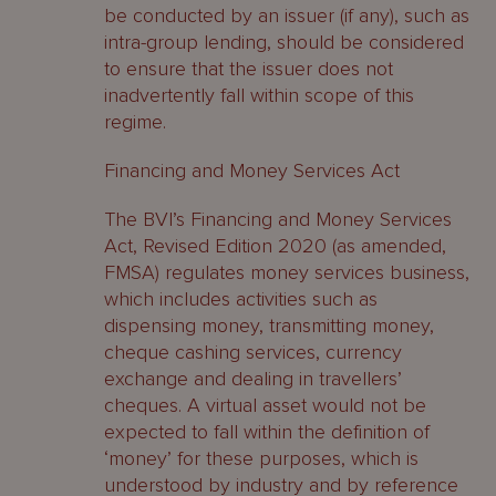
be conducted by an issuer (if any), such as
intra-group lending, should be considered
to ensure that the issuer does not
inadvertently fall within scope of this
regime.
Financing and Money Services Act
The BVI’s Financing and Money Services
Act, Revised Edition 2020 (as amended,
FMSA) regulates money services business,
which includes activities such as
dispensing money, transmitting money,
cheque cashing services, currency
exchange and dealing in travellers’
cheques. A virtual asset would not be
expected to fall within the definition of
‘money’ for these purposes, which is
understood by industry and by reference