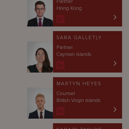
Partner
Hong Kong
SARA GALLETLY
Partner
Cayman Islands
MARTYN HEYES
Counsel
British Virgin Islands