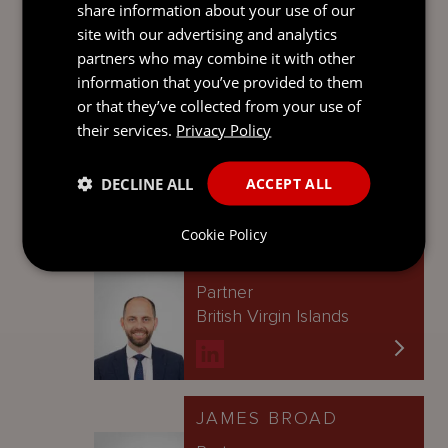
transferred digitally’.
share information about your use of our
site with our advertising and analytics
Contact
partners who may combine it with other
information that you’ve provided to them
CRAIG LUTON
or that they’ve collected from your use of
their services.
Privacy Policy
Managing Partner
Singapore
DECLINE ALL
ACCEPT ALL
Cookie Policy
IAN MONTGOMERY
Partner
British Virgin Islands
JAMES BROAD