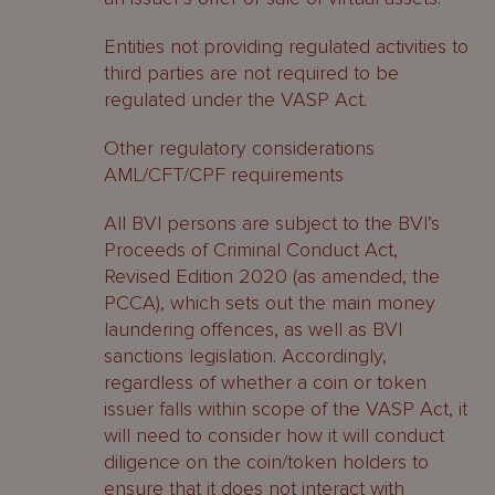
Entities not providing regulated activities to
third parties are not required to be
regulated under the VASP Act.
Other regulatory considerations
AML/CFT/CPF requirements
All BVI persons are subject to the BVI’s
Proceeds of Criminal Conduct Act,
Revised Edition 2020 (as amended, the
PCCA), which sets out the main money
laundering offences, as well as BVI
sanctions legislation. Accordingly,
regardless of whether a coin or token
issuer falls within scope of the VASP Act, it
will need to consider how it will conduct
diligence on the coin/token holders to
ensure that it does not interact with