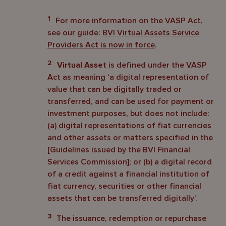
1
For more information on the VASP Act,
see our guide:
BVI Virtual Assets Service
Providers Act is now in force
.
2
Virtual Asse
t is defined under the VASP
Act as meaning ‘a digital representation of
value that can be digitally traded or
transferred, and can be used for payment or
investment purposes, but does not include:
(a) digital representations of fiat currencies
and other assets or matters specified in the
[Guidelines issued by the BVI Financial
Services Commission]; or (b) a digital record
of a credit against a financial institution of
fiat currency, securities or other financial
assets that can be transferred digitally’.
3
The issuance, redemption or repurchase