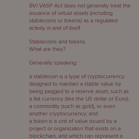
BVI VASP Act does not generally treat the
issuance of virtual assets (including
stablecoins or tokens) as a regulated
activity in and of itself.
Stablecoins and tokens
What are they?
Generally speaking:
a stablecoin is a type of cryptocurrency
designed to maintain a stable value by
being pegged to a reserve asset, such as
a fiat currency (like the US dollar or Euro),
a commodity (such as gold), or even
another cryptocurrency; and
a token is a unit of value issued by a
project or organization that exists on a
blockchain, and which can represent a