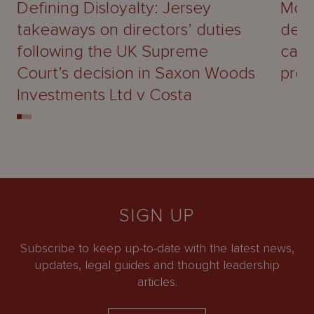
Defining Disloyalty: Jersey
Mour
takeaways on directors’ duties
deal
following the UK Supreme
capa
Court’s decision in Saxon Woods
prof
Investments Ltd v Costa
SIGN UP
Subscribe to keep up-to-date with the latest news,
updates, legal guides and thought leadership
articles.