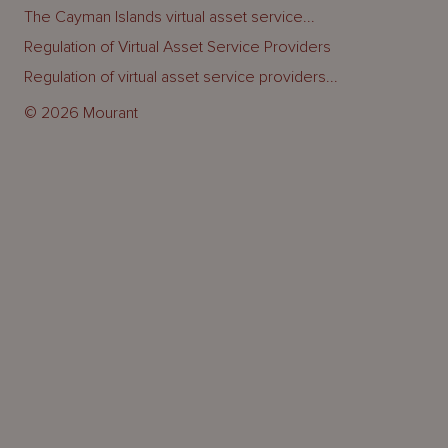
The Cayman Islands virtual asset service...
Regulation of Virtual Asset Service Providers
Regulation of virtual asset service providers...
© 2026 Mourant