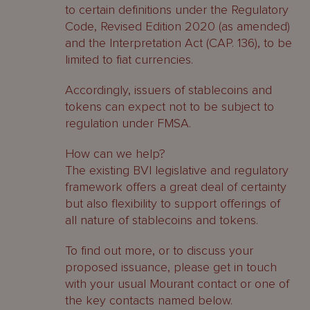
to certain definitions under the Regulatory
Code, Revised Edition 2020 (as amended)
and the Interpretation Act (CAP. 136), to be
limited to fiat currencies.
Accordingly, issuers of stablecoins and
tokens can expect not to be subject to
regulation under FMSA.
How can we help?
The existing BVI legislative and regulatory
framework offers a great deal of certainty
but also flexibility to support offerings of
all nature of stablecoins and tokens.
To find out more, or to discuss your
proposed issuance, please get in touch
with your usual Mourant contact or one of
the key contacts named below.