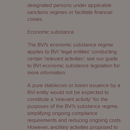
designated persons under applicable
sanctions regimes or facilitate financial
crimes.
Economic substance
The BVI’s economic substance regime
applies to BVI ‘legal entities’ conducting
certain ‘relevant activities’; see our guide
to BVI economic substance legislation for
more information.
A pure stablecoin or token issuance by a
BVI entity would not be expected to
constitute a ‘relevant activity’ for the
purposes of the BVI’s substance regime,
simplifying ongoing compliance
requirements and reducing ongoing costs.
However, ancillary activities proposed to