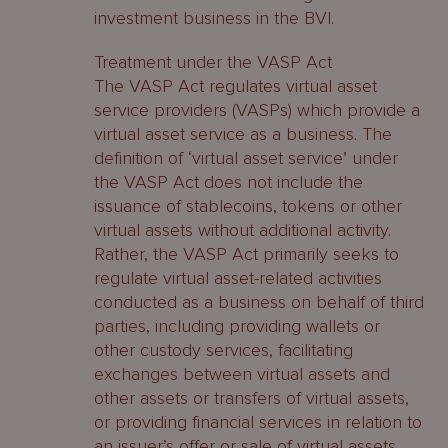
investment business in the BVI.
Treatment under the VASP Act
The VASP Act regulates virtual asset
service providers (VASPs) which provide a
virtual asset service as a business. The
definition of ‘virtual asset service’ under
the VASP Act does not include the
issuance of stablecoins, tokens or other
virtual assets without additional activity.
Rather, the VASP Act primarily seeks to
regulate virtual asset-related activities
conducted as a business on behalf of third
parties, including providing wallets or
other custody services, facilitating
exchanges between virtual assets and
other assets or transfers of virtual assets,
or providing financial services in relation to
an issuer’s offer or sale of virtual assets.