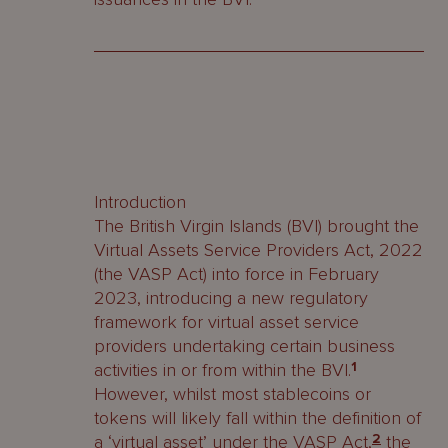
Introduction
The British Virgin Islands (BVI) brought the
Virtual Assets Service Providers Act, 2022
(the VASP Act) into force in February
2023, introducing a new regulatory
framework for virtual asset service
providers undertaking certain business
activities in or from within the BVI.
1
However, whilst most stablecoins or
tokens will likely fall within the definition of
a ‘virtual asset’ under the VASP Act,
2
the