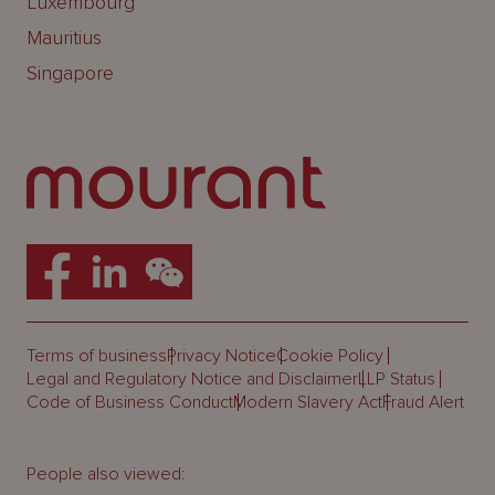
Luxembourg
Mauritius
Singapore
Terms of business
Privacy Notice
Cookie Policy
Legal and Regulatory Notice and Disclaimer
LLP Status
Code of Business Conduct
Modern Slavery Act
Fraud Alert
People also viewed: