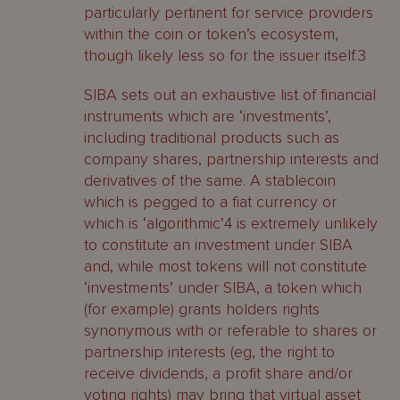
particularly pertinent for service providers
within the coin or token’s ecosystem,
though likely less so for the issuer itself.3
SIBA sets out an exhaustive list of financial
instruments which are ‘investments’,
including traditional products such as
company shares, partnership interests and
derivatives of the same. A stablecoin
which is pegged to a fiat currency or
which is ‘algorithmic’4 is extremely unlikely
to constitute an investment under SIBA
and, while most tokens will not constitute
‘investments’ under SIBA, a token which
(for example) grants holders rights
synonymous with or referable to shares or
partnership interests (eg, the right to
receive dividends, a profit share and/or
voting rights) may bring that virtual asset