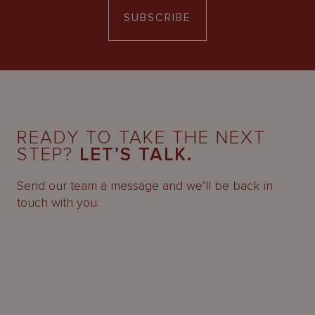
SUBSCRIBE
READY TO TAKE THE NEXT
STEP?
LET’S TALK.
Send our team a message and we’ll be back in
touch with you.