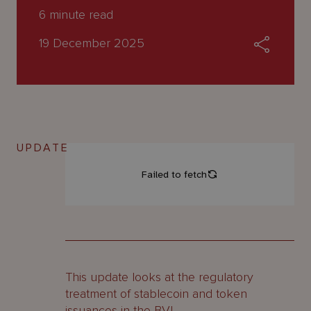
About
6
minute read
Us
19 December 2025
UPDATE
This update looks at the regulatory
treatment of stablecoin and token
issuances in the BVI.