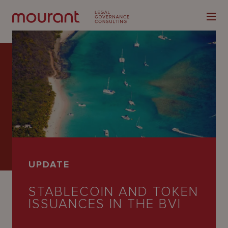
Our
Expertise
Locations
UPDATE
Latest
STABLECOIN AND TOKEN
People
ISSUANCES IN THE BVI
Careers