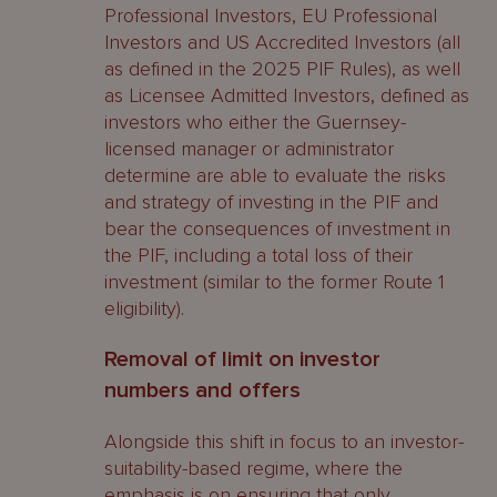
Professional Investors, EU Professional
Investors and US Accredited Investors (all
as defined in the 2025 PIF Rules), as well
as Licensee Admitted Investors, defined as
investors who either the Guernsey-
licensed manager or administrator
determine are able to evaluate the risks
and strategy of investing in the PIF and
bear the consequences of investment in
the PIF, including a total loss of their
investment (similar to the former Route 1
eligibility).
Removal of limit on investor
numbers and offers
Alongside this shift in focus to an investor-
suitability-based regime, where the
emphasis is on ensuring that only