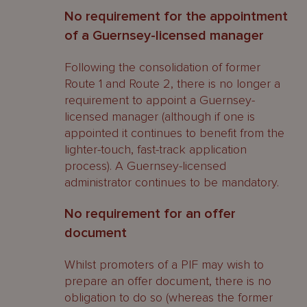
No requirement for the appointment
of a Guernsey-licensed manager
Following the consolidation of former
Route 1 and Route 2, there is no longer a
requirement to appoint a Guernsey-
licensed manager (although if one is
appointed it continues to benefit from the
lighter-touch, fast-track application
process). A Guernsey-licensed
administrator continues to be mandatory.
No requirement for an offer
document
Whilst promoters of a PIF may wish to
prepare an offer document, there is no
obligation to do so (whereas the former