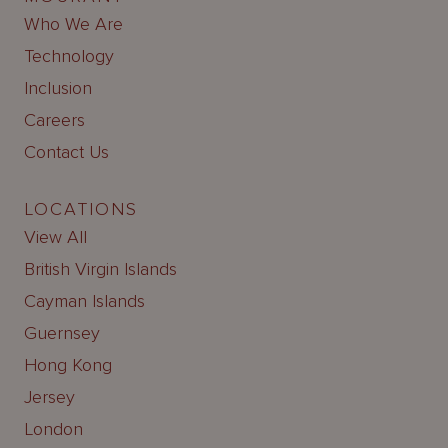
Who We Are
Technology
Inclusion
Careers
Contact Us
LOCATIONS
View All
British Virgin Islands
Cayman Islands
Guernsey
Hong Kong
Jersey
London