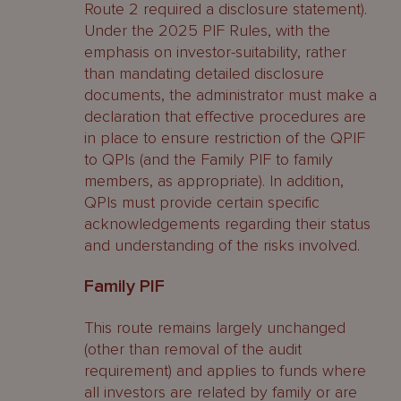
Route 2 required a disclosure statement).
Under the 2025 PIF Rules, with the
emphasis on investor-suitability, rather
than mandating detailed disclosure
documents, the administrator must make a
declaration that effective procedures are
in place to ensure restriction of the QPIF
to QPIs (and the Family PIF to family
members, as appropriate). In addition,
QPIs must provide certain specific
acknowledgements regarding their status
and understanding of the risks involved.
Family PIF
This route remains largely unchanged
(other than removal of the audit
requirement) and applies to funds where
all investors are related by family or are