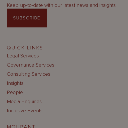
Keep up-to-date with our latest news and insights.
SUBSCRIBE
QUICK LINKS
Legal Services
Governance Services
Consulting Services
Insights
People
Media Enquiries
Inclusive Events
MOURANT