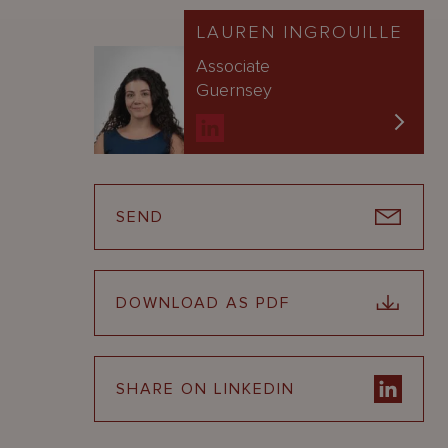
LAUREN INGROUILLE
Associate
Guernsey
SEND
DOWNLOAD AS PDF
SHARE ON LINKEDIN