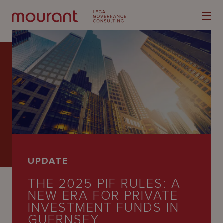
Our
Expertise
Locations
UPDATE
Latest
THE 2025 PIF RULES: A
People
NEW ERA FOR PRIVATE
INVESTMENT FUNDS IN
Careers
GUERNSEY