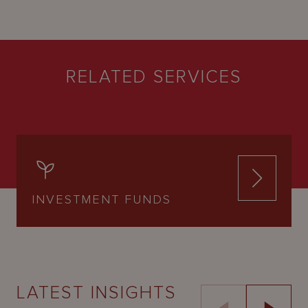
RELATED SERVICES
INVESTMENT FUNDS
LATEST INSIGHTS