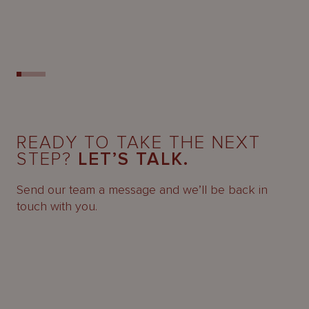
READY TO TAKE THE NEXT
STEP?
LET’S TALK.
Send our team a message and we’ll be back in
touch with you.