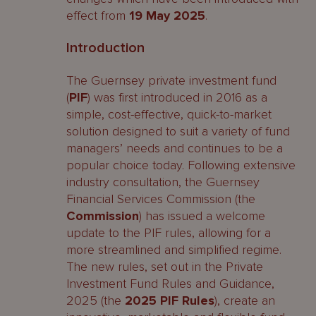
effect from
19 May 2025
.
Introduction
The Guernsey private investment fund
(
PIF
) was first introduced in 2016 as a
simple, cost-effective, quick-to-market
solution designed to suit a variety of fund
managers’ needs and continues to be a
popular choice today. Following extensive
industry consultation, the Guernsey
Financial Services Commission (the
Commission
) has issued a welcome
update to the PIF rules, allowing for a
more streamlined and simplified regime.
The new rules, set out in the Private
Investment Fund Rules and Guidance,
2025 (the
2025
PIF Rules
), create an