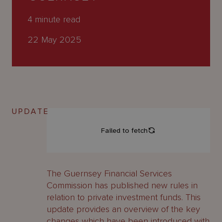
About
Us
4
minute read
22 May 2025
UPDATE
The Guernsey Financial Services
Commission has published new rules in
relation to private investment funds. This
update provides an overview of the key
changes which have been introduced with