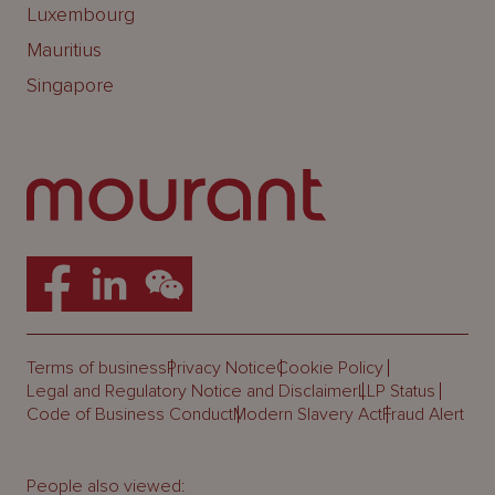
Luxembourg
Mauritius
Singapore
Terms of business
Privacy Notice
Cookie Policy
Legal and Regulatory Notice and Disclaimer
LLP Status
Code of Business Conduct
Modern Slavery Act
Fraud Alert
People also viewed: