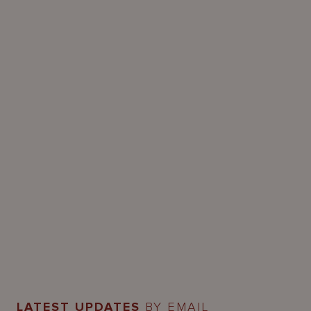
LATEST UPDATES
BY EMAIL