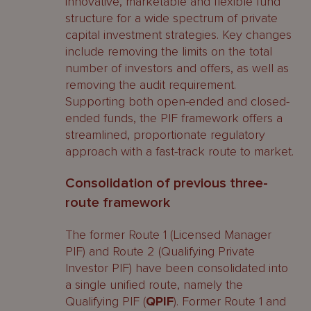
innovative, marketable and flexible fund
structure for a wide spectrum of private
capital investment strategies. Key changes
include removing the limits on the total
number of investors and offers, as well as
removing the audit requirement.
Supporting both open-ended and closed-
ended funds, the PIF framework offers a
streamlined, proportionate regulatory
approach with a fast-track route to market.
Consolidation of previous three-
route framework
The former Route 1 (Licensed Manager
PIF) and Route 2 (Qualifying Private
Investor PIF) have been consolidated into
a single unified route, namely the
Qualifying PIF (
QPIF
). Former Route 1 and