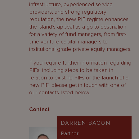
infrastructure, experienced service
providers, and strong regulatory
reputation, the new PIF regime enhances
the island’s appeal as a go-to destination
for a variety of fund managers, from first-
time venture capital managers to
institutional grade private equity managers.
If you require further information regarding
PIFs, including steps to be taken in
relation to existing PIFs or the launch of a
new PIF, please get in touch with one of
our contacts listed below.
Contact
DARREN BACON
Partner