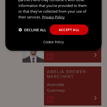
Counsel
information that you’ve provided to them
London
or that they’ve collected from your use of
their services.
Privacy Policy
DECLINE ALL
ACCEPT ALL
ALASDAIR MCKENZIE
Senior Associate
Cookie Policy
London
AMELIA BREWER-
MARCHANT
Associate
Guernsey