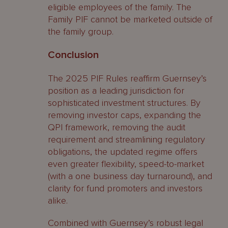
eligible employees of the family. The
Family PIF cannot be marketed outside of
the family group.
Conclusion
The 2025 PIF Rules reaffirm Guernsey’s
position as a leading jurisdiction for
sophisticated investment structures. By
removing investor caps, expanding the
QPI framework, removing the audit
requirement and streamlining regulatory
obligations, the updated regime offers
even greater flexibility, speed-to-market
(with a one business day turnaround), and
clarity for fund promoters and investors
alike.
Combined with Guernsey’s robust legal