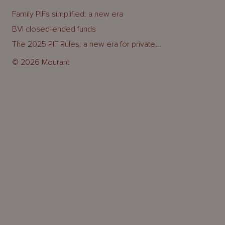
Family PIFs simplified: a new era
BVI closed-ended funds
The 2025 PIF Rules: a new era for private...
© 2026 Mourant