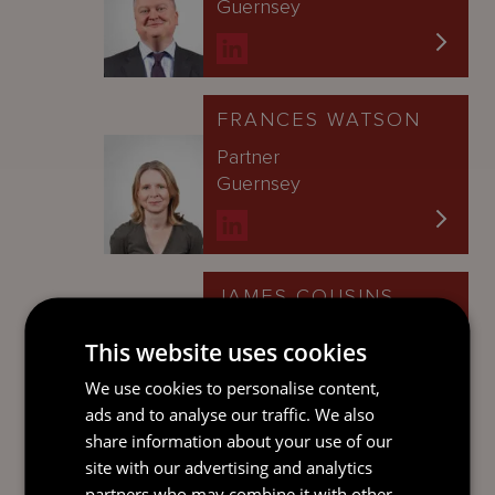
Guernsey
FRANCES WATSON
Partner
Guernsey
JAMES COUSINS
Partner
This website uses cookies
Guernsey
We use cookies to personalise content,
ads and to analyse our traffic. We also
share information about your use of our
site with our advertising and analytics
GARY HALL
partners who may combine it with other