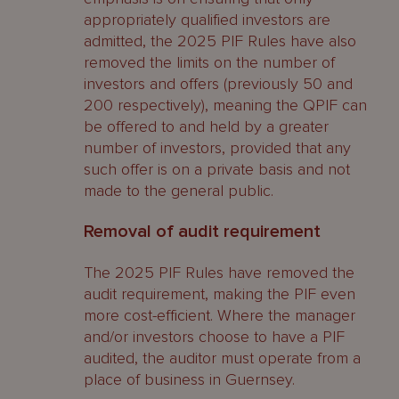
appropriately qualified investors are
admitted, the 2025 PIF Rules have also
removed the limits on the number of
investors and offers (previously 50 and
200 respectively), meaning the QPIF can
be offered to and held by a greater
number of investors, provided that any
such offer is on a private basis and not
made to the general public.
Removal of audit requirement
The 2025 PIF Rules have removed the
audit requirement, making the PIF even
more cost-efficient. Where the manager
and/or investors choose to have a PIF
audited, the auditor must operate from a
place of business in Guernsey.