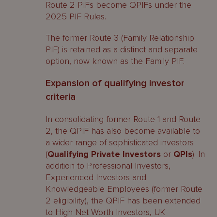
Route 2 PIFs become QPIFs under the
2025 PIF Rules.
The former Route 3 (Family Relationship
PIF) is retained as a distinct and separate
option, now known as the Family PIF.
Expansion of qualifying investor
criteria
In consolidating former Route 1 and Route
2, the QPIF has also become available to
a wider range of sophisticated investors
(
Qualifying Private Investors
or
QPIs
). In
addition to Professional Investors,
Experienced Investors and
Knowledgeable Employees (former Route
2 eligibility), the QPIF has been extended
to High Net Worth Investors, UK