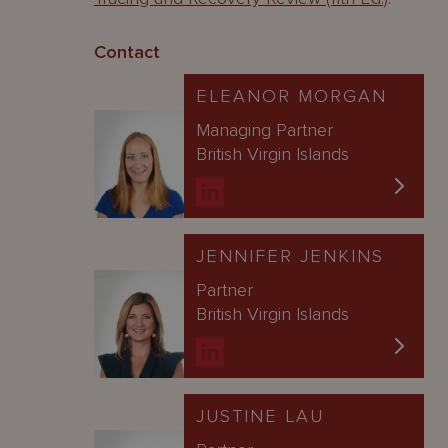
Contact
ELEANOR MORGAN
Managing Partner
British Virgin Islands
JENNIFER JENKINS
Partner
British Virgin Islands
JUSTINE LAU