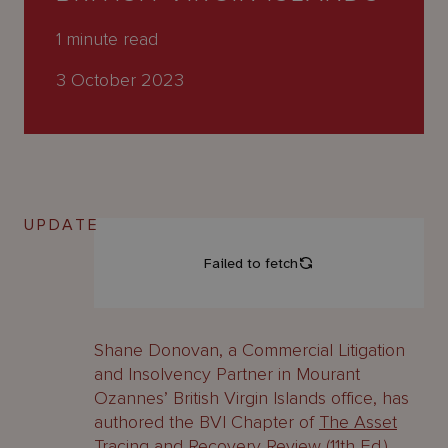
About
Us
1
minute read
3 October 2023
UPDATE
Shane Donovan, a Commercial Litigation
and Insolvency Partner in Mourant
Ozannes’ British Virgin Islands office, has
authored the BVI Chapter of
The Asset
Tracing and Recovery Review (11th Ed.)
.