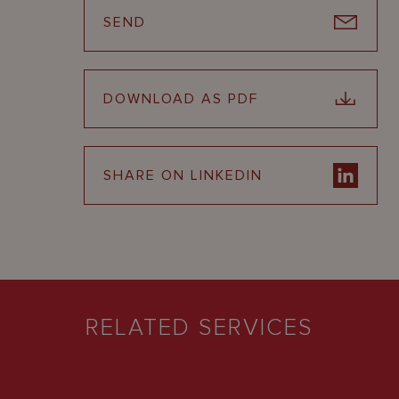
SEND
DOWNLOAD AS PDF
SHARE ON LINKEDIN
RELATED SERVICES