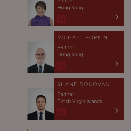
Partner
Hong Kong
MICHAEL POPKIN
Partner
Hong Kong
SHANE DONOVAN
Partner
British Virgin Islands