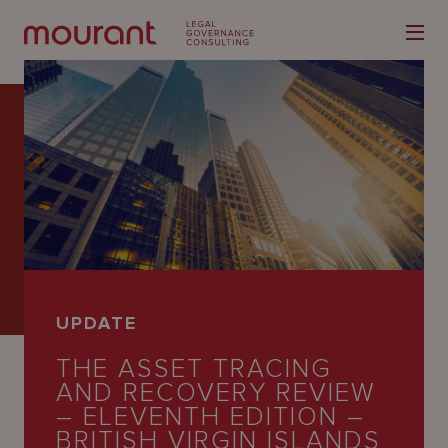
Our
Expertise
Locations
UPDATE
Latest
THE ASSET TRACING
People
AND RECOVERY REVIEW
– ELEVENTH EDITION –
Careers
BRITISH VIRGIN ISLANDS