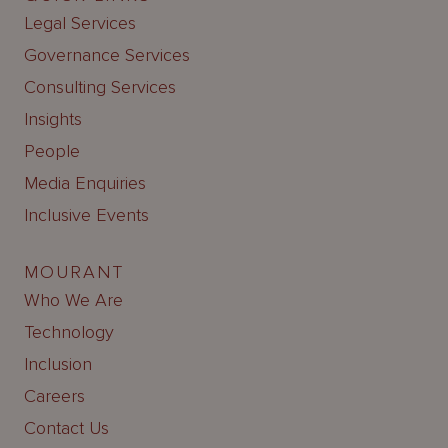
Legal Services
Governance Services
Consulting Services
Insights
People
Media Enquiries
Inclusive Events
MOURANT
Who We Are
Technology
Inclusion
Careers
Contact Us