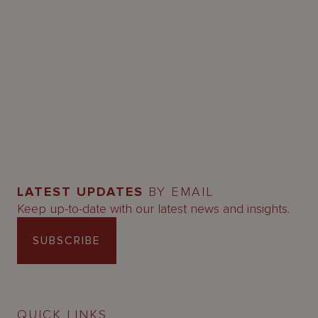
LATEST UPDATES
BY EMAIL
Keep up-to-date with our latest news and insights.
SUBSCRIBE
QUICK LINKS