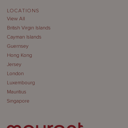
LOCATIONS
View All
British Virgin Islands
Cayman Islands
Guernsey
Hong Kong
Jersey
London
Luxembourg
Mauritius
Singapore