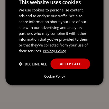
This website uses cookies
READY TO TAKE THE NEXT
We use cookies to personalise content,
STEP?
LET’S TALK.
ads and to analyse our traffic. We also
share information about your use of our
Send our team a message and we’ll be back in
site with our advertising and analytics
touch with you.
partners who may combine it with other
information that you’ve provided to them
or that they’ve collected from your use of
their services.
Privacy Policy
DECLINE ALL
ACCEPT ALL
Cookie Policy