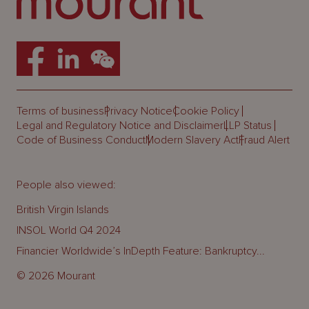
Terms of business
Privacy Notice
Cookie Policy
Legal and Regulatory Notice and Disclaimer
LLP Status
Code of Business Conduct
Modern Slavery Act
Fraud Alert
People also viewed:
British Virgin Islands
INSOL World Q4 2024
Financier Worldwide’s InDepth Feature: Bankruptcy...
© 2026 Mourant