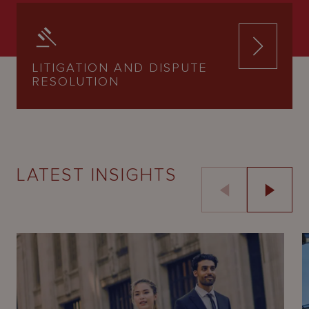
LITIGATION AND DISPUTE
RESOLUTION
LATEST INSIGHTS