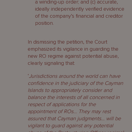
a winding-up order; and (c) accurate,
ideally independently verified evidence
of the company’s financial and creditor
position.
In dismissing the petition, the Court
emphasized its vigilance in guarding the
new RO regime against potential abuse,
clearly signaling that:
‘
Jurisdictions around the world can have
confidence in the judiciary of the Cayman
Islands to appropriately consider and
balance the interests of all concerned in
respect of applications for the
appointment of ROs… They may rest
assured that Cayman judgments… will be
vigilant to guard against any potential