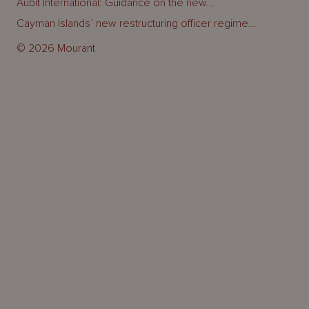
Aubit International: Guidance on the new...
Cayman Islands’ new restructuring officer regime...
© 2026 Mourant