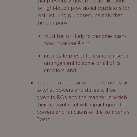
that previously governed applications
for light-touch provisional liquidators for
restructuring purposes), namely that
the company:
must be, or likely to become cash-
flow insolvent;
2
and
intends to present a compromise or
arrangement to some or all of its
creditors; and
retaining a huge amount of flexibility as
to what powers and duties will be
given to ROs and the manner in which
their appointment will impact upon the
powers and functions of the company’s
Board.