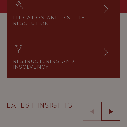
LITIGATION AND DISPUTE
RESOLUTION
RESTRUCTURING AND
INSOLVENCY
LATEST INSIGHTS