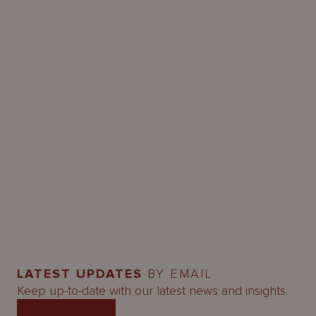
LATEST UPDATES
BY EMAIL
Keep up-to-date with our latest news and insights.