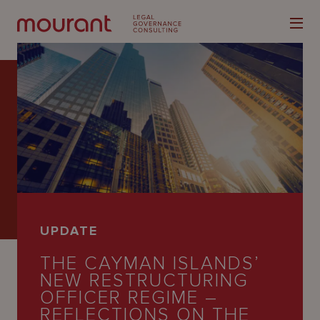
Our
Expertise
Locations
UPDATE
Latest
THE CAYMAN ISLANDS’
People
NEW RESTRUCTURING
OFFICER REGIME –
Careers
REFLECTIONS ON THE