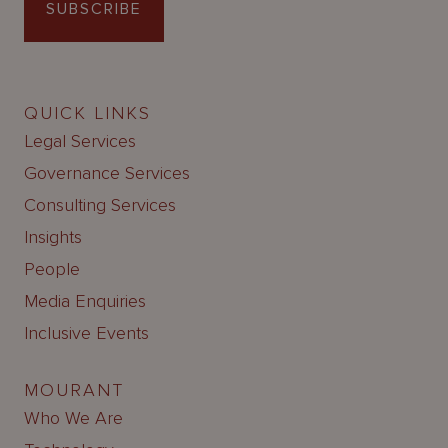
SUBSCRIBE
QUICK LINKS
Legal Services
Governance Services
Consulting Services
Insights
People
Media Enquiries
Inclusive Events
MOURANT
Who We Are