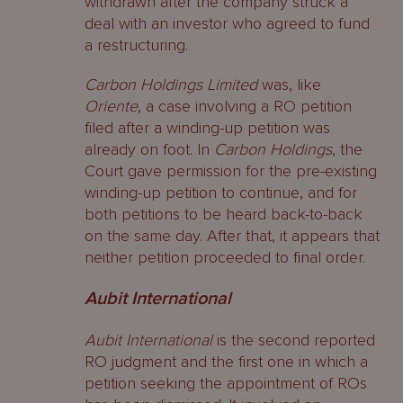
withdrawn after the company struck a
deal with an investor who agreed to fund
a restructuring.
Carbon Holdings Limited
was, like
Oriente
, a case involving a RO petition
filed after a winding-up petition was
already on foot. In
Carbon Holdings
, the
Court gave permission for the pre-existing
winding-up petition to continue, and for
both petitions to be heard back-to-back
on the same day. After that, it appears that
neither petition proceeded to final order.
Aubit
International
Aubit International
is the second reported
RO judgment and the first one in which a
petition seeking the appointment of ROs