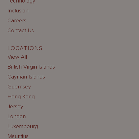
Technology
Inclusion
Careers
Contact Us
LOCATIONS
View All
British Virgin Islands
Cayman Islands
Guernsey
Hong Kong
Jersey
London
Luxembourg
Mauritius