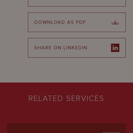
DOWNLOAD AS PDF
SHARE ON LINKEDIN
RELATED SERVICES