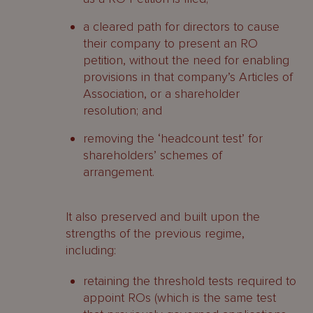
a cleared path for directors to cause
their company to present an RO
petition, without the need for enabling
provisions in that company’s Articles of
Association, or a shareholder
resolution; and
removing the ‘headcount test’ for
shareholders’ schemes of
arrangement.
It also preserved and built upon the
strengths of the previous regime,
including:
retaining the threshold tests required to
appoint ROs (which is the same test