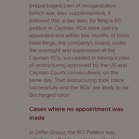
prepackaged plan of reorganization
(which was later supplemented). It
followed this, a day later, by filing a RO
petition in Cayman. ROs were quickly
appointed and within two months of those
initial filings, the company’s board, under
the oversight and supervision of the
Cayman ROs, succeeded in having a plan
of restructuring approved by the US and
Cayman Courts consecutively, on the
same day. That restructuring took place
successfully and the ROs’ are likely to be
discharged soon.
Cases where no appointment was
made
In
Differ Group
¸ the RO Petition was