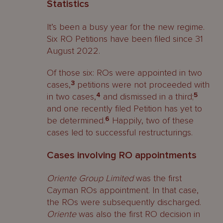
Statistics
It’s been a busy year for the new regime.
Six RO Petitions have been filed since 31
August 2022.
Of those six: ROs were appointed in two
cases,
3
petitions were not proceeded with
in two cases,
4
and dismissed in a third;
5
and one recently filed Petition has yet to
be determined.
6
Happily, two of these
cases led to successful restructurings.
Cases involving RO appointments
Oriente Group Limited
was the first
Cayman ROs appointment. In that case,
the ROs were subsequently discharged.
Oriente
was also the first RO decision in