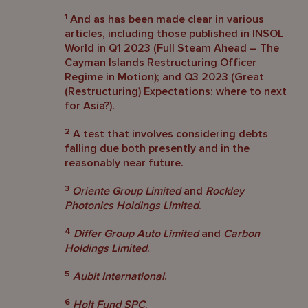
1
And as has been made clear in various
articles, including those published in INSOL
World in Q1 2023 (Full Steam Ahead – The
Cayman Islands Restructuring Officer
Regime in Motion); and Q3 2023 (Great
(Restructuring) Expectations: where to next
for Asia?).
2
A test that involves considering debts
falling due both presently and in the
reasonably near future.
3
Oriente Group Limited
and
Rockley
Photonics Holdings Limited
.
4
Differ Group Auto Limited
and
Carbon
Holdings Limited
.
5
Aubit International
.
6
Holt Fund SPC
.