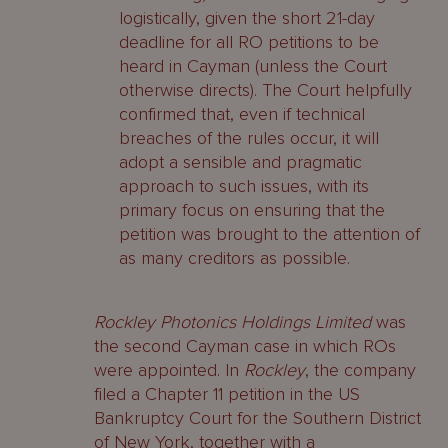
logistically, given the short 21-day
deadline for all RO petitions to be
heard in Cayman (unless the Court
otherwise directs). The Court helpfully
confirmed that, even if technical
breaches of the rules occur, it will
adopt a sensible and pragmatic
approach to such issues, with its
primary focus on ensuring that the
petition was brought to the attention of
as many creditors as possible.
Rockley Photonics Holdings Limited
was
the second Cayman case in which ROs
were appointed. In
Rockley
, the company
filed a Chapter 11 petition in the US
Bankruptcy Court for the Southern District
of New York, together with a