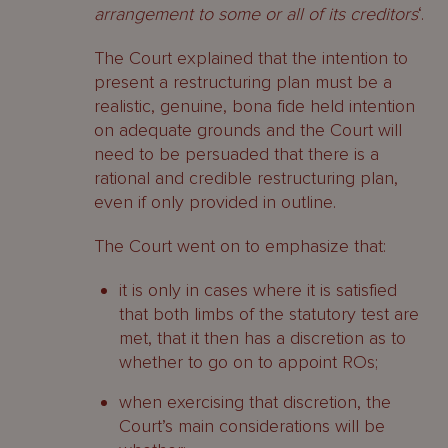
arrangement to some or all of its creditors
‘.
The Court explained that the intention to
present a restructuring plan must be a
realistic, genuine, bona fide held intention
on adequate grounds and the Court will
need to be persuaded that there is a
rational and credible restructuring plan,
even if only provided in outline.
The Court went on to emphasize that:
it is only in cases where it is satisfied
that both limbs of the statutory test are
met, that it then has a discretion as to
whether to go on to appoint ROs;
when exercising that discretion, the
Court’s main considerations will be