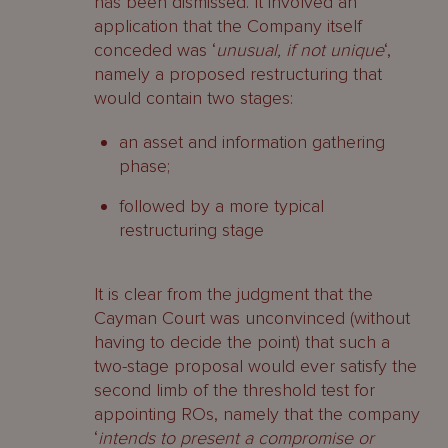
has been dismissed. It involved an
application that the Company itself
conceded was ‘
unusual, if not unique
‘,
namely a proposed restructuring that
would contain two stages:
an asset and information gathering
phase;
followed by a more typical
restructuring stage
It is clear from the judgment that the
Cayman Court was unconvinced (without
having to decide the point) that such a
two-stage proposal would ever satisfy the
second limb of the threshold test for
appointing ROs, namely that the company
‘
intends to present a compromise or