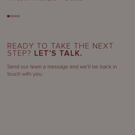
READY TO TAKE THE NEXT
STEP?
LET’S TALK.
Send our team a message and we’ll be back in
touch with you.