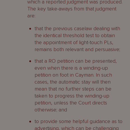
which a reported judgment was produced.
The key take-aways from that judgment
are:
that the previous caselaw dealing with
the identical threshold test to obtain
the appointment of light-touch PLs,
remains both relevant and persuasive;
that a RO petition can be presented,
even when there is a winding-up
petition on foot in Cayman. In such
cases, the automatic stay will then
mean that no further steps can be
taken to progress the winding-up
petition, unless the Court directs
otherwise; and
to provide some helpful guidance as to
advertising, which can be challenging