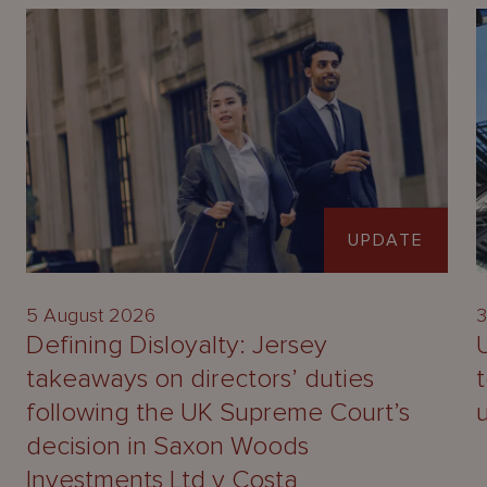
UPDATE
5 August 2026
3
Defining Disloyalty: Jersey
takeaways on directors’ duties
following the UK Supreme Court’s
decision in Saxon Woods
Investments Ltd v Costa