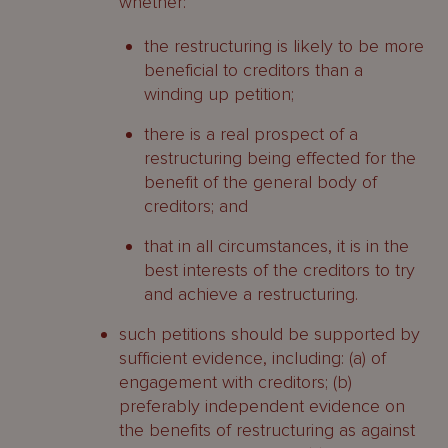
whether:
the restructuring is likely to be more
beneficial to creditors than a
winding up petition;
there is a real prospect of a
restructuring being effected for the
benefit of the general body of
creditors; and
that in all circumstances, it is in the
best interests of the creditors to try
and achieve a restructuring.
such petitions should be supported by
sufficient evidence, including: (a) of
engagement with creditors; (b)
preferably independent evidence on
the benefits of restructuring as against