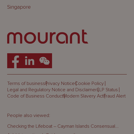
Singapore
Terms of business
Privacy Notice
Cookie Policy
Legal and Regulatory Notice and Disclaimer
LLP Status
Code of Business Conduct
Modern Slavery Act
Fraud Alert
People also viewed:
Checking the Lifeboat – Cayman Islands Consensual...