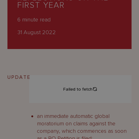
About
FIRST YEAR
Us
6
minute read
31 August 2022
UPDATE
an immediate automatic global
moratorium on claims against the
company, which commences as soon
as a RO Petition is filed;