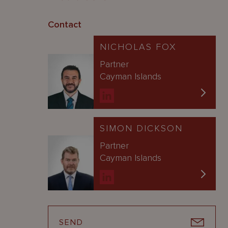
Contact
NICHOLAS FOX
Partner
Cayman Islands
SIMON DICKSON
Partner
Cayman Islands
SEND