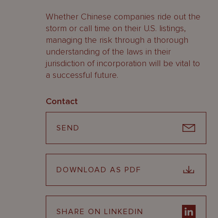
Whether Chinese companies ride out the
storm or call time on their U.S. listings,
managing the risk through a thorough
understanding of the laws in their
jurisdiction of incorporation will be vital to
a successful future.
Contact
SEND
DOWNLOAD AS PDF
SHARE ON LINKEDIN