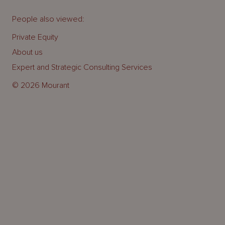
People also viewed:
Private Equity
About us
Expert and Strategic Consulting Services
© 2026 Mourant