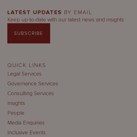
LATEST UPDATES
BY EMAIL
Keep up-to-date with our latest news and insights.
SUBSCRIBE
QUICK LINKS
Legal Services
Governance Services
Consulting Services
Insights
People
Media Enquiries
Inclusive Events