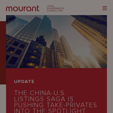
Our
Expertise
Locations
UPDATE
Latest
THE CHINA-U.S.
People
LISTINGS SAGA IS
PUSHING TAKE-PRIVATES
Careers
INTO THE SPOTLIGHT