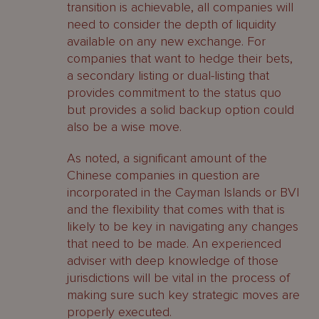
transition is achievable, all companies will
need to consider the depth of liquidity
available on any new exchange. For
companies that want to hedge their bets,
a secondary listing or dual-listing that
provides commitment to the status quo
but provides a solid backup option could
also be a wise move.
As noted, a significant amount of the
Chinese companies in question are
incorporated in the Cayman Islands or BVI
and the flexibility that comes with that is
likely to be key in navigating any changes
that need to be made. An experienced
adviser with deep knowledge of those
jurisdictions will be vital in the process of
making sure such key strategic moves are
properly executed.