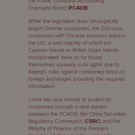
the Public Company Accounting
Oversight Board (
PCAOB
).
While the legislation does not explicitly
target Chinese companies, the 200-plus
companies with Chinese business listed in
the U.S., a vast majority of which are
Cayman Islands or British Virgin Islands
incorporated, have so far found
themselves squarely in its sights due to
Beijing’s rules against companies listed on
foreign exchanges providing the required
information.
China has now moved to protect its
companies through a deal signed
between the PCAOB, the China Securities
Regulatory Commission (
CSRC
) and the
Ministry of Finance of the People’s