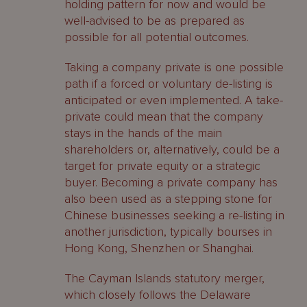
holding pattern for now and would be
well-advised to be as prepared as
possible for all potential outcomes.
Taking a company private is one possible
path if a forced or voluntary de-listing is
anticipated or even implemented. A take-
private could mean that the company
stays in the hands of the main
shareholders or, alternatively, could be a
target for private equity or a strategic
buyer. Becoming a private company has
also been used as a stepping stone for
Chinese businesses seeking a re-listing in
another jurisdiction, typically bourses in
Hong Kong, Shenzhen or Shanghai.
The Cayman Islands statutory merger,
which closely follows the Delaware