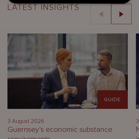
LATEST INSIGHTS
GUIDE
3 August 2026
3
Guernsey’s economic substance