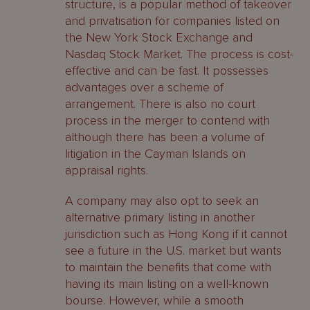
structure, is a popular method of takeover
and privatisation for companies listed on
the New York Stock Exchange and
Nasdaq Stock Market. The process is cost-
effective and can be fast. It possesses
advantages over a scheme of
arrangement. There is also no court
process in the merger to contend with
although there has been a volume of
litigation in the Cayman Islands on
appraisal rights.
A company may also opt to seek an
alternative primary listing in another
jurisdiction such as Hong Kong if it cannot
see a future in the U.S. market but wants
to maintain the benefits that come with
having its main listing on a well-known
bourse. However, while a smooth