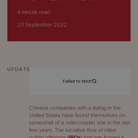
About
Us
4
minute read
23 September 2022
UPDATE
Chinese companies with a listing in the
United States have found themselves on
somewhat of a rollercoaster ride in the last
few years. The lucrative flow of initial
public offerings (
IPOs
) that has forged a