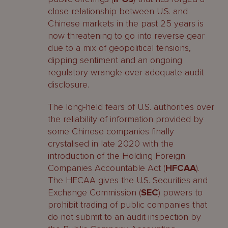
close relationship between U.S. and
Chinese markets in the past 25 years is
now threatening to go into reverse gear
due to a mix of geopolitical tensions,
dipping sentiment and an ongoing
regulatory wrangle over adequate audit
disclosure.
The long-held fears of U.S. authorities over
the reliability of information provided by
some Chinese companies finally
crystalised in late 2020 with the
introduction of the Holding Foreign
Companies Accountable Act (
HFCAA
).
The HFCAA gives the U.S. Securities and
Exchange Commission (
SEC
) powers to
prohibit trading of public companies that
do not submit to an audit inspection by