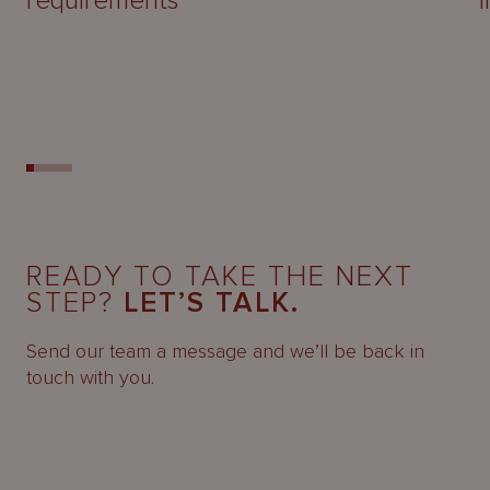
requirements
READY TO TAKE THE NEXT
STEP?
LET’S TALK.
Send our team a message and we’ll be back in
touch with you.