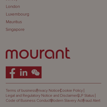
London
Luxembourg
Mauritius
Singapore
Terms of business
Privacy Notice
Cookie Policy
Legal and Regulatory Notice and Disclaimer
LLP Status
Code of Business Conduct
Modern Slavery Act
Fraud Alert