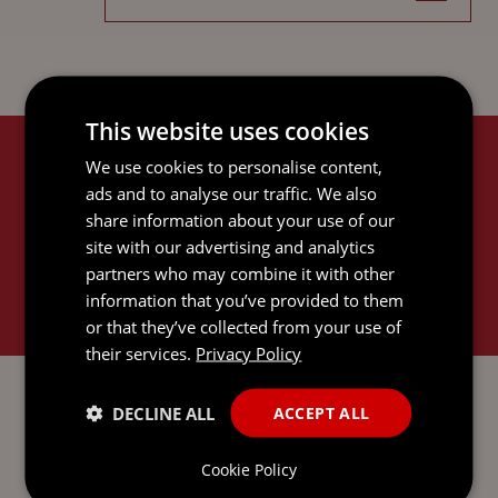
This website uses cookies
We use cookies to personalise content,
RELATED SERVICES
ads and to analyse our traffic. We also
share information about your use of our
site with our advertising and analytics
partners who may combine it with other
information that you’ve provided to them
or that they’ve collected from your use of
their services.
Privacy Policy
CORPORATE AND M&A
DECLINE ALL
ACCEPT ALL
Cookie Policy