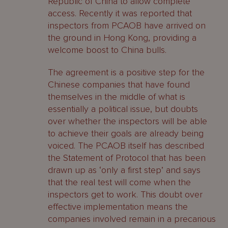
Republic of China to allow complete
access. Recently it was reported that
inspectors from PCAOB have arrived on
the ground in Hong Kong, providing a
welcome boost to China bulls.
The agreement is a positive step for the
Chinese companies that have found
themselves in the middle of what is
essentially a political issue, but doubts
over whether the inspectors will be able
to achieve their goals are already being
voiced. The PCAOB itself has described
the Statement of Protocol that has been
drawn up as ‘only a first step’ and says
that the real test will come when the
inspectors get to work. This doubt over
effective implementation means the
companies involved remain in a precarious