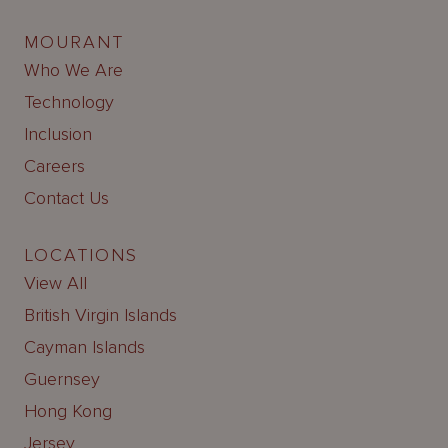
MOURANT
Who We Are
Technology
Inclusion
Careers
Contact Us
LOCATIONS
View All
British Virgin Islands
Cayman Islands
Guernsey
Hong Kong
Jersey