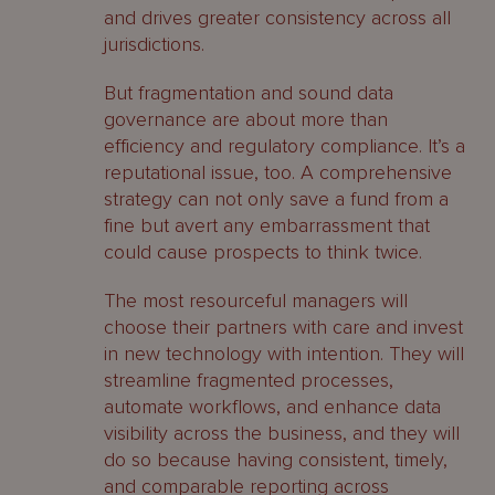
and drives greater consistency across all
jurisdictions.
But fragmentation and sound data
governance are about more than
efficiency and regulatory compliance. It’s a
reputational issue, too. A comprehensive
strategy can not only save a fund from a
fine but avert any embarrassment that
could cause prospects to think twice.
The most resourceful managers will
choose their partners with care and invest
in new technology with intention. They will
streamline fragmented processes,
automate workflows, and enhance data
visibility across the business, and they will
do so because having consistent, timely,
and comparable reporting across