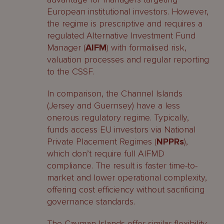
European institutional investors. However,
the regime is prescriptive and requires a
regulated Alternative Investment Fund
Manager (
AIFM
) with formalised risk,
valuation processes and regular reporting
to the CSSF.
In comparison, the Channel Islands
(Jersey and Guernsey) have a less
onerous regulatory regime. Typically,
funds access EU investors via National
Private Placement Regimes (
NPPRs
),
which don’t require full AIFMD
compliance. The result is faster time-to-
market and lower operational complexity,
offering cost efficiency without sacrificing
governance standards.
The Cayman Islands offer similar flexibility,