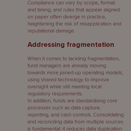
Compliance can vary by scope, format
and timing, and rules that appear aligned
on paper often diverge in practice,
heightening the risk of misapplication and
reputational damage.
Addressing fragmentation
When it comes to tackling fragmentation,
fund managers are already moving
towards more joined-up operating models,
using shared technology to improve
oversight while still meeting local
regulatory requirements.
In addition, funds are standardising core
processes such as data capture,
reporting, and cash controls. Consolidating
and reconciling data from multiple sources
is fundamental: it reduces data duplication