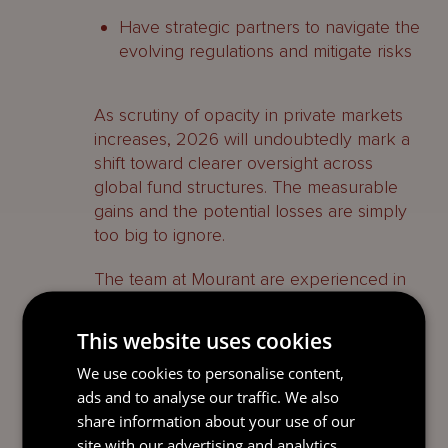
Have strategic partners to navigate the
evolving regulations and mitigate risks
As scrutiny of opacity in private markets
increases, 2026 will undoubtedly mark a
shift toward clearer oversight across
global fund structures. The measurable
gains and the potential losses are simply
too big to ignore.
The team at Mourant are experienced in
navigating regulatory complexity,
providing managers with a solution that
This website uses cookies
combines legal, administration and
We use cookies to personalise content,
accounting services reduces their burden
ads and to analyse our traffic. We also
and provide organizational value.
share information about your use of our
site with our advertising and analytics