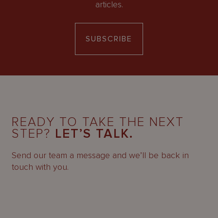
articles.
SUBSCRIBE
READY TO TAKE THE NEXT
STEP?
LET’S TALK.
Send our team a message and we’ll be back in
touch with you.