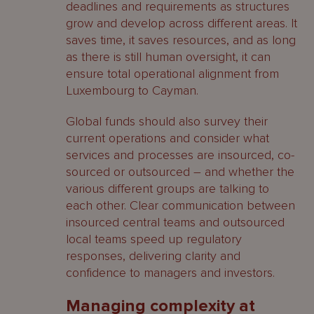
deadlines and requirements as structures
grow and develop across different areas. It
saves time, it saves resources, and as long
as there is still human oversight, it can
ensure total operational alignment from
Luxembourg to Cayman.
Global funds should also survey their
current operations and consider what
services and processes are insourced, co-
sourced or outsourced – and whether the
various different groups are talking to
each other. Clear communication between
insourced central teams and outsourced
local teams speed up regulatory
responses, delivering clarity and
confidence to managers and investors.
Managing complexity at