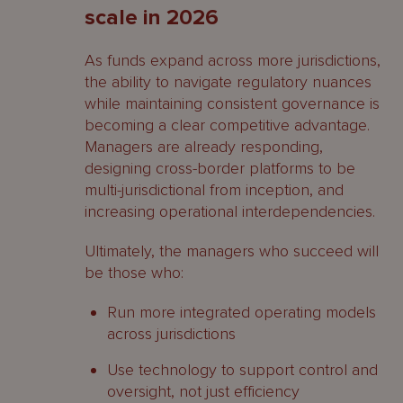
scale in 2026
As funds expand across more jurisdictions,
the ability to navigate regulatory nuances
while maintaining consistent governance is
becoming a clear competitive advantage.
Managers are already responding,
designing cross-border platforms to be
multi-jurisdictional from inception, and
increasing operational interdependencies.
Ultimately, the managers who succeed will
be those who:
Run more integrated operating models
across jurisdictions
Use technology to support control and
oversight, not just efficiency