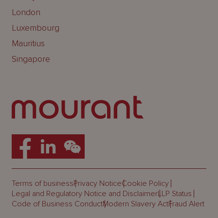
London
Luxembourg
Mauritius
Singapore
Terms of business
Privacy Notice
Cookie Policy
Legal and Regulatory Notice and Disclaimer
LLP Status
Code of Business Conduct
Modern Slavery Act
Fraud Alert