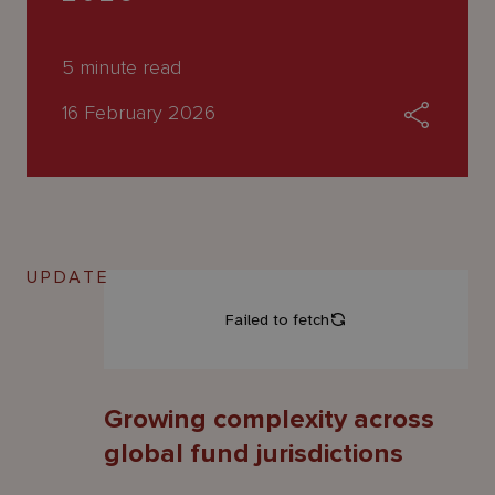
About
Us
5
minute read
16 February 2026
UPDATE
Growing complexity across
global fund jurisdictions