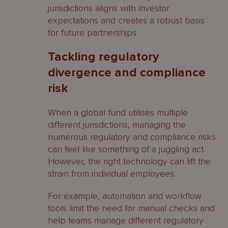
jurisdictions aligns with investor
expectations and creates a robust basis
for future partnerships.
Tackling regulatory
divergence and compliance
risk
When a global fund utilises multiple
different jurisdictions, managing the
numerous regulatory and compliance risks
can feel like something of a juggling act.
However, the right technology can lift the
strain from individual employees.
For example, automation and workflow
tools limit the need for manual checks and
help teams manage different regulatory