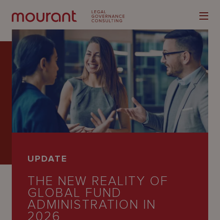
Our
Expertise
Locations
UPDATE
Latest
THE NEW REALITY OF
People
GLOBAL FUND
ADMINISTRATION IN
Careers
2026