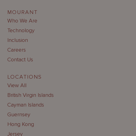
MOURANT
Who We Are
Technology
Inclusion
Careers
Contact Us
LOCATIONS
View All
British Virgin Islands
Cayman Islands
Guernsey
Hong Kong
Jersey