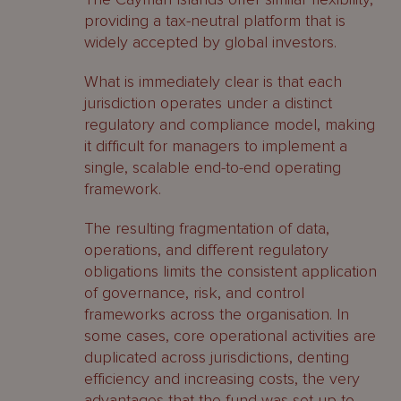
providing a tax-neutral platform that is
widely accepted by global investors.
What is immediately clear is that each
jurisdiction operates under a distinct
regulatory and compliance model, making
it difficult for managers to implement a
single, scalable end-to-end operating
framework.
The resulting fragmentation of data,
operations, and different regulatory
obligations limits the consistent application
of governance, risk, and control
frameworks across the organisation. In
some cases, core operational activities are
duplicated across jurisdictions, denting
efficiency and increasing costs, the very
advantages that the fund was set up to