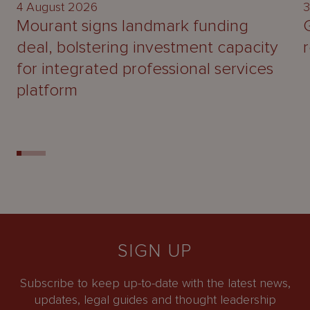
4 August 2026
3
Mourant signs landmark funding
deal, bolstering investment capacity
for integrated professional services
platform
SIGN UP
Subscribe to keep up-to-date with the latest news,
updates, legal guides and thought leadership