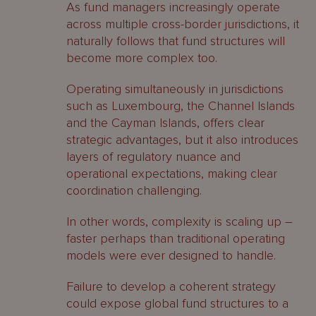
As fund managers increasingly operate
across multiple cross-border jurisdictions, it
naturally follows that fund structures will
become more complex too.
Operating simultaneously in jurisdictions
such as Luxembourg, the Channel Islands
and the Cayman Islands, offers clear
strategic advantages, but it also introduces
layers of regulatory nuance and
operational expectations, making clear
coordination challenging.
In other words, complexity is scaling up –
faster perhaps than traditional operating
models were ever designed to handle.
Failure to develop a coherent strategy
could expose global fund structures to a