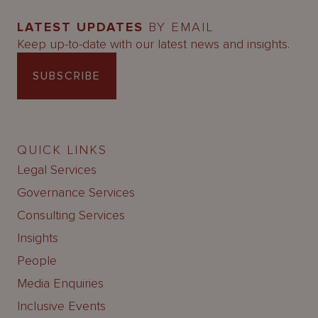
LATEST UPDATES
BY EMAIL
Keep up-to-date with our latest news and insights.
SUBSCRIBE
QUICK LINKS
Legal Services
Governance Services
Consulting Services
Insights
People
Media Enquiries
Inclusive Events