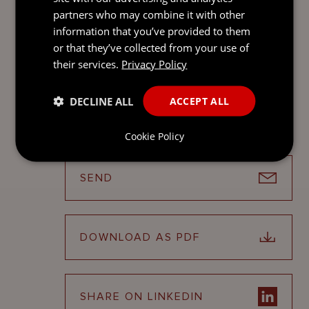
Contact
partners who may combine it with other
information that you’ve provided to them
STEPHANIE WEBB
or that they’ve collected from your use of
Global Head of
their services.
Privacy Policy
Fund Services
Jersey
DECLINE ALL
ACCEPT ALL
Cookie Policy
SEND
DOWNLOAD AS PDF
SHARE ON LINKEDIN