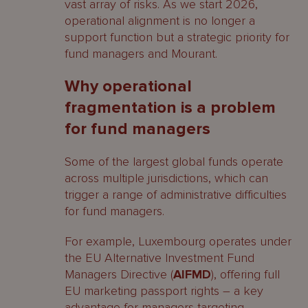
vast array of risks. As we start 2026,
operational alignment is no longer a
support function but a strategic priority for
fund managers and Mourant.
Why operational
fragmentation is a problem
for fund managers
Some of the largest global funds operate
across multiple jurisdictions, which can
trigger a range of administrative difficulties
for fund managers.
For example, Luxembourg operates under
the EU Alternative Investment Fund
Managers Directive (
AIFMD
), offering full
EU marketing passport rights – a key
advantage for managers targeting