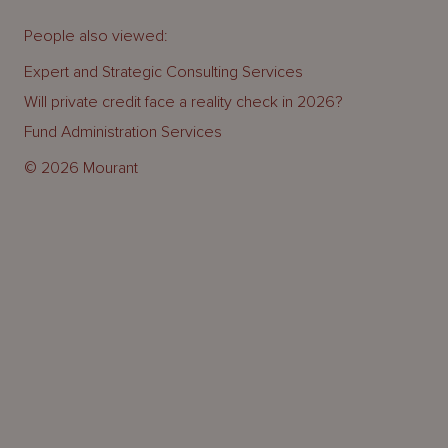
People also viewed:
Expert and Strategic Consulting Services
Will private credit face a reality check in 2026?
Fund Administration Services
© 2026 Mourant