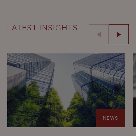
LATEST INSIGHTS
NEWS