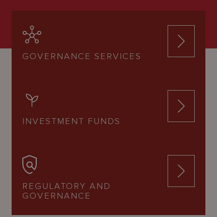
GOVERNANCE SERVICES
INVESTMENT FUNDS
REGULATORY AND
GOVERNANCE