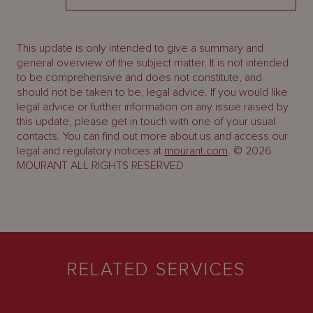
This update is only intended to give a summary and
general overview of the subject matter. It is not intended
to be comprehensive and does not constitute, and
should not be taken to be, legal advice. If you would like
legal advice or further information on any issue raised by
this update, please get in touch with one of your usual
contacts. You can find out more about us and access our
legal and regulatory notices at
mourant.com
. © 2026
MOURANT ALL RIGHTS RESERVED
RELATED SERVICES