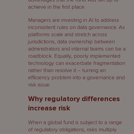
achieve in the first place.
Managers are investing in AI to address
inconsistent rules on data governance. As
platforms scale and stretch across
jurisdictions, data ownership between
administrators and internal teams can be a
roadblock. Equally, poorly implemented
technology can exacerbate fragmentation
rather than resolve it – turning an
efficiency problem into a governance and
risk issue.
Why regulatory differences
increase risk
When a global fund is subject to a range
of regulatory obligations, risks multiply.